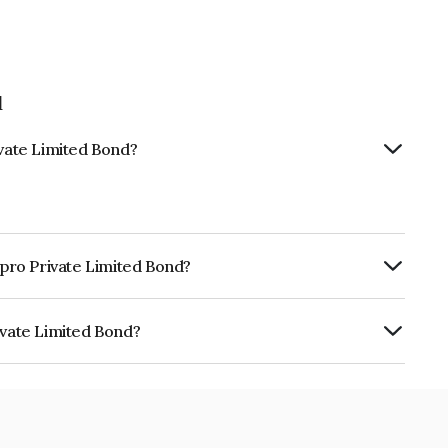
d
ivate Limited Bond?
npro Private Limited Bond?
ly.
ivate Limited Bond?
ited is INE350T08040.