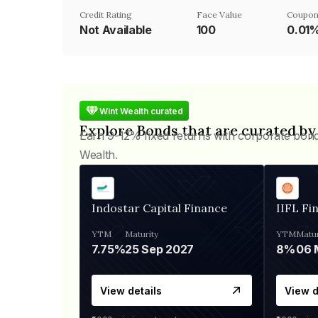
Credit Rating
Face Value
Coupon
Not Available
₹100
0.01
Wint Wealth curated
Explore Bonds that are curated by
Earn 9-12% fixed returns with corporate bon
Wealth.
Indostar Capital Finance
IIFL Fi
YTM
Maturity
YTM
Matur
7.75%
25 Sep 2027
8%
View details
View d