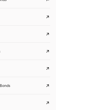
s
Govt. Of India (T-Bill)
CreditAccess Gramee
YTM
Maturity
YTM
Maturity
 Bonds
5.6%
10 Jun 2027
8.75%
07 Sep 2028
View details
View details