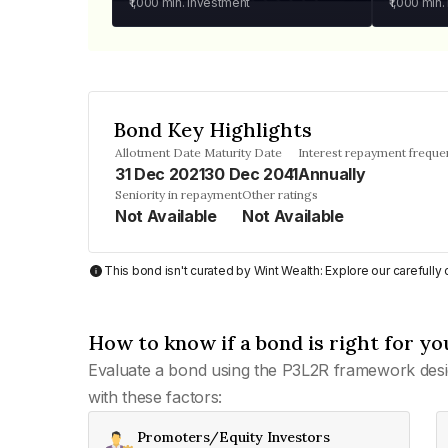
₹1,000
min. investment
₹1,000
min.
Bond Key Highlights
Allotment Date
Maturity Date
Interest repayment freque
31 Dec 2021
30 Dec 2041
Annually
Seniority in repayment
Other ratings
Not Available
Not Available
This bond isn't curated by Wint Wealth: Explore our carefull
How to know if a bond is right for yo
Evaluate a bond using the P3L2R framework desi
with these factors:
Promoters/Equity Investors