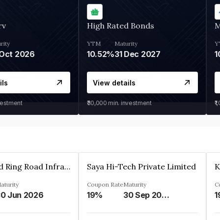
rv
High Rated Bonds
M
rity
YTM
Maturity
Y
Oct 2026
10.52%
31 Dec 2027
1
ils
View details
vestment
₹30,000
min. investment
₹1
Ahmedabad Ring Road Infrastructure Ltd
Saya Hi-Tech Private Limited
aturity
Coupon Rate
Maturity
C
0 Jun 2026
19%
30 Sep 2028
1