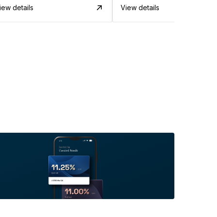
iew details
View details