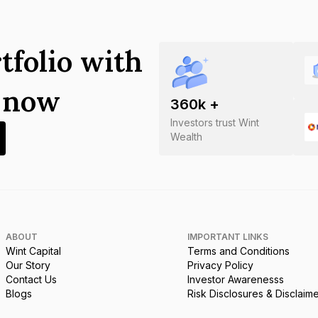
tfolio with
s now
360
k +
Investors trust Wint
Wealth
ABOUT
IMPORTANT LINKS
Wint Capital
Terms and Conditions
Our Story
Privacy Policy
Contact Us
Investor Awarenesss
Blogs
Risk Disclosures & Disclaim