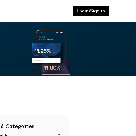
Login/Signup
d Categories
onds