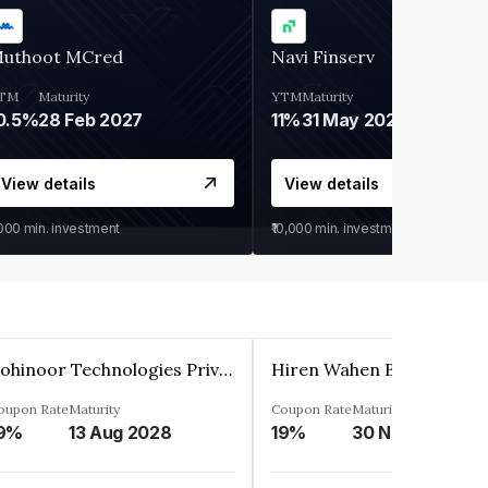
uthoot MCred
Navi Finserv
TM
Maturity
YTM
Maturity
0.5%
28 Feb 2027
11%
31 May 2028
View details
View details
,000
min. investment
₹10,000
min. investment
Kohinoor Technologies Private Limited
oupon Rate
Maturity
Coupon Rate
Maturity
9%
13 Aug 2028
19%
30 Nov 2025