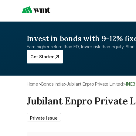
Invest in bonds with 9-12% fix
Earn higher return than FD, lower risk than equity. Start 
Get Started
Home
>
Bonds India
>
Jubilant Enpro Private Limited
>
INE
Jubilant Enpro Private 
Private Issue