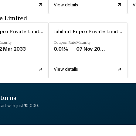
View details
V
e Limited
Jubilant Enpro Private Limited
Jubilant Enpro Private Limited
aturity
Coupon Rate
Maturity
2 Mar 2033
0.01%
07 Nov 2043
View details
eturns
rt with just ₹10,000.