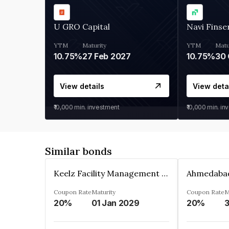
U GRO Capital
Navi Finse
YTM
Maturity
YTM
Matu
10.75%
27 Feb 2027
10.75%
30 
View details
View deta
₹10,000
min. investment
₹10,000
min. in
Similar bonds
Keelz Facility Management Services Private Limited
Coupon Rate
Maturity
Coupon Rate
M
20%
01 Jan 2029
20%
3