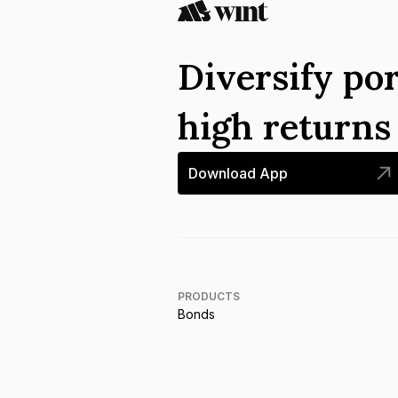
Diversify por
high return
Download App
PRODUCTS
Bonds