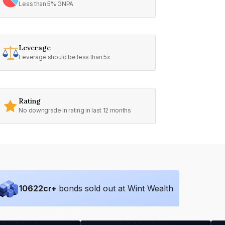
Less than 5% GNPA
Leverage
Leverage should be less than 5x
Rating
No downgrade in rating in last 12 months
10622
cr+
bonds sold out at Wint Wealth