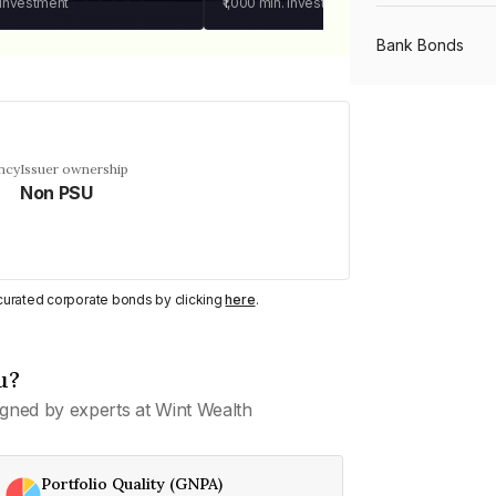
 investment
₹1,000
min. investment
Bank Bonds
PSU Bonds
ncy
Issuer ownership
Non PSU
NBFC Bonds
Listed Bonds
y curated corporate bonds by clicking
here
.
Private Bonds
u?
gned by experts at Wint Wealth
All Bonds
Portfolio Quality (GNPA)