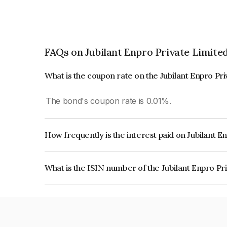
FAQs on Jubilant Enpro Private Limite
What is the coupon rate on the Jubilant Enpro Pr
The bond's coupon rate is 0.01%.
How frequently is the interest paid on Jubilant E
The interest earned from this Bond is paid Annual
What is the ISIN number of the Jubilant Enpro Pr
The ISIN number for Jubilant Enpro Private Lim