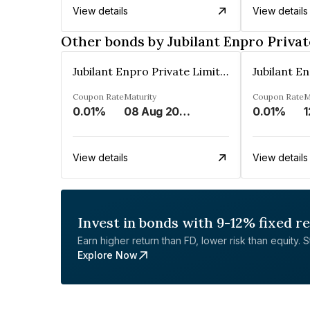
View details
View details
Other bonds by Jubilant Enpro Privat
Jubilant Enpro Private Limited
Coupon Rate
Maturity
Coupon Rate
M
0.01%
08 Aug 2043
0.01%
1
View details
View details
Invest in bonds with 9-12% fixed r
Earn higher return than FD, lower risk than equity. Sta
Explore Now