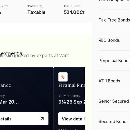
 Rate
Taxability
Issue Size
%
Taxable
524.00Cr
Tax-Free Bonds
REC Bonds
 experts
ds handpicked by experts at Wint
Perpetual Bond
AT-1 Bonds
nance
Piramal Finance
ity
YTM
Maturity
Senior Secured
06 Mar 2028
9%
26 Sep 2031
etails
View details
Secured Bonds