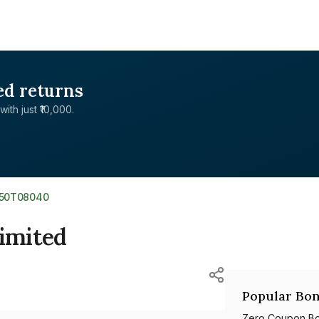
ed returns
with just ₹10,000.
350T08040
Limited
Popular Bon
Zero Coupon B