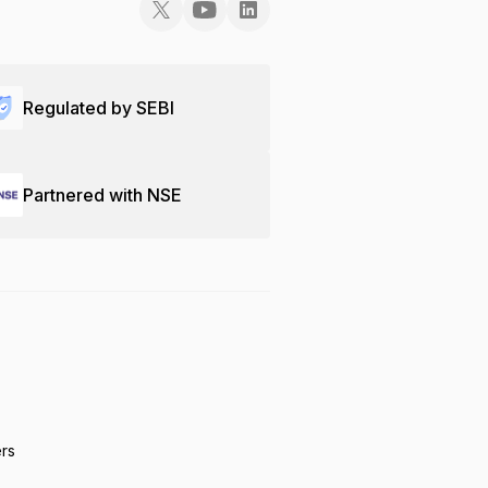
Regulated by SEBI
Partnered with NSE
ers