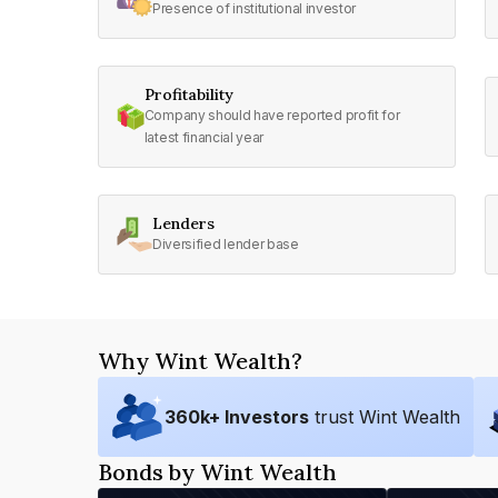
Presence of institutional investor
Profitability
Company should have reported profit for
latest financial year
Lenders
Diversified lender base
Why Wint Wealth?
360
k+ Investors
trust Wint Wealth
Bonds by Wint Wealth