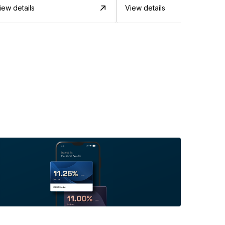
iew details
View details