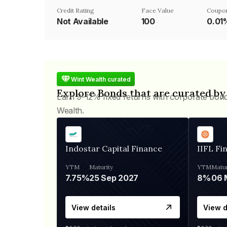
Credit Rating
Face Value
Coupo
Not Available
₹100
0.01
Wint Wealth curated
Explore Bonds that are curated by
Earn 9-12% fixed returns with corporate bon
Wealth.
Indostar Capital Finance
IIFL Fi
YTM
Maturity
YTM
Matur
7.75%
25 Sep 2027
8%
View details
View d