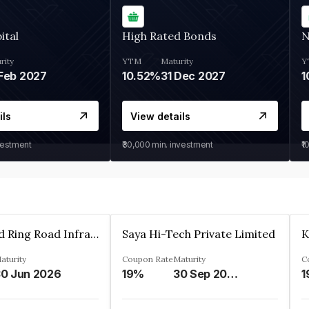
ital
High Rated Bonds
N
rity
YTM
Maturity
Y
Feb 2027
10.52%
31 Dec 2027
1
ils
View details
vestment
₹30,000
min. investment
₹1
Ahmedabad Ring Road Infrastructure Ltd
Saya Hi-Tech Private Limited
aturity
Coupon Rate
Maturity
C
0 Jun 2026
19%
30 Sep 2028
1