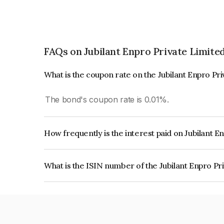
FAQs on Jubilant Enpro Private Limite
What is the coupon rate on the Jubilant Enpro Pr
The bond's coupon rate is 0.01%.
How frequently is the interest paid on Jubilant E
The interest earned from this Bond is paid Annual
What is the ISIN number of the Jubilant Enpro Pr
The ISIN number for Jubilant Enpro Private Lim