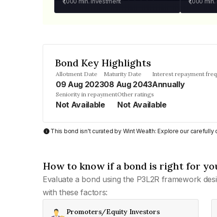
₹1,000
min. investment
₹1,000
min.
Bond Key Highlights
Allotment Date
Maturity Date
Interest repayment fre
09 Aug 2023
08 Aug 2043
Annually
Seniority in repayment
Other ratings
Not Available
Not Available
This bond isn't curated by Wint Wealth: Explore our carefull
How to know if a bond is right for yo
Evaluate a bond using the P3L2R framework desi
with these factors:
Promoters/Equity Investors