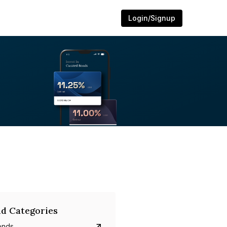
Login/Signup
d Categories
onds