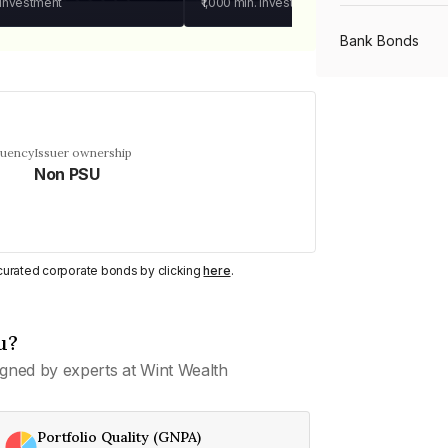
 investment
₹1,000
min. investment
Bank Bonds
PSU Bonds
quency
Issuer ownership
Non PSU
NBFC Bonds
Listed Bonds
y curated corporate bonds by clicking
here
.
Private Bonds
u?
gned by experts at Wint Wealth
All Bonds
Portfolio Quality (GNPA)