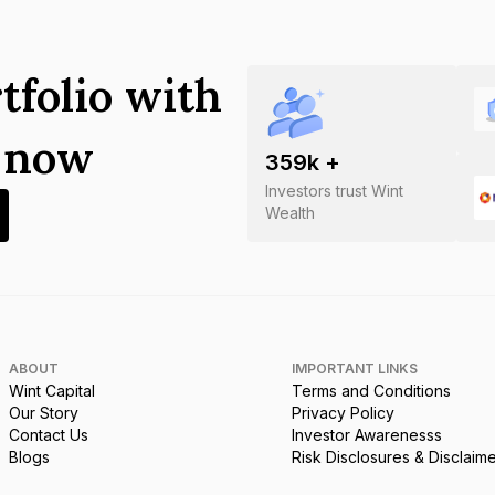
tfolio with
s now
359
k +
Investors trust Wint
Wealth
ABOUT
IMPORTANT LINKS
Wint Capital
Terms and Conditions
Our Story
Privacy Policy
Contact Us
Investor Awarenesss
Blogs
Risk Disclosures & Disclaim