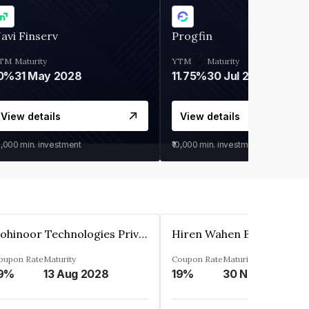
avi Finserv
Progfin
TM
Maturity
YTM
Maturity
0%
31 May 2028
11.75%
30 Jul 2027
View details
View details
0,000
min. investment
₹10,000
min. investment
Kohinoor Technologies Private Limited
oupon Rate
Maturity
Coupon Rate
Maturity
9%
13 Aug 2028
19%
30 Nov 2025