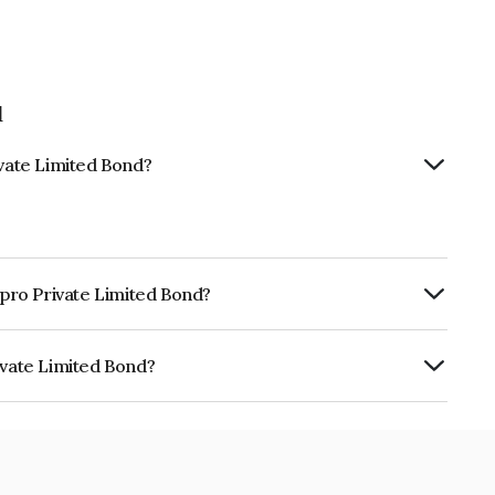
d
ivate Limited Bond?
npro Private Limited Bond?
ly.
ivate Limited Bond?
ited is INE350T08016.