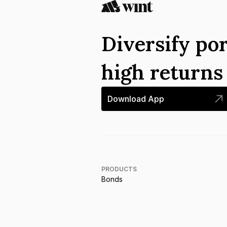
Diversify por
high return
Download App
PRODUCTS
Bonds