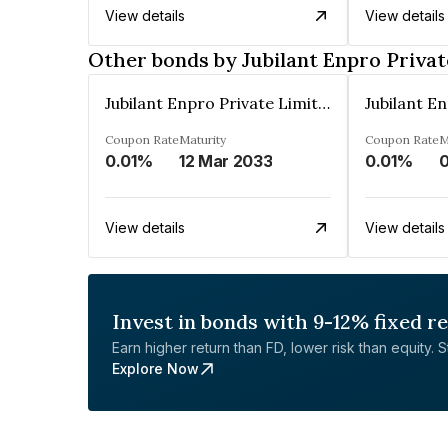
View details
View details
Other bonds by Jubilant Enpro Privat
Jubilant Enpro Private Limited
Coupon Rate
Maturity
Coupon Rate
M
0.01%
12 Mar 2033
0.01%
View details
View details
Invest in bonds with 9-12% fixed r
Earn higher return than FD, lower risk than equity. Sta
Explore Now