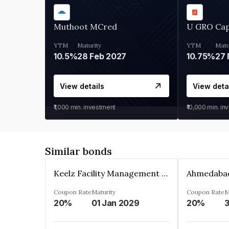
Muthoot MCred
U GRO Cap
YTM
Maturity
YTM
Matu
10.5%
28 Feb 2027
10.75%
27 
View details
View deta
₹1,000
min. investment
₹10,000
min. in
Similar bonds
Keelz Facility Management Services Private Limited
Coupon Rate
Maturity
Coupon Rate
M
20%
01 Jan 2029
20%
3