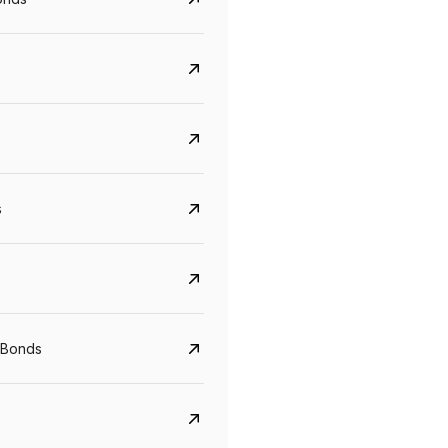
s
Govt. Of India (T-Bill)
CreditAccess Gramee
YTM
Maturity
YTM
Maturity
 Bonds
5.6%
10 Jun 2027
8.75%
07 Sep 2028
View details
View details