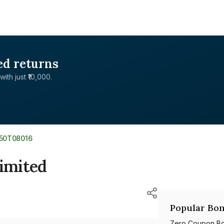
ed returns
with just ₹10,000.
350T08016
Limited
Popular Bon
Zero Coupon B