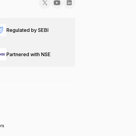
Regulated by SEBI
Partnered with NSE
ers