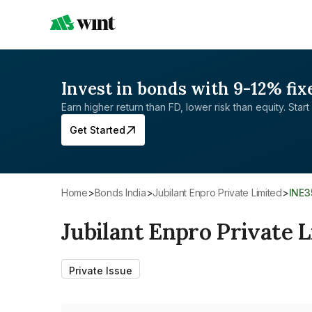
Invest in bonds with 9-12% fix
Earn higher return than FD, lower risk than equity. Start 
Get Started
Home
>
Bonds India
>
Jubilant Enpro Private Limited
>
INE
Jubilant Enpro Private 
Private Issue