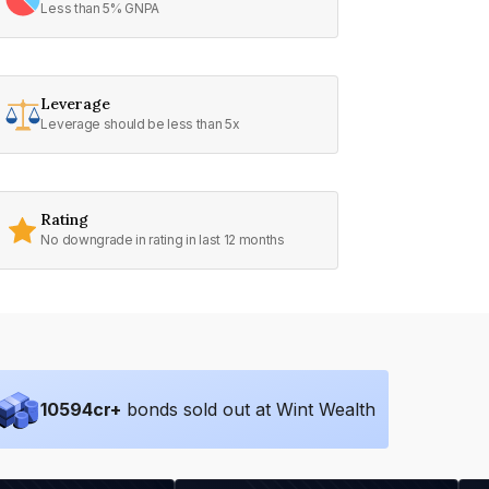
Less than 5% GNPA
Leverage
Leverage should be less than 5x
Rating
No downgrade in rating in last 12 months
10594
cr+
bonds sold out at Wint Wealth