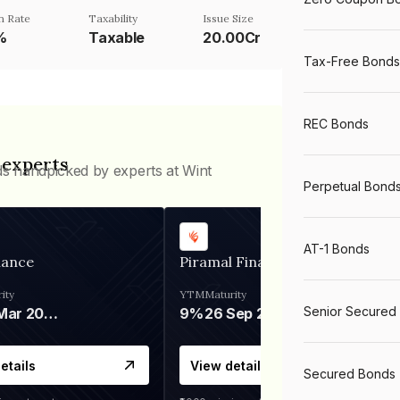
n Rate
Taxability
Issue Size
%
Taxable
20.00Cr
Tax-Free Bonds
REC Bonds
 experts
ds handpicked by experts at Wint
Perpetual Bond
AT-1 Bonds
nance
Piramal Finance
ity
YTM
Maturity
Senior Secured
06 Mar 2028
9%
26 Sep 2031
etails
View details
Secured Bonds