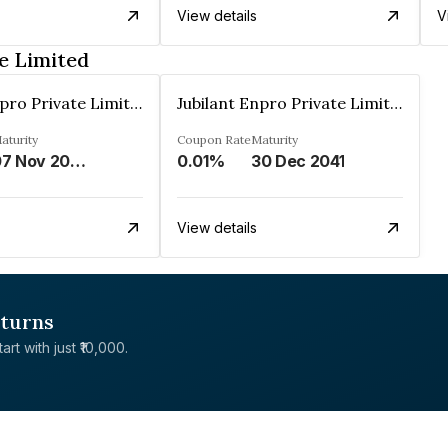
View details
V
e Limited
Jubilant Enpro Private Limited
Jubilant Enpro Private Limited
aturity
Coupon Rate
Maturity
07 Nov 2043
0.01%
30 Dec 2041
View details
eturns
rt with just ₹10,000.