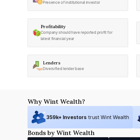
Presence of institutional investor
Profitability
Company should have reported profit for
latest financial year
Lenders
Diversified lender base
Why Wint Wealth?
359
k+ Investors
trust Wint Wealth
Bonds by Wint Wealth