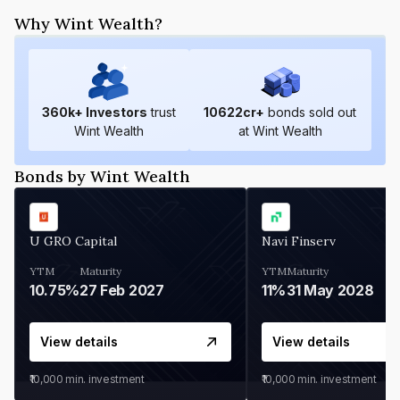
Why Wint Wealth?
360
k+ Investors
trust
10622
cr+
bonds sold out
Wint Wealth
at Wint Wealth
Bonds by Wint Wealth
U GRO Capital
Navi Finserv
YTM
Maturity
YTM
Maturity
10.75%
27 Feb 2027
11%
31 May 2028
View details
View details
₹10,000
min. investment
₹10,000
min. investment