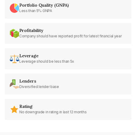
Portfolio Quality (GNPA)
Less than 5% GNPA
Profitability
Company should have reported profit for latest financial year
Leverage
Leverage should be less than 5x
Lenders
Diversified lender base
Rating
No downgrade in rating in last 12 months