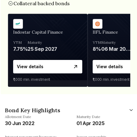
Collateral backed bonds
Indostar Capital Finance
IIFL Finance
YTM
Maturity
YTM
Maturity
7.75%
25 Sep 2027
8%
06 Mar 2028
View details
View details
₹1,000
min. investment
₹1,000
min. investment
Bond Key Highlights
Allotment Date
Maturity Date
30 Jun 2022
01 Apr 2025
Interest repayment frequency
Issuer ownership