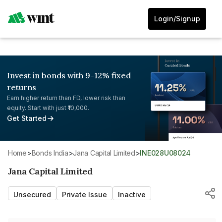
Login/Signup
Invest in bonds with 9-12% fixed
returns
Earn higher return than FD, lower risk than
equity. Start with just ₹10,000.
Get Started
Home
>
Bonds India
>
Jana Capital Limited
>
INE028U08024
Jana Capital Limited
Unsecured
Private Issue
Inactive