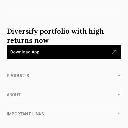
Diversify portfolio with high
returns now
Download App
PRODUCTS
ABOUT
IMPORTANT LINKS