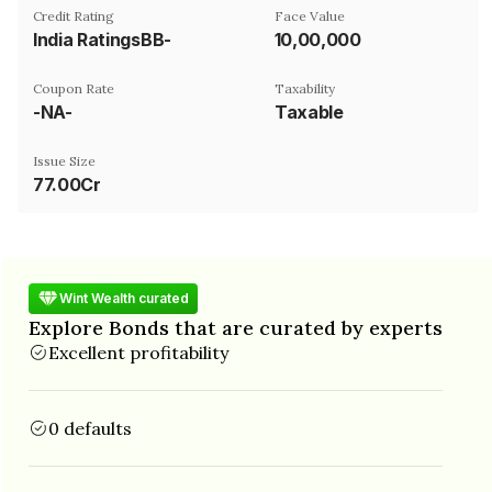
Credit Rating
Face Value
India RatingsBB-
₹10,00,000
Coupon Rate
Taxability
-NA-
Taxable
Issue Size
77.00Cr
Wint Wealth curated
Explore Bonds that are curated by experts
Excellent profitability
0 defaults