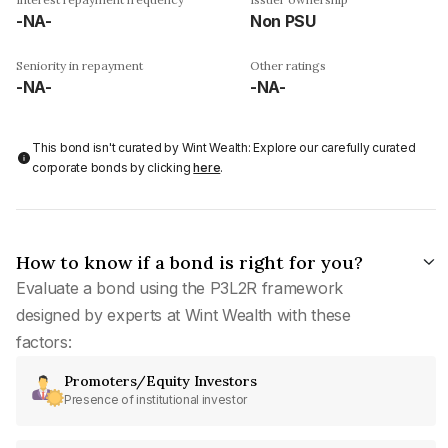
-NA-
Non PSU
Seniority in repayment
Other ratings
-NA-
-NA-
This bond isn't curated by Wint Wealth: Explore our carefully curated
corporate bonds by clicking
here
.
How to know if a bond is right for you?
Evaluate a bond using the P3L2R framework
designed by experts at Wint Wealth with these
factors:
Promoters/Equity Investors
Presence of institutional investor