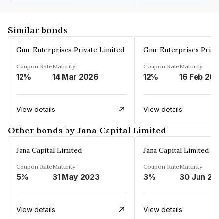
Similar bonds
Gmr Enterprises Private Limited
Gmr Enterprises Priva
Coupon Rate
Maturity
Coupon Rate
Maturity
12%
14 Mar 2026
12%
16 Feb 20
View details
View details
Other bonds by Jana Capital Limited
Jana Capital Limited
Jana Capital Limited
Coupon Rate
Maturity
Coupon Rate
Maturity
5%
31 May 2023
3%
30 Jun 20
View details
View details