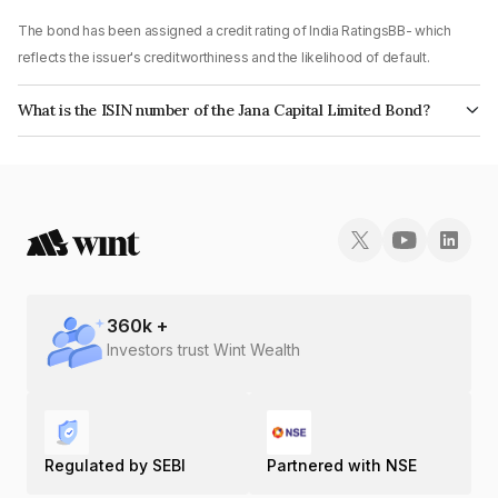
The bond has been assigned a credit rating of India RatingsBB- which
reflects the issuer's creditworthiness and the likelihood of default.
What is the ISIN number of the Jana Capital Limited Bond?
The ISIN number for Jana Capital Limited is INE028U08024.
360
k +
Investors trust Wint Wealth
Regulated by SEBI
Partnered with NSE