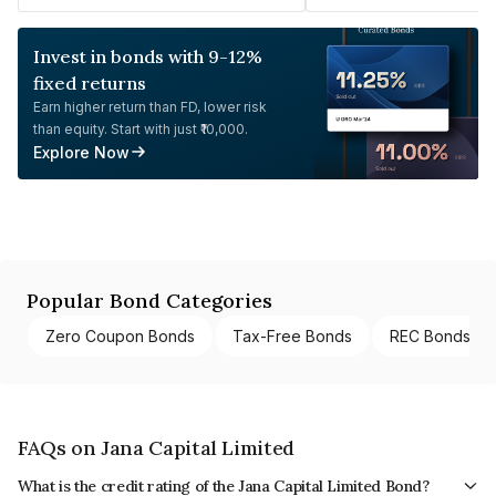
Invest in bonds with 9-12%
fixed returns
Earn higher return than FD, lower risk
than equity. Start with just ₹10,000.
Explore Now
Popular Bond Categories
Zero Coupon Bonds
Tax-Free Bonds
REC Bonds
FAQs on Jana Capital Limited
What is the credit rating of the Jana Capital Limited Bond?