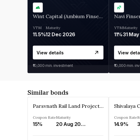
Wint Capital (Ambium Finserve)
Navi Finse
YTM
Maturity
YTM
Maturity
11.5%
12 Dec 2026
11%
31 May
View details
View deta
₹10,000
min. investment
₹10,000
min. in
Similar bonds
Parsvnath Rail Land Project Private Limited
Coupon Rate
Maturity
Coupon Rate
M
15%
20 Aug 2023
14.9%
3