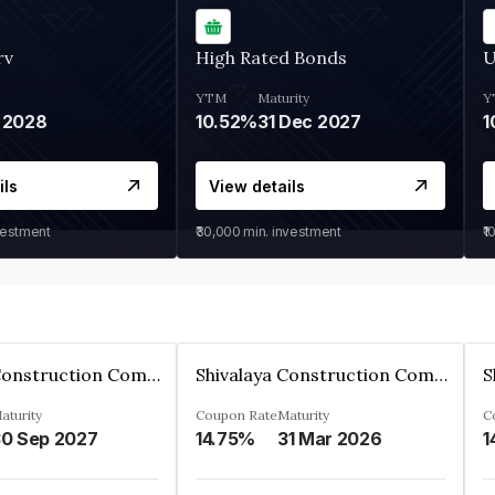
rv
High Rated Bonds
U
YTM
Maturity
Y
 2028
10.52%
31 Dec 2027
1
ils
View details
vestment
₹30,000
min. investment
₹1
Shivalaya Construction Company Private Limited
Shivalaya Construction Company Private Limited
aturity
Coupon Rate
Maturity
C
0 Sep 2027
14.75%
31 Mar 2026
1