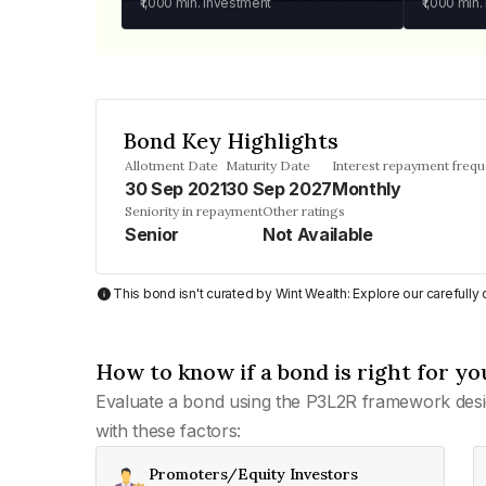
₹1,000
min. investment
₹1,000
min.
Bond Key Highlights
Allotment Date
Maturity Date
Interest repayment freq
30 Sep 2021
30 Sep 2027
Monthly
Seniority in repayment
Other ratings
Senior
Not Available
This bond isn't curated by Wint Wealth: Explore our carefull
How to know if a bond is right for yo
Evaluate a bond using the P3L2R framework desi
with these factors:
Promoters/Equity Investors