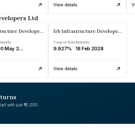
View details
V
evelopers Ltd
Irb Infrastructure Developers Ltd
Irb Infrastructure Developers Ltd
aturity
Coupon Rate
Maturity
20 May 2023
9.927%
18 Feb 2028
View details
eturns
rt with just ₹10,000.