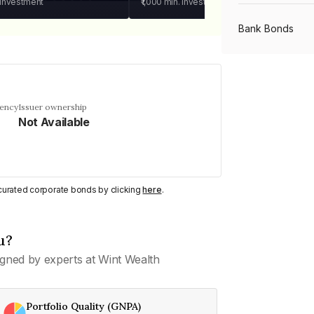
 investment
₹1,000
min. investment
Bank Bonds
PSU Bonds
uency
Issuer ownership
Not Available
NBFC Bonds
Listed Bonds
y curated corporate bonds by clicking
here
.
Private Bonds
u?
gned by experts at Wint Wealth
All Bonds
Portfolio Quality (GNPA)