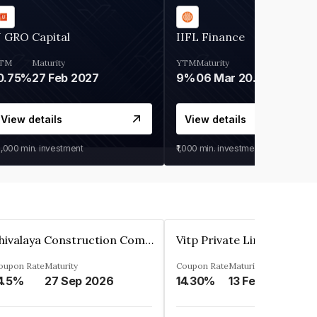
 GRO Capital
IIFL Finance
TM
Maturity
YTM
Maturity
0.75%
27 Feb 2027
9%
06 Mar 2028
View details
View details
0,000
min. investment
₹1,000
min. investment
Shivalaya Construction Company Private Limited
Vitp Private Limited
oupon Rate
Maturity
Coupon Rate
Maturity
4.5%
27 Sep 2026
14.30%
13 Feb 2025