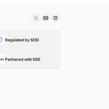
Regulated by SEBI
Partnered with NSE