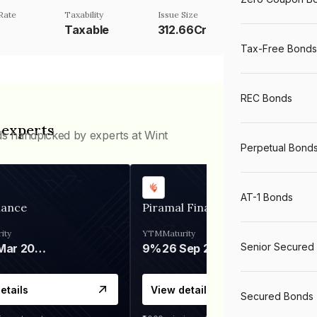
Rate
Taxability
Issue Size
Taxable
312.66Cr
Tax-Free Bonds
REC Bonds
 experts
ds handpicked by experts at Wint
Perpetual Bond
AT-1 Bonds
nance
Piramal Finance
ity
YTM
Maturity
Senior Secured
06 Mar 2028
9%
26 Sep 2031
etails
View details
Secured Bonds