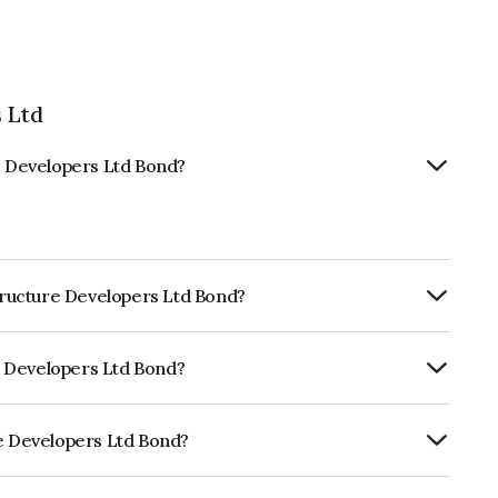
 Ltd
re Developers Ltd Bond?
structure Developers Ltd Bond?
ly.
re Developers Ltd Bond?
uitéAA- which reflects the issuer's
re Developers Ltd Bond?
rs Ltd is INE821I07102.