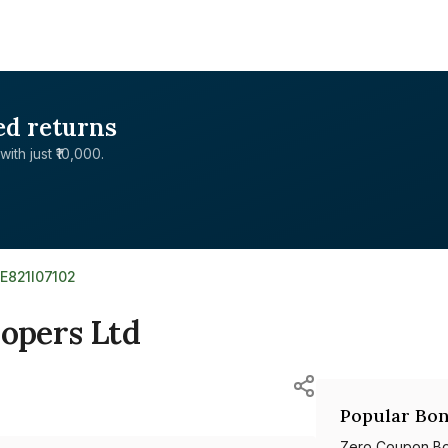
ed returns
with just ₹10,000.
NE821I07102
lopers Ltd
Popular Bon
Zero Coupon B