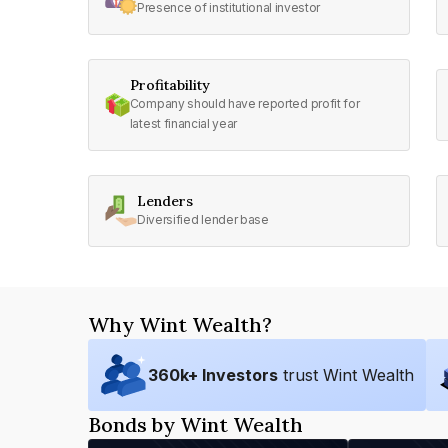
Presence of institutional investor
Profitability
Company should have reported profit for
latest financial year
Lenders
Diversified lender base
Why Wint Wealth?
360
k+ Investors
trust Wint Wealth
Bonds by Wint Wealth