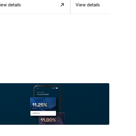
iew details
View details