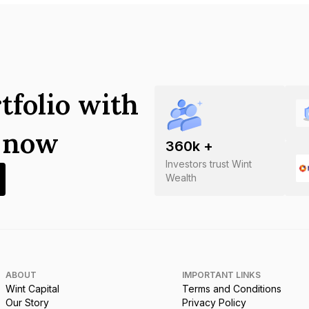
tfolio with
s now
360
k +
Investors trust Wint
Wealth
ABOUT
IMPORTANT LINKS
Wint Capital
Terms and Conditions
Our Story
Privacy Policy