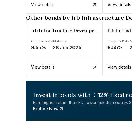
View details
View details
Other bonds by Irb Infrastructure D
Irb Infrastructure Developers Ltd
Coupon Rate
Maturity
Coupon Rate
M
9.55%
28 Jun 2025
9.55%
View details
View details
Invest in bonds with 9-12% fixed r
Earn higher return than FD, lower risk than equity. Sta
Explore Now