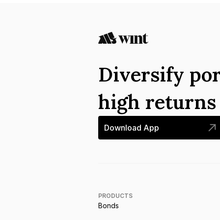
Diversify por
high return
Download App
PRODUCTS
Bonds