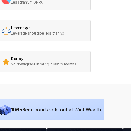
Less than 5% GNPA
Leverage
Leverage should be less than 5x
Rating
No downgrade in rating in last 12 months
10653
cr+
bonds sold out at Wint Wealth