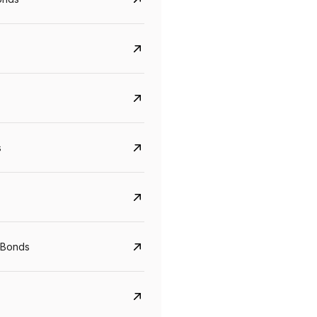
s
CreditAccess Grameen
U GRO Capital
YTM
Maturity
YTM
Maturity
 Bonds
8.75%
07 Sep 2028
10%
24 Oct 2027
View details
View details