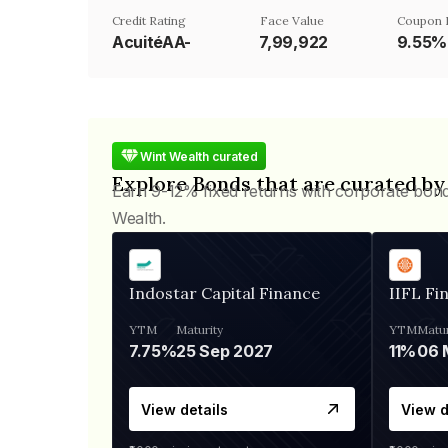
Credit Rating
Face Value
Coupon 
AcuitéAA-
₹7,99,922
9.55%
Wint Wealth curated
Explore Bonds that are curated by
Earn 9-12% fixed returns with corporate bon
Wealth.
Indostar Capital Finance
IIFL Fi
YTM
Maturity
YTM
Matur
7.75%
25 Sep 2027
11%
View details
View d