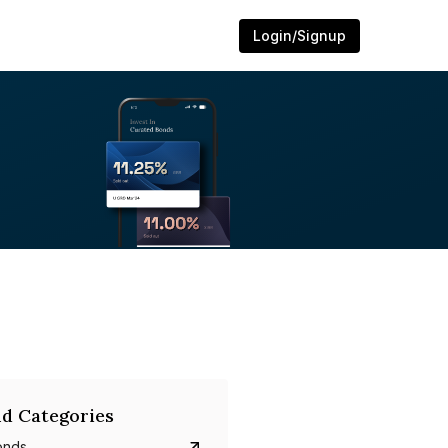
Login/Signup
d Categories
onds