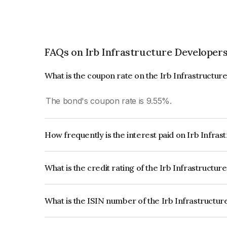
FAQs on Irb Infrastructure Developers
What is the coupon rate on the Irb Infrastructu
The bond's coupon rate is 9.55%.
How frequently is the interest paid on Irb Infra
The interest earned from this Bond is paid Month
What is the credit rating of the Irb Infrastructu
The bond has been assigned a credit rating of Ac
creditworthiness and the likelihood of default.
What is the ISIN number of the Irb Infrastructu
The ISIN number for Irb Infrastructure Develope