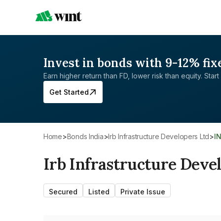
Invest in bonds with 9-12% fix
Earn higher return than FD, lower risk than equity. Start 
Get Started
Home
>
Bonds India
>
Irb Infrastructure Developers Ltd
>
I
Irb Infrastructure Deve
Secured
Listed
Private Issue