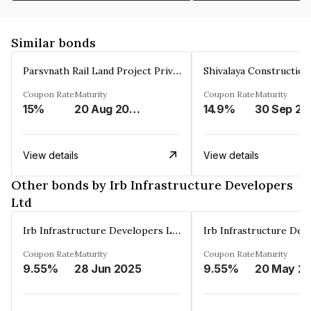
Similar bonds
Parsvnath Rail Land Project Private Limited
Coupon Rate
Maturity
Coupon Rate
Maturity
15%
20 Aug 2023
14.9%
30 Sep 20
View details
View details
Other bonds by Irb Infrastructure Developers
Ltd
Irb Infrastructure Developers Ltd
Coupon Rate
Maturity
Coupon Rate
Maturity
9.55%
28 Jun 2025
9.55%
20 May