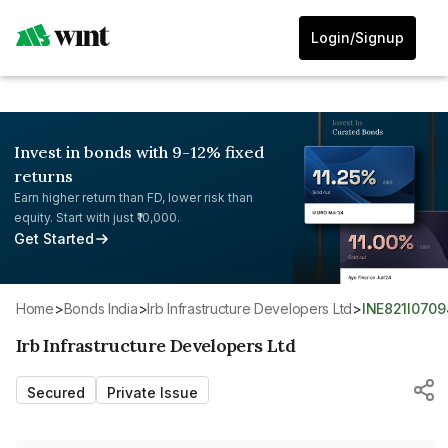
Login/Signup
Invest in bonds with 9-12% fixed
returns
Earn higher return than FD, lower risk than
equity. Start with just ₹10,000.
Get Started
Home
>
Bonds India
>
Irb Infrastructure Developers Ltd
>
INE821I0709
Irb Infrastructure Developers Ltd
Secured
Private Issue