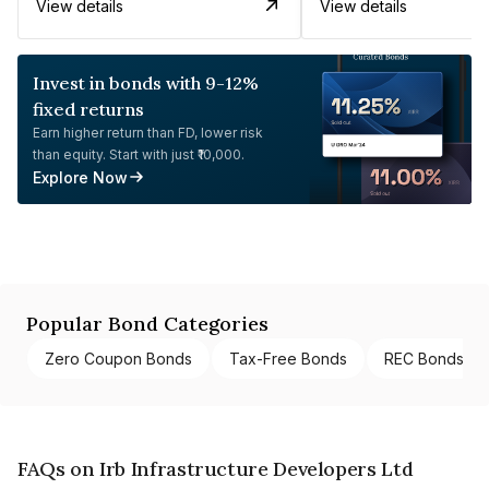
View details
View details
Invest in bonds with 9-12%
fixed returns
Earn higher return than FD, lower risk
than equity. Start with just ₹10,000.
Explore Now
Popular Bond Categories
Zero Coupon Bonds
Tax-Free Bonds
REC Bonds
FAQs on Irb Infrastructure Developers Ltd