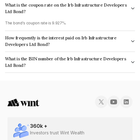
What is the coupon rate on the Irb Infrastructure Developers
Ltd Bond?
The bond's coupon rate is 9.927%.
How frequently is the interest paid on Irb Infrastructure
Developers Ltd Bond?
The interest earned from this Bond is paid Semi-Annually.
What is the ISIN number of the Irb Infrastructure Developers
Ltd Bond?
The ISIN number for Irb Infrastructure Developers Ltd is INE821I07094.
360
k +
Investors trust Wint Wealth