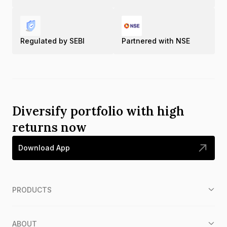
Regulated by SEBI
Partnered with NSE
Diversify portfolio with high
returns now
Download App
PRODUCTS
ABOUT