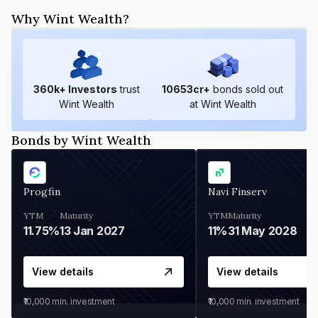
Why Wint Wealth?
360
k+ Investors
trust
10653
cr+
bonds sold out
Wint Wealth
at Wint Wealth
Bonds by Wint Wealth
Progfin
Navi Finserv
YTM
Maturity
YTM
Maturity
11.75%
13 Jan 2027
11%
31 May 2028
View details
View details
₹10,000
min. investment
₹10,000
min. investment