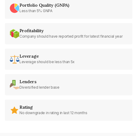
Portfolio Quality (GNPA)
Less than 5% GNPA
Profitability
Company should have reported profit for latest financial year
Leverage
Leverage should be less than 5x
Lenders
Diversified lender base
Rating
No downgrade in rating in last 12 months