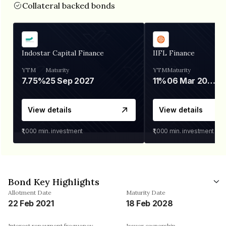
Collateral backed bonds
Indostar Capital Finance
IIFL Finance
YTM
Maturity
YTM
Maturity
7.75%
25 Sep 2027
11%
06 Mar 2028
View details
View details
₹1,000
min. investment
₹1,000
min. investment
Bond Key Highlights
Allotment Date
Maturity Date
22 Feb 2021
18 Feb 2028
Interest repayment frequency
Issuer ownership