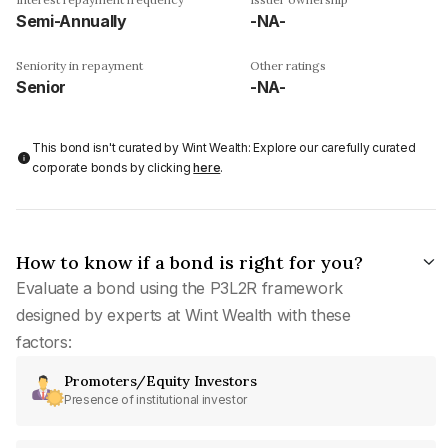
Semi-Annually
-NA-
Seniority in repayment
Other ratings
Senior
-NA-
This bond isn't curated by Wint Wealth: Explore our carefully curated
corporate bonds by clicking
here
.
How to know if a bond is right for you?
Evaluate a bond using the P3L2R framework
designed by experts at Wint Wealth with these
factors:
Promoters/Equity Investors
Presence of institutional investor