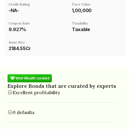
Credit Rating
Face Value
-NA-
₹1,00,000
Coupon Rate
Taxability
9.927%
Taxable
Issue Size
2184.55Cr
Wint Wealth curated
Explore Bonds that are curated by experts
Excellent profitability
0 defaults