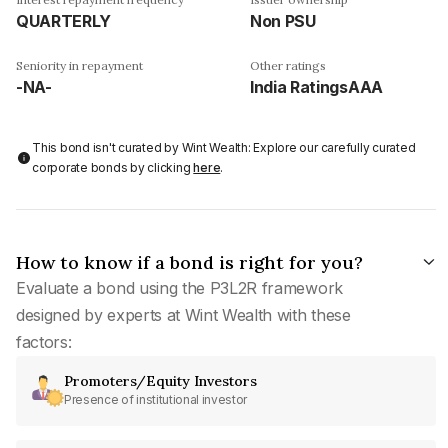
QUARTERLY
Non PSU
Seniority in repayment
Other ratings
-NA-
India RatingsAAA
This bond isn't curated by Wint Wealth: Explore our carefully curated
corporate bonds by clicking
here
.
How to know if a bond is right for you?
Evaluate a bond using the P3L2R framework
designed by experts at Wint Wealth with these
factors:
Promoters/Equity Investors
Presence of institutional investor