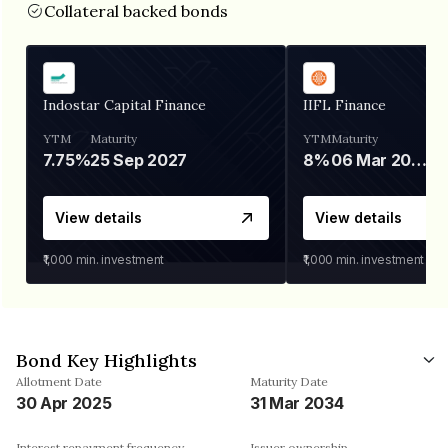
Collateral backed bonds
Indostar Capital Finance
IIFL Finance
YTM
Maturity
YTM
Maturity
7.75%
25 Sep 2027
8%
06 Mar 2028
View details
View details
₹1,000
min. investment
₹1,000
min. investment
Bond Key Highlights
Allotment Date
Maturity Date
30 Apr 2025
31 Mar 2034
Interest repayment frequency
Issuer ownership