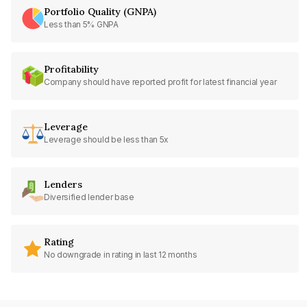
Portfolio Quality (GNPA)
Less than 5% GNPA
Profitability
Company should have reported profit for latest financial year
Leverage
Leverage should be less than 5x
Lenders
Diversified lender base
Rating
No downgrade in rating in last 12 months