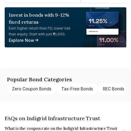
Invest in bonds with 9-12%
fixed returns
Earn higher return than FD, lower risk
than equity. Start with just ₹10,000.
Explore Now
Popular Bond Categories
Zero Coupon Bonds
Tax-Free Bonds
REC Bonds
FAQs on Indigrid Infrastructure Trust
What is the coupon rate on the Indigrid Infrastructure Trust