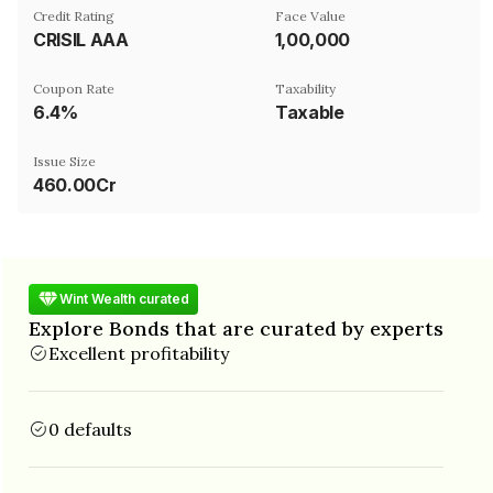
Credit Rating
Face Value
CRISIL AAA
₹1,00,000
Coupon Rate
Taxability
6.4%
Taxable
Issue Size
460.00Cr
Wint Wealth curated
Explore Bonds that are curated by experts
Excellent profitability
0 defaults