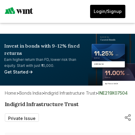
Login/Signup
Invest in bonds with 9-12% fixed
returns
Earn higher return than FD, lower risk than
equity. Start with just ₹10,000.
Get Started
Home
>
Bonds India
>
Indigrid Infrastructure Trust
>
INE219X07504
Indigrid Infrastructure Trust
Private Issue