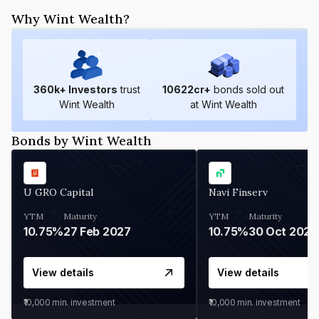
Why Wint Wealth?
360
k+ Investors
trust
10622
cr+
bonds sold out
Wint Wealth
at Wint Wealth
Bonds by Wint Wealth
U GRO Capital
Navi Finserv
YTM
Maturity
YTM
Maturity
10.75%
27 Feb 2027
10.75%
30 Oct 2026
View details
View details
₹10,000
min. investment
₹10,000
min. investment