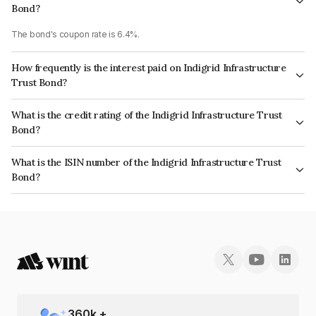
Bond?
The bond's coupon rate is 6.4%.
How frequently is the interest paid on Indigrid Infrastructure
Trust Bond?
The interest earned from this Bond is paid QUARTERLY.
What is the credit rating of the Indigrid Infrastructure Trust
Bond?
The bond has been assigned a credit rating of CRISIL AAA, India
What is the ISIN number of the Indigrid Infrastructure Trust
RatingsAAA which reflects the issuer's creditworthiness and the likelihood
Bond?
of default.
The ISIN number for Indigrid Infrastructure Trust is INE219X07504.
360
k +