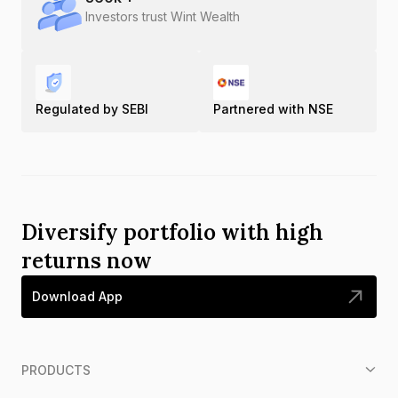
Investors trust Wint Wealth
Regulated by SEBI
Partnered with NSE
Diversify portfolio with high
returns now
Download App
PRODUCTS