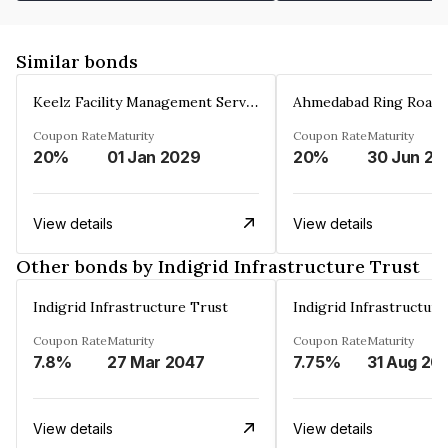
Similar bonds
Keelz Facility Management Services Private Limited
Coupon Rate
Maturity
Coupon Rate
Maturity
20%
01 Jan 2029
20%
30 Jun 20
View details
View details
Other bonds by Indigrid Infrastructure Trust
Indigrid Infrastructure Trust
Indigrid Infrastructure
Coupon Rate
Maturity
Coupon Rate
Maturity
7.8%
27 Mar 2047
7.75%
31 Aug 20
View details
View details