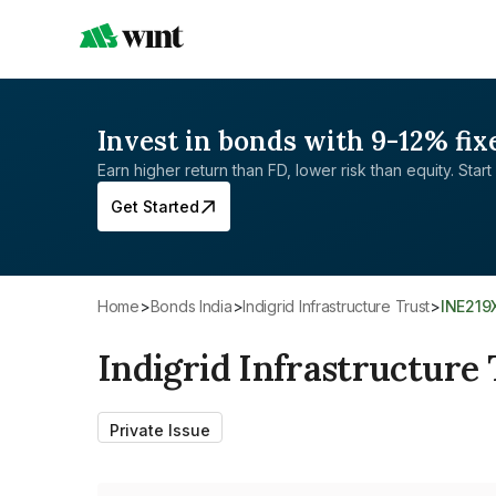
Invest in bonds with 9-12% fix
Earn higher return than FD, lower risk than equity. Start 
Get Started
Home
>
Bonds India
>
Indigrid Infrastructure Trust
>
INE21
Indigrid Infrastructure 
Private Issue