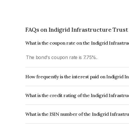
FAQs on Indigrid Infrastructure Trust
What is the coupon rate on the Indigrid Infrastr
The bond's coupon rate is 7.75%.
How frequently is the interest paid on Indigrid I
The interest earned from this Bond is paid QUA
What is the credit rating of the Indigrid Infrastr
The bond has been assigned a credit rating of In
creditworthiness and the likelihood of default.
What is the ISIN number of the Indigrid Infrastr
The ISIN number for Indigrid Infrastructure Tru