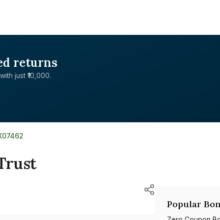
ed returns
with just ₹10,000.
9X07462
Trust
Popular Bon
Zero Coupon B