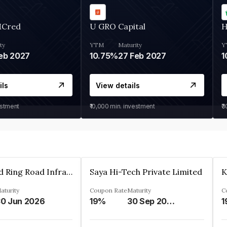
MCred
U GRO Capital
H
ty
YTM
Maturity
Y
eb 2027
10.75%
27 Feb 2027
1
ils
View details
estment
₹10,000
min. investment
₹
Ahmedabad Ring Road Infrastructure Ltd
Saya Hi-Tech Private Limited
aturity
Coupon Rate
Maturity
C
0 Jun 2026
19%
30 Sep 2028
1