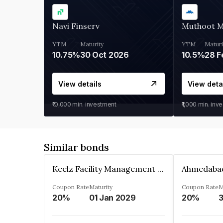
Navi Finserv
Muthoot 
YTM
Maturity
YTM
Maturi
10.75%
30 Oct 2026
10.5%
28 F
View details
View deta
₹10,000
min. investment
₹1,000
min. inv
Similar bonds
Keelz Facility Management Services Private Limited
Coupon Rate
Maturity
Coupon Rate
M
20%
01 Jan 2029
20%
3