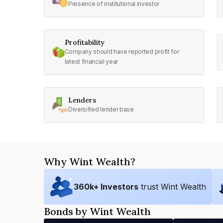
Presence of institutional investor
Profitability
Company should have reported profit for
latest financial year
Lenders
Diversified lender base
Why Wint Wealth?
360
k+ Investors
trust Wint Wealth
Bonds by Wint Wealth