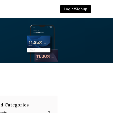
Login/Signup
d Categories
onds