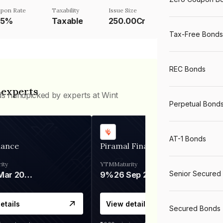
pon Rate
Taxability
Issue Size
75%
Taxable
250.00Cr
Tax-Free Bonds
REC Bonds
 experts
ds handpicked by experts at Wint
Perpetual Bond
AT-1 Bonds
nance
Piramal Finance
ity
YTM
Maturity
Senior Secured
06 Mar 2028
9%
26 Sep 2031
etails
View details
Secured Bonds