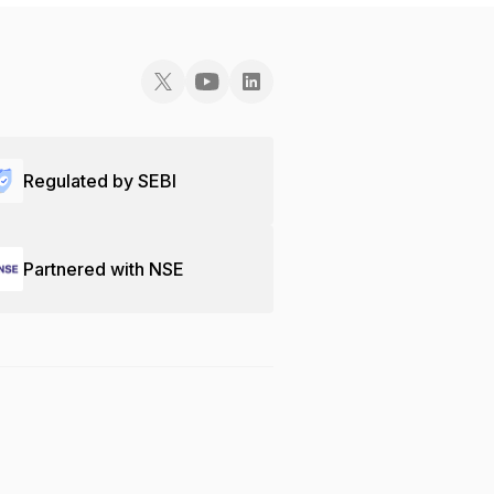
Regulated by SEBI
Partnered with NSE