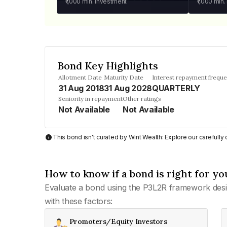
₹1,000
min. investment
₹1,000
min.
Bond Key Highlights
Allotment Date
Maturity Date
Interest repayment frequ
31 Aug 2018
31 Aug 2028
QUARTERLY
Seniority in repayment
Other ratings
Not Available
Not Available
This bond isn't curated by Wint Wealth: Explore our carefull
How to know if a bond is right for yo
Evaluate a bond using the P3L2R framework desi
with these factors:
Promoters/Equity Investors