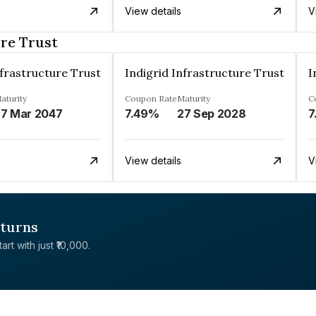
View details
V
ure Trust
nfrastructure Trust
Indigrid Infrastructure Trust
I
aturity
Coupon Rate
Maturity
C
7 Mar 2047
7.49%
27 Sep 2028
7
View details
V
eturns
rt with just ₹10,000.