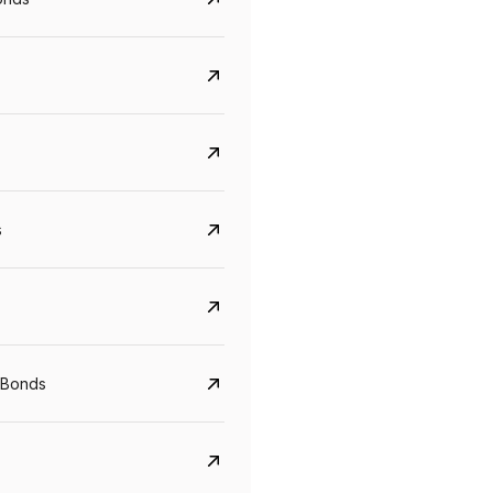
s
Govt. Of India (T-Bill)
CreditAccess Gramee
YTM
Maturity
YTM
Maturity
 Bonds
5.6%
10 Jun 2027
8.75%
07 Sep 2028
View details
View details