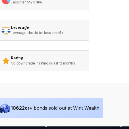
Less than 5% GNPA
Leverage
Leverage should be less than 5x
Rating
No downgrade in rating in last 12 months
10622
cr+
bonds sold out at Wint Wealth