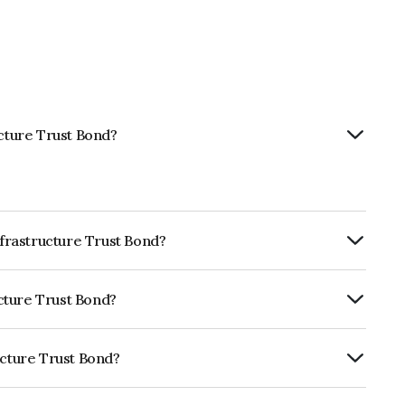
ucture Trust Bond?
nfrastructure Trust Bond?
RTERLY.
ucture Trust Bond?
dia RatingsAAA which reflects the issuer's
ucture Trust Bond?
st is INE219X07462.