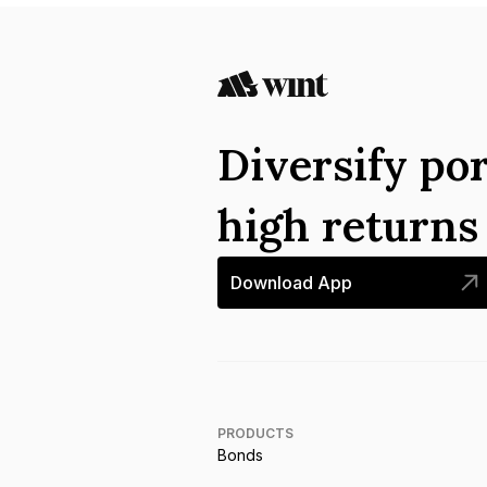
Diversify por
high return
Download App
PRODUCTS
Bonds