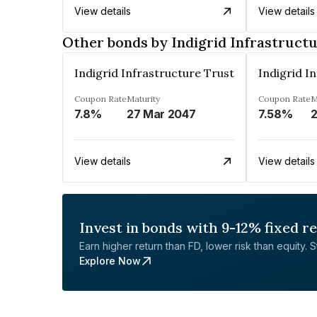
View details
View details
Other bonds by Indigrid Infrastruct
Indigrid Infrastructure Trust
Indigrid I
Coupon Rate
Maturity
Coupon Rate
M
7.8%
27 Mar 2047
7.58%
2
View details
View details
Invest in bonds with 9-12% fixed r
Earn higher return than FD, lower risk than equity. Sta
Explore Now