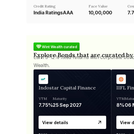
Credit Rating
Face Value
Cou
India RatingsAAA
₹10,00,000
7.
Wint Wealth curated
Explore Bonds that are curated by
Earn 9-12% fixed returns with corporate bon
Wealth.
Indostar Capital Finance
IIFL Fi
YTM
Maturity
YTM
Matur
7.75%
25 Sep 2027
8%
View details
View d