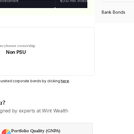
 investment
₹1,000
min. investment
Bank Bonds
PSU Bonds
ency
Issuer ownership
Non PSU
NBFC Bonds
Listed Bonds
y curated corporate bonds by clicking
here
.
Private Bonds
u?
gned by experts at Wint Wealth
All Bonds
Portfolio Quality (GNPA)