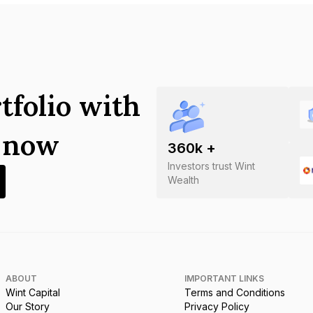
tfolio with
s now
360
k +
Investors trust Wint
Wealth
ABOUT
IMPORTANT LINKS
Wint Capital
Terms and Conditions
Our Story
Privacy Policy