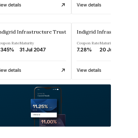
iew details
View details
ndigrid Infrastructure Trust
Indigrid Infrastructure T
oupon Rate
Maturity
Coupon Rate
Maturity
.345%
31 Jul 2047
7.28%
20 Jun 2035
iew details
View details