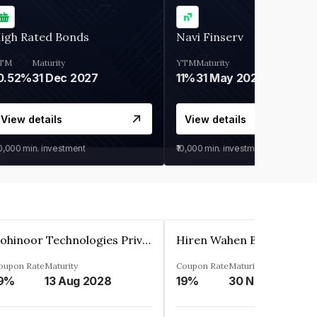
igh Rated Bonds
Navi Finserv
TM
Maturity
YTM
Maturity
0.52%
31 Dec 2027
11%
31 May 2028
View details
View details
30,000
min. investment
₹10,000
min. investment
Kohinoor Technologies Private Limited
oupon Rate
Maturity
Coupon Rate
Maturity
9%
13 Aug 2028
19%
30 Nov 2025