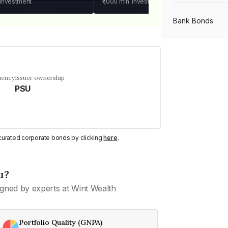
 investment
₹1,000
min. investment
Bank Bonds
PSU Bonds
uency
Issuer ownership
PSU
NBFC Bonds
Listed Bonds
y curated corporate bonds by clicking
here
.
Private Bonds
u?
gned by experts at Wint Wealth
All Bonds
Portfolio Quality (GNPA)