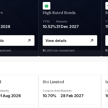
rv
High Rated Bonds
B
YTM
Maturity
Y
 2028
10.52%
31 Dec 2027
1
ils
View details
vestment
₹30,000
min. investment
₹1
d
Ifci Limited
aturity
Coupon Rate
Maturity
C
1 Aug 2026
10.70%
28 Feb 2027
1