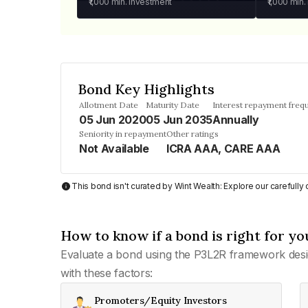
₹1,000
min. investment
₹1,000
min.
Bond Key Highlights
Allotment Date
Maturity Date
Interest repayment freq
05 Jun 2020
05 Jun 2035
Annually
Seniority in repayment
Other ratings
Not Available
ICRA AAA, CARE AAA
This bond isn't curated by Wint Wealth: Explore our carefull
How to know if a bond is right for yo
Evaluate a bond using the P3L2R framework desi
with these factors:
Promoters/Equity Investors