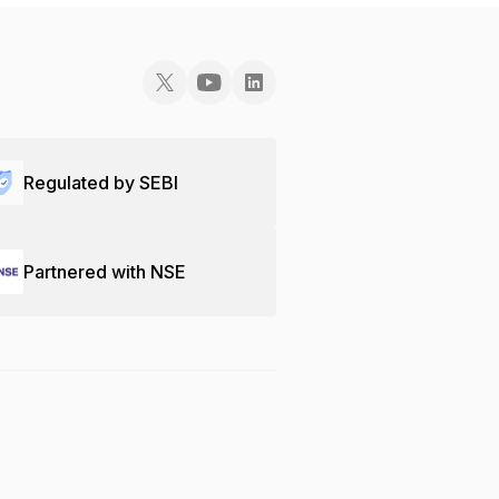
Regulated by SEBI
Partnered with NSE