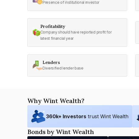
Presence of institutional investor
Profitability
Company should have reported profit for
latest financial year
Lenders
Diversified lender base
Why Wint Wealth?
360
k+ Investors
trust Wint Wealth
Bonds by Wint Wealth