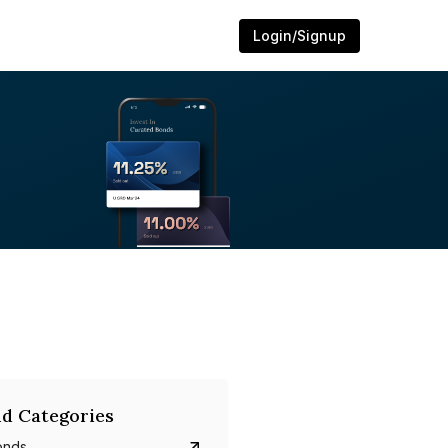
Login/Signup
d Categories
onds