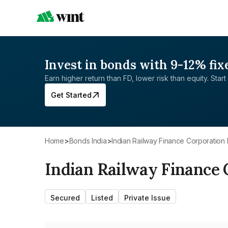
Invest in bonds with 9-12% fix
Earn higher return than FD, lower risk than equity. Start 
Get Started
Home
>
Bonds India
>
Indian Railway Finance Corporation 
Indian Railway Finance 
Secured
Listed
Private Issue