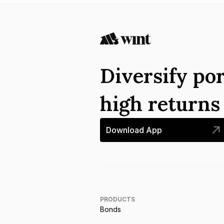
Diversify por
high return
Download App
PRODUCTS
Bonds