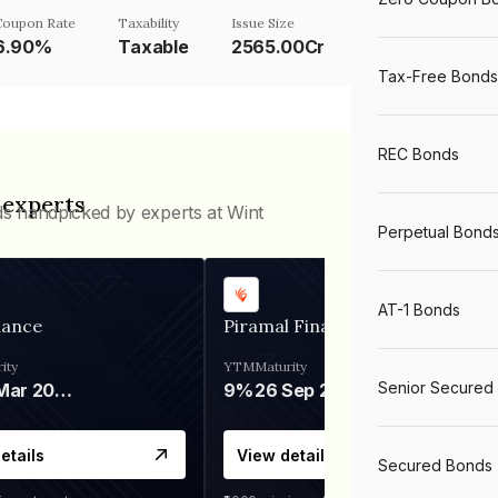
Coupon Rate
Taxability
Issue Size
6.90%
Taxable
2565.00Cr
Tax-Free Bonds
REC Bonds
 experts
ds handpicked by experts at Wint
Perpetual Bond
AT-1 Bonds
nance
Piramal Finance
ity
YTM
Maturity
Senior Secured
06 Mar 2028
9%
26 Sep 2031
etails
View details
Secured Bonds