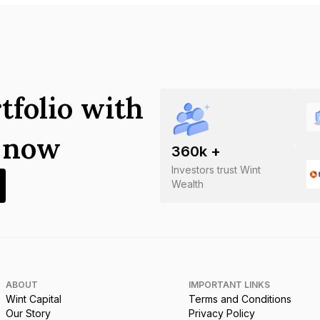
tfolio with
s now
360
k +
Investors trust Wint
Wealth
ABOUT
IMPORTANT LINKS
Wint Capital
Terms and Conditions
Our Story
Privacy Policy