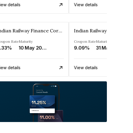
iew details
View details
Indian Railway Finance Corporation Limited
oupon Rate
Maturity
Coupon Rate
Maturity
.33%
10 May 2026
9.09%
31 Mar 2026
iew details
View details