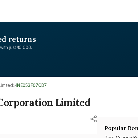
ed returns
with just ₹10,000.
Limited
>
INE053F07CD7
Corporation Limited
Popular Bon
Zero Coupon B