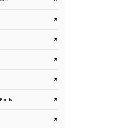
s
Govt. Of India (T-Bill)
CreditAccess Gramee
YTM
Maturity
YTM
Maturity
 Bonds
5.6%
10 Jun 2027
8.75%
07 Sep 2028
View details
View details