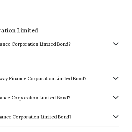
ration Limited
inance Corporation Limited Bond?
ailway Finance Corporation Limited Bond?
ly.
Finance Corporation Limited Bond?
f CRISIL AAA, ICRA AAA, CARE AAA which
lihood of default.
inance Corporation Limited Bond?
poration Limited is INE053F07CD7.