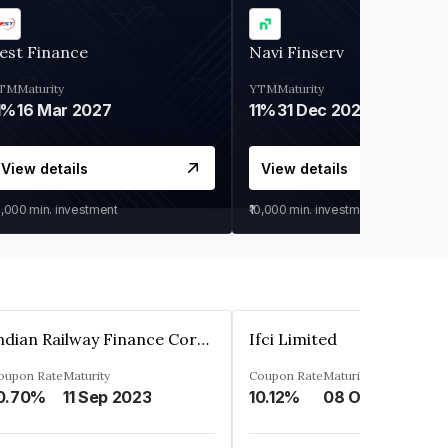
est Finance
Navi Finserv
TM
Maturity
YTM
Maturity
1%
16 Mar 2027
11%
31 Dec 2027
View details
View details
0,000
min. investment
₹10,000
min. investment
Indian Railway Finance Corporation Limited
Ifci Limited
oupon Rate
Maturity
Coupon Rate
Maturity
0.70%
11 Sep 2023
10.12%
08 Oct 2027