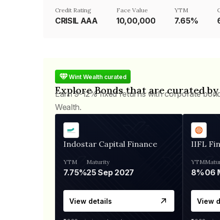
Credit Rating
Face Value
YTM
CRISIL AAA
₹10,00,000
7.65%
Wint Wealth curated
Explore Bonds that are curated by
Earn 9-12% fixed returns with corporate bon
Wealth.
Indostar Capital Finance
IIFL Fi
YTM
Maturity
YTM
Matur
7.75%
25 Sep 2027
8%
View details
View d