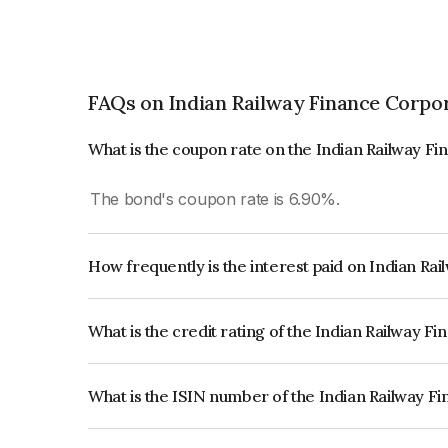
FAQs on Indian Railway Finance Corpo
What is the coupon rate on the Indian Railway F
The bond's coupon rate is 6.90%.
How frequently is the interest paid on Indian R
The interest earned from this Bond is paid Annual
What is the credit rating of the Indian Railway 
The bond has been assigned a credit rating o
reflects the issuer's creditworthiness and the like
What is the ISIN number of the Indian Railway F
The ISIN number for Indian Railway Finance Cor