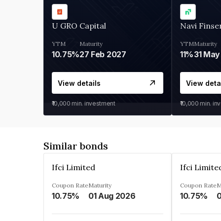
U GRO Capital
Navi Finse
YTM
Maturity
YTM
Maturity
10.75%
27 Feb 2027
11%
31 May
View details
View deta
₹10,000
min. investment
₹10,000
min. in
Similar bonds
Ifci Limited
Ifci Limite
Coupon Rate
Maturity
Coupon Rate
M
10.75%
01 Aug 2026
10.75%
0