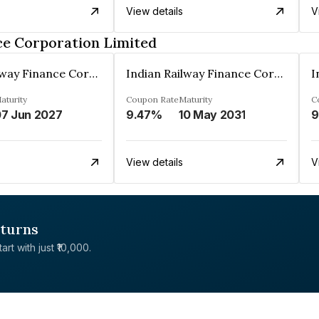
View details
V
ce Corporation Limited
Indian Railway Finance Corporation Limited
Indian Railway Finance Corporation Limited
aturity
Coupon Rate
Maturity
C
7 Jun 2027
9.47%
10 May 2031
9
View details
V
eturns
rt with just ₹10,000.