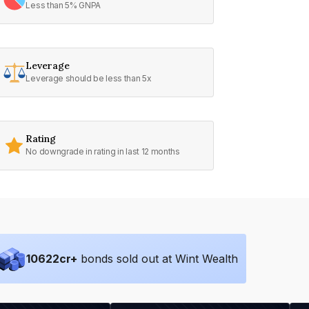
Less than 5% GNPA
Leverage
Leverage should be less than 5x
Rating
No downgrade in rating in last 12 months
10622
cr+
bonds sold out at Wint Wealth