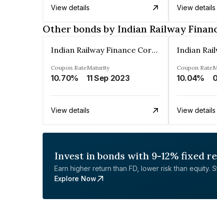
View details
View details
Other bonds by Indian Railway Finan
Indian Railway Finance Corporation Limited
Coupon Rate
Maturity
Coupon Rate
M
10.70%
11 Sep 2023
10.04%
0
View details
View details
Invest in bonds with 9-12% fixed r
Earn higher return than FD, lower risk than equity. Sta
Explore Now