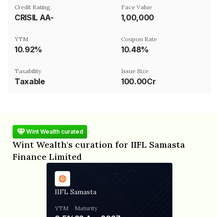
Credit Rating
Face Value
CRISIL AA-
₹1,00,000
YTM
Coupon Rate
10.92%
10.48%
Taxability
Issue Size
Taxable
100.00Cr
Wint Wealth curated
Wint Wealth's curation for IIFL Samasta
Finance Limited
IIFL Samasta
YTM
Maturity