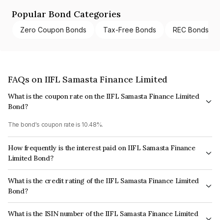
Popular Bond Categories
Zero Coupon Bonds
Tax-Free Bonds
REC Bonds
FAQs on IIFL Samasta Finance Limited
What is the coupon rate on the IIFL Samasta Finance Limited
Bond?
The bond's coupon rate is 10.48%.
How frequently is the interest paid on IIFL Samasta Finance
Limited Bond?
The interest earned from this Bond is paid Monthly.
What is the credit rating of the IIFL Samasta Finance Limited
Bond?
The bond has been assigned a credit rating of CRISIL AA- which reflects
What is the ISIN number of the IIFL Samasta Finance Limited
the issuer's creditworthiness and the likelihood of default.