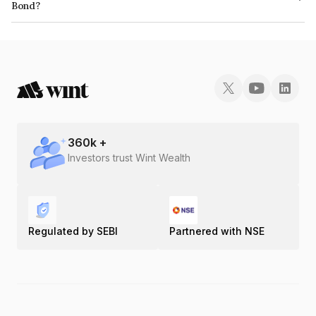
Bond?
The ISIN number for IIFL Samasta Finance Limited is INE413U08119.
360
k +
Investors trust Wint Wealth
Regulated by SEBI
Partnered with NSE