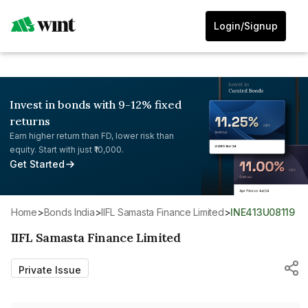
Login/Signup
Invest in bonds with 9-12% fixed
returns
Earn higher return than FD, lower risk than
equity. Start with just ₹10,000.
Get Started
Home
>
Bonds India
>
IIFL Samasta Finance Limited
>
INE413U08119
IIFL Samasta Finance Limited
Private Issue