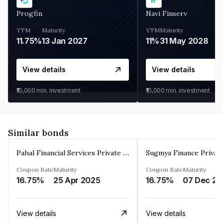
Progfin
Navi Finserv
YTM
Maturity
YTM
Maturity
11.75%
13 Jan 2027
11%
31 May 2028
View details
View details
₹10,000
min. investment
₹10,000
min. investment
Similar bonds
Pahal Financial Services Private Limited
Sugmya Finance Privat
Coupon Rate
Maturity
Coupon Rate
Maturity
16.75%
25 Apr 2025
16.75%
0
View details
View details