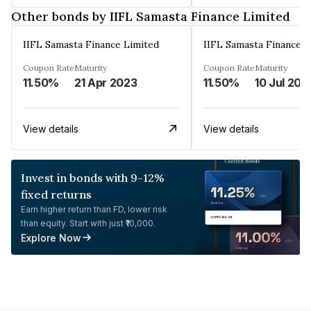
Other bonds by IIFL Samasta Finance Limited
IIFL Samasta Finance Limited
IIFL Samasta Finance L
Coupon Rate
Maturity
Coupon Rate
Maturity
11.50%
21 Apr 2023
11.50%
10 Jul 202
View details
View details
Invest in bonds with 9-12%
fixed returns
Earn higher return than FD, lower risk
than equity. Start with just ₹10,000.
Explore Now