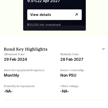
9.5%
22 Apr 2027
View details
₹1,00,000
min. investment
Bond Key Highlights
Allotment Date
Maturity Date
29 Feb 2024
28 Feb 2027
Interest repayment frequency
Issuer ownership
Monthly
Non PSU
Seniority in repayment
Other ratings
-NA-
-NA-