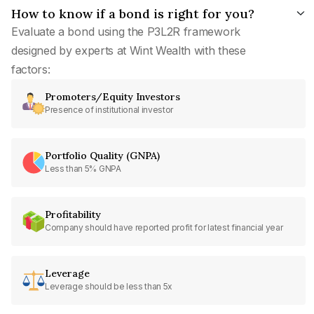
How to know if a bond is right for you?
Evaluate a bond using the P3L2R framework
designed by experts at Wint Wealth with these
factors:
Promoters/Equity Investors
Presence of institutional investor
Portfolio Quality (GNPA)
Less than 5% GNPA
Profitability
Company should have reported profit for latest financial year
Leverage
Leverage should be less than 5x