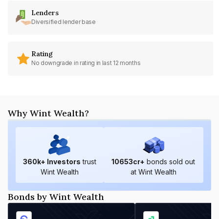
Lenders
Diversified lender base
Rating
No downgrade in rating in last 12 months
Why Wint Wealth?
360
k+ Investors
trust
10653
cr+
bonds sold out
Wint Wealth
at Wint Wealth
Bonds by Wint Wealth