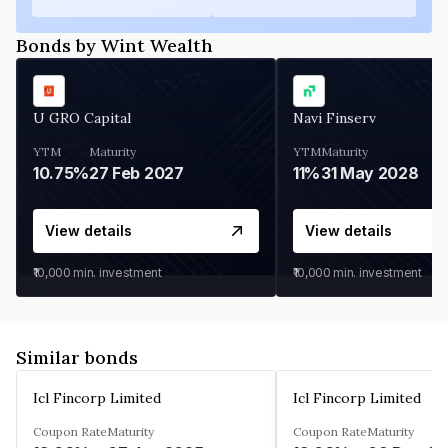
Bonds by Wint Wealth
U GRO Capital
Navi Finserv
YTM
Maturity
YTM
Maturity
10.75%
27 Feb 2027
11%
31 May 2028
View details
View details
₹10,000
min. investment
₹10,000
min. investment
Similar bonds
Icl Fincorp Limited
Icl Fincorp Limited
Coupon Rate
Maturity
Coupon Rate
Maturity