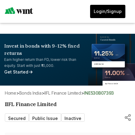
Login/Signup
Invest in bonds with 9-12% fixed
returns
Earn higher return than FD, lower risk than
equity. Start with just ₹10,000.
Get Started
Home
>
Bonds India
>
IIFL Finance Limited
>
INE530B07393
IIFL Finance Limited
Secured
Public Issue
Inactive