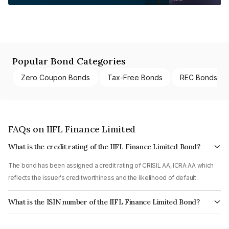
Popular Bond Categories
Zero Coupon Bonds
Tax-Free Bonds
REC Bonds
FAQs on IIFL Finance Limited
What is the credit rating of the IIFL Finance Limited Bond?
The bond has been assigned a credit rating of CRISIL AA, ICRA AA which
reflects the issuer's creditworthiness and the likelihood of default.
What is the ISIN number of the IIFL Finance Limited Bond?
The ISIN number for IIFL Finance Limited is INE530B07393.