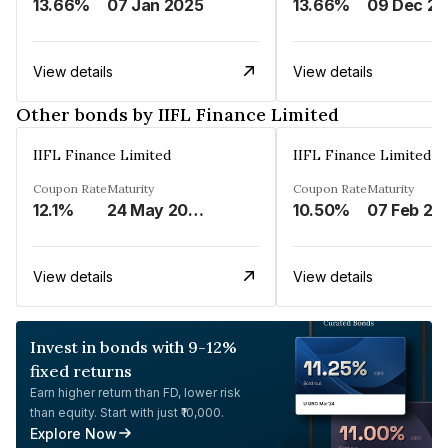
13.66%
07 Jan 2025
13.66%
View details
View details
Other bonds by IIFL Finance Limited
IIFL Finance Limited
IIFL Finance Limited
Coupon Rate
Maturity
Coupon Rate
Maturity
12.1%
24 May 2023
10.50%
07 Feb 20
View details
View details
Invest in bonds with 9-12%
fixed returns
Earn higher return than FD, lower risk
than equity. Start with just ₹10,000.
Explore Now