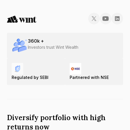
360
k +
Investors trust Wint Wealth
Regulated by SEBI
Partnered with NSE
Diversify portfolio with high
returns now