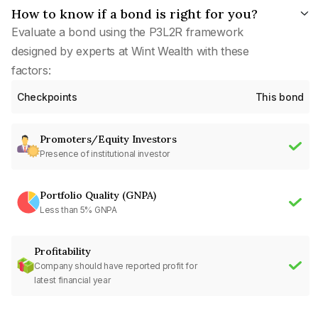
How to know if a bond is right for you?
Evaluate a bond using the P3L2R framework
designed by experts at Wint Wealth with these
factors:
Checkpoints
This bond
Promoters/Equity Investors
Presence of institutional investor
Portfolio Quality (GNPA)
Less than 5% GNPA
Profitability
Company should have reported profit for
latest financial year