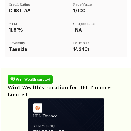
Credit Rating
Face Value
CRISIL AA
₹1,000
YTM
Coupon Rate
11.81%
-NA-
Taxability
Issue Size
Taxable
14.24Cr
Wint Wealth curated
Wint Wealth's curation for IIFL Finance
Limited
IIFL Finance
YTM
Maturity