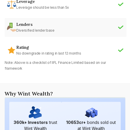
Leverage
Leverage should be less than 5x
Lenders
Diversified lender base
Rating
No downgrade in rating in last 12 months
Note: Above is a checklist of
IIFL Finance Limited
based on our
framework
Why Wint Wealth?
360
k+ Investors
trust
10653
cr+
bonds sold out
Wint Wealth
at Wint Wealth