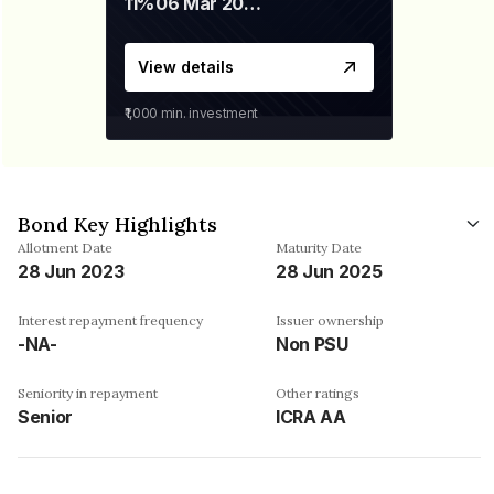
11%
06 Mar 2028
View details
₹1,000
min. investment
Bond Key Highlights
Allotment Date
Maturity Date
28 Jun 2023
28 Jun 2025
Interest repayment frequency
Issuer ownership
-NA-
Non PSU
Seniority in repayment
Other ratings
Senior
ICRA AA