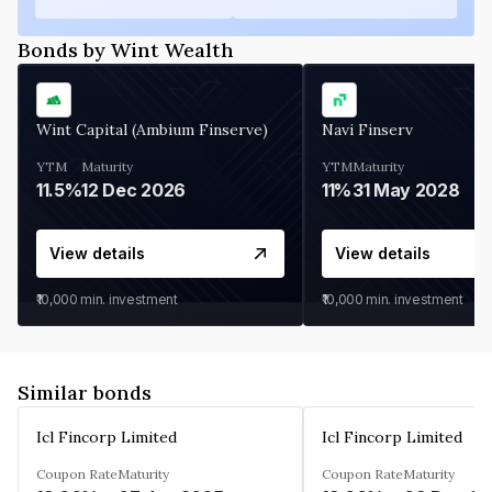
Bonds by Wint Wealth
Wint Capital (Ambium Finserve)
Navi Finserv
YTM
Maturity
YTM
Maturity
11.5%
12 Dec 2026
11%
31 May 2028
View details
View details
₹10,000
min. investment
₹10,000
min. investment
Similar bonds
Icl Fincorp Limited
Icl Fincorp Limited
Coupon Rate
Maturity
Coupon Rate
Maturity