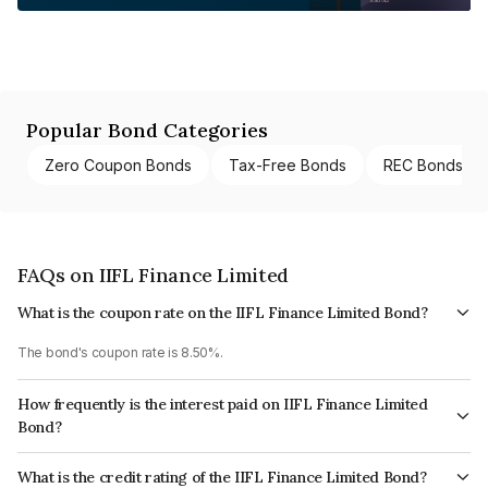
Popular Bond Categories
Zero Coupon Bonds
Tax-Free Bonds
REC Bonds
FAQs on IIFL Finance Limited
What is the coupon rate on the IIFL Finance Limited Bond?
The bond's coupon rate is 8.50%.
How frequently is the interest paid on IIFL Finance Limited
Bond?
The interest earned from this Bond is paid Annually.
What is the credit rating of the IIFL Finance Limited Bond?