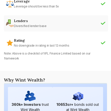
Leverage
Leverage should be less than 5x
Lenders
Diversified lender base
Rating
No downgrade in rating in last 12 months
Note: Above is a checklist of
IIFL Finance Limited
based on our
framework
Why Wint Wealth?
360
k+ Investors
trust
10653
cr+
bonds sold out
Wint Wealth
at Wint Wealth