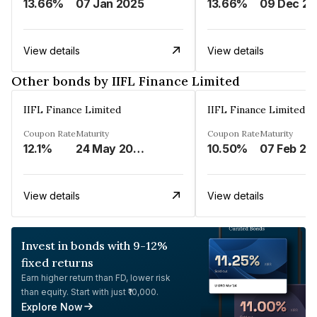
13.66%
07 Jan 2025
13.66%
View details
View details
Other bonds by IIFL Finance Limited
IIFL Finance Limited
IIFL Finance Limited
Coupon Rate
Maturity
Coupon Rate
Maturity
12.1%
24 May 2023
10.50%
07 Feb 20
View details
View details
Invest in bonds with 9-12%
fixed returns
Earn higher return than FD, lower risk
than equity. Start with just ₹10,000.
Explore Now