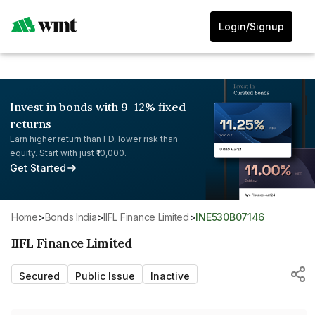
Login/Signup
Invest in bonds with 9-12% fixed
returns
Earn higher return than FD, lower risk than
equity. Start with just ₹10,000.
Get Started
Home
>
Bonds India
>
IIFL Finance Limited
>
INE530B07146
IIFL Finance Limited
Secured
Public Issue
Inactive