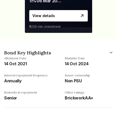
11%
06 Mar 2028
View details
₹1,000
min. investment
Bond Key Highlights
Allotment Date
Maturity Date
14 Oct 2021
14 Oct 2024
Interest repayment frequency
Issuer ownership
Annually
Non PSU
Seniority in repayment
Other ratings
Senior
BrickworkAA+