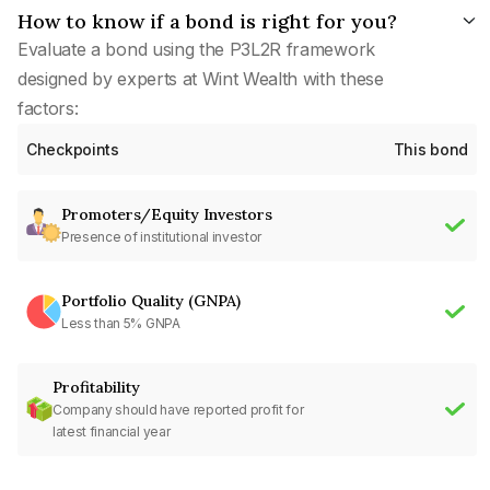
How to know if a bond is right for you?
Evaluate a bond using the P3L2R framework
designed by experts at Wint Wealth with these
factors:
Checkpoints
This bond
Promoters/Equity Investors
Presence of institutional investor
Portfolio Quality (GNPA)
Less than 5% GNPA
Profitability
Company should have reported profit for
latest financial year