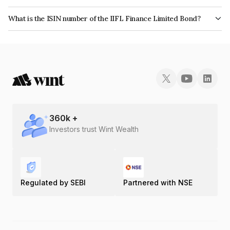
The bond has been assigned a credit rating of CRISIL AA, BrickworkAA+
What is the ISIN number of the IIFL Finance Limited Bond?
which reflects the issuer's creditworthiness and the likelihood of default.
The ISIN number for IIFL Finance Limited is INE530B07146.
360
k +
Investors trust Wint Wealth
Regulated by SEBI
Partnered with NSE