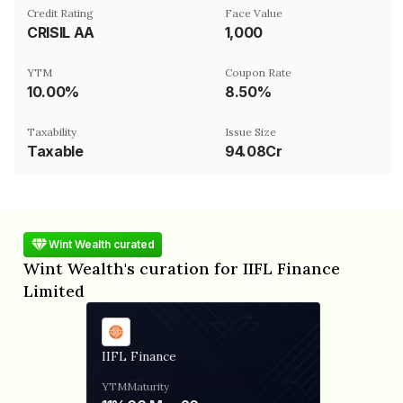
Credit Rating
Face Value
CRISIL AA
₹1,000
YTM
Coupon Rate
10.00%
8.50%
Taxability
Issue Size
Taxable
94.08Cr
Wint Wealth curated
Wint Wealth's curation for IIFL Finance
Limited
IIFL Finance
YTM
Maturity