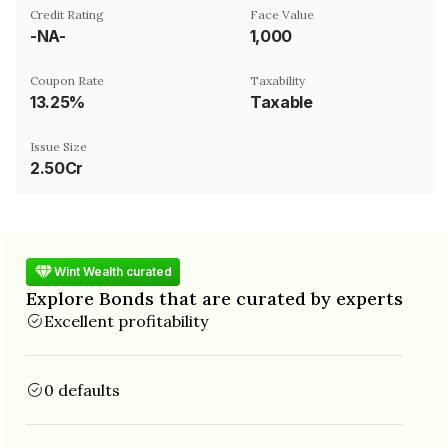
Credit Rating
Face Value
-NA-
₹1,000
Coupon Rate
Taxability
13.25%
Taxable
Issue Size
2.50Cr
Wint Wealth curated
Explore Bonds that are curated by experts
Excellent profitability
0 defaults