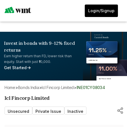
Login/Signup
Invest in bonds with 9-12% fixed
returns
Earn higher return than FD, lower risk than
equity. Start with just ₹10,000.
Get Started
Home
>
Bonds India
>
Icl Fincorp Limited
>
INE01CY08034
Icl Fincorp Limited
Unsecured
Private Issue
Inactive