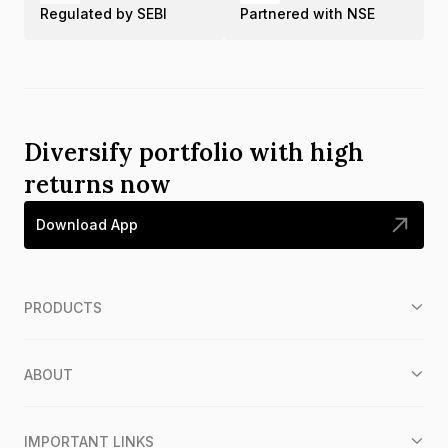
Regulated by SEBI
Partnered with NSE
Diversify portfolio with high
returns now
Download App
PRODUCTS
ABOUT
IMPORTANT LINKS