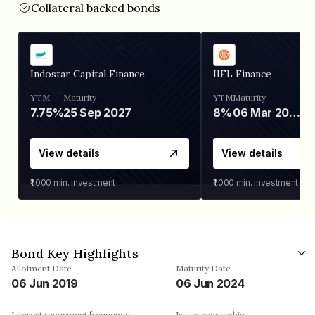
Collateral backed bonds
Indostar Capital Finance
IIFL Finance
YTM
Maturity
YTM
Maturity
7.75%
25 Sep 2027
8%
06 Mar 2028
View details
View details
₹1,000
min. investment
₹1,000
min. investment
Bond Key Highlights
Allotment Date
Maturity Date
06 Jun 2019
06 Jun 2024
Interest repayment frequency
Issuer ownership