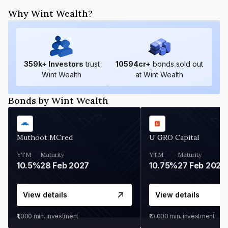
Why Wint Wealth?
359
k+ Investors
trust
10594
cr+
bonds sold out
Wint Wealth
at Wint Wealth
Bonds by Wint Wealth
Muthoot MCred
U GRO Capital
YTM
Maturity
YTM
Maturity
10.5%
28 Feb 2027
10.75%
27 Feb 2027
View details
View details
₹1,000
min. investment
₹10,000
min. investment