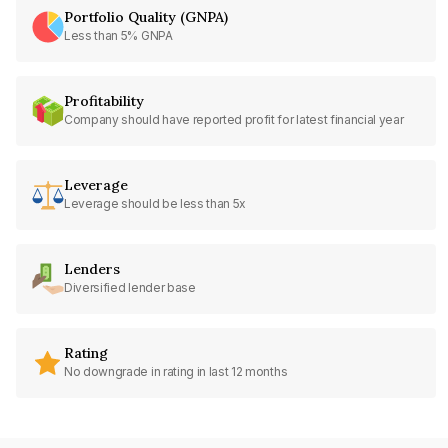
Portfolio Quality (GNPA)
Less than 5% GNPA
Profitability
Company should have reported profit for latest financial year
Leverage
Leverage should be less than 5x
Lenders
Diversified lender base
Rating
No downgrade in rating in last 12 months