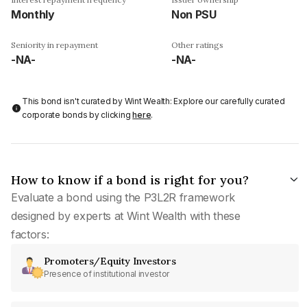
Monthly
Non PSU
Seniority in repayment
Other ratings
-NA-
-NA-
This bond isn't curated by Wint Wealth: Explore our carefully curated
corporate bonds by clicking
here
.
How to know if a bond is right for you?
Evaluate a bond using the P3L2R framework
designed by experts at Wint Wealth with these
factors:
Promoters/Equity Investors
Presence of institutional investor