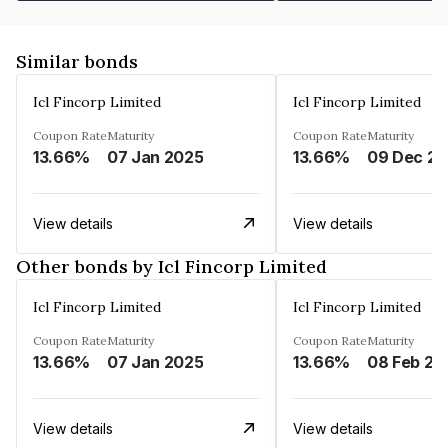
Similar bonds
Icl Fincorp Limited
Icl Fincorp Limited
Coupon Rate
Maturity
Coupon Rate
Maturity
13.66%
07 Jan 2025
13.66%
View details
View details
Other bonds by Icl Fincorp Limited
Icl Fincorp Limited
Icl Fincorp Limited
Coupon Rate
Maturity
Coupon Rate
Maturity
13.66%
07 Jan 2025
13.66%
08 Feb 20
View details
View details