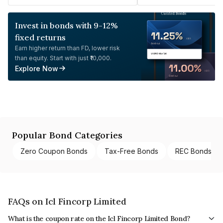
Invest in bonds with 9-12%
fixed returns
Earn higher return than FD, lower risk
than equity. Start with just ₹10,000.
Explore Now
Popular Bond Categories
Zero Coupon Bonds
Tax-Free Bonds
REC Bonds
FAQs on Icl Fincorp Limited
What is the coupon rate on the Icl Fincorp Limited Bond?