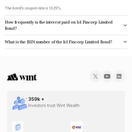
The bond's coupon rate is 13.25%.
How frequently is the interest paid on Icl Fincorp Limited
Bond?
The interest earned from this Bond is paid Monthly.
What is the ISIN number of the Icl Fincorp Limited Bond?
The ISIN number for Icl Fincorp Limited is INE01CY08034.
359
k +
Investors trust Wint Wealth