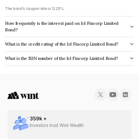
The bond's coupon rate is 12.25%.
How frequently is the interest paid on Icl Fincorp Limited
Bond?
The interest earned from this Bond is paid Monthly.
What is the credit rating of the Icl Fincorp Limited Bond?
The bond has been assigned a credit rating of BrickworkB which reflects
What is the ISIN number of the Icl Fincorp Limited Bond?
the issuer's creditworthiness and the likelihood of default.
The ISIN number for Icl Fincorp Limited is INE01CY07YC6.
359
k +
Investors trust Wint Wealth