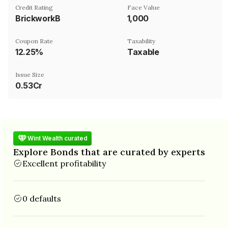
Credit Rating
Face Value
BrickworkB
₹1,000
Coupon Rate
Taxability
12.25%
Taxable
Issue Size
0.53Cr
Wint Wealth curated
Explore Bonds that are curated by experts
Excellent profitability
0 defaults