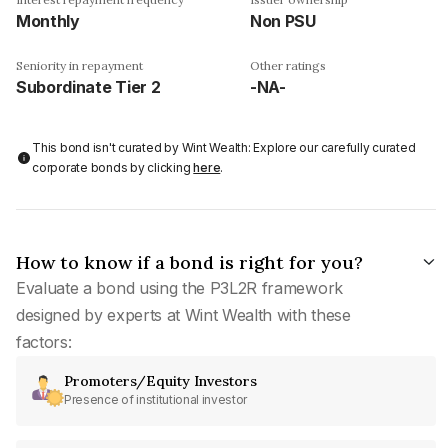
Monthly
Non PSU
Seniority in repayment
Other ratings
Subordinate Tier 2
-NA-
This bond isn't curated by Wint Wealth: Explore our carefully curated
corporate bonds by clicking
here
.
How to know if a bond is right for you?
Evaluate a bond using the P3L2R framework
designed by experts at Wint Wealth with these
factors:
Promoters/Equity Investors
Presence of institutional investor