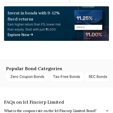
Invest in bonds with 9-12%
fixed returns
Earn higher return than FD, lower risk
than equity. Start with just ₹10,000.
Explore Now
Popular Bond Categories
Zero Coupon Bonds
Tax-Free Bonds
REC Bonds
FAQs on Icl Fincorp Limited
What is the coupon rate on the Icl Fincorp Limited Bond?