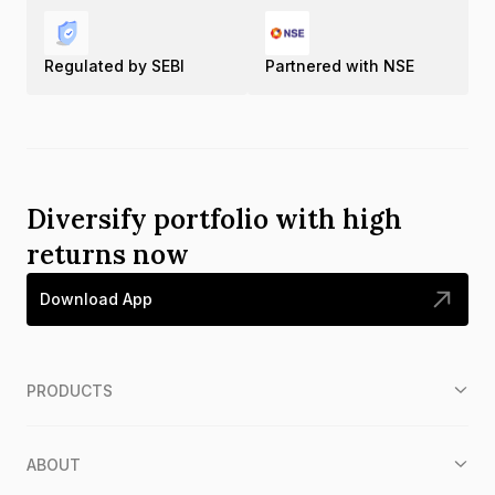
Regulated by SEBI
Partnered with NSE
Diversify portfolio with high
returns now
Download App
PRODUCTS
ABOUT