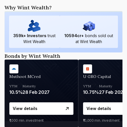
Why Wint Wealth?
359
k+ Investors
trust
10594
cr+
bonds sold out
Wint Wealth
at Wint Wealth
Bonds by Wint Wealth
Muthoot MCred
U GRO Capital
YTM
Maturity
YTM
Maturity
10.5%
28 Feb 2027
10.75%
27 Feb 2027
View details
View details
₹1,000
min. investment
₹10,000
min. investment