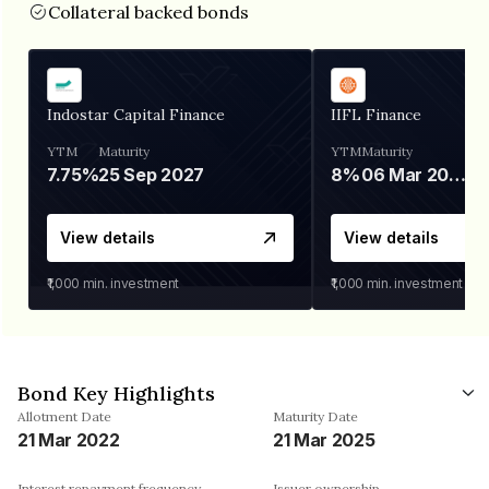
Collateral backed bonds
Indostar Capital Finance
IIFL Finance
YTM
Maturity
YTM
Maturity
7.75%
25 Sep 2027
8%
06 Mar 2028
View details
View details
₹1,000
min. investment
₹1,000
min. investment
Bond Key Highlights
Allotment Date
Maturity Date
21 Mar 2022
21 Mar 2025
Interest repayment frequency
Issuer ownership