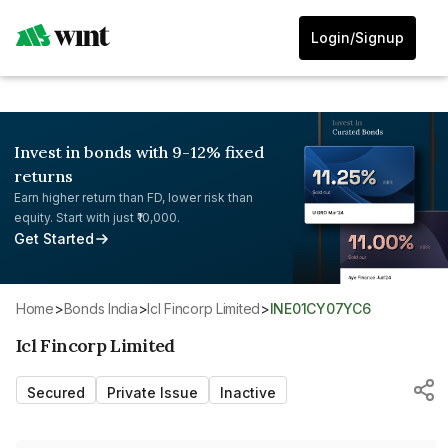
Login/Signup
Invest in bonds with 9-12% fixed
returns
Earn higher return than FD, lower risk than
equity. Start with just ₹10,000.
Get Started
Home
>
Bonds India
>
Icl Fincorp Limited
>
INE01CY07YC6
Icl Fincorp Limited
Secured
Private Issue
Inactive