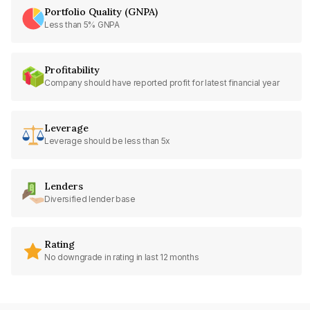
Portfolio Quality (GNPA)
Less than 5% GNPA
Profitability
Company should have reported profit for latest financial year
Leverage
Leverage should be less than 5x
Lenders
Diversified lender base
Rating
No downgrade in rating in last 12 months