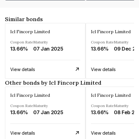
Similar bonds
Icl Fincorp Limited
Icl Fincorp Limited
Coupon Rate
Maturity
Coupon Rate
Maturity
13.66%
07 Jan 2025
13.66%
View details
View details
Other bonds by Icl Fincorp Limited
Icl Fincorp Limited
Icl Fincorp Limited
Coupon Rate
Maturity
Coupon Rate
Maturity
13.66%
07 Jan 2025
13.66%
08 Feb 20
View details
View details