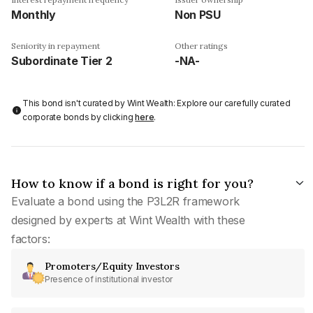
Monthly
Non PSU
Seniority in repayment
Other ratings
Subordinate Tier 2
-NA-
This bond isn't curated by Wint Wealth: Explore our carefully curated
corporate bonds by clicking
here
.
How to know if a bond is right for you?
Evaluate a bond using the P3L2R framework
designed by experts at Wint Wealth with these
factors:
Promoters/Equity Investors
Presence of institutional investor