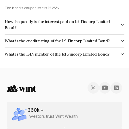
The bond's coupon rate is 12.25%.
How frequently is the interest paid on Icl Fincorp Limited
Bond?
The interest earned from this Bond is paid Monthly.
What is the credit rating of the Icl Fincorp Limited Bond?
The bond has been assigned a credit rating of InfomericsBB+ which
What is the ISIN number of the Icl Fincorp Limited Bond?
reflects the issuer's creditworthiness and the likelihood of default.
The ISIN number for Icl Fincorp Limited is INE01CY07Y96.
360
k +
Investors trust Wint Wealth