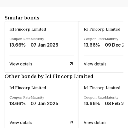
Similar bonds
Icl Fincorp Limited
Icl Fincorp Limited
Coupon Rate
Maturity
Coupon Rate
Maturity
13.66%
07 Jan 2025
13.66%
View details
View details
Other bonds by Icl Fincorp Limited
Icl Fincorp Limited
Icl Fincorp Limited
Coupon Rate
Maturity
Coupon Rate
Maturity
13.66%
07 Jan 2025
13.66%
08 Feb 20
View details
View details