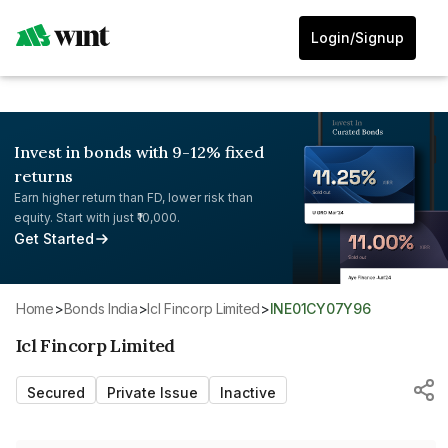
Login/Signup
Invest in bonds with 9-12% fixed
returns
Earn higher return than FD, lower risk than
equity. Start with just ₹10,000.
Get Started
Home
>
Bonds India
>
Icl Fincorp Limited
>
INE01CY07Y96
Icl Fincorp Limited
Secured
Private Issue
Inactive