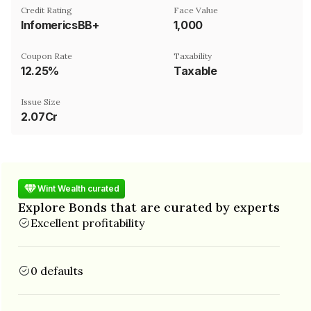
Credit Rating
Face Value
InfomericsBB+
₹1,000
Coupon Rate
Taxability
12.25%
Taxable
Issue Size
2.07Cr
Wint Wealth curated
Explore Bonds that are curated by experts
Excellent profitability
0 defaults