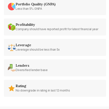
Portfolio Quality (GNPA)
Less than 5% GNPA
Profitability
Company should have reported profit for latest financial year
Leverage
Leverage should be less than 5x
Lenders
Diversified lender base
Rating
No downgrade in rating in last 12 months