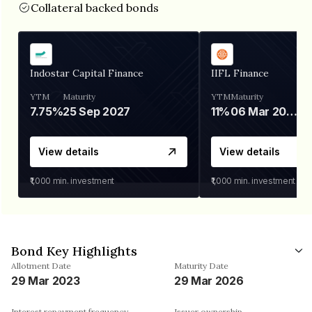
Collateral backed bonds
Indostar Capital Finance
IIFL Finance
YTM
Maturity
YTM
Maturity
7.75%
25 Sep 2027
11%
06 Mar 2028
View details
View details
₹1,000
min. investment
₹1,000
min. investment
Bond Key Highlights
Allotment Date
Maturity Date
29 Mar 2023
29 Mar 2026
Interest repayment frequency
Issuer ownership