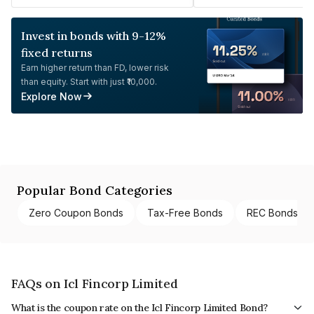
Invest in bonds with 9-12%
fixed returns
Earn higher return than FD, lower risk
than equity. Start with just ₹10,000.
Explore Now
Popular Bond Categories
Zero Coupon Bonds
Tax-Free Bonds
REC Bonds
FAQs on Icl Fincorp Limited
What is the coupon rate on the Icl Fincorp Limited Bond?