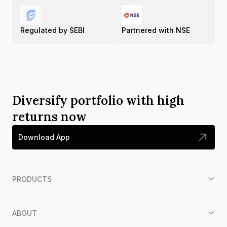
Regulated by SEBI
Partnered with NSE
Diversify portfolio with high
returns now
Download App
PRODUCTS
ABOUT