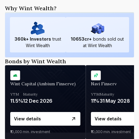
Why Wint Wealth?
360
k+ Investors
trust
10653
cr+
bonds sold out
Wint Wealth
at Wint Wealth
Bonds by Wint Wealth
Wint Capital (Ambium Finserve)
Navi Finserv
YTM
Maturity
YTM
Maturity
11.5%
12 Dec 2026
11%
31 May 2028
View details
View details
₹10,000
min. investment
₹10,000
min. investment