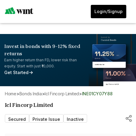
Login/Signup
Invest in bonds with 9-12% fixed
returns
Earn higher return than FD, lower risk than
equity. Start with just ₹10,000.
Get Started
Home
>
Bonds India
>
Icl Fincorp Limited
>
INE01CY07Y88
Icl Fincorp Limited
Secured
Private Issue
Inactive