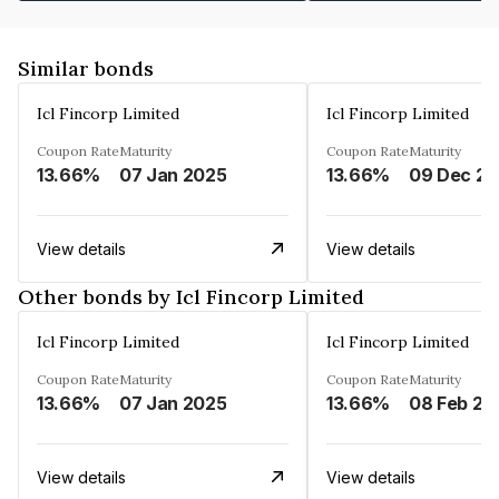
Similar bonds
Icl Fincorp Limited
Icl Fincorp Limited
Coupon Rate
Maturity
Coupon Rate
Maturity
13.66%
07 Jan 2025
13.66%
View details
View details
Other bonds by Icl Fincorp Limited
Icl Fincorp Limited
Icl Fincorp Limited
Coupon Rate
Maturity
Coupon Rate
Maturity
13.66%
07 Jan 2025
13.66%
08 Feb 20
View details
View details