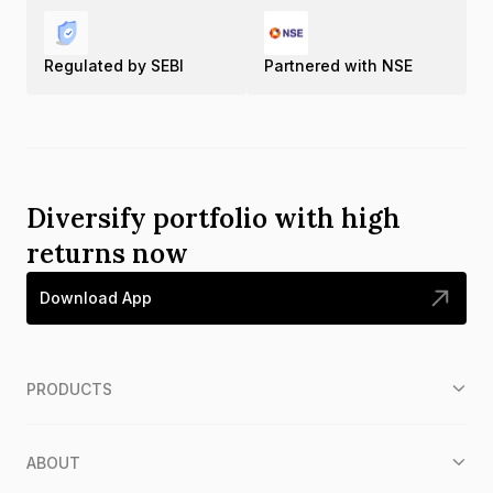
Regulated by SEBI
Partnered with NSE
Diversify portfolio with high
returns now
Download App
PRODUCTS
ABOUT