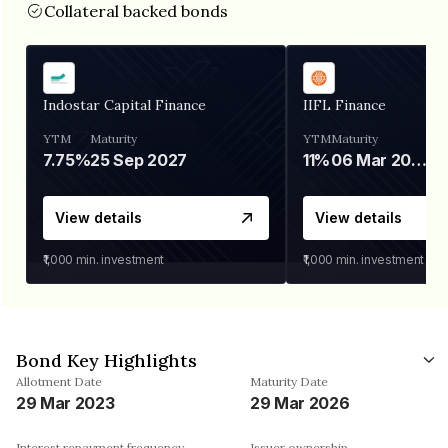
Collateral backed bonds
Indostar Capital Finance
IIFL Finance
YTM
Maturity
YTM
Maturity
7.75%
25 Sep 2027
11%
06 Mar 2028
View details
View details
₹1,000
min. investment
₹1,000
min. investment
Bond Key Highlights
Allotment Date
Maturity Date
29 Mar 2023
29 Mar 2026
Interest repayment frequency
Issuer ownership