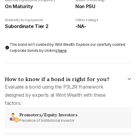
On Maturity
Non PSU
Seniority in repayment
Other ratings
Subordinate Tier 2
-NA-
This bond isn't curated by Wint Wealth: Explore our carefully curated
corporate bonds by clicking
here
.
How to know if a bond is right for you?
Evaluate a bond using the P3L2R framework
designed by experts at Wint Wealth with these
factors:
Promoters/Equity Investors
Presence of institutional investor