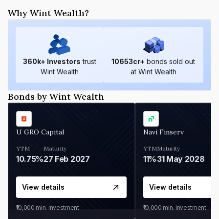
Why Wint Wealth?
360
k+ Investors
trust
10653
cr+
bonds sold out
Wint Wealth
at Wint Wealth
Bonds by Wint Wealth
U GRO Capital
Navi Finserv
YTM
Maturity
YTM
Maturity
10.75%
27 Feb 2027
11%
31 May 2028
View details
View details
₹10,000
min. investment
₹10,000
min. investment