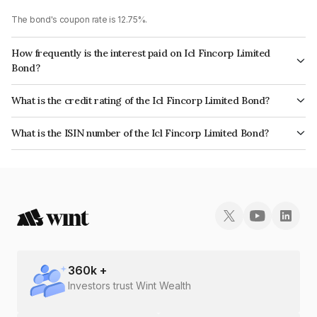
The bond's coupon rate is 12.75%.
How frequently is the interest paid on Icl Fincorp Limited
Bond?
The interest earned from this Bond is paid On Maturity.
What is the credit rating of the Icl Fincorp Limited Bond?
The bond has been assigned a credit rating of InfomericsBB+ which
What is the ISIN number of the Icl Fincorp Limited Bond?
reflects the issuer's creditworthiness and the likelihood of default.
The ISIN number for Icl Fincorp Limited is INE01CY07Y88.
360
k +
Investors trust Wint Wealth