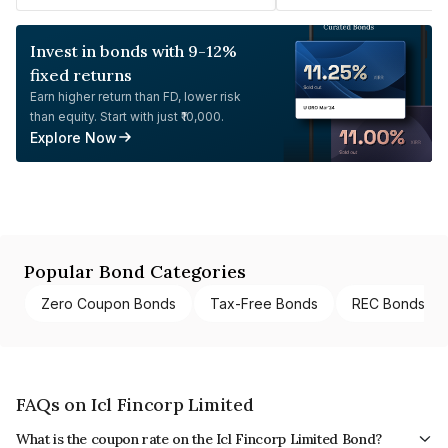
Invest in bonds with 9-12%
fixed returns
Earn higher return than FD, lower risk
than equity. Start with just ₹10,000.
Explore Now
Popular Bond Categories
Zero Coupon Bonds
Tax-Free Bonds
REC Bonds
FAQs on Icl Fincorp Limited
What is the coupon rate on the Icl Fincorp Limited Bond?