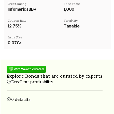
Credit Rating
Face Value
InfomericsBB+
₹1,000
Coupon Rate
Taxability
12.75%
Taxable
Issue Size
0.07Cr
Wint Wealth curated
Explore Bonds that are curated by experts
Excellent profitability
0 defaults