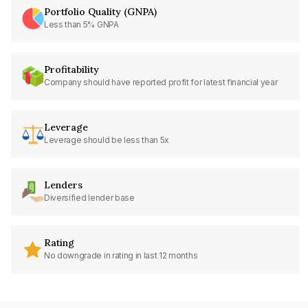
Portfolio Quality (GNPA)
Less than 5% GNPA
Profitability
Company should have reported profit for latest financial year
Leverage
Leverage should be less than 5x
Lenders
Diversified lender base
Rating
No downgrade in rating in last 12 months