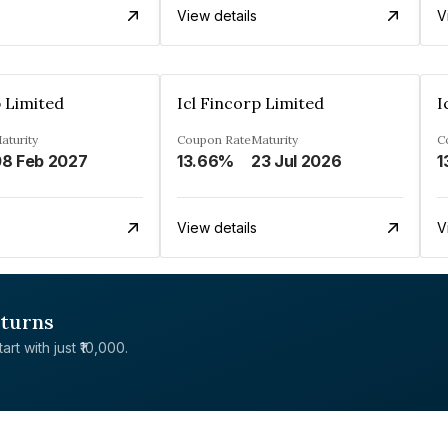
View details
V
p Limited
Icl Fincorp Limited
I
aturity
Coupon Rate
Maturity
C
8 Feb 2027
13.66%
23 Jul 2026
1
View details
V
eturns
rt with just ₹10,000.