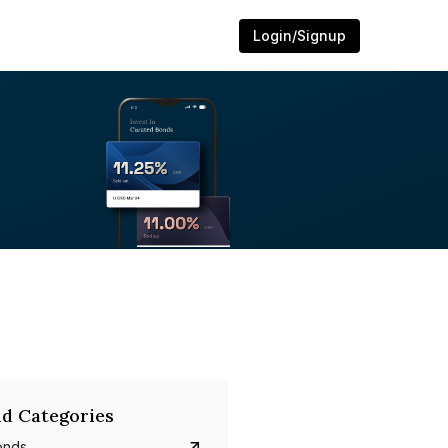
Login/Signup
d Categories
onds