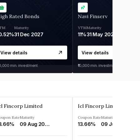
igh Rated Bonds
Navi Finserv
TM
Maturity
YTM
Maturity
0.52%
31 Dec 2027
11%
31 May 2028
View details
View details
30,000
min. investment
₹10,000
min. investment
cl Fincorp Limited
Icl Fincorp Limited
oupon Rate
Maturity
Coupon Rate
Maturity
3.66%
09 Aug 2026
13.66%
09 Jul 2026