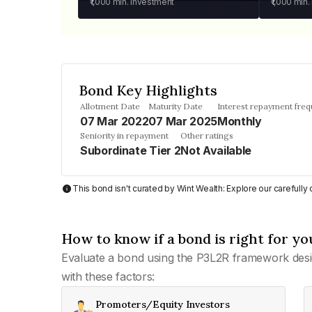
₹1,000
min. investment
₹1,000
min.
Bond Key Highlights
Allotment Date
Maturity Date
Interest repayment fre
07 Mar 2022
07 Mar 2025
Monthly
Seniority in repayment
Other ratings
Subordinate Tier 2
Not Available
This bond isn't curated by Wint Wealth: Explore our carefull
How to know if a bond is right for yo
Evaluate a bond using the P3L2R framework desi
with these factors:
Promoters/Equity Investors