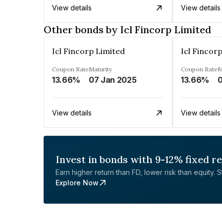
View details
View details
Other bonds by Icl Fincorp Limited
Icl Fincorp Limited
Icl Fincor
Coupon Rate
Maturity
Coupon Rate
M
13.66%
07 Jan 2025
13.66%
0
View details
View details
Invest in bonds with 9-12% fixed r
Earn higher return than FD, lower risk than equity. Sta
Explore Now