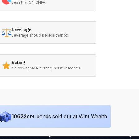
Less than 5% GNPA
Leverage
Leverage should be less than 5x
Rating
No downgrade in rating in last 12 months
10622
cr+
bonds sold out at Wint Wealth