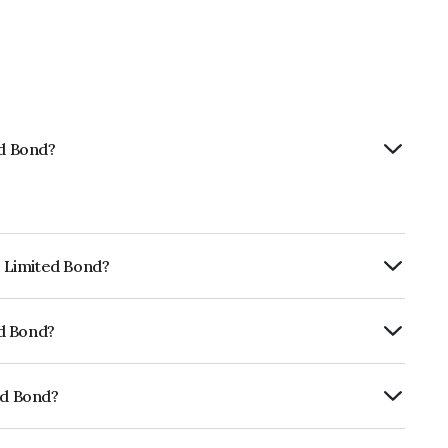
ed Bond?
p Limited Bond?
ly.
ed Bond?
ickworkB which reflects the issuer's
ed Bond?
01CY07XQ8.