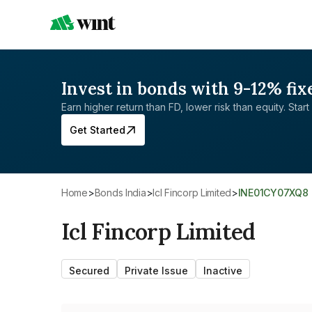
Invest in bonds with 9-12% fix
Earn higher return than FD, lower risk than equity. Start 
Get Started
Home
>
Bonds India
>
Icl Fincorp Limited
>
INE01CY07XQ8
Icl Fincorp Limited
Secured
Private Issue
Inactive