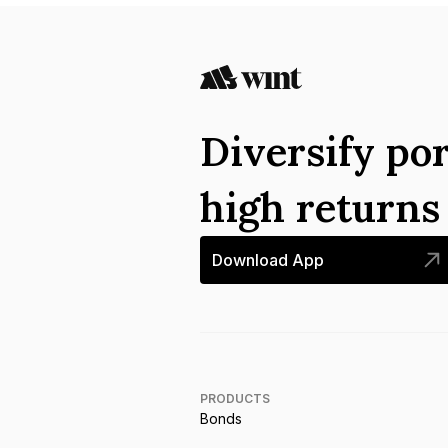
Diversify por
high return
Download App
PRODUCTS
Bonds