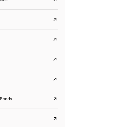
s
Govt. Of India (T-Bill)
CreditAccess Gramee
YTM
Maturity
YTM
Maturity
 Bonds
5.6%
10 Jun 2027
8.75%
07 Sep 2028
View details
View details