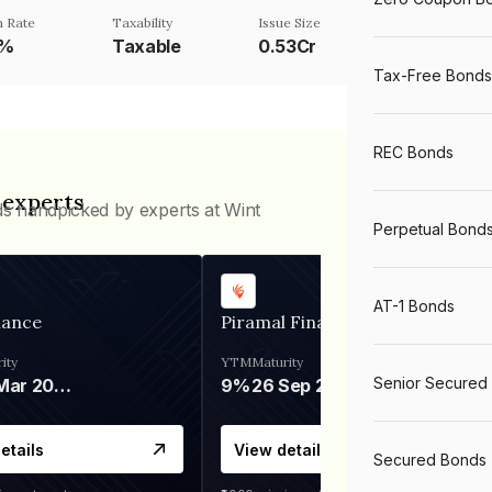
 Rate
Taxability
Issue Size
5%
Taxable
0.53Cr
Tax-Free Bonds
REC Bonds
 experts
ds handpicked by experts at Wint
Perpetual Bond
AT-1 Bonds
nance
Piramal Finance
ity
YTM
Maturity
Senior Secured
06 Mar 2028
9%
26 Sep 2031
etails
View details
Secured Bonds