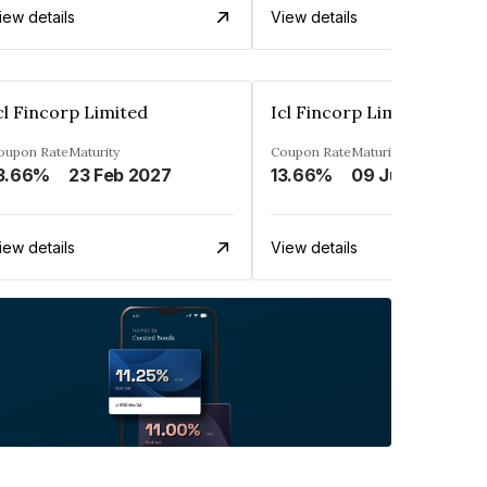
iew details
View details
cl Fincorp Limited
Icl Fincorp Limited
oupon Rate
Maturity
Coupon Rate
Maturity
3.66%
23 Feb 2027
13.66%
09 Jul 2026
iew details
View details