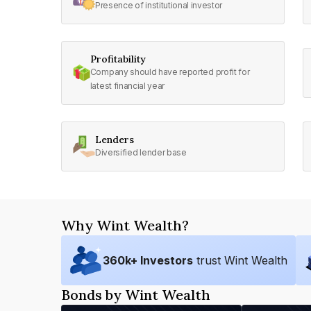
Presence of institutional investor
Profitability
Company should have reported profit for
latest financial year
Lenders
Diversified lender base
Why Wint Wealth?
360
k+ Investors
trust Wint Wealth
Bonds by Wint Wealth