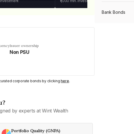
 investment
₹1,000
min. investment
Bank Bonds
PSU Bonds
quency
Issuer ownership
Non PSU
NBFC Bonds
Listed Bonds
y curated corporate bonds by clicking
here
.
Private Bonds
u?
gned by experts at Wint Wealth
All Bonds
Portfolio Quality (GNPA)