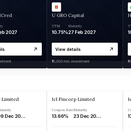
MCred
U GRO Capital
H
ty
YTM
Maturity
Y
eb 2027
10.75%
27 Feb 2027
1
ils
View details
estment
₹10,000
min. investment
₹
p Limited
Icl Fincorp Limited
I
aturity
Coupon Rate
Maturity
C
09 Dec 2026
13.66%
23 Dec 2026
1