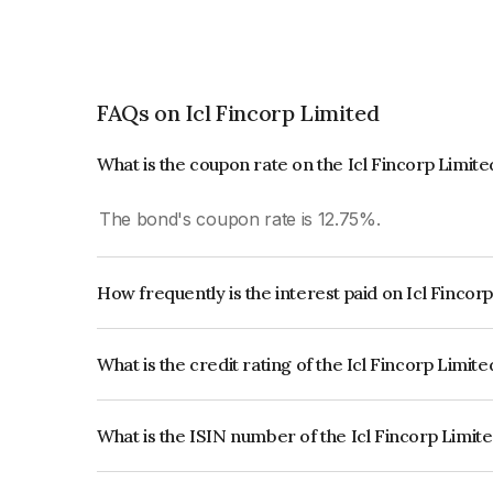
FAQs on Icl Fincorp Limited
What is the coupon rate on the Icl Fincorp Limit
The bond's coupon rate is 12.75%.
How frequently is the interest paid on Icl Fincor
The interest earned from this Bond is paid Month
What is the credit rating of the Icl Fincorp Limit
The bond has been assigned a credit rating of Br
creditworthiness and the likelihood of default.
What is the ISIN number of the Icl Fincorp Limit
The ISIN number for Icl Fincorp Limited is INE