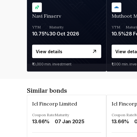
Navi Finserv
Muthoot 
YTM
Maturity
YTM
Maturi
10.75%
30 Oct 2026
10.5%
28 F
View details
View deta
₹10,000
min. investment
₹1,000
min. inv
Similar bonds
Icl Fincorp Limited
Icl Fincor
Coupon Rate
Maturity
Coupon Rate
M
13.66%
07 Jan 2025
13.66%