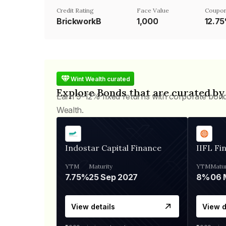
Credit Rating
Face Value
Coupon
BrickworkB
₹1,000
12.7
Wint Wealth curated
Explore Bonds that are curated by
Earn 9-12% fixed returns with corporate bon
Wealth.
Indostar Capital Finance
IIFL Fi
YTM
Maturity
YTM
Matur
7.75%
25 Sep 2027
8%
View details
View d