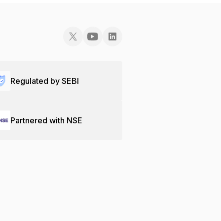
Regulated by SEBI
Partnered with NSE