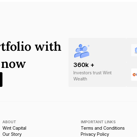
tfolio with
s now
360
k +
Investors trust Wint
Wealth
ABOUT
IMPORTANT LINKS
Wint Capital
Terms and Conditions
Our Story
Privacy Policy