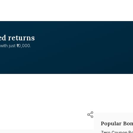
ed returns
with just ₹10,000.
Popular Bon
Zero Coupon B