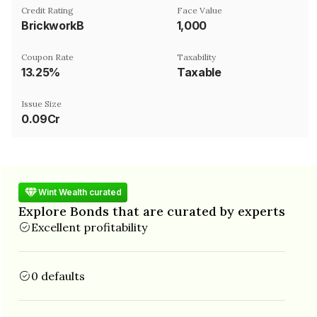
Credit Rating
Face Value
BrickworkB
₹1,000
Coupon Rate
Taxability
13.25%
Taxable
Issue Size
0.09Cr
Wint Wealth curated
Explore Bonds that are curated by experts
Excellent profitability
0 defaults