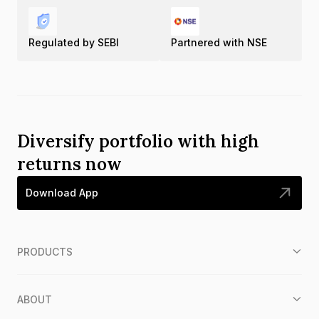
Regulated by SEBI
Partnered with NSE
Diversify portfolio with high
returns now
Download App
PRODUCTS
ABOUT