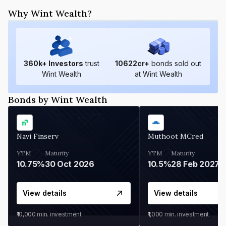
Why Wint Wealth?
360
k+ Investors
trust
10622
cr+
bonds sold out
Wint Wealth
at Wint Wealth
Bonds by Wint Wealth
Navi Finserv
Muthoot MCred
YTM
Maturity
YTM
Maturity
10.75%
30 Oct 2026
10.5%
28 Feb 2027
View details
View details
₹10,000
min. investment
₹1,000
min. investment