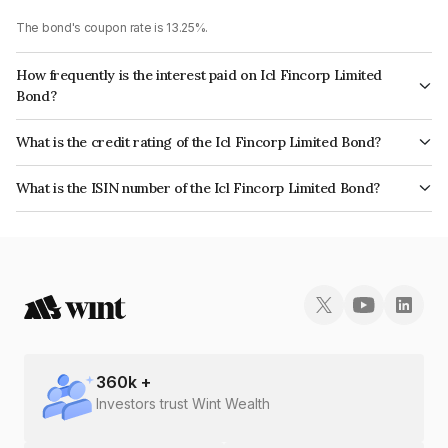
The bond's coupon rate is 13.25%.
How frequently is the interest paid on Icl Fincorp Limited
Bond?
The interest earned from this Bond is paid On Maturity.
What is the credit rating of the Icl Fincorp Limited Bond?
The bond has been assigned a credit rating of BrickworkB which reflects
What is the ISIN number of the Icl Fincorp Limited Bond?
the issuer's creditworthiness and the likelihood of default.
The ISIN number for Icl Fincorp Limited is INE01CY07XF1.
360
k +
Investors trust Wint Wealth