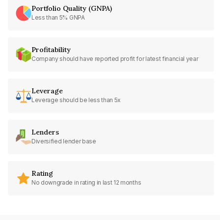
Portfolio Quality (GNPA)
Less than 5% GNPA
Profitability
Company should have reported profit for latest financial year
Leverage
Leverage should be less than 5x
Lenders
Diversified lender base
Rating
No downgrade in rating in last 12 months