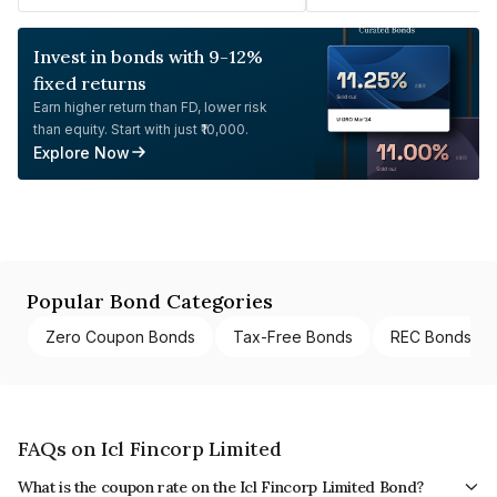
Invest in bonds with 9-12%
fixed returns
Earn higher return than FD, lower risk
than equity. Start with just ₹10,000.
Explore Now
Popular Bond Categories
Zero Coupon Bonds
Tax-Free Bonds
REC Bonds
FAQs on Icl Fincorp Limited
What is the coupon rate on the Icl Fincorp Limited Bond?