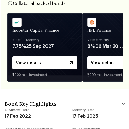
Collateral backed bonds
Indostar Capital Finance
IIFL Finance
YTM
Maturity
YTM
Maturity
7.75%
25 Sep 2027
8%
06 Mar 2028
View details
View details
₹1,000
min. investment
₹1,000
min. investment
Bond Key Highlights
Allotment Date
Maturity Date
17 Feb 2022
17 Feb 2025
Interest repayment frequency
Issuer ownership