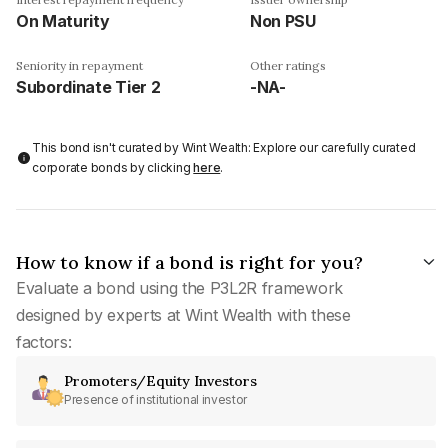
On Maturity
Non PSU
Seniority in repayment
Other ratings
Subordinate Tier 2
-NA-
This bond isn't curated by Wint Wealth: Explore our carefully curated
corporate bonds by clicking
here
.
How to know if a bond is right for you?
Evaluate a bond using the P3L2R framework
designed by experts at Wint Wealth with these
factors:
Promoters/Equity Investors
Presence of institutional investor