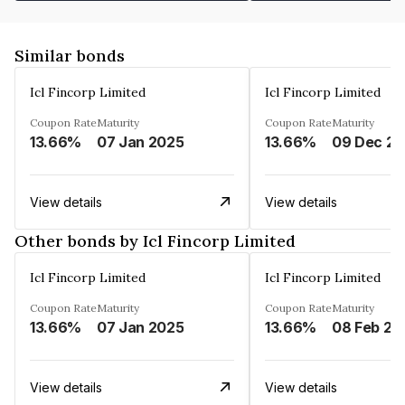
Similar bonds
Icl Fincorp Limited
Icl Fincorp Limited
Coupon Rate
Maturity
Coupon Rate
Maturity
13.66%
07 Jan 2025
13.66%
View details
View details
Other bonds by Icl Fincorp Limited
Icl Fincorp Limited
Icl Fincorp Limited
Coupon Rate
Maturity
Coupon Rate
Maturity
13.66%
07 Jan 2025
13.66%
08 Feb 20
View details
View details