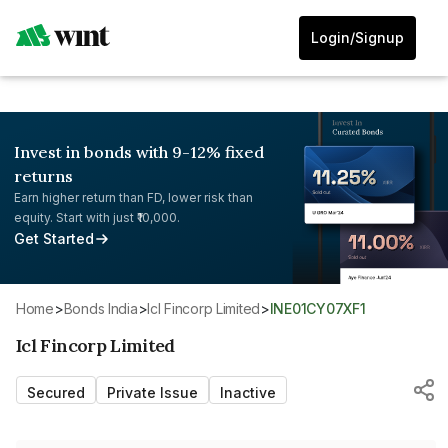
Login/Signup
Invest in bonds with 9-12% fixed
returns
Earn higher return than FD, lower risk than
equity. Start with just ₹10,000.
Get Started
Home
>
Bonds India
>
Icl Fincorp Limited
>
INE01CY07XF1
Icl Fincorp Limited
Secured
Private Issue
Inactive