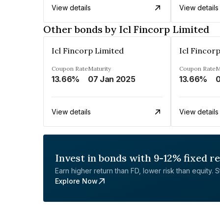
View details
View details
Other bonds by Icl Fincorp Limited
Icl Fincorp Limited
Icl Fincor
Coupon Rate
Maturity
Coupon Rate
M
13.66%
07 Jan 2025
13.66%
0
View details
View details
Invest in bonds with 9-12% fixed r
Earn higher return than FD, lower risk than equity. Sta
Explore Now