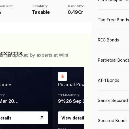
on Rate
Taxability
Issue Size
%
Taxable
0.49Cr
Tax-Free Bonds
REC Bonds
 experts
ds handpicked by experts at Wint
Perpetual Bond
AT-1 Bonds
nance
Piramal Finance
ity
YTM
Maturity
Senior Secured
06 Mar 2028
9%
26 Sep 2031
etails
View details
Secured Bonds