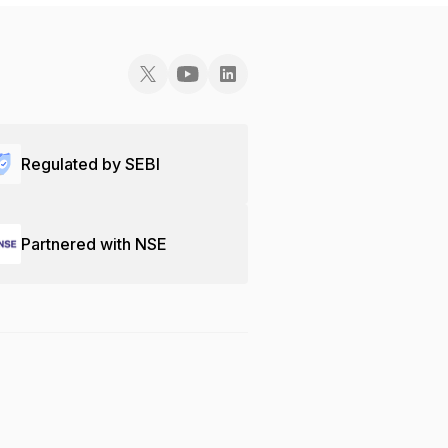
Regulated by SEBI
Partnered with NSE