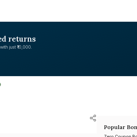
ed returns
with just ₹10,000.
9
Popular Bon
Zero Coupon B