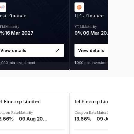
est Finance
IIFL Finance
TM
Maturity
YTM
Maturity
1%
16 Mar 2027
9%
06 Mar 2028
View details
View details
0,000
min. investment
₹1,000
min. investment
cl Fincorp Limited
Icl Fincorp Limited
oupon Rate
Maturity
Coupon Rate
Maturity
3.66%
09 Aug 2026
13.66%
09 Jul 2026