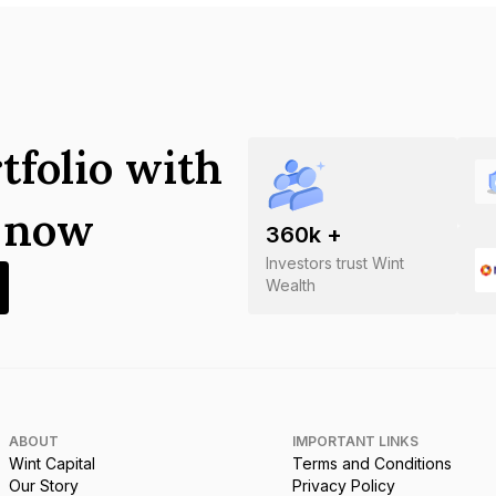
tfolio with
s now
360
k +
Investors trust Wint
Wealth
ABOUT
IMPORTANT LINKS
Wint Capital
Terms and Conditions
Our Story
Privacy Policy