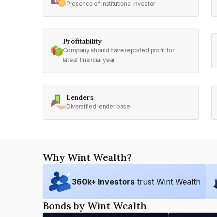
Presence of institutional investor
Profitability
Company should have reported profit for
latest financial year
Lenders
Diversified lender base
Why Wint Wealth?
360
k+ Investors
trust Wint Wealth
Bonds by Wint Wealth