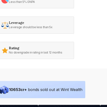
Less than 5% GNPA
Leverage
Leverage should be less than 5x
Rating
No downgrade in rating in last 12 months
10653
cr+
bonds sold out at Wint Wealth