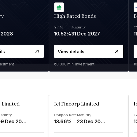
rv
High Rated Bonds
B
YTM
Maturity
Y
 2028
10.52%
31 Dec 2027
1
ils
View details
vestment
₹30,000
min. investment
₹1
p Limited
Icl Fincorp Limited
I
aturity
Coupon Rate
Maturity
C
09 Dec 2026
13.66%
23 Dec 2026
1