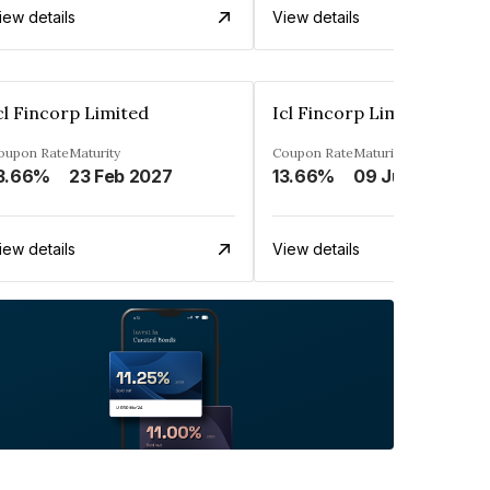
iew details
View details
cl Fincorp Limited
Icl Fincorp Limited
oupon Rate
Maturity
Coupon Rate
Maturity
3.66%
23 Feb 2027
13.66%
09 Jul 2026
iew details
View details