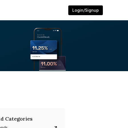
Login/Signup
d Categories
onds