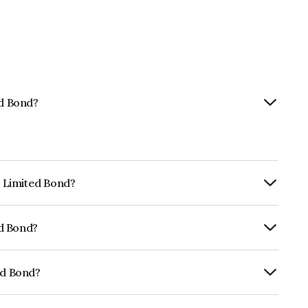
ed Bond?
p Limited Bond?
ly.
ed Bond?
rickworkBBB+ which reflects the issuer's
ed Bond?
E01CY07WM9.