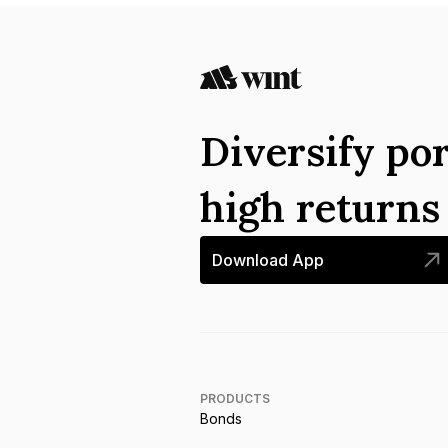
Diversify por
high return
Download App
PRODUCTS
Bonds