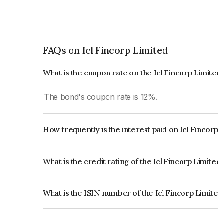
FAQs on Icl Fincorp Limited
What is the coupon rate on the Icl Fincorp Limit
The bond's coupon rate is 12%.
How frequently is the interest paid on Icl Fincor
The interest earned from this Bond is paid Month
What is the credit rating of the Icl Fincorp Limit
The bond has been assigned a credit rating of B
creditworthiness and the likelihood of default.
What is the ISIN number of the Icl Fincorp Limit
The ISIN number for Icl Fincorp Limited is IN