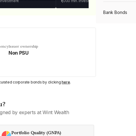
 investment
₹1,000
min. investment
Bank Bonds
PSU Bonds
uency
Issuer ownership
Non PSU
NBFC Bonds
Listed Bonds
y curated corporate bonds by clicking
here
.
Private Bonds
u?
gned by experts at Wint Wealth
All Bonds
Portfolio Quality (GNPA)