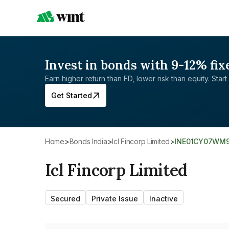
Invest in bonds with 9-12% fix
Earn higher return than FD, lower risk than equity. Start 
Get Started
Home
>
Bonds India
>
Icl Fincorp Limited
>
INE01CY07WM
Icl Fincorp Limited
Secured
Private Issue
Inactive