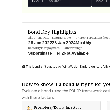
₹1,000
min. investment
₹1,000
min.
Bond Key Highlights
Allotment Date
Maturity Date
Interest repayment freq
28 Jan 2022
28 Jan 2024
Monthly
Seniority in repayment
Other ratings
Subordinate Tier 2
Not Available
This bond isn't curated by Wint Wealth: Explore our carefull
How to know if a bond is right for yo
Evaluate a bond using the P3L2R framework desi
with these factors:
Promoters/Equity Investors