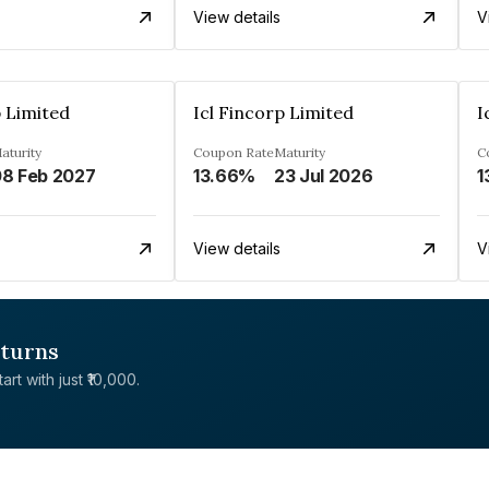
View details
V
p Limited
Icl Fincorp Limited
I
aturity
Coupon Rate
Maturity
C
8 Feb 2027
13.66%
23 Jul 2026
1
View details
V
eturns
rt with just ₹10,000.