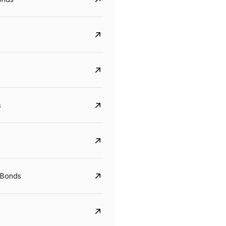
s
CreditAccess Grameen
U GRO Capital
YTM
Maturity
YTM
Maturity
 Bonds
8.75%
07 Sep 2028
10%
24 Oct 2027
View details
View details