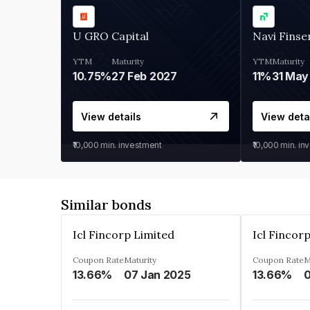
U GRO Capital
Navi Finse
YTM
Maturity
YTM
Maturity
10.75%
27 Feb 2027
11%
31 May
View details
View deta
₹10,000
min. investment
₹10,000
min. in
Similar bonds
Icl Fincorp Limited
Icl Fincor
Coupon Rate
Maturity
Coupon Rate
M
13.66%
07 Jan 2025
13.66%