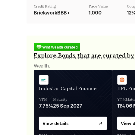
Credit Rating
Face Value
Coup
BrickworkBBB+
₹1,000
12
Wint Wealth curated
Explore Bonds that are curated by
Earn 9-12% fixed returns with corporate bon
Wealth.
Indostar Capital Finance
IIFL Fi
YTM
Maturity
YTM
Matur
7.75%
25 Sep 2027
11%
View details
View d