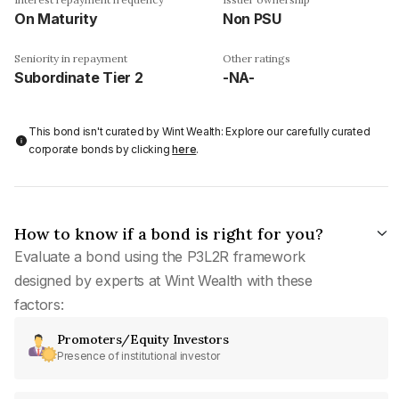
On Maturity
Non PSU
Seniority in repayment
Other ratings
Subordinate Tier 2
-NA-
This bond isn't curated by Wint Wealth: Explore our carefully curated
corporate bonds by clicking
here
.
How to know if a bond is right for you?
Evaluate a bond using the P3L2R framework
designed by experts at Wint Wealth with these
factors:
Promoters/Equity Investors
Presence of institutional investor