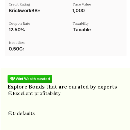
Credit Rating
Face Value
BrickworkBB+
₹1,000
Coupon Rate
Taxability
12.50%
Taxable
Issue Size
0.50Cr
Wint Wealth curated
Explore Bonds that are curated by experts
Excellent profitability
0 defaults