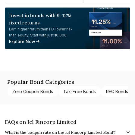
Invest in bonds with 9-12%
fixed returns
Earn higher return than FD, lower risk
than equity. Start with just ₹10,000.
Explore Now
Popular Bond Categories
Zero Coupon Bonds
Tax-Free Bonds
REC Bonds
FAQs on Icl Fincorp Limited
What is the coupon rate on the Icl Fincorp Limited Bond?