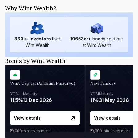
Why Wint Wealth?
360
k+ Investors
trust
10653
cr+
bonds sold out
Wint Wealth
at Wint Wealth
Bonds by Wint Wealth
Wint Capital (Ambium Finserve)
Navi Finserv
YTM
Maturity
YTM
Maturity
11.5%
12 Dec 2026
11%
31 May 2028
View details
View details
₹10,000
min. investment
₹10,000
min. investment