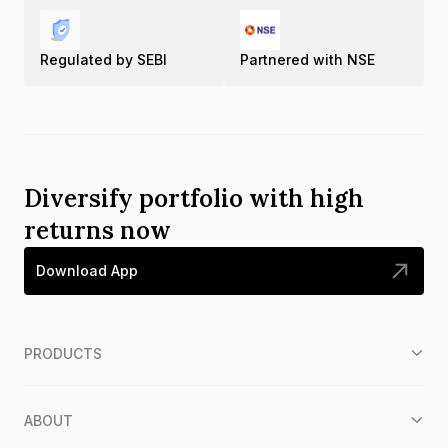
Regulated by SEBI
Partnered with NSE
Diversify portfolio with high
returns now
Download App
PRODUCTS
ABOUT