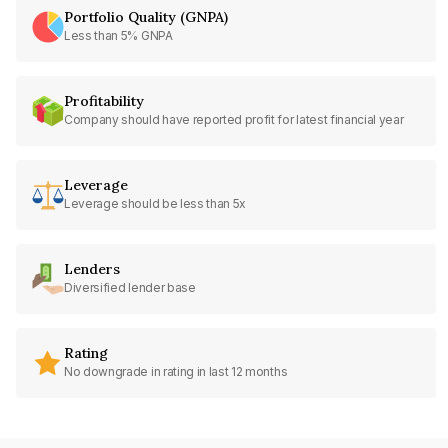
Portfolio Quality (GNPA)
Less than 5% GNPA
Profitability
Company should have reported profit for latest financial year
Leverage
Leverage should be less than 5x
Lenders
Diversified lender base
Rating
No downgrade in rating in last 12 months