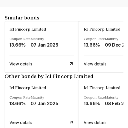
Similar bonds
Icl Fincorp Limited
Icl Fincorp Limited
Coupon Rate
Maturity
Coupon Rate
Maturity
13.66%
07 Jan 2025
13.66%
View details
View details
Other bonds by Icl Fincorp Limited
Icl Fincorp Limited
Icl Fincorp Limited
Coupon Rate
Maturity
Coupon Rate
Maturity
13.66%
07 Jan 2025
13.66%
08 Feb 20
View details
View details