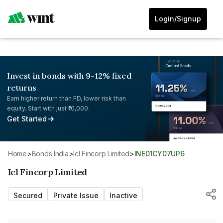
Login/Signup
Invest in bonds with 9-12% fixed
returns
Earn higher return than FD, lower risk than
equity. Start with just ₹10,000.
Get Started
Home
>
Bonds India
>
Icl Fincorp Limited
>
INE01CY07UP6
Icl Fincorp Limited
Secured
Private Issue
Inactive