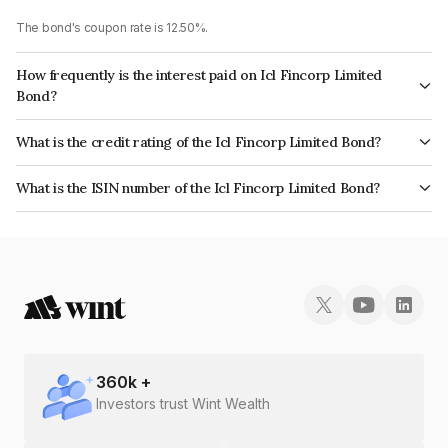
The bond's coupon rate is 12.50%.
How frequently is the interest paid on Icl Fincorp Limited
Bond?
The interest earned from this Bond is paid On Maturity.
What is the credit rating of the Icl Fincorp Limited Bond?
The bond has been assigned a credit rating of BrickworkBB+ which
What is the ISIN number of the Icl Fincorp Limited Bond?
reflects the issuer's creditworthiness and the likelihood of default.
The ISIN number for Icl Fincorp Limited is INE01CY07UP6.
360
k +
Investors trust Wint Wealth