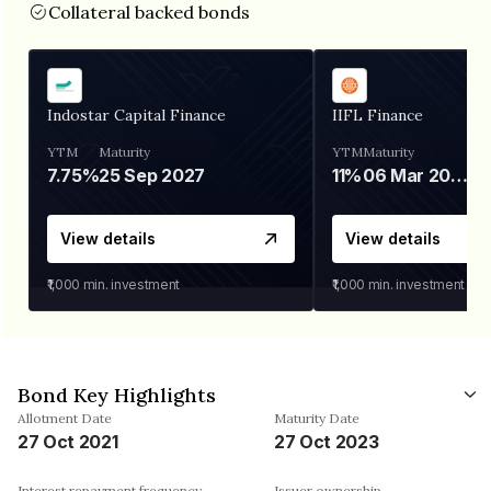
Collateral backed bonds
Indostar Capital Finance
IIFL Finance
YTM
Maturity
YTM
Maturity
7.75%
25 Sep 2027
11%
06 Mar 2028
View details
View details
₹1,000
min. investment
₹1,000
min. investment
Bond Key Highlights
Allotment Date
Maturity Date
27 Oct 2021
27 Oct 2023
Interest repayment frequency
Issuer ownership