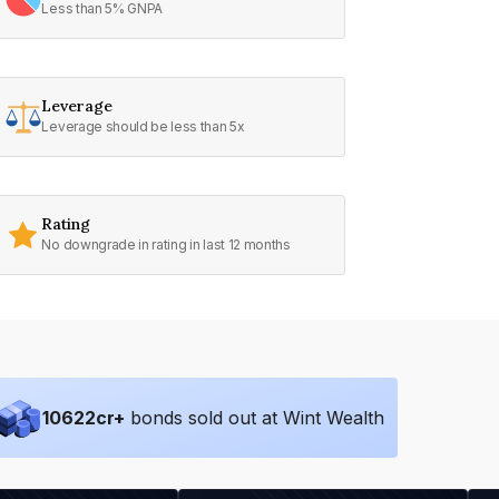
Less than 5% GNPA
Leverage
Leverage should be less than 5x
Rating
No downgrade in rating in last 12 months
10622
cr+
bonds sold out at Wint Wealth