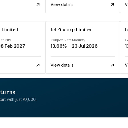
View details
V
p Limited
Icl Fincorp Limited
I
aturity
Coupon Rate
Maturity
C
8 Feb 2027
13.66%
23 Jul 2026
1
View details
V
eturns
rt with just ₹10,000.