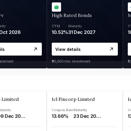
rv
High Rated Bonds
M
rity
YTM
Maturity
Y
Oct 2026
10.52%
31 Dec 2027
1
ils
View details
vestment
₹30,000
min. investment
₹1
p Limited
Icl Fincorp Limited
I
aturity
Coupon Rate
Maturity
C
09 Dec 2026
13.66%
23 Dec 2026
1