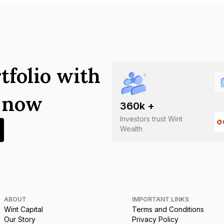
tfolio with
s now
360
k +
Investors trust Wint
Wealth
ABOUT
IMPORTANT LINKS
Wint Capital
Terms and Conditions
Our Story
Privacy Policy