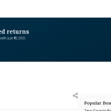
ed returns
with just ₹10,000.
Popular Bon
Zero Coupon B