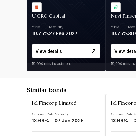
U GRO Capital
Navi Finse
YTM
Maturity
YTM
Matu
10.75%
27 Feb 2027
10.75%
30 
View details
View deta
₹10,000
min. investment
₹10,000
min. in
Similar bonds
Icl Fincorp Limited
Icl Fincor
Coupon Rate
Maturity
Coupon Rate
M
13.66%
07 Jan 2025
13.66%