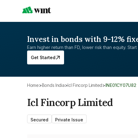
Invest in bonds with 9-12% fix
Earn higher return than FD, lower risk than equity. Start 
Get Started
Home
>
Bonds India
>
Icl Fincorp Limited
>
INE01CY07U82
Icl Fincorp Limited
Secured
Private Issue