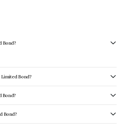
ed Bond?
p Limited Bond?
urity.
ed Bond?
fomericsBB+ which reflects the issuer's
ed Bond?
01CY07U82.