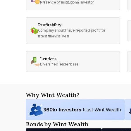
Presence of institutional investor
Profitability
Company should have reported profit for
latest financial year
Lenders
Diversified lender base
Why Wint Wealth?
360
k+ Investors
trust Wint Wealth
Bonds by Wint Wealth