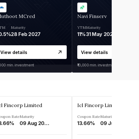
uthoot MCred
Navi Finserv
TM
Maturity
YTM
Maturity
0.5%
28 Feb 2027
11%
31 May 2028
View details
View details
,000
min. investment
₹10,000
min. investment
cl Fincorp Limited
Icl Fincorp Limited
oupon Rate
Maturity
Coupon Rate
Maturity
3.66%
09 Aug 2026
13.66%
09 Jul 2026