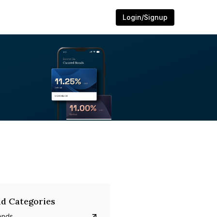
Login/Signup
d Categories
onds