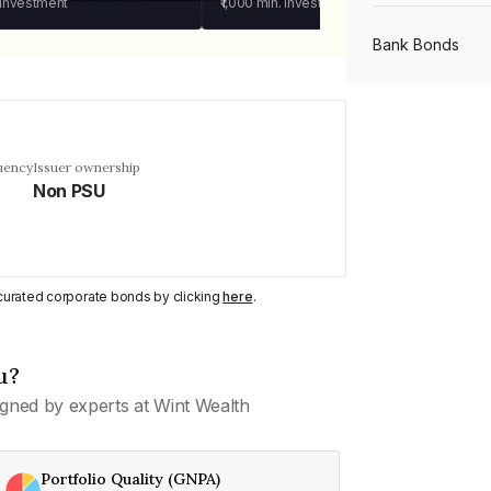
 investment
₹1,000
min. investment
Bank Bonds
PSU Bonds
uency
Issuer ownership
Non PSU
NBFC Bonds
Listed Bonds
y curated corporate bonds by clicking
here
.
Private Bonds
u?
gned by experts at Wint Wealth
All Bonds
Portfolio Quality (GNPA)