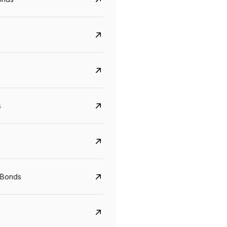
s
Govt. Of India (T-Bill)
CreditAccess Gramee
YTM
Maturity
YTM
Maturity
 Bonds
5.6%
10 Jun 2027
8.75%
07 Sep 2028
View details
View details