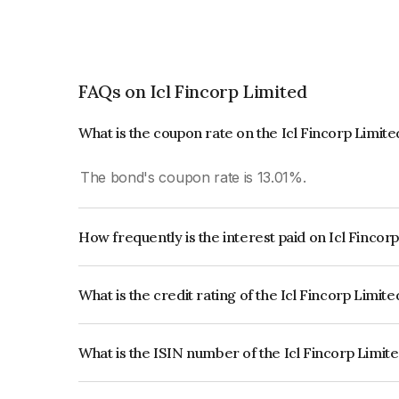
FAQs on Icl Fincorp Limited
What is the coupon rate on the Icl Fincorp Limit
The bond's coupon rate is 13.01%.
How frequently is the interest paid on Icl Fincor
The interest earned from this Bond is paid On Mat
What is the credit rating of the Icl Fincorp Limit
The bond has been assigned a credit rating of In
creditworthiness and the likelihood of default.
What is the ISIN number of the Icl Fincorp Limit
The ISIN number for Icl Fincorp Limited is INE