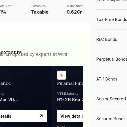
on Rate
Taxability
Issue Size
01%
Taxable
0.62Cr
Tax-Free Bonds
REC Bonds
 experts
ds handpicked by experts at Wint
Perpetual Bond
AT-1 Bonds
nance
Piramal Finance
ity
YTM
Maturity
Senior Secured
06 Mar 2028
9%
26 Sep 2031
etails
View details
Secured Bonds