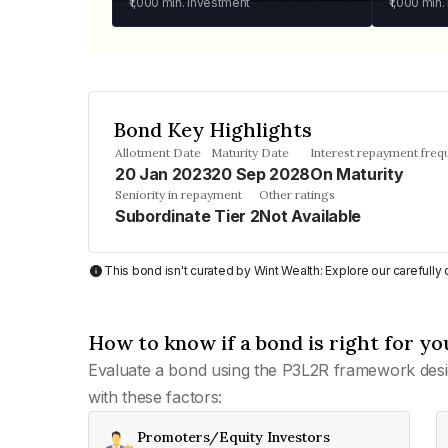
₹1,000
min. investment
₹1,000
min.
Bond Key Highlights
Allotment Date
Maturity Date
Interest repayment freq
20 Jan 2023
20 Sep 2028
On Maturity
Seniority in repayment
Other ratings
Subordinate Tier 2
Not Available
This bond isn't curated by Wint Wealth: Explore our carefull
How to know if a bond is right for yo
Evaluate a bond using the P3L2R framework desi
with these factors:
Promoters/Equity Investors