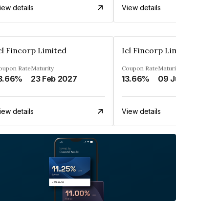
iew details
View details
cl Fincorp Limited
Icl Fincorp Limited
oupon Rate
Maturity
Coupon Rate
Maturity
3.66%
23 Feb 2027
13.66%
09 Jul 2026
iew details
View details