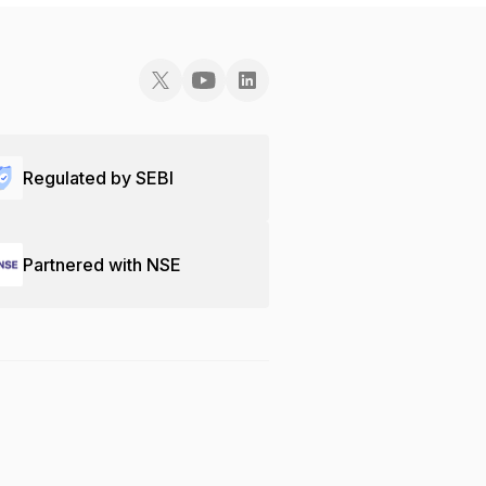
Regulated by SEBI
Partnered with NSE