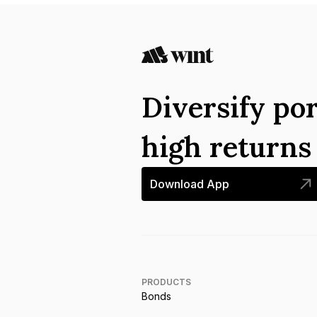
Diversify por
high return
Download App
PRODUCTS
Bonds