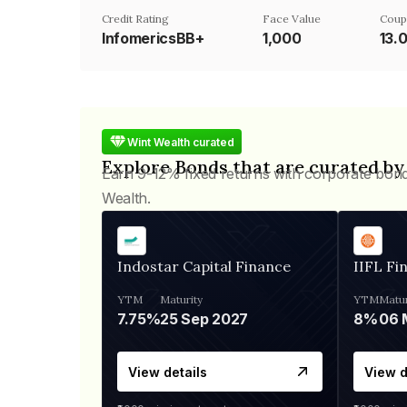
Credit Rating
Face Value
Coup
InfomericsBB+
₹1,000
13.
Wint Wealth curated
Explore Bonds that are curated by
Earn 9-12% fixed returns with corporate bon
Wealth.
Indostar Capital Finance
IIFL Fi
YTM
Maturity
YTM
Matur
7.75%
25 Sep 2027
8%
View details
View d