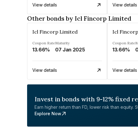
View details
View details
Other bonds by Icl Fincorp Limited
Icl Fincorp Limited
Icl Fincor
Coupon Rate
Maturity
Coupon Rate
M
13.66%
07 Jan 2025
13.66%
0
View details
View details
Invest in bonds with 9-12% fixed r
Earn higher return than FD, lower risk than equity. Sta
Explore Now