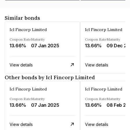
Similar bonds
Icl Fincorp Limited
Icl Fincorp Limited
Coupon Rate
Maturity
Coupon Rate
Maturity
13.66%
07 Jan 2025
13.66%
View details
View details
Other bonds by Icl Fincorp Limited
Icl Fincorp Limited
Icl Fincorp Limited
Coupon Rate
Maturity
Coupon Rate
Maturity
13.66%
07 Jan 2025
13.66%
08 Feb 20
View details
View details