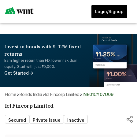
Login/Signup
Invest in bonds with 9-12% fixed
returns
Earn higher return than FD, lower risk than
equity. Start with just ₹10,000.
Get Started
Home
>
Bonds India
>
Icl Fincorp Limited
>
INE01CY07U09
Icl Fincorp Limited
Secured
Private Issue
Inactive