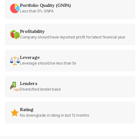
Portfolio Quality (GNPA)
Less than 5% GNPA
Profitability
Company should have reported profit for latest financial year
Leverage
Leverage should be less than 5x
Lenders
Diversified lender base
Rating
No downgrade in rating in last 12 months