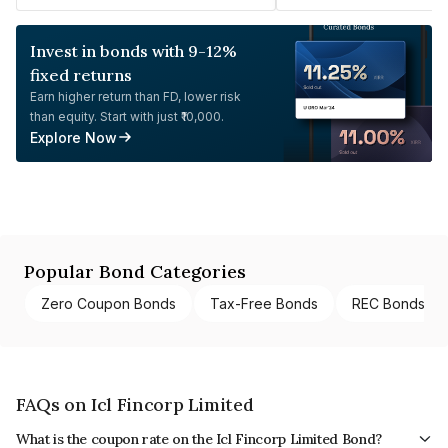
Invest in bonds with 9-12%
fixed returns
Earn higher return than FD, lower risk
than equity. Start with just ₹10,000.
Explore Now
Popular Bond Categories
Zero Coupon Bonds
Tax-Free Bonds
REC Bonds
FAQs on Icl Fincorp Limited
What is the coupon rate on the Icl Fincorp Limited Bond?