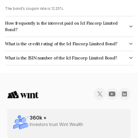
The bond's coupon rate is 12.25%.
How frequently is the interest paid on Icl Fincorp Limited
Bond?
The interest earned from this Bond is paid Monthly.
What is the credit rating of the Icl Fincorp Limited Bond?
The bond has been assigned a credit rating of InfomericsBB+ which
What is the ISIN number of the Icl Fincorp Limited Bond?
reflects the issuer's creditworthiness and the likelihood of default.
The ISIN number for Icl Fincorp Limited is INE01CY07U09.
360
k +
Investors trust Wint Wealth