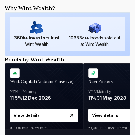
Why Wint Wealth?
360
k+ Investors
trust
10653
cr+
bonds sold out
Wint Wealth
at Wint Wealth
Bonds by Wint Wealth
Wint Capital (Ambium Finserve)
Navi Finserv
YTM
Maturity
YTM
Maturity
11.5%
12 Dec 2026
11%
31 May 2028
View details
View details
₹10,000
min. investment
₹10,000
min. investment