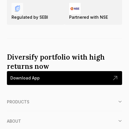
Regulated by SEBI
Partnered with NSE
Diversify portfolio with high
returns now
Download App
PRODUCTS
ABOUT