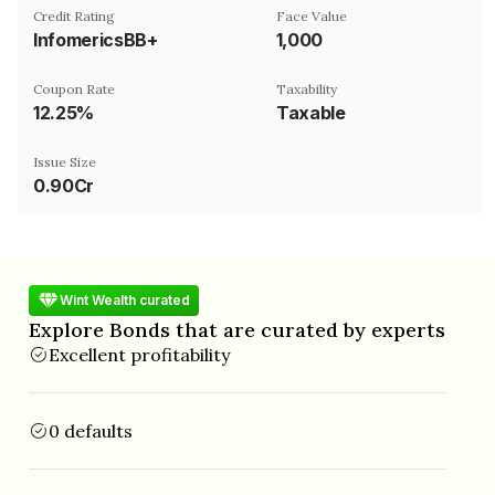
Credit Rating
Face Value
InfomericsBB+
₹1,000
Coupon Rate
Taxability
12.25%
Taxable
Issue Size
0.90Cr
Wint Wealth curated
Explore Bonds that are curated by experts
Excellent profitability
0 defaults