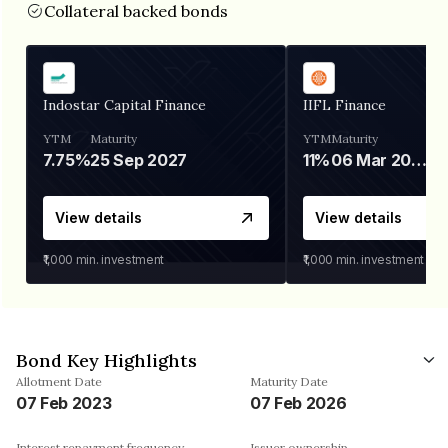
Collateral backed bonds
Indostar Capital Finance
IIFL Finance
YTM
Maturity
YTM
Maturity
7.75%
25 Sep 2027
11%
06 Mar 2028
View details
View details
₹1,000
min. investment
₹1,000
min. investment
Bond Key Highlights
Allotment Date
Maturity Date
07 Feb 2023
07 Feb 2026
Interest repayment frequency
Issuer ownership