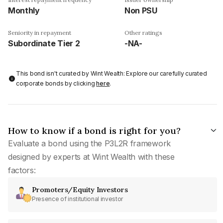
Monthly
Non PSU
Seniority in repayment
Other ratings
Subordinate Tier 2
-NA-
This bond isn't curated by Wint Wealth: Explore our carefully curated
corporate bonds by clicking
here
.
How to know if a bond is right for you?
Evaluate a bond using the P3L2R framework
designed by experts at Wint Wealth with these
factors:
Promoters/Equity Investors
Presence of institutional investor