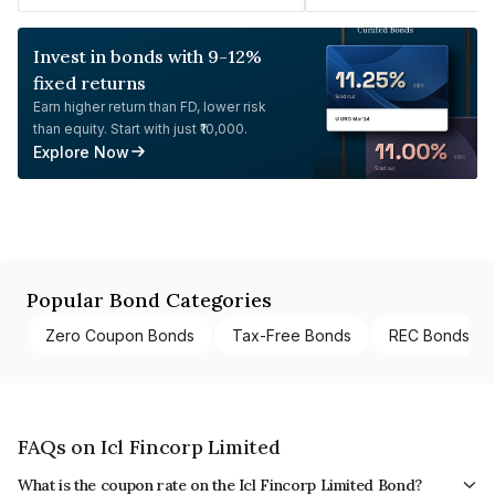
Invest in bonds with 9-12%
fixed returns
Earn higher return than FD, lower risk
than equity. Start with just ₹10,000.
Explore Now
Popular Bond Categories
Zero Coupon Bonds
Tax-Free Bonds
REC Bonds
FAQs on Icl Fincorp Limited
What is the coupon rate on the Icl Fincorp Limited Bond?