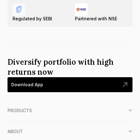
Regulated by SEBI
Partnered with NSE
Diversify portfolio with high
returns now
Download App
PRODUCTS
ABOUT