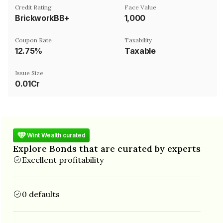
Credit Rating
Face Value
BrickworkBB+
₹1,000
Coupon Rate
Taxability
12.75%
Taxable
Issue Size
0.01Cr
Wint Wealth curated
Explore Bonds that are curated by experts
Excellent profitability
0 defaults