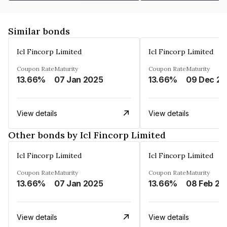
Similar bonds
Icl Fincorp Limited
Icl Fincorp Limited
Coupon Rate
Maturity
Coupon Rate
Maturity
13.66%
07 Jan 2025
13.66%
View details
View details
Other bonds by Icl Fincorp Limited
Icl Fincorp Limited
Icl Fincorp Limited
Coupon Rate
Maturity
Coupon Rate
Maturity
13.66%
07 Jan 2025
13.66%
08 Feb 20
View details
View details