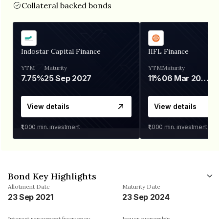
Collateral backed bonds
Indostar Capital Finance
IIFL Finance
YTM
Maturity
YTM
Maturity
7.75%
25 Sep 2027
11%
06 Mar 2028
View details
View details
₹1,000
min. investment
₹1,000
min. investment
Bond Key Highlights
Allotment Date
Maturity Date
23 Sep 2021
23 Sep 2024
Interest repayment frequency
Issuer ownership