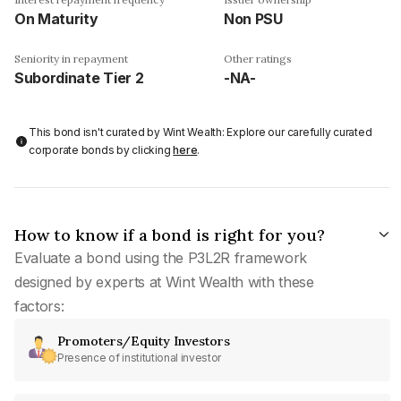
On Maturity
Non PSU
Seniority in repayment
Other ratings
Subordinate Tier 2
-NA-
This bond isn't curated by Wint Wealth: Explore our carefully curated
corporate bonds by clicking
here
.
How to know if a bond is right for you?
Evaluate a bond using the P3L2R framework
designed by experts at Wint Wealth with these
factors:
Promoters/Equity Investors
Presence of institutional investor