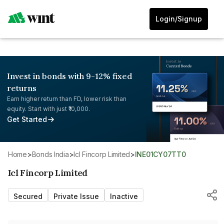
Login/Signup
Invest in bonds with 9-12% fixed
returns
Earn higher return than FD, lower risk than
equity. Start with just ₹10,000.
Get Started
Home
>
Bonds India
>
Icl Fincorp Limited
>
INE01CY07TT0
Icl Fincorp Limited
Secured
Private Issue
Inactive