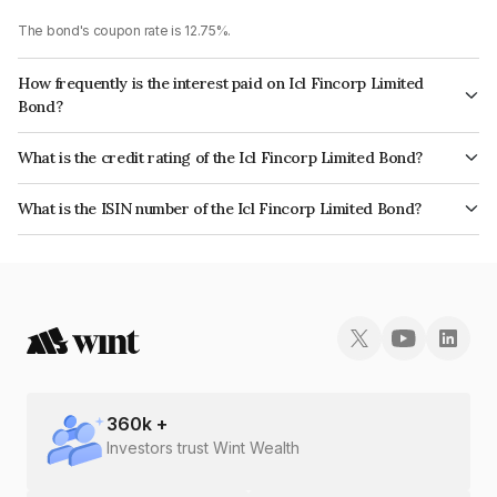
The bond's coupon rate is 12.75%.
How frequently is the interest paid on Icl Fincorp Limited
Bond?
The interest earned from this Bond is paid On Maturity.
What is the credit rating of the Icl Fincorp Limited Bond?
The bond has been assigned a credit rating of BrickworkBB+ which
What is the ISIN number of the Icl Fincorp Limited Bond?
reflects the issuer's creditworthiness and the likelihood of default.
The ISIN number for Icl Fincorp Limited is INE01CY07TT0.
360
k +
Investors trust Wint Wealth