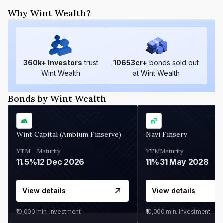
Why Wint Wealth?
360
k+ Investors
trust
10653
cr+
bonds sold out
Wint Wealth
at Wint Wealth
Bonds by Wint Wealth
Wint Capital (Ambium Finserve)
Navi Finserv
YTM
Maturity
YTM
Maturity
11.5%
12 Dec 2026
11%
31 May 2028
View details
View details
₹10,000
min. investment
₹10,000
min. investment