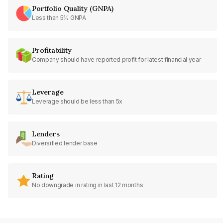
Portfolio Quality (GNPA)
Less than 5% GNPA
Profitability
Company should have reported profit for latest financial year
Leverage
Leverage should be less than 5x
Lenders
Diversified lender base
Rating
No downgrade in rating in last 12 months