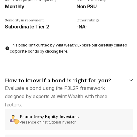
Monthly
Non PSU
Seniority in repayment
Other ratings
Subordinate Tier 2
-NA-
This bond isn't curated by Wint Wealth: Explore our carefully curated
corporate bonds by clicking
here
.
How to know if a bond is right for you?
Evaluate a bond using the P3L2R framework
designed by experts at Wint Wealth with these
factors:
Promoters/Equity Investors
Presence of institutional investor