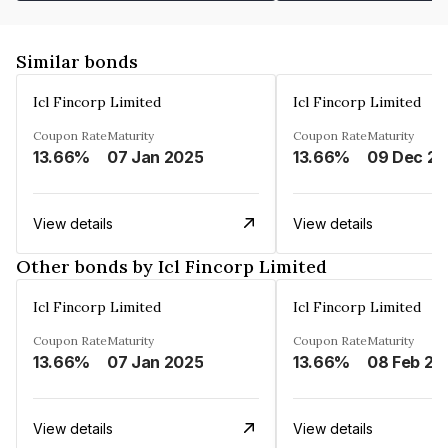
Similar bonds
Icl Fincorp Limited
Icl Fincorp Limited
Coupon Rate
Maturity
Coupon Rate
Maturity
13.66%
07 Jan 2025
13.66%
View details
View details
Other bonds by Icl Fincorp Limited
Icl Fincorp Limited
Icl Fincorp Limited
Coupon Rate
Maturity
Coupon Rate
Maturity
13.66%
07 Jan 2025
13.66%
08 Feb 20
View details
View details