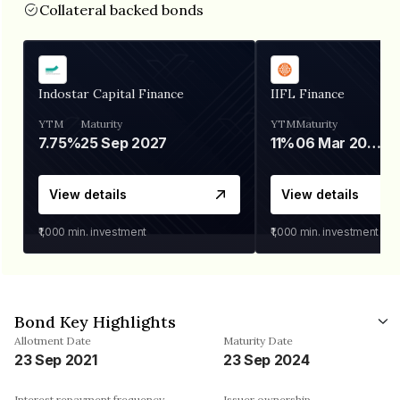
Collateral backed bonds
Indostar Capital Finance
IIFL Finance
YTM
Maturity
YTM
Maturity
7.75%
25 Sep 2027
11%
06 Mar 2028
View details
View details
₹1,000
min. investment
₹1,000
min. investment
Bond Key Highlights
Allotment Date
Maturity Date
23 Sep 2021
23 Sep 2024
Interest repayment frequency
Issuer ownership