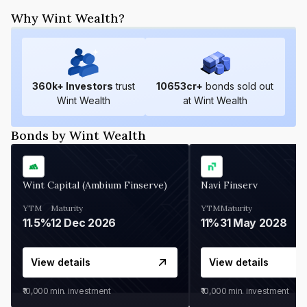
Why Wint Wealth?
360
k+ Investors
trust
10653
cr+
bonds sold out
Wint Wealth
at Wint Wealth
Bonds by Wint Wealth
Wint Capital (Ambium Finserve)
Navi Finserv
YTM
Maturity
YTM
Maturity
11.5%
12 Dec 2026
11%
31 May 2028
View details
View details
₹10,000
min. investment
₹10,000
min. investment