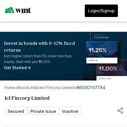
Login/Signup
Invest in bonds with 9-12% fixed
returns
Earn higher return than FD, lower risk than
equity. Start with just ₹10,000.
Get Started
Home
>
Bonds India
>
Icl Fincorp Limited
>
INE01CY07TR4
Icl Fincorp Limited
Secured
Private Issue
Inactive