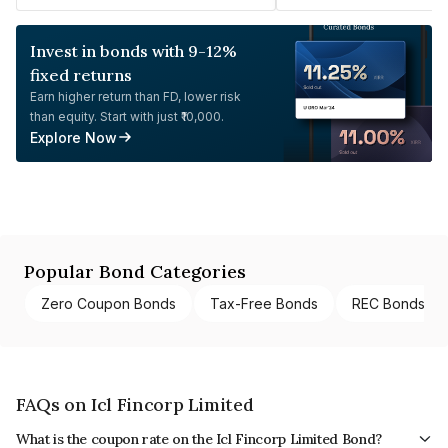
Invest in bonds with 9-12%
fixed returns
Earn higher return than FD, lower risk
than equity. Start with just ₹10,000.
Explore Now
Popular Bond Categories
Zero Coupon Bonds
Tax-Free Bonds
REC Bonds
FAQs on Icl Fincorp Limited
What is the coupon rate on the Icl Fincorp Limited Bond?