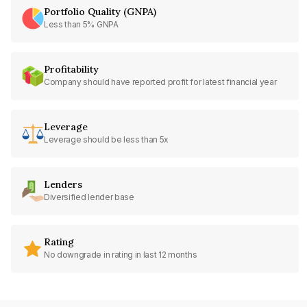
Portfolio Quality (GNPA)
Less than 5% GNPA
Profitability
Company should have reported profit for latest financial year
Leverage
Leverage should be less than 5x
Lenders
Diversified lender base
Rating
No downgrade in rating in last 12 months