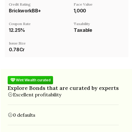
Credit Rating
Face Value
BrickworkBB+
₹1,000
Coupon Rate
Taxability
12.25%
Taxable
Issue Size
0.78Cr
Wint Wealth curated
Explore Bonds that are curated by experts
Excellent profitability
0 defaults