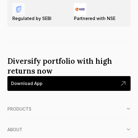
Regulated by SEBI
Partnered with NSE
Diversify portfolio with high
returns now
Download App
PRODUCTS
ABOUT