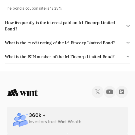
The bond's coupon rate is 12.25%.
How frequently is the interest paid on Icl Fincorp Limited
Bond?
The interest earned from this Bond is paid Monthly.
What is the credit rating of the Icl Fincorp Limited Bond?
The bond has been assigned a credit rating of BrickworkBB+ which
What is the ISIN number of the Icl Fincorp Limited Bond?
reflects the issuer's creditworthiness and the likelihood of default.
The ISIN number for Icl Fincorp Limited is INE01CY07TR4.
360
k +
Investors trust Wint Wealth