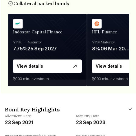
Collateral backed bonds
Indostar Capital Finance
IIFL Finance
YTM
Maturity
YTM
Maturity
7.75%
25 Sep 2027
8%
06 Mar 2028
View details
View details
₹1,000
min. investment
₹1,000
min. investment
Bond Key Highlights
Allotment Date
Maturity Date
23 Sep 2021
23 Sep 2023
Interest repayment frequency
Issuer ownership