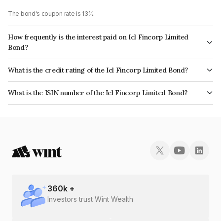
The bond's coupon rate is 13%.
How frequently is the interest paid on Icl Fincorp Limited
Bond?
The interest earned from this Bond is paid On Maturity.
What is the credit rating of the Icl Fincorp Limited Bond?
The bond has been assigned a credit rating of BrickworkBB+ which
What is the ISIN number of the Icl Fincorp Limited Bond?
reflects the issuer's creditworthiness and the likelihood of default.
The ISIN number for Icl Fincorp Limited is INE01CY07TQ6.
360
k +
Investors trust Wint Wealth