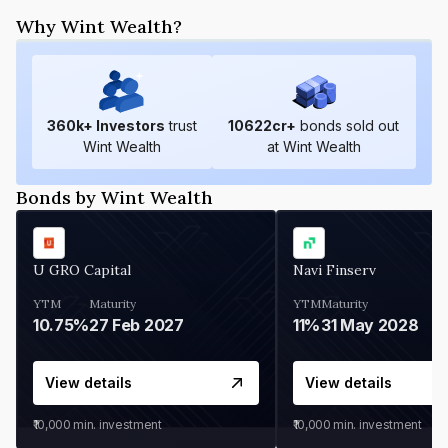
Why Wint Wealth?
360
k+ Investors
trust
10622
cr+
bonds sold out
Wint Wealth
at Wint Wealth
Bonds by Wint Wealth
U GRO Capital
Navi Finserv
YTM
Maturity
YTM
Maturity
10.75%
27 Feb 2027
11%
31 May 2028
View details
View details
₹10,000
min. investment
₹10,000
min. investment