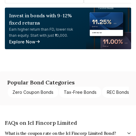
Invest in bonds with 9-12%
fixed returns
Earn higher return than FD, lower risk
than equity. Start with just ₹10,000.
Explore Now
Popular Bond Categories
Zero Coupon Bonds
Tax-Free Bonds
REC Bonds
FAQs on Icl Fincorp Limited
What is the coupon rate on the Icl Fincorp Limited Bond?