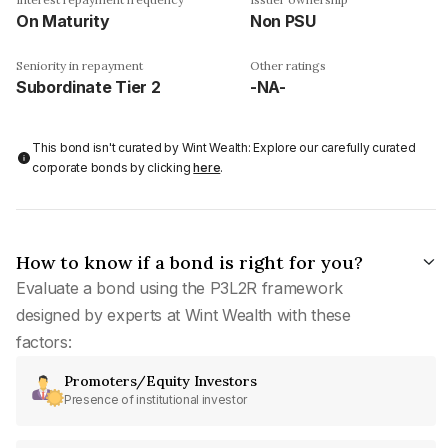
On Maturity
Non PSU
Seniority in repayment
Other ratings
Subordinate Tier 2
-NA-
This bond isn't curated by Wint Wealth: Explore our carefully curated
corporate bonds by clicking
here
.
How to know if a bond is right for you?
Evaluate a bond using the P3L2R framework
designed by experts at Wint Wealth with these
factors:
Promoters/Equity Investors
Presence of institutional investor