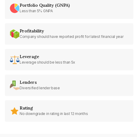
Portfolio Quality (GNPA)
Less than 5% GNPA
Profitability
Company should have reported profit for latest financial year
Leverage
Leverage should be less than 5x
Lenders
Diversified lender base
Rating
No downgrade in rating in last 12 months