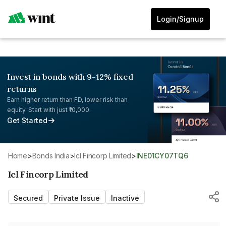
Login/Signup
Invest in bonds with 9-12% fixed
returns
Earn higher return than FD, lower risk than
equity. Start with just ₹10,000.
Get Started
Home
>
Bonds India
>
Icl Fincorp Limited
>
INE01CY07TQ6
Icl Fincorp Limited
Secured
Private Issue
Inactive