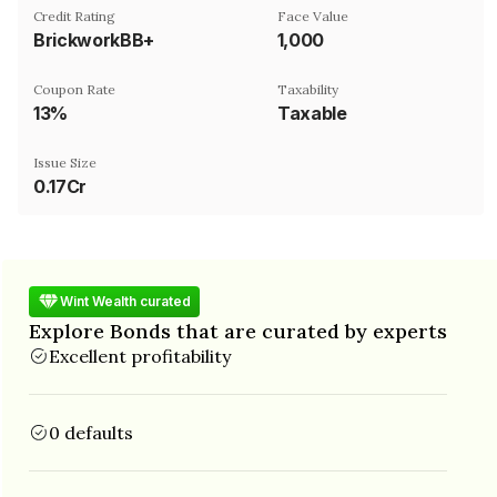
Credit Rating
Face Value
BrickworkBB+
₹1,000
Coupon Rate
Taxability
13%
Taxable
Issue Size
0.17Cr
Wint Wealth curated
Explore Bonds that are curated by experts
Excellent profitability
0 defaults