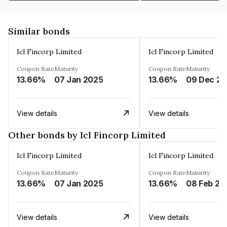
Similar bonds
Icl Fincorp Limited
Icl Fincorp Limited
Coupon Rate
Maturity
Coupon Rate
Maturity
13.66%
07 Jan 2025
13.66%
View details
View details
Other bonds by Icl Fincorp Limited
Icl Fincorp Limited
Icl Fincorp Limited
Coupon Rate
Maturity
Coupon Rate
Maturity
13.66%
07 Jan 2025
13.66%
08 Feb 20
View details
View details