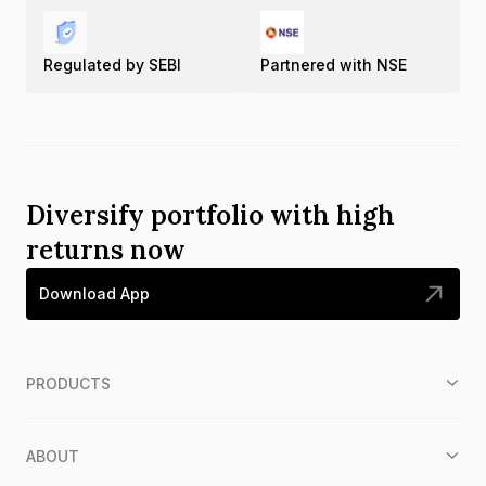
Regulated by SEBI
Partnered with NSE
Diversify portfolio with high
returns now
Download App
PRODUCTS
ABOUT