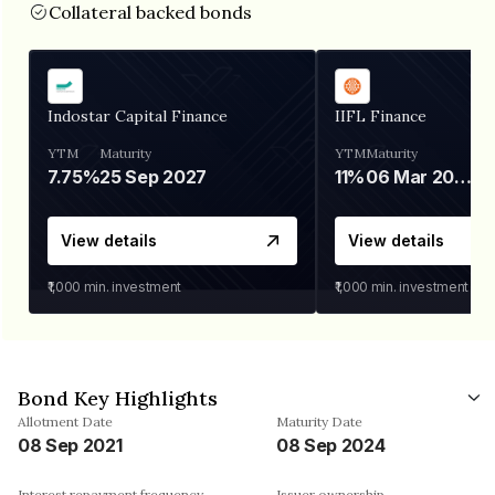
Collateral backed bonds
Indostar Capital Finance
IIFL Finance
YTM
Maturity
YTM
Maturity
7.75%
25 Sep 2027
11%
06 Mar 2028
View details
View details
₹1,000
min. investment
₹1,000
min. investment
Bond Key Highlights
Allotment Date
Maturity Date
08 Sep 2021
08 Sep 2024
Interest repayment frequency
Issuer ownership