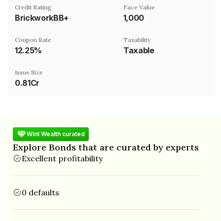
Credit Rating
Face Value
BrickworkBB+
₹1,000
Coupon Rate
Taxability
12.25%
Taxable
Issue Size
0.81Cr
Wint Wealth curated
Explore Bonds that are curated by experts
Excellent profitability
0 defaults