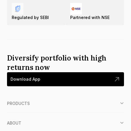
Regulated by SEBI
Partnered with NSE
Diversify portfolio with high
returns now
Download App
PRODUCTS
ABOUT