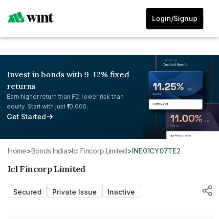
Login/Signup
Invest in bonds with 9-12% fixed
returns
Earn higher return than FD, lower risk than
equity. Start with just ₹10,000.
Get Started
Home
>
Bonds India
>
Icl Fincorp Limited
>
INE01CY07TE2
Icl Fincorp Limited
Secured
Private Issue
Inactive