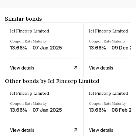
Similar bonds
Icl Fincorp Limited
Icl Fincorp Limited
Coupon Rate
Maturity
Coupon Rate
Maturity
13.66%
07 Jan 2025
13.66%
View details
View details
Other bonds by Icl Fincorp Limited
Icl Fincorp Limited
Icl Fincorp Limited
Coupon Rate
Maturity
Coupon Rate
Maturity
13.66%
07 Jan 2025
13.66%
08 Feb 20
View details
View details