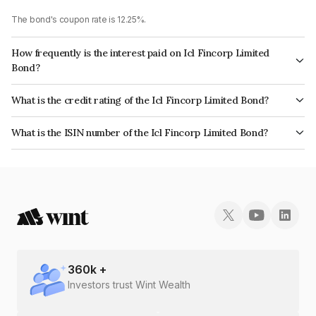
The bond's coupon rate is 12.25%.
How frequently is the interest paid on Icl Fincorp Limited
Bond?
The interest earned from this Bond is paid Monthly.
What is the credit rating of the Icl Fincorp Limited Bond?
The bond has been assigned a credit rating of BrickworkBB+ which
What is the ISIN number of the Icl Fincorp Limited Bond?
reflects the issuer's creditworthiness and the likelihood of default.
The ISIN number for Icl Fincorp Limited is INE01CY07TE2.
360
k +
Investors trust Wint Wealth