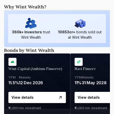
Why Wint Wealth?
360
k+ Investors
trust
10653
cr+
bonds sold out
Wint Wealth
at Wint Wealth
Bonds by Wint Wealth
Wint Capital (Ambium Finserve)
Navi Finserv
YTM
Maturity
YTM
Maturity
11.5%
12 Dec 2026
11%
31 May 2028
View details
View details
₹10,000
min. investment
₹10,000
min. investment