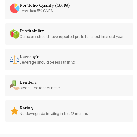
Portfolio Quality (GNPA)
Less than 5% GNPA
Profitability
Company should have reported profit for latest financial year
Leverage
Leverage should be less than 5x
Lenders
Diversified lender base
Rating
No downgrade in rating in last 12 months