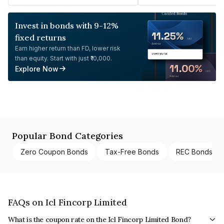
Invest in bonds with 9-12%
fixed returns
Earn higher return than FD, lower risk
than equity. Start with just ₹10,000.
Explore Now
Popular Bond Categories
Zero Coupon Bonds
Tax-Free Bonds
REC Bonds
FAQs on Icl Fincorp Limited
What is the coupon rate on the Icl Fincorp Limited Bond?