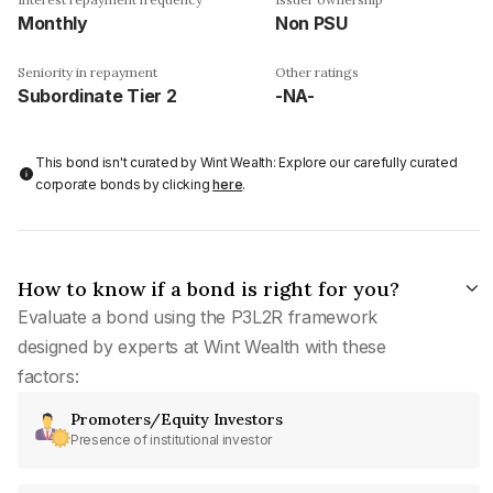
Monthly
Non PSU
Seniority in repayment
Other ratings
Subordinate Tier 2
-NA-
This bond isn't curated by Wint Wealth: Explore our carefully curated
corporate bonds by clicking
here
.
How to know if a bond is right for you?
Evaluate a bond using the P3L2R framework
designed by experts at Wint Wealth with these
factors:
Promoters/Equity Investors
Presence of institutional investor