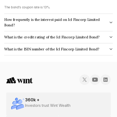
The bond's coupon rate is 13%.
How frequently is the interest paid on Icl Fincorp Limited
Bond?
The interest earned from this Bond is paid On Maturity.
What is the credit rating of the Icl Fincorp Limited Bond?
The bond has been assigned a credit rating of BrickworkBB+ which
What is the ISIN number of the Icl Fincorp Limited Bond?
reflects the issuer's creditworthiness and the likelihood of default.
The ISIN number for Icl Fincorp Limited is INE01CY07TD4.
360
k +
Investors trust Wint Wealth