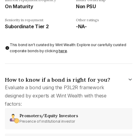
On Maturity
Non PSU
Seniority in repayment
Other ratings
Subordinate Tier 2
-NA-
This bond isn't curated by Wint Wealth: Explore our carefully curated
corporate bonds by clicking
here
.
How to know if a bond is right for you?
Evaluate a bond using the P3L2R framework
designed by experts at Wint Wealth with these
factors:
Promoters/Equity Investors
Presence of institutional investor