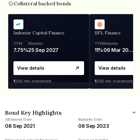
Collateral backed bonds
Indostar Capital Finance
IIFL Finance
YTM
Maturity
YTM
Maturity
7.75%
25 Sep 2027
11%
06 Mar 2028
View details
View details
₹1,000
min. investment
₹1,000
min. investment
Bond Key Highlights
Allotment Date
Maturity Date
08 Sep 2021
08 Sep 2023
Interest repayment frequency
Issuer ownership