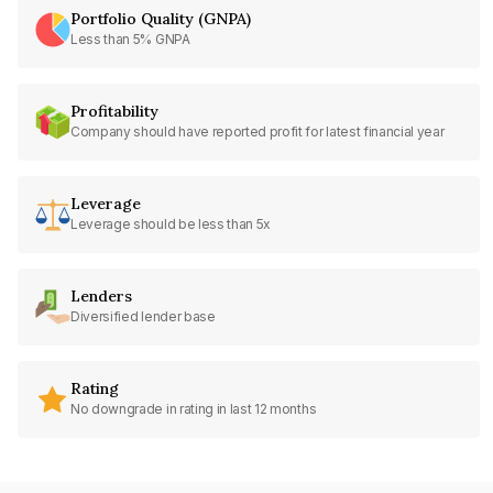
Portfolio Quality (GNPA)
Less than 5% GNPA
Profitability
Company should have reported profit for latest financial year
Leverage
Leverage should be less than 5x
Lenders
Diversified lender base
Rating
No downgrade in rating in last 12 months