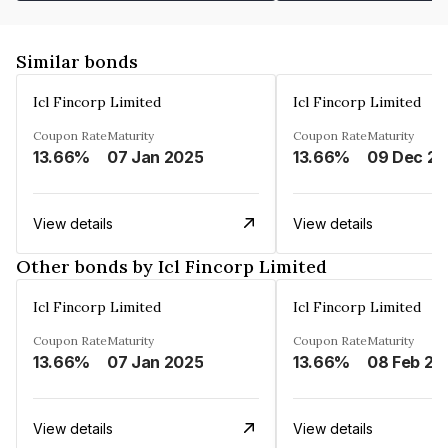
Similar bonds
Icl Fincorp Limited
Icl Fincorp Limited
Coupon Rate
Maturity
Coupon Rate
Maturity
13.66%
07 Jan 2025
13.66%
View details
View details
Other bonds by Icl Fincorp Limited
Icl Fincorp Limited
Icl Fincorp Limited
Coupon Rate
Maturity
Coupon Rate
Maturity
13.66%
07 Jan 2025
13.66%
08 Feb 20
View details
View details