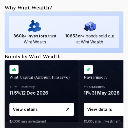
Why Wint Wealth?
360
k+ Investors
trust
10653
cr+
bonds sold out
Wint Wealth
at Wint Wealth
Bonds by Wint Wealth
Wint Capital (Ambium Finserve)
Navi Finserv
YTM
Maturity
YTM
Maturity
11.5%
12 Dec 2026
11%
31 May 2028
View details
View details
₹10,000
min. investment
₹10,000
min. investment