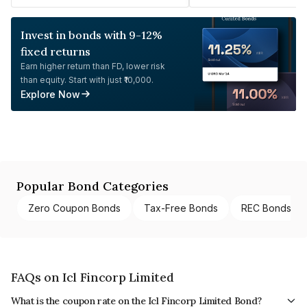
Invest in bonds with 9-12%
fixed returns
Earn higher return than FD, lower risk
than equity. Start with just ₹10,000.
Explore Now
Popular Bond Categories
Zero Coupon Bonds
Tax-Free Bonds
REC Bonds
FAQs on Icl Fincorp Limited
What is the coupon rate on the Icl Fincorp Limited Bond?