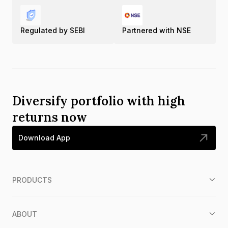
Regulated by SEBI
Partnered with NSE
Diversify portfolio with high
returns now
Download App
PRODUCTS
ABOUT