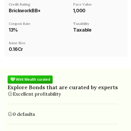
Credit Rating
Face Value
BrickworkBB+
₹1,000
Coupon Rate
Taxability
13%
Taxable
Issue Size
0.16Cr
Wint Wealth curated
Explore Bonds that are curated by experts
Excellent profitability
0 defaults