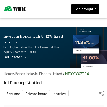
Login/Signup
Invest in bonds with 9-12% fixed
returns
Earn higher return than FD, lower risk than
equity. Start with just ₹10,000.
Get Started
Home
>
Bonds India
>
Icl Fincorp Limited
>
INE01CY07TD4
Icl Fincorp Limited
Secured
Private Issue
Inactive