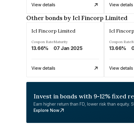
View details
View details
Other bonds by Icl Fincorp Limited
Icl Fincorp Limited
Icl Fincor
Coupon Rate
Maturity
Coupon Rate
M
13.66%
07 Jan 2025
13.66%
0
View details
View details
Invest in bonds with 9-12% fixed r
Earn higher return than FD, lower risk than equity. Sta
Explore Now