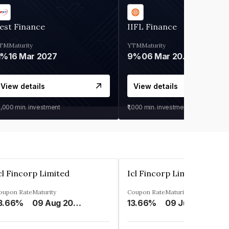
est Finance
IIFL Finance
TM
Maturity
YTM
Maturity
1%
16 Mar 2027
9%
06 Mar 2028
View details
View details
0,000
min. investment
₹1,000
min. investment
cl Fincorp Limited
Icl Fincorp Limited
oupon Rate
Maturity
Coupon Rate
Maturity
3.66%
09 Aug 2026
13.66%
09 Jul 2026