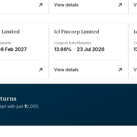
View details
V
p Limited
Icl Fincorp Limited
I
aturity
Coupon Rate
Maturity
C
8 Feb 2027
13.66%
23 Jul 2026
1
View details
V
eturns
rt with just ₹10,000.