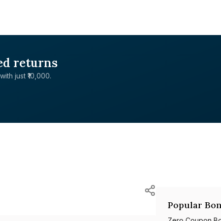
ed returns
with just ₹10,000.
Popular Bon
Zero Coupon B