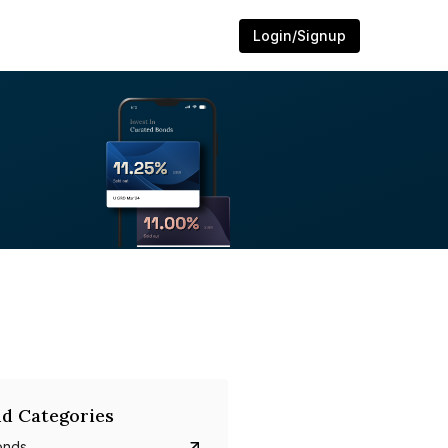
Login/Signup
d Categories
onds