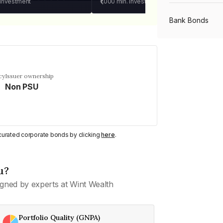
 investment
₹1,000
min. investment
Bank Bonds
PSU Bonds
cy
Issuer ownership
Non PSU
NBFC Bonds
Listed Bonds
y curated corporate bonds by clicking
here
.
Private Bonds
u?
gned by experts at Wint Wealth
All Bonds
Portfolio Quality (GNPA)