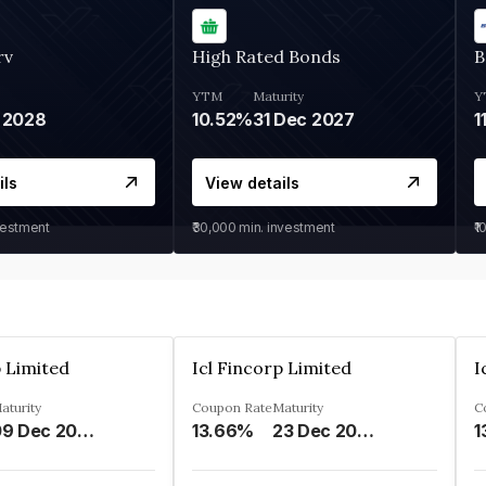
rv
High Rated Bonds
B
YTM
Maturity
Y
 2028
10.52%
31 Dec 2027
1
ils
View details
vestment
₹30,000
min. investment
₹1
p Limited
Icl Fincorp Limited
I
aturity
Coupon Rate
Maturity
C
09 Dec 2026
13.66%
23 Dec 2026
1