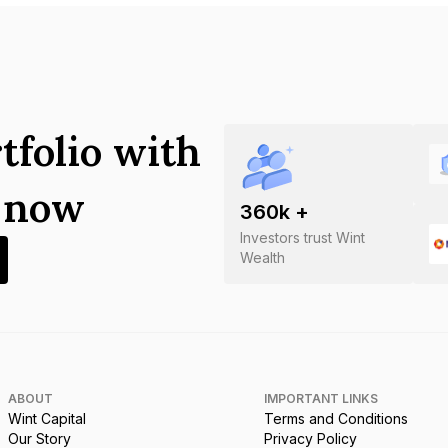
tfolio with
s now
360
k +
Investors trust Wint
Wealth
ABOUT
IMPORTANT LINKS
Wint Capital
Terms and Conditions
Our Story
Privacy Policy