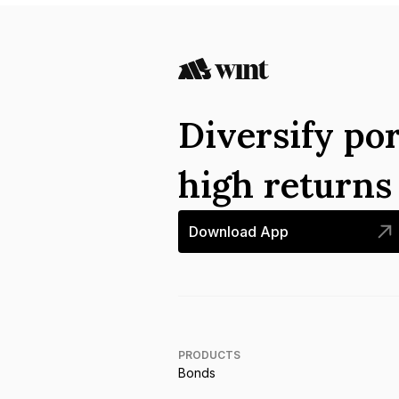
Diversify por
high return
Download App
PRODUCTS
Bonds