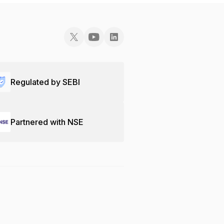
Regulated by SEBI
Partnered with NSE