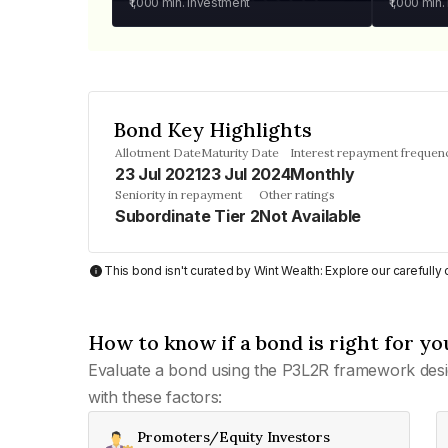
₹1,000
min. investment
₹1,000
min.
Bond Key Highlights
Allotment Date
Maturity Date
Interest repayment frequen
23 Jul 2021
23 Jul 2024
Monthly
Seniority in repayment
Other ratings
Subordinate Tier 2
Not Available
This bond isn't curated by Wint Wealth: Explore our carefull
How to know if a bond is right for yo
Evaluate a bond using the P3L2R framework desi
with these factors:
Promoters/Equity Investors