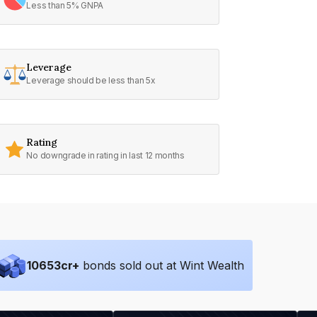
Less than 5% GNPA
Leverage
Leverage should be less than 5x
Rating
No downgrade in rating in last 12 months
10653
cr+
bonds sold out at Wint Wealth