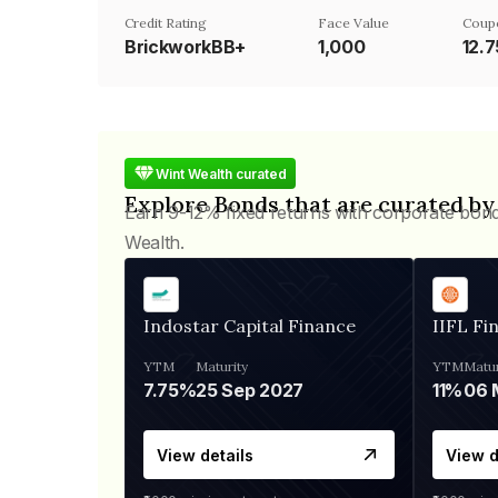
Credit Rating
Face Value
Coup
BrickworkBB+
₹1,000
12.
Wint Wealth curated
Explore Bonds that are curated by
Earn 9-12% fixed returns with corporate bon
Wealth.
Indostar Capital Finance
IIFL Fi
YTM
Maturity
YTM
Matur
7.75%
25 Sep 2027
11%
View details
View d