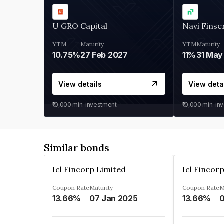
U GRO Capital
Navi Finse
YTM
Maturity
YTM
Maturity
10.75%
27 Feb 2027
11%
31 May
View details
View deta
₹10,000
min. investment
₹10,000
min. in
Similar bonds
Icl Fincorp Limited
Icl Fincor
Coupon Rate
Maturity
Coupon Rate
M
13.66%
07 Jan 2025
13.66%