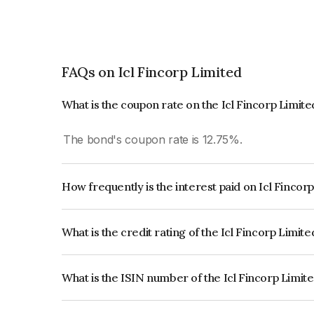
FAQs on Icl Fincorp Limited
What is the coupon rate on the Icl Fincorp Limit
The bond's coupon rate is 12.75%.
How frequently is the interest paid on Icl Fincor
The interest earned from this Bond is paid Month
What is the credit rating of the Icl Fincorp Limit
The bond has been assigned a credit rating of B
creditworthiness and the likelihood of default.
What is the ISIN number of the Icl Fincorp Limit
The ISIN number for Icl Fincorp Limited is INE