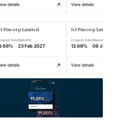
iew details
View details
cl Fincorp Limited
Icl Fincorp Limited
oupon Rate
Maturity
Coupon Rate
Maturity
3.66%
23 Feb 2027
13.66%
09 Jul 2026
iew details
View details