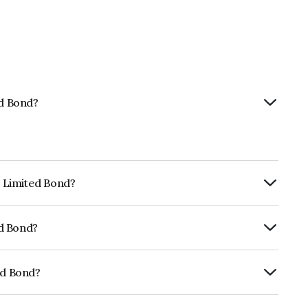
ed Bond?
p Limited Bond?
ly.
ed Bond?
rickworkBB+ which reflects the issuer's
ed Bond?
01CY07SG9.