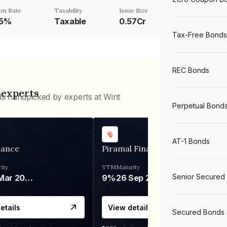
on Rate
Taxability
Issue Size
75%
Taxable
0.57Cr
Tax-Free Bonds
REC Bonds
 experts
ds handpicked by experts at Wint
Perpetual Bond
AT-1 Bonds
nance
Piramal Finance
ity
YTM
Maturity
Senior Secured
06 Mar 2028
9%
26 Sep 2031
etails
View details
Secured Bonds