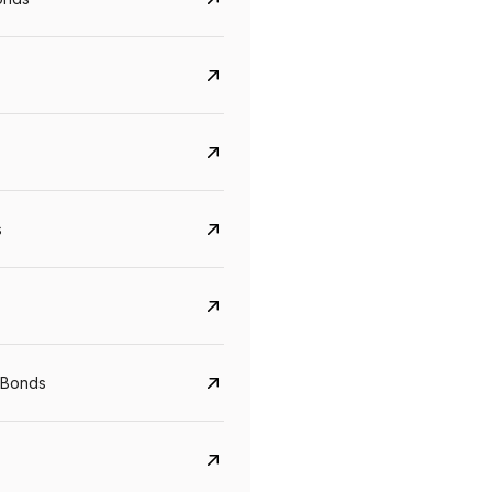
s
CreditAccess Grameen
U GRO Capital
YTM
Maturity
YTM
Maturity
 Bonds
8.75%
07 Sep 2028
10%
24 Oct 2027
View details
View details