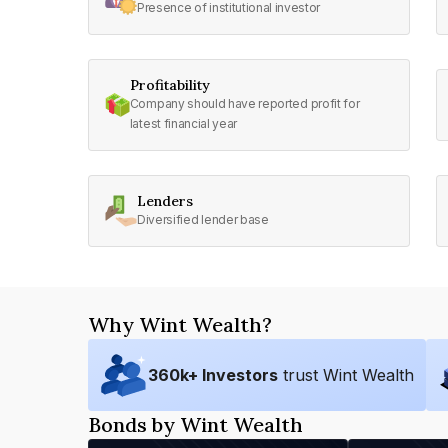
Presence of institutional investor
Profitability
Company should have reported profit for
latest financial year
Lenders
Diversified lender base
Why Wint Wealth?
360
k+ Investors
trust Wint Wealth
Bonds by Wint Wealth