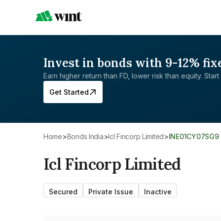
Invest in bonds with 9-12% fix
Earn higher return than FD, lower risk than equity. Start 
Get Started
Home
>
Bonds India
>
Icl Fincorp Limited
>
INE01CY07SG9
Icl Fincorp Limited
Secured
Private Issue
Inactive