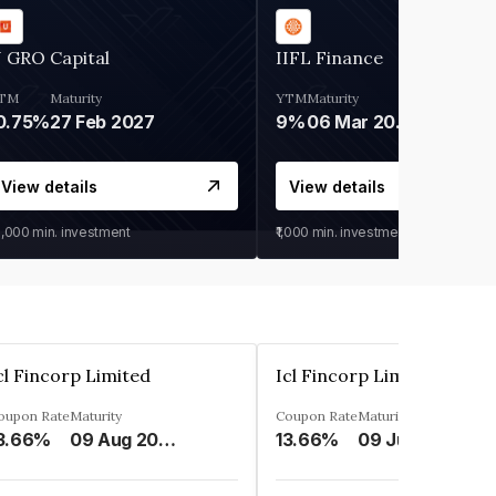
 GRO Capital
IIFL Finance
TM
Maturity
YTM
Maturity
0.75%
27 Feb 2027
9%
06 Mar 2028
View details
View details
0,000
min. investment
₹1,000
min. investment
cl Fincorp Limited
Icl Fincorp Limited
oupon Rate
Maturity
Coupon Rate
Maturity
3.66%
09 Aug 2026
13.66%
09 Jul 2026