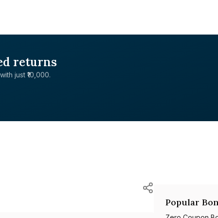
ed returns
with just ₹10,000.
Popular Bon
Zero Coupon B