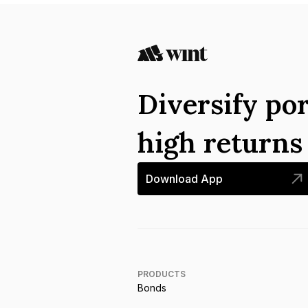
Diversify por
high return
Download App
PRODUCTS
Bonds