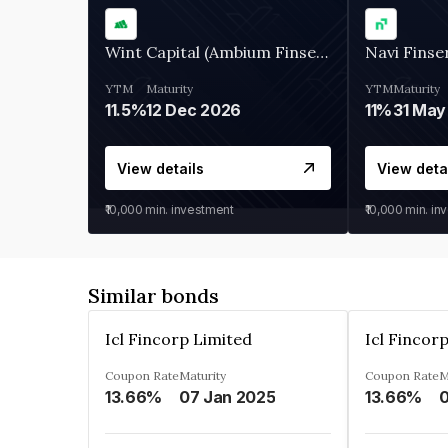
Wint Capital (Ambium Finserve)
Navi Finse
YTM
Maturity
YTM
Maturity
11.5%
12 Dec 2026
11%
31 May
View details
View deta
₹10,000
min. investment
₹10,000
min. in
Similar bonds
Icl Fincorp Limited
Icl Fincor
Coupon Rate
Maturity
Coupon Rate
M
13.66%
07 Jan 2025
13.66%