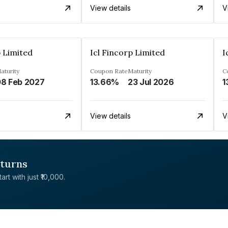
View details
V
p Limited
Icl Fincorp Limited
I
aturity
Coupon Rate
Maturity
C
8 Feb 2027
13.66%
23 Jul 2026
1
View details
V
eturns
rt with just ₹10,000.