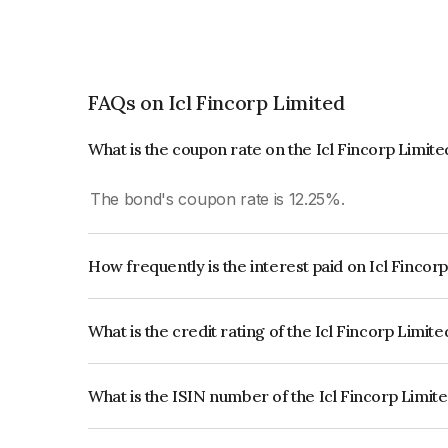
FAQs on Icl Fincorp Limited
What is the coupon rate on the Icl Fincorp Limit
The bond's coupon rate is 12.25%.
How frequently is the interest paid on Icl Fincor
The interest earned from this Bond is paid Month
What is the credit rating of the Icl Fincorp Limit
The bond has been assigned a credit rating of B
creditworthiness and the likelihood of default.
What is the ISIN number of the Icl Fincorp Limit
The ISIN number for Icl Fincorp Limited is INE