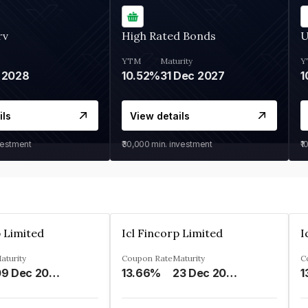
rv
High Rated Bonds
U
YTM
Maturity
Y
 2028
10.52%
31 Dec 2027
1
ils
View details
vestment
₹30,000
min. investment
₹1
p Limited
Icl Fincorp Limited
I
aturity
Coupon Rate
Maturity
C
09 Dec 2026
13.66%
23 Dec 2026
1