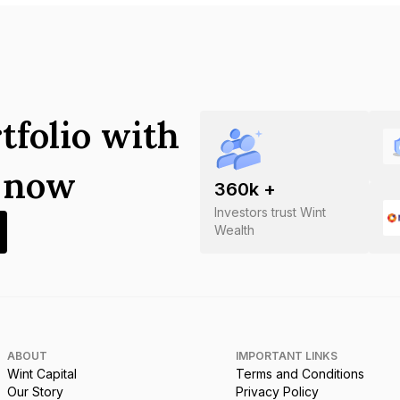
tfolio with
s now
360
k +
Investors trust Wint
Wealth
ABOUT
IMPORTANT LINKS
Wint Capital
Terms and Conditions
Our Story
Privacy Policy