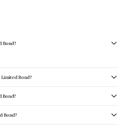
ed Bond?
p Limited Bond?
ly.
ed Bond?
rickworkBB+ which reflects the issuer's
ed Bond?
01CY07RS6.