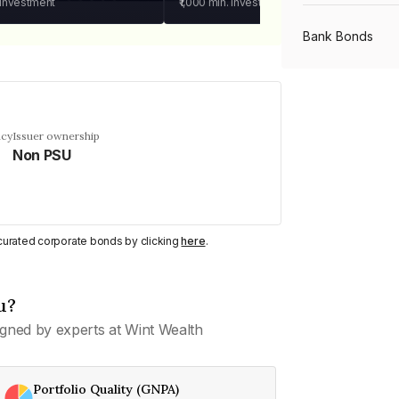
 investment
₹1,000
min. investment
Bank Bonds
PSU Bonds
ncy
Issuer ownership
Non PSU
NBFC Bonds
Listed Bonds
y curated corporate bonds by clicking
here
.
Private Bonds
u?
gned by experts at Wint Wealth
All Bonds
Portfolio Quality (GNPA)