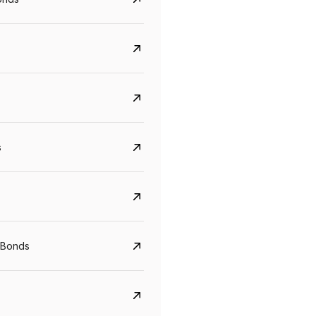
s
CreditAccess Grameen
U GRO Capital
YTM
Maturity
YTM
Maturity
 Bonds
8.75%
07 Sep 2028
10%
24 Oct 2027
View details
View details