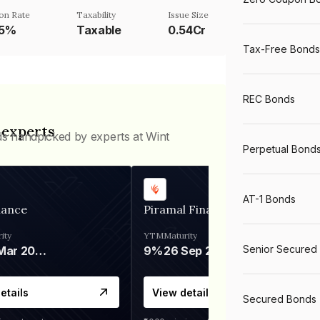
on Rate
Taxability
Issue Size
25%
Taxable
0.54Cr
Tax-Free Bonds
REC Bonds
 experts
ds handpicked by experts at Wint
Perpetual Bond
AT-1 Bonds
nance
Piramal Finance
ity
YTM
Maturity
Senior Secured
06 Mar 2028
9%
26 Sep 2031
etails
View details
Secured Bonds