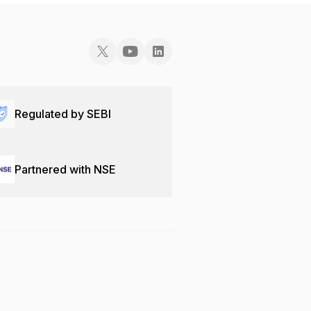
Regulated by SEBI
Partnered with NSE