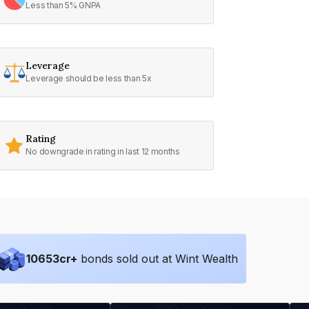
Less than 5% GNPA
Leverage
Leverage should be less than 5x
Rating
No downgrade in rating in last 12 months
10653
cr+
bonds sold out at Wint Wealth