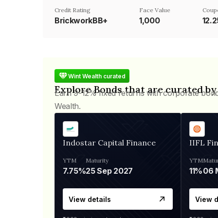
Credit Rating
Face Value
Coup
BrickworkBB+
₹1,000
12.
Wint Wealth curated
Explore Bonds that are curated by
Earn 9-12% fixed returns with corporate bon
Wealth.
Indostar Capital Finance
IIFL Fi
YTM
Maturity
YTM
Matur
7.75%
25 Sep 2027
11%
View details
View d