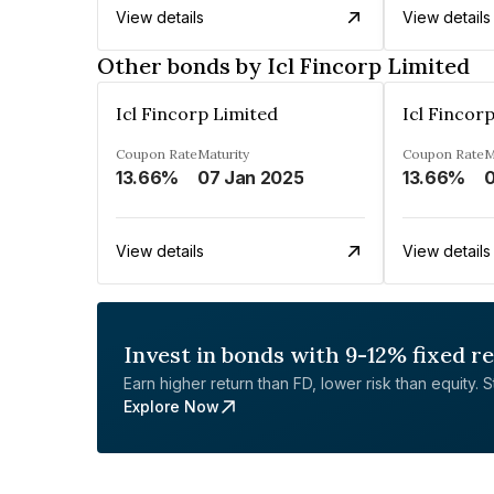
View details
View details
Other bonds by Icl Fincorp Limited
Icl Fincorp Limited
Icl Fincor
Coupon Rate
Maturity
Coupon Rate
M
13.66%
07 Jan 2025
13.66%
0
View details
View details
Invest in bonds with 9-12% fixed r
Earn higher return than FD, lower risk than equity. Sta
Explore Now