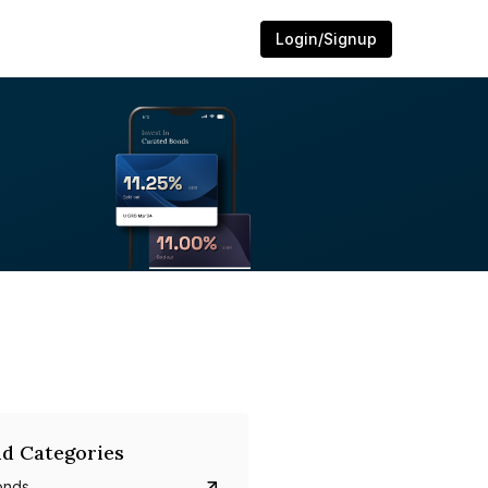
Login/Signup
d Categories
onds