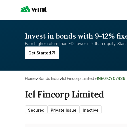
Invest in bonds with 9-12% fix
Earn higher return than FD, lower risk than equity. Start 
Get Started
Home
>
Bonds India
>
Icl Fincorp Limited
>
INE01CY07RS6
Icl Fincorp Limited
Secured
Private Issue
Inactive