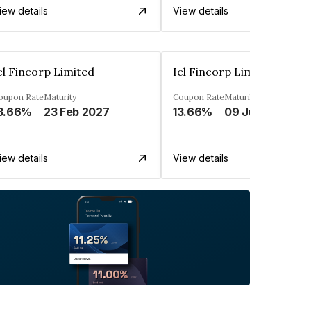
iew details
View details
cl Fincorp Limited
Icl Fincorp Limited
oupon Rate
Maturity
Coupon Rate
Maturity
3.66%
23 Feb 2027
13.66%
09 Jul 2026
iew details
View details