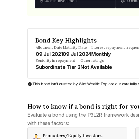
₹1,000
min. investment
₹1,000
min.
Bond Key Highlights
Allotment Date
Maturity Date
Interest repayment freque
09 Jul 2021
09 Jul 2024
Monthly
Seniority in repayment
Other ratings
Subordinate Tier 2
Not Available
This bond isn't curated by Wint Wealth: Explore our carefull
How to know if a bond is right for yo
Evaluate a bond using the P3L2R framework desi
with these factors:
Promoters/Equity Investors