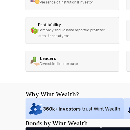
Presence of institutional investor
Profitability
Company should have reported profit for
latest financial year
Lenders
Diversified lender base
Why Wint Wealth?
360
k+ Investors
trust Wint Wealth
Bonds by Wint Wealth