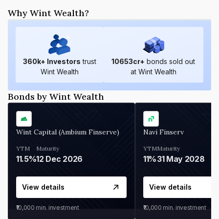
Why Wint Wealth?
360
k+ Investors
trust
10653
cr+
bonds sold out
Wint Wealth
at Wint Wealth
Bonds by Wint Wealth
Wint Capital (Ambium Finserve)
Navi Finserv
YTM
Maturity
YTM
Maturity
11.5%
12 Dec 2026
11%
31 May 2028
View details
View details
₹10,000
min. investment
₹10,000
min. investment