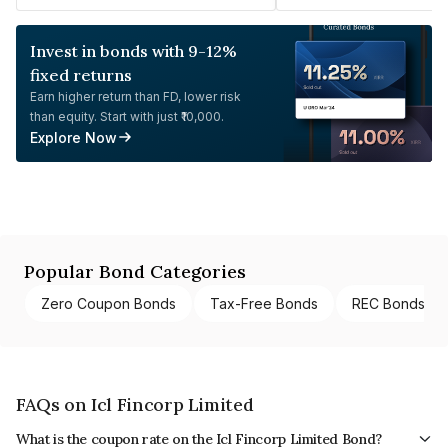
Invest in bonds with 9-12%
fixed returns
Earn higher return than FD, lower risk
than equity. Start with just ₹10,000.
Explore Now
Popular Bond Categories
Zero Coupon Bonds
Tax-Free Bonds
REC Bonds
FAQs on Icl Fincorp Limited
What is the coupon rate on the Icl Fincorp Limited Bond?