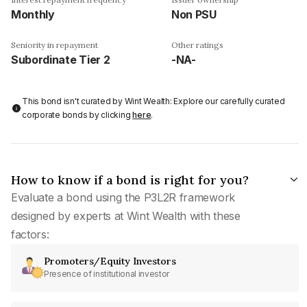
Monthly
Non PSU
Seniority in repayment
Other ratings
Subordinate Tier 2
-NA-
This bond isn't curated by Wint Wealth: Explore our carefully curated
corporate bonds by clicking
here
.
How to know if a bond is right for you?
Evaluate a bond using the P3L2R framework
designed by experts at Wint Wealth with these
factors:
Promoters/Equity Investors
Presence of institutional investor