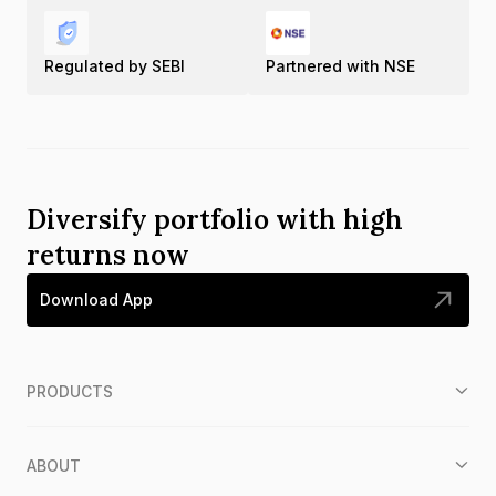
Regulated by SEBI
Partnered with NSE
Diversify portfolio with high
returns now
Download App
PRODUCTS
ABOUT