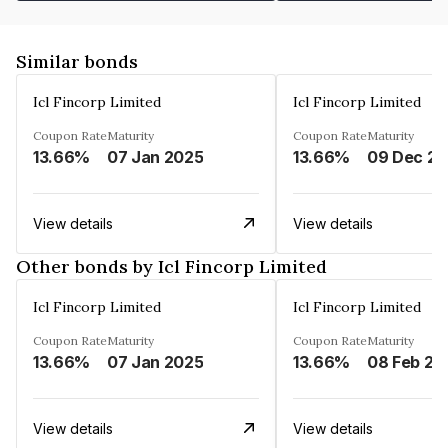
Similar bonds
Icl Fincorp Limited
Icl Fincorp Limited
Coupon Rate
Maturity
Coupon Rate
Maturity
13.66%
07 Jan 2025
13.66%
View details
View details
Other bonds by Icl Fincorp Limited
Icl Fincorp Limited
Icl Fincorp Limited
Coupon Rate
Maturity
Coupon Rate
Maturity
13.66%
07 Jan 2025
13.66%
08 Feb 20
View details
View details