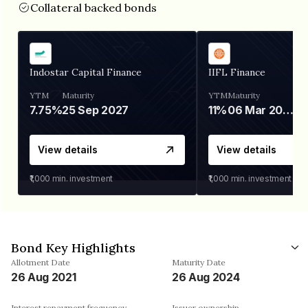
Collateral backed bonds
Indostar Capital Finance
IIFL Finance
YTM
Maturity
YTM
Maturity
7.75%
25 Sep 2027
11%
06 Mar 2028
View details
View details
₹1,000
min. investment
₹1,000
min. investment
Bond Key Highlights
Allotment Date
Maturity Date
26 Aug 2021
26 Aug 2024
Interest repayment frequency
Issuer ownership