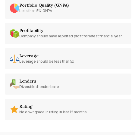
Portfolio Quality (GNPA)
Less than 5% GNPA
Profitability
Company should have reported profit for latest financial year
Leverage
Leverage should be less than 5x
Lenders
Diversified lender base
Rating
No downgrade in rating in last 12 months