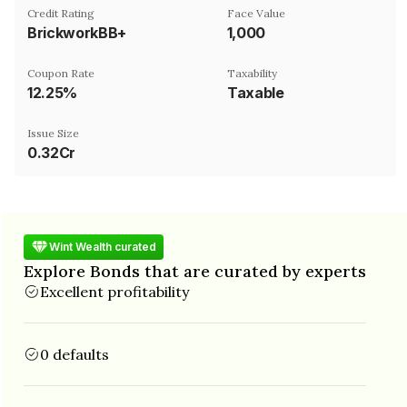
Credit Rating
Face Value
BrickworkBB+
₹1,000
Coupon Rate
Taxability
12.25%
Taxable
Issue Size
0.32Cr
Wint Wealth curated
Explore Bonds that are curated by experts
Excellent profitability
0 defaults