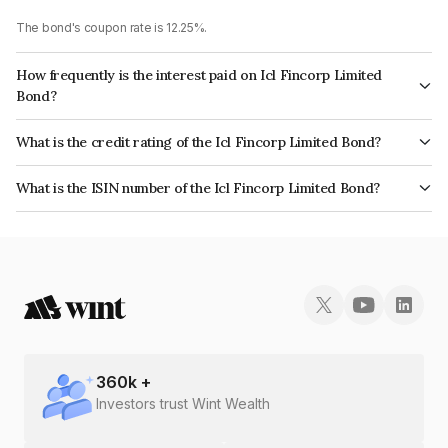
The bond's coupon rate is 12.25%.
How frequently is the interest paid on Icl Fincorp Limited
Bond?
The interest earned from this Bond is paid Monthly.
What is the credit rating of the Icl Fincorp Limited Bond?
The bond has been assigned a credit rating of BrickworkBB+ which
What is the ISIN number of the Icl Fincorp Limited Bond?
reflects the issuer's creditworthiness and the likelihood of default.
The ISIN number for Icl Fincorp Limited is INE01CY07RG1.
360
k +
Investors trust Wint Wealth