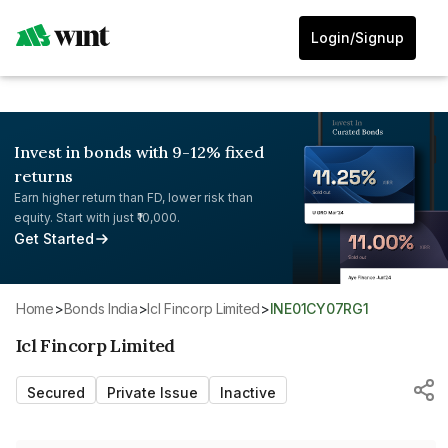
Login/Signup
Invest in bonds with 9-12% fixed
returns
Earn higher return than FD, lower risk than
equity. Start with just ₹10,000.
Get Started
Home
>
Bonds India
>
Icl Fincorp Limited
>
INE01CY07RG1
Icl Fincorp Limited
Secured
Private Issue
Inactive