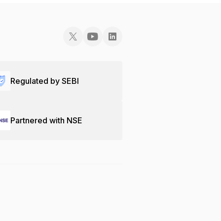
Regulated by SEBI
Partnered with NSE