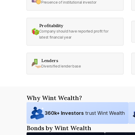
Presence of institutional investor
Profitability
Company should have reported profit for
latest financial year
Lenders
Diversified lender base
Why Wint Wealth?
360
k+ Investors
trust Wint Wealth
Bonds by Wint Wealth