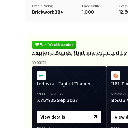
Credit Rating
Face Value
Coup
BrickworkBB+
₹1,000
12.
Wint Wealth curated
Explore Bonds that are curated by
Earn 9-12% fixed returns with corporate bon
Wealth.
Indostar Capital Finance
IIFL Fi
YTM
Maturity
YTM
Matur
7.75%
25 Sep 2027
8%
View details
View d