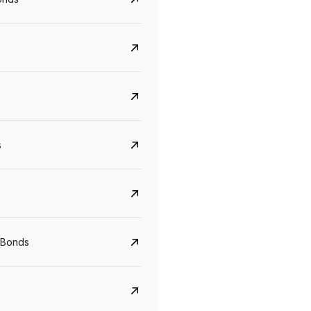
s
Govt. Of India (T-Bill)
CreditAccess Gramee
YTM
Maturity
YTM
Maturity
 Bonds
5.6%
10 Jun 2027
8.75%
07 Sep 2028
View details
View details