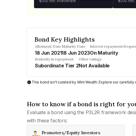
₹1,000
min. investment
₹1,000
min.
Bond Key Highlights
Allotment Date
Maturity Date
Interest repayment freque
18 Jun 2021
18 Jun 2023
On Maturity
Seniority in repayment
Other ratings
Subordinate Tier 2
Not Available
This bond isn't curated by Wint Wealth: Explore our carefull
How to know if a bond is right for yo
Evaluate a bond using the P3L2R framework desi
with these factors:
Promoters/Equity Investors