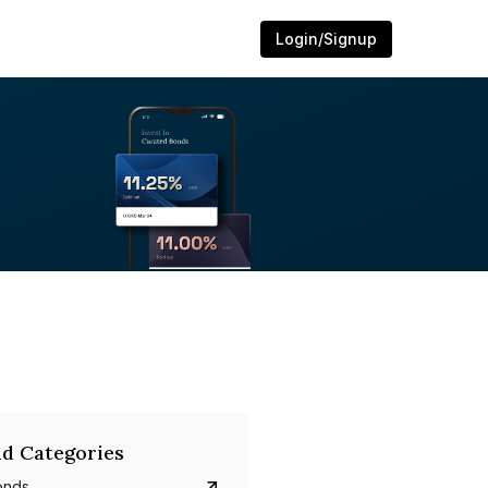
Login/Signup
d Categories
onds