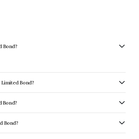
ed Bond?
p Limited Bond?
urity.
ed Bond?
rickworkBB+ which reflects the issuer's
ed Bond?
01CY07QR0.