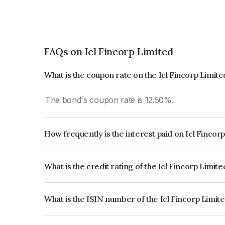
FAQs on Icl Fincorp Limited
What is the coupon rate on the Icl Fincorp Limit
The bond's coupon rate is 12.50%.
How frequently is the interest paid on Icl Fincor
The interest earned from this Bond is paid On Mat
What is the credit rating of the Icl Fincorp Limit
The bond has been assigned a credit rating of B
creditworthiness and the likelihood of default.
What is the ISIN number of the Icl Fincorp Limit
The ISIN number for Icl Fincorp Limited is INE