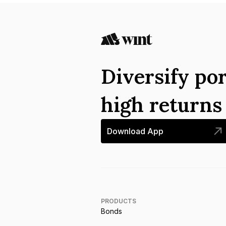
Diversify por
high return
Download App
PRODUCTS
Bonds