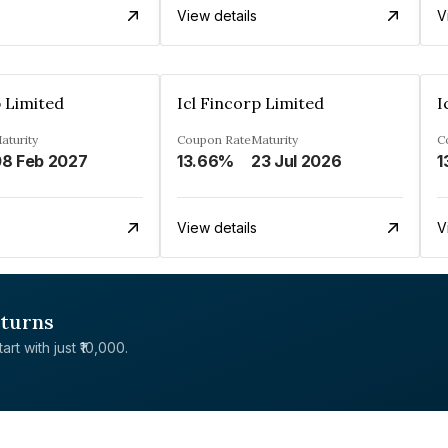
View details
V
p Limited
Icl Fincorp Limited
I
aturity
Coupon Rate
Maturity
C
8 Feb 2027
13.66%
23 Jul 2026
1
View details
V
eturns
rt with just ₹10,000.