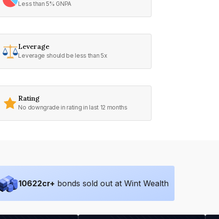
Less than 5% GNPA
Leverage
Leverage should be less than 5x
Rating
No downgrade in rating in last 12 months
10622
cr+
bonds sold out at Wint Wealth