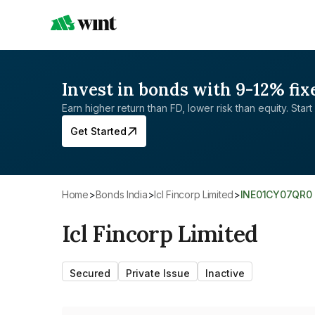
Invest in bonds with 9-12% fix
Earn higher return than FD, lower risk than equity. Start 
Get Started
Home
>
Bonds India
>
Icl Fincorp Limited
>
INE01CY07QR0
Icl Fincorp Limited
Secured
Private Issue
Inactive