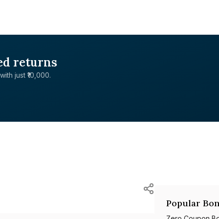
ed returns
with just ₹10,000.
Popular Bon
Zero Coupon B