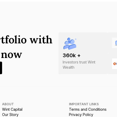
tfolio with
s now
360
k +
Investors trust Wint
Wealth
ABOUT
IMPORTANT LINKS
Wint Capital
Terms and Conditions
Our Story
Privacy Policy