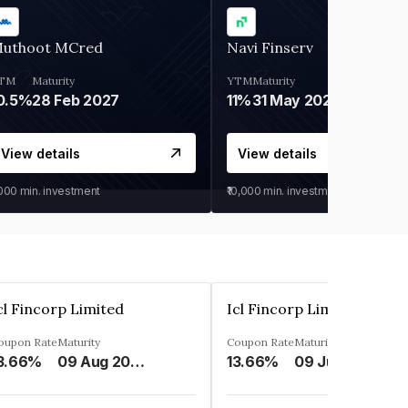
uthoot MCred
Navi Finserv
TM
Maturity
YTM
Maturity
0.5%
28 Feb 2027
11%
31 May 2028
View details
View details
,000
min. investment
₹10,000
min. investment
cl Fincorp Limited
Icl Fincorp Limited
oupon Rate
Maturity
Coupon Rate
Maturity
3.66%
09 Aug 2026
13.66%
09 Jul 2026