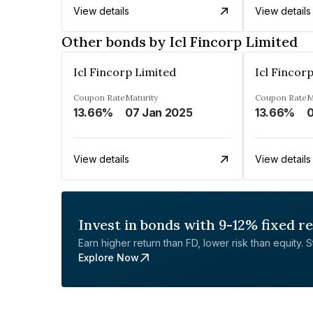
View details
View details
Other bonds by Icl Fincorp Limited
Icl Fincorp Limited
Icl Fincor
Coupon Rate
Maturity
Coupon Rate
M
13.66%
07 Jan 2025
13.66%
0
View details
View details
Invest in bonds with 9-12% fixed r
Earn higher return than FD, lower risk than equity. Sta
Explore Now