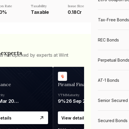
on Rate
Taxability
Issue Size
50%
Taxable
0.18Cr
Tax-Free Bonds
REC Bonds
 experts
ds handpicked by experts at Wint
Perpetual Bond
AT-1 Bonds
nance
Piramal Finance
ity
YTM
Maturity
Senior Secured
06 Mar 2028
9%
26 Sep 2031
etails
View details
Secured Bonds