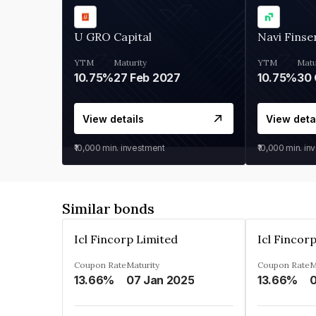
U GRO Capital
Navi Finse
YTM
Maturity
YTM
Matu
10.75%
27 Feb 2027
10.75%
30 
View details
View deta
₹10,000
min. investment
₹10,000
min. in
Similar bonds
Icl Fincorp Limited
Icl Fincor
Coupon Rate
Maturity
Coupon Rate
M
13.66%
07 Jan 2025
13.66%