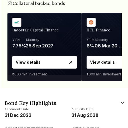
Collateral backed bonds
Indostar Capital Finance
IIFL Finance
YTM
Maturity
YTM
Maturity
7.75%
25 Sep 2027
8%
06 Mar 2028
View details
View details
₹1,000
min. investment
₹1,000
min. investment
Bond Key Highlights
Allotment Date
Maturity Date
31 Dec 2022
31 Aug 2028
Interest repayment frequency
Issuer ownership