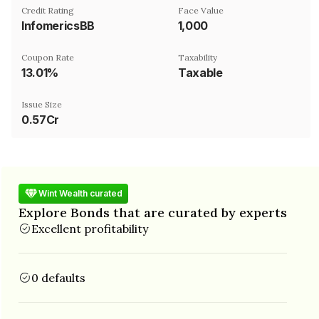
Credit Rating
Face Value
InfomericsBB
₹1,000
Coupon Rate
Taxability
13.01%
Taxable
Issue Size
0.57Cr
Wint Wealth curated
Explore Bonds that are curated by experts
Excellent profitability
0 defaults