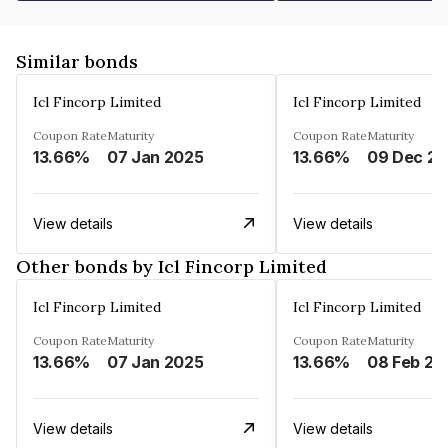
Similar bonds
Icl Fincorp Limited
Icl Fincorp Limited
Coupon Rate
Maturity
Coupon Rate
Maturity
13.66%
07 Jan 2025
13.66%
View details
View details
Other bonds by Icl Fincorp Limited
Icl Fincorp Limited
Icl Fincorp Limited
Coupon Rate
Maturity
Coupon Rate
Maturity
13.66%
07 Jan 2025
13.66%
08 Feb 20
View details
View details