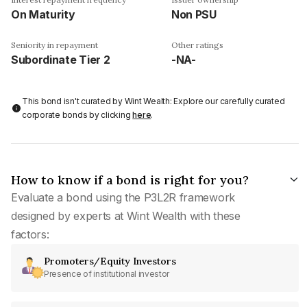
On Maturity
Non PSU
Seniority in repayment
Other ratings
Subordinate Tier 2
-NA-
This bond isn't curated by Wint Wealth: Explore our carefully curated
corporate bonds by clicking
here
.
How to know if a bond is right for you?
Evaluate a bond using the P3L2R framework
designed by experts at Wint Wealth with these
factors:
Promoters/Equity Investors
Presence of institutional investor