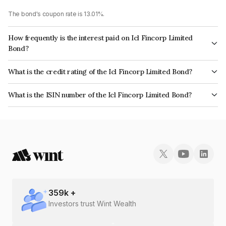
The bond's coupon rate is 13.01%.
How frequently is the interest paid on Icl Fincorp Limited
Bond?
The interest earned from this Bond is paid On Maturity.
What is the credit rating of the Icl Fincorp Limited Bond?
The bond has been assigned a credit rating of InfomericsBB which
What is the ISIN number of the Icl Fincorp Limited Bond?
reflects the issuer's creditworthiness and the likelihood of default.
The ISIN number for Icl Fincorp Limited is INE01CY07Q88.
359
k +
Investors trust Wint Wealth