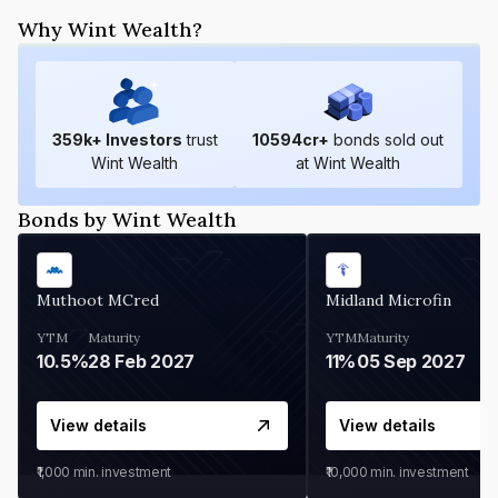
Why Wint Wealth?
359
k+ Investors
trust
10594
cr+
bonds sold out
Wint Wealth
at Wint Wealth
Bonds by Wint Wealth
Muthoot MCred
Midland Microfin
YTM
Maturity
YTM
Maturity
10.5%
28 Feb 2027
11%
05 Sep 2027
View details
View details
₹1,000
min. investment
₹10,000
min. investment