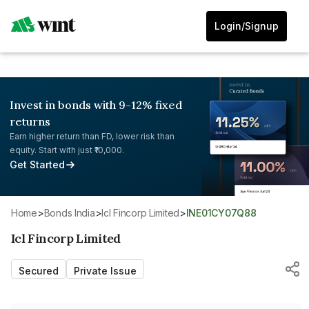
Login/Signup
Invest in bonds with 9-12% fixed
returns
Earn higher return than FD, lower risk than
equity. Start with just ₹10,000.
Get Started
Home
>
Bonds India
>
Icl Fincorp Limited
>
INE01CY07Q88
Icl Fincorp Limited
Secured
Private Issue