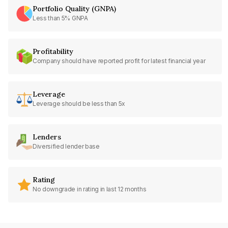
Portfolio Quality (GNPA)
Less than 5% GNPA
Profitability
Company should have reported profit for latest financial year
Leverage
Leverage should be less than 5x
Lenders
Diversified lender base
Rating
No downgrade in rating in last 12 months