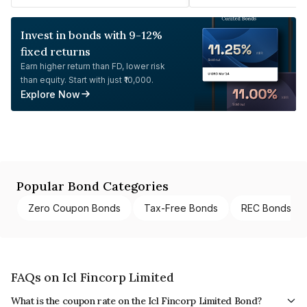
Invest in bonds with 9-12%
fixed returns
Earn higher return than FD, lower risk
than equity. Start with just ₹10,000.
Explore Now
Popular Bond Categories
Zero Coupon Bonds
Tax-Free Bonds
REC Bonds
FAQs on Icl Fincorp Limited
What is the coupon rate on the Icl Fincorp Limited Bond?