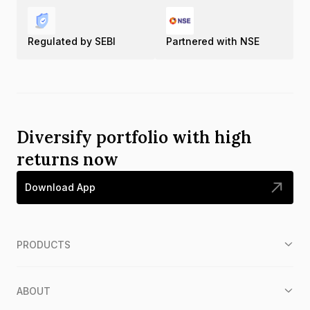
Regulated by SEBI
Partnered with NSE
Diversify portfolio with high
returns now
Download App
PRODUCTS
ABOUT