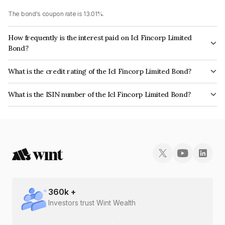
The bond's coupon rate is 13.01%.
How frequently is the interest paid on Icl Fincorp Limited
Bond?
The interest earned from this Bond is paid On Maturity.
What is the credit rating of the Icl Fincorp Limited Bond?
The bond has been assigned a credit rating of InfomericsBB which
What is the ISIN number of the Icl Fincorp Limited Bond?
reflects the issuer's creditworthiness and the likelihood of default.
The ISIN number for Icl Fincorp Limited is INE01CY07Q70.
360
k +
Investors trust Wint Wealth