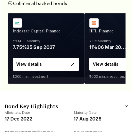
Collateral backed bonds
Indostar Capital Finance
IIFL Finance
YTM
Maturity
YTM
Maturity
7.75%
25 Sep 2027
11%
06 Mar 2028
View details
View details
₹1,000
min. investment
₹1,000
min. investment
Bond Key Highlights
Allotment Date
Maturity Date
17 Dec 2022
17 Aug 2028
Interest repayment frequency
Issuer ownership