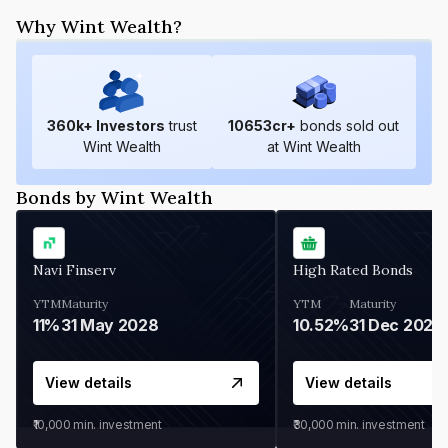
Why Wint Wealth?
360
k+ Investors
trust
10653
cr+
bonds sold out
Wint Wealth
at Wint Wealth
Bonds by Wint Wealth
Navi Finserv
High Rated Bonds
YTM
Maturity
YTM
Maturity
11%
31 May 2028
10.52%
31 Dec 2027
View details
View details
₹10,000
min. investment
₹30,000
min. investment