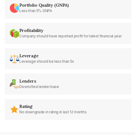
Portfolio Quality (GNPA)
Less than 5% GNPA
Profitability
Company should have reported profit for latest financial year
Leverage
Leverage should be less than 5x
Lenders
Diversified lender base
Rating
No downgrade in rating in last 12 months