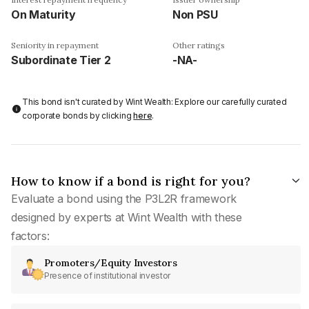
On Maturity
Non PSU
Seniority in repayment
Other ratings
Subordinate Tier 2
-NA-
This bond isn't curated by Wint Wealth: Explore our carefully curated
corporate bonds by clicking
here
.
How to know if a bond is right for you?
Evaluate a bond using the P3L2R framework
designed by experts at Wint Wealth with these
factors:
Promoters/Equity Investors
Presence of institutional investor