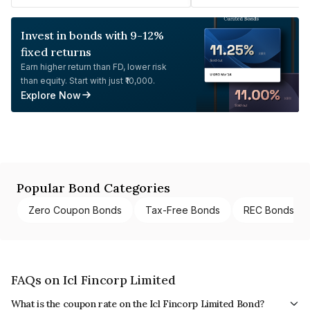
Invest in bonds with 9-12%
fixed returns
Earn higher return than FD, lower risk
than equity. Start with just ₹10,000.
Explore Now
Popular Bond Categories
Zero Coupon Bonds
Tax-Free Bonds
REC Bonds
FAQs on Icl Fincorp Limited
What is the coupon rate on the Icl Fincorp Limited Bond?