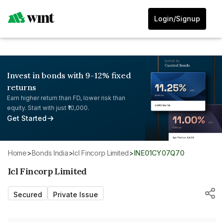
Login/Signup
Invest in bonds with 9-12% fixed
returns
Earn higher return than FD, lower risk than
equity. Start with just ₹10,000.
Get Started
Home
>
Bonds India
>
Icl Fincorp Limited
>
INE01CY07Q70
Icl Fincorp Limited
Secured
Private Issue