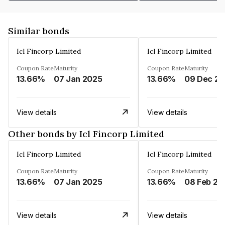
Similar bonds
Icl Fincorp Limited
Icl Fincorp Limited
Coupon Rate
Maturity
Coupon Rate
Maturity
13.66%
07 Jan 2025
13.66%
View details
View details
Other bonds by Icl Fincorp Limited
Icl Fincorp Limited
Icl Fincorp Limited
Coupon Rate
Maturity
Coupon Rate
Maturity
13.66%
07 Jan 2025
13.66%
08 Feb 20
View details
View details