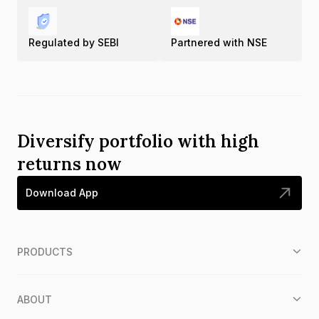
Regulated by SEBI
Partnered with NSE
Diversify portfolio with high
returns now
Download App
PRODUCTS
ABOUT