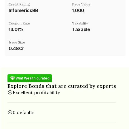
Credit Rating
Face Value
InfomericsBB
₹1,000
Coupon Rate
Taxability
13.01%
Taxable
Issue Size
0.48Cr
Wint Wealth curated
Explore Bonds that are curated by experts
Excellent profitability
0 defaults