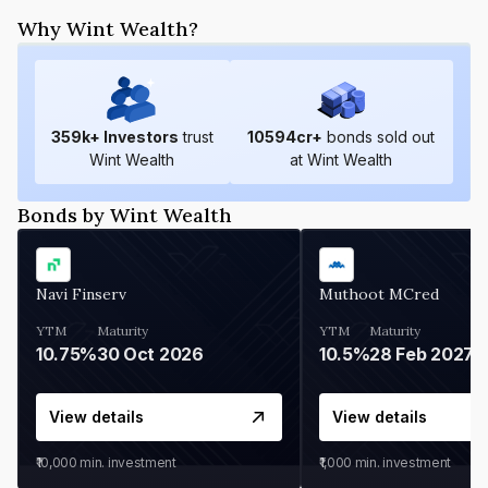
Why Wint Wealth?
359
k+ Investors
trust
10594
cr+
bonds sold out
Wint Wealth
at Wint Wealth
Bonds by Wint Wealth
Navi Finserv
Muthoot MCred
YTM
Maturity
YTM
Maturity
10.75%
30 Oct 2026
10.5%
28 Feb 2027
View details
View details
₹10,000
min. investment
₹1,000
min. investment