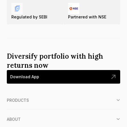
Regulated by SEBI
Partnered with NSE
Diversify portfolio with high
returns now
Download App
PRODUCTS
ABOUT