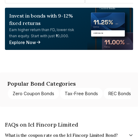
Invest in bonds with 9-12%
fixed returns
Earn higher return than FD, lower risk
than equity. Start with just ₹10,000.
Explore Now
Popular Bond Categories
Zero Coupon Bonds
Tax-Free Bonds
REC Bonds
FAQs on Icl Fincorp Limited
What is the coupon rate on the Icl Fincorp Limited Bond?