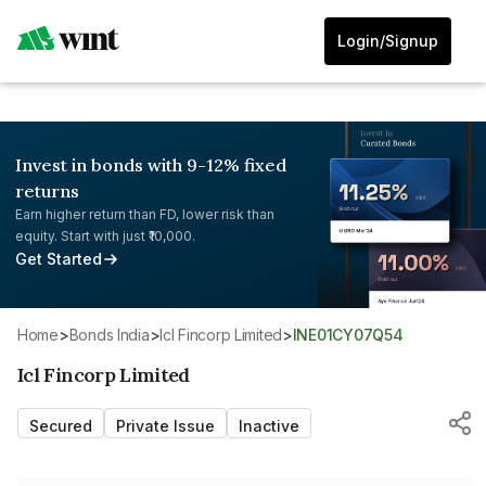
Login/Signup
Invest in bonds with 9-12% fixed
returns
Earn higher return than FD, lower risk than
equity. Start with just ₹10,000.
Get Started
Home
>
Bonds India
>
Icl Fincorp Limited
>
INE01CY07Q54
Icl Fincorp Limited
Secured
Private Issue
Inactive