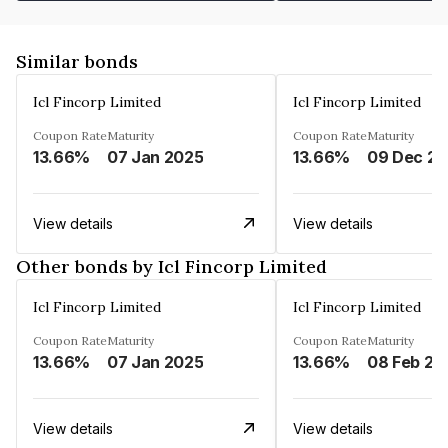
Similar bonds
Icl Fincorp Limited
Icl Fincorp Limited
Coupon Rate
Maturity
Coupon Rate
Maturity
13.66%
07 Jan 2025
13.66%
View details
View details
Other bonds by Icl Fincorp Limited
Icl Fincorp Limited
Icl Fincorp Limited
Coupon Rate
Maturity
Coupon Rate
Maturity
13.66%
07 Jan 2025
13.66%
08 Feb 20
View details
View details