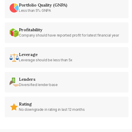
Portfolio Quality (GNPA)
Less than 5% GNPA
Profitability
Company should have reported profit for latest financial year
Leverage
Leverage should be less than 5x
Lenders
Diversified lender base
Rating
No downgrade in rating in last 12 months