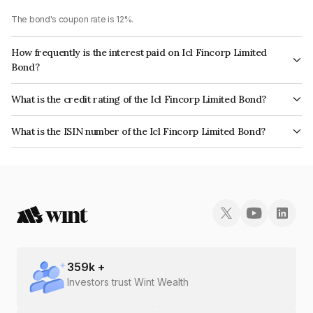
The bond's coupon rate is 12%.
How frequently is the interest paid on Icl Fincorp Limited
Bond?
The interest earned from this Bond is paid Annually.
What is the credit rating of the Icl Fincorp Limited Bond?
The bond has been assigned a credit rating of InfomericsBB+ which
What is the ISIN number of the Icl Fincorp Limited Bond?
reflects the issuer's creditworthiness and the likelihood of default.
The ISIN number for Icl Fincorp Limited is INE01CY07Q54.
359
k +
Investors trust Wint Wealth