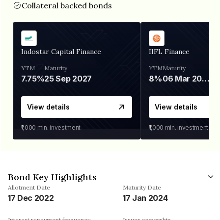
Collateral backed bonds
Indostar Capital Finance
IIFL Finance
YTM
Maturity
YTM
Maturity
7.75%
25 Sep 2027
8%
06 Mar 2028
View details
View details
₹1,000
min. investment
₹1,000
min. investment
Bond Key Highlights
Allotment Date
Maturity Date
17 Dec 2022
17 Jan 2024
Interest repayment frequency
Issuer ownership