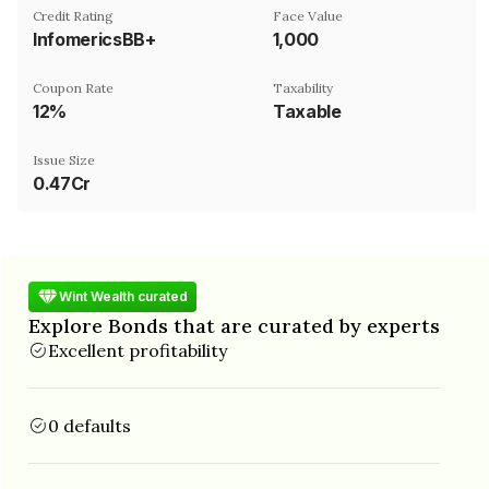
Credit Rating
Face Value
InfomericsBB+
₹1,000
Coupon Rate
Taxability
12%
Taxable
Issue Size
0.47Cr
Wint Wealth curated
Explore Bonds that are curated by experts
Excellent profitability
0 defaults