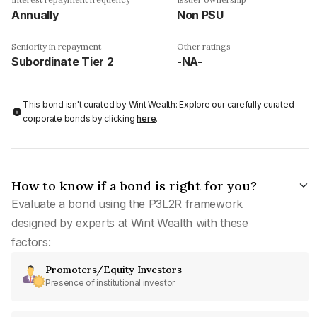
Annually
Non PSU
Seniority in repayment
Other ratings
Subordinate Tier 2
-NA-
This bond isn't curated by Wint Wealth: Explore our carefully curated
corporate bonds by clicking
here
.
How to know if a bond is right for you?
Evaluate a bond using the P3L2R framework
designed by experts at Wint Wealth with these
factors:
Promoters/Equity Investors
Presence of institutional investor