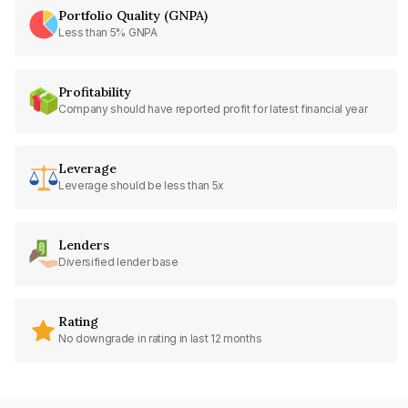
Portfolio Quality (GNPA)
Less than 5% GNPA
Profitability
Company should have reported profit for latest financial year
Leverage
Leverage should be less than 5x
Lenders
Diversified lender base
Rating
No downgrade in rating in last 12 months