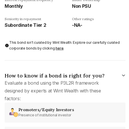
Monthly
Non PSU
Seniority in repayment
Other ratings
Subordinate Tier 2
-NA-
This bond isn't curated by Wint Wealth: Explore our carefully curated
corporate bonds by clicking
here
.
How to know if a bond is right for you?
Evaluate a bond using the P3L2R framework
designed by experts at Wint Wealth with these
factors:
Promoters/Equity Investors
Presence of institutional investor