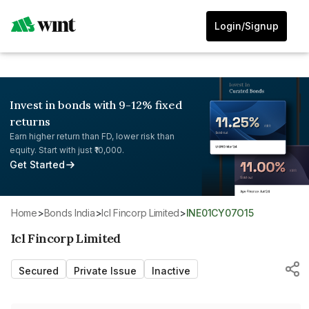
Login/Signup
Invest in bonds with 9-12% fixed
returns
Earn higher return than FD, lower risk than
equity. Start with just ₹10,000.
Get Started
Home
>
Bonds India
>
Icl Fincorp Limited
>
INE01CY07O15
Icl Fincorp Limited
Secured
Private Issue
Inactive