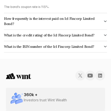
The bond's coupon rate is 11.5%.
How frequently is the interest paid on Icl Fincorp Limited
Bond?
The interest earned from this Bond is paid Monthly.
What is the credit rating of the Icl Fincorp Limited Bond?
The bond has been assigned a credit rating of InfomericsBB+ which
What is the ISIN number of the Icl Fincorp Limited Bond?
reflects the issuer's creditworthiness and the likelihood of default.
The ISIN number for Icl Fincorp Limited is INE01CY07O15.
360
k +
Investors trust Wint Wealth