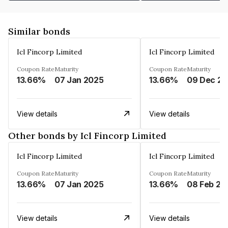
Similar bonds
Icl Fincorp Limited
Icl Fincorp Limited
Coupon Rate
Maturity
Coupon Rate
Maturity
13.66%
07 Jan 2025
13.66%
View details
View details
Other bonds by Icl Fincorp Limited
Icl Fincorp Limited
Icl Fincorp Limited
Coupon Rate
Maturity
Coupon Rate
Maturity
13.66%
07 Jan 2025
13.66%
08 Feb 20
View details
View details