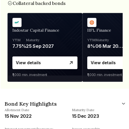
Collateral backed bonds
Indostar Capital Finance
IIFL Finance
YTM
Maturity
YTM
Maturity
7.75%
25 Sep 2027
8%
06 Mar 2028
View details
View details
₹1,000
min. investment
₹1,000
min. investment
Bond Key Highlights
Allotment Date
Maturity Date
15 Nov 2022
15 Dec 2023
Interest repayment frequency
Issuer ownership