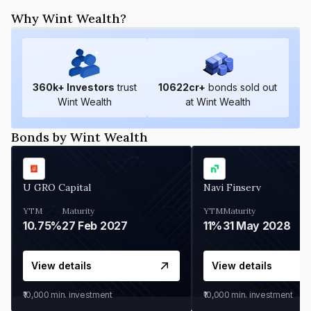
Why Wint Wealth?
360
k+ Investors
trust
10622
cr+
bonds sold out
Wint Wealth
at Wint Wealth
Bonds by Wint Wealth
U GRO Capital
Navi Finserv
YTM
Maturity
YTM
Maturity
10.75%
27 Feb 2027
11%
31 May 2028
View details
View details
₹10,000
min. investment
₹10,000
min. investment