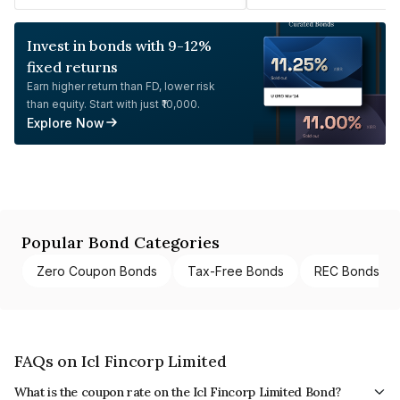
Invest in bonds with 9-12%
fixed returns
Earn higher return than FD, lower risk
than equity. Start with just ₹10,000.
Explore Now
Popular Bond Categories
Zero Coupon Bonds
Tax-Free Bonds
REC Bonds
FAQs on Icl Fincorp Limited
What is the coupon rate on the Icl Fincorp Limited Bond?