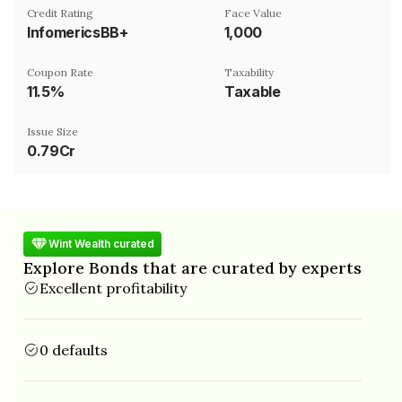
Credit Rating
Face Value
InfomericsBB+
₹1,000
Coupon Rate
Taxability
11.5%
Taxable
Issue Size
0.79Cr
Wint Wealth curated
Explore Bonds that are curated by experts
Excellent profitability
0 defaults