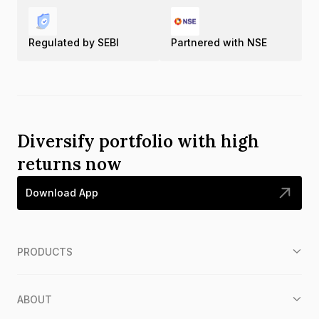
Regulated by SEBI
Partnered with NSE
Diversify portfolio with high
returns now
Download App
PRODUCTS
ABOUT