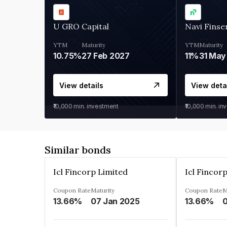
U GRO Capital
Navi Finse
YTM
Maturity
YTM
Maturity
10.75%
27 Feb 2027
11%
31 May
View details
View deta
₹10,000
min. investment
₹10,000
min. in
Similar bonds
Icl Fincorp Limited
Icl Fincor
Coupon Rate
Maturity
Coupon Rate
M
13.66%
07 Jan 2025
13.66%