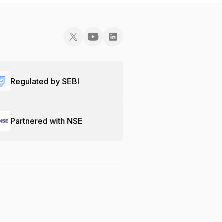
Regulated by SEBI
Partnered with NSE