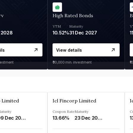
rv
High Rated Bonds
B
YTM
Maturity
Y
 2028
10.52%
31 Dec 2027
1
ils
View details
vestment
₹30,000
min. investment
₹1
p Limited
Icl Fincorp Limited
I
aturity
Coupon Rate
Maturity
C
09 Dec 2026
13.66%
23 Dec 2026
1