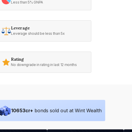
Less than 5% GNPA
Leverage
Leverage should be less than 5x
Rating
No downgrade in rating in last 12 months
10653
cr+
bonds sold out at Wint Wealth