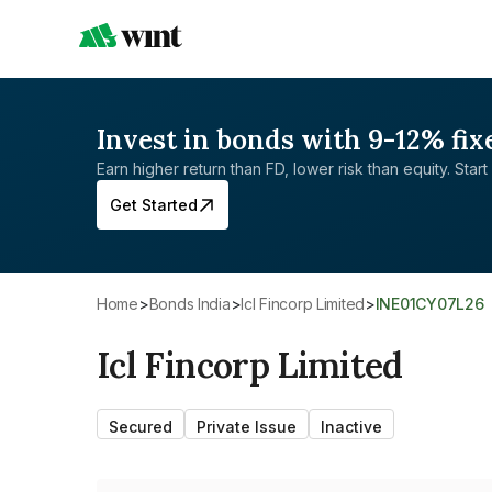
Invest in bonds with 9-12% fix
Earn higher return than FD, lower risk than equity. Start 
Get Started
Home
>
Bonds India
>
Icl Fincorp Limited
>
INE01CY07L26
Icl Fincorp Limited
Secured
Private Issue
Inactive