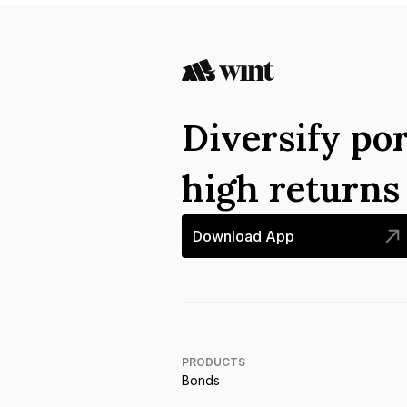
Diversify por
high return
Download App
PRODUCTS
Bonds