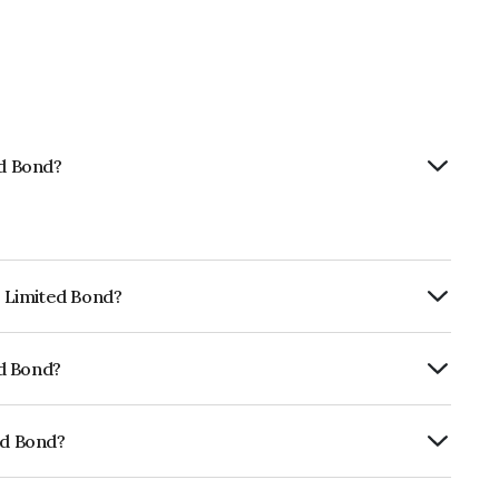
ed Bond?
p Limited Bond?
ly.
ed Bond?
fomericsBB+ which reflects the issuer's
ed Bond?
01CY07L26.