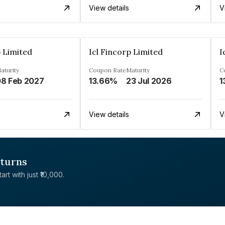
View details
V
p Limited
Icl Fincorp Limited
I
aturity
Coupon Rate
Maturity
C
8 Feb 2027
13.66%
23 Jul 2026
1
View details
V
eturns
rt with just ₹10,000.