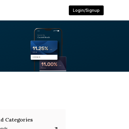
Login/Signup
d Categories
onds