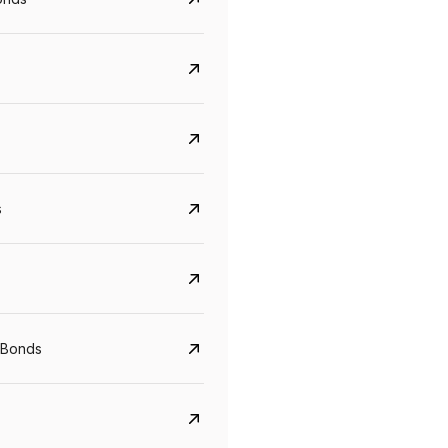
s
CreditAccess Grameen
U GRO Capital
YTM
Maturity
YTM
Maturity
 Bonds
8.75%
07 Sep 2028
10%
24 Oct 2027
View details
View details