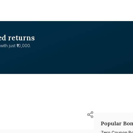
ed returns
with just ₹10,000.
Popular Bon
Zero Coupon B