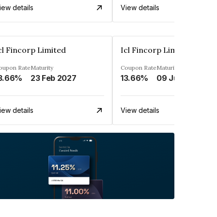
iew details
View details
cl Fincorp Limited
Icl Fincorp Limited
oupon Rate
Maturity
Coupon Rate
Maturity
3.66%
23 Feb 2027
13.66%
09 Jul 2026
iew details
View details