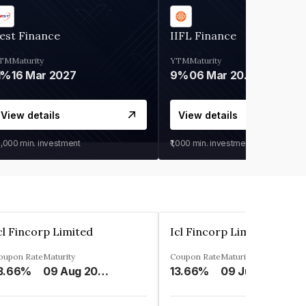
est Finance
IIFL Finance
TM
Maturity
YTM
Maturity
1%
16 Mar 2027
9%
06 Mar 2028
View details
View details
0,000
min. investment
₹1,000
min. investment
cl Fincorp Limited
Icl Fincorp Limited
oupon Rate
Maturity
Coupon Rate
Maturity
3.66%
09 Aug 2026
13.66%
09 Jul 2026