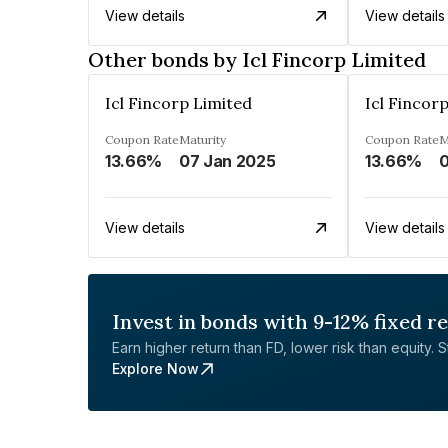
View details
View details
Other bonds by Icl Fincorp Limited
Icl Fincorp Limited
Icl Fincor
Coupon Rate
Maturity
Coupon Rate
M
13.66%
07 Jan 2025
13.66%
0
View details
View details
Invest in bonds with 9-12% fixed r
Earn higher return than FD, lower risk than equity. Sta
Explore Now