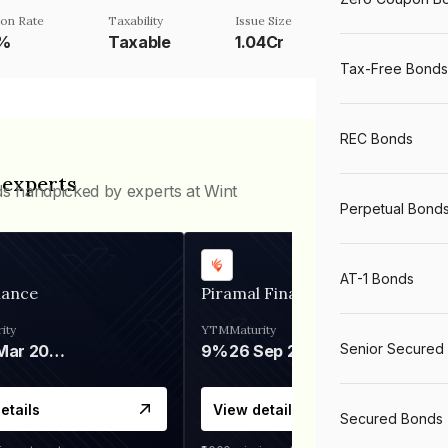
on Rate
Taxability
Issue Size
5%
Taxable
1.04Cr
Tax-Free Bonds
REC Bonds
 experts
ds handpicked by experts at Wint
Perpetual Bond
AT-1 Bonds
nance
Piramal Finance
ity
YTM
Maturity
Senior Secured
06 Mar 2028
9%
26 Sep 2031
etails
View details
Secured Bonds