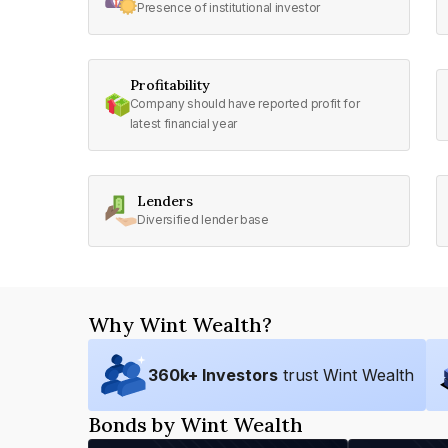
Presence of institutional investor
Profitability
Company should have reported profit for
latest financial year
Lenders
Diversified lender base
Why Wint Wealth?
360
k+ Investors
trust Wint Wealth
Bonds by Wint Wealth