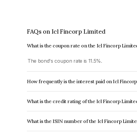
FAQs on Icl Fincorp Limited
What is the coupon rate on the Icl Fincorp Limit
The bond's coupon rate is 11.5%.
How frequently is the interest paid on Icl Fincor
The interest earned from this Bond is paid Annual
What is the credit rating of the Icl Fincorp Limit
The bond has been assigned a credit rating of In
creditworthiness and the likelihood of default.
What is the ISIN number of the Icl Fincorp Limit
The ISIN number for Icl Fincorp Limited is INE