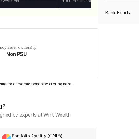
 investment
₹1,000
min. investment
Bank Bonds
PSU Bonds
ency
Issuer ownership
Non PSU
NBFC Bonds
Listed Bonds
y curated corporate bonds by clicking
here
.
Private Bonds
u?
gned by experts at Wint Wealth
All Bonds
Portfolio Quality (GNPA)