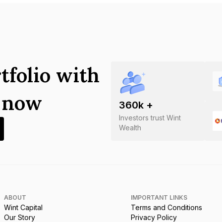
tfolio with
s now
360
k +
Investors trust Wint
Wealth
ABOUT
IMPORTANT LINKS
Wint Capital
Terms and Conditions
Our Story
Privacy Policy