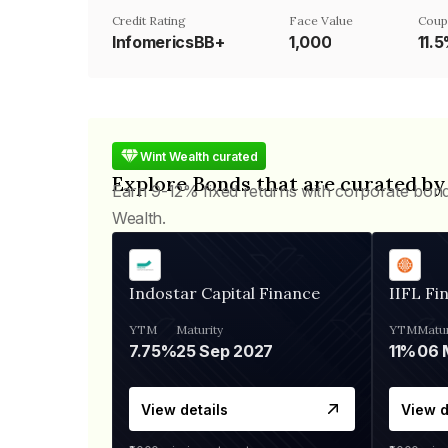
Credit Rating
Face Value
Coup
InfomericsBB+
₹1,000
11.
Wint Wealth curated
Explore Bonds that are curated by
Earn 9-12% fixed returns with corporate bon
Wealth.
Indostar Capital Finance
IIFL Fi
YTM
Maturity
YTM
Matur
7.75%
25 Sep 2027
11%
View details
View d