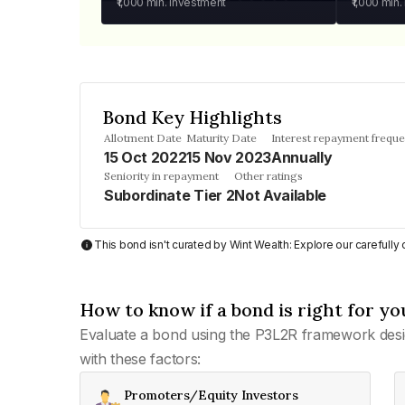
₹1,000
min. investment
₹1,000
min.
Bond Key Highlights
Allotment Date
Maturity Date
Interest repayment frequ
15 Oct 2022
15 Nov 2023
Annually
Seniority in repayment
Other ratings
Subordinate Tier 2
Not Available
This bond isn't curated by Wint Wealth: Explore our carefull
How to know if a bond is right for yo
Evaluate a bond using the P3L2R framework desi
with these factors:
Promoters/Equity Investors