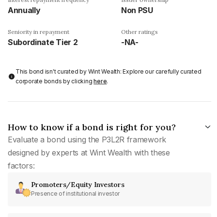
Annually
Non PSU
Seniority in repayment
Other ratings
Subordinate Tier 2
-NA-
This bond isn't curated by Wint Wealth: Explore our carefully curated
corporate bonds by clicking
here
.
How to know if a bond is right for you?
Evaluate a bond using the P3L2R framework
designed by experts at Wint Wealth with these
factors:
Promoters/Equity Investors
Presence of institutional investor