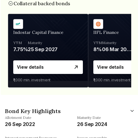
Collateral backed bonds
Indostar Capital Finance
IIFL Finance
YTM
Maturity
YTM
Maturity
7.75%
25 Sep 2027
8%
06 Mar 2028
View details
View details
₹1,000
min. investment
₹1,000
min. investment
Bond Key Highlights
Allotment Date
Maturity Date
26 Sep 2022
26 Sep 2024
Interest repayment frequency
Issuer ownership