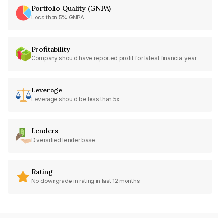
Portfolio Quality (GNPA)
Less than 5% GNPA
Profitability
Company should have reported profit for latest financial year
Leverage
Leverage should be less than 5x
Lenders
Diversified lender base
Rating
No downgrade in rating in last 12 months