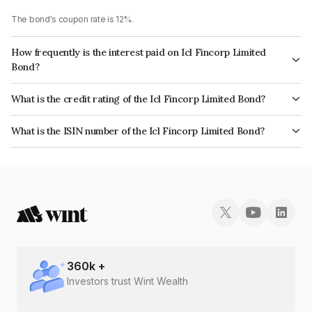
The bond's coupon rate is 12%.
How frequently is the interest paid on Icl Fincorp Limited
Bond?
The interest earned from this Bond is paid Annually.
What is the credit rating of the Icl Fincorp Limited Bond?
The bond has been assigned a credit rating of InfomericsBB which
What is the ISIN number of the Icl Fincorp Limited Bond?
reflects the issuer's creditworthiness and the likelihood of default.
The ISIN number for Icl Fincorp Limited is INE01CY07I62.
360
k +
Investors trust Wint Wealth