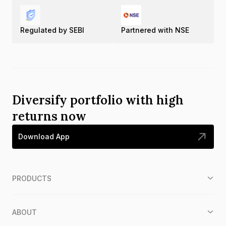
Regulated by SEBI
Partnered with NSE
Diversify portfolio with high
returns now
Download App
PRODUCTS
ABOUT