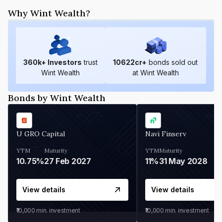
Why Wint Wealth?
360
k+ Investors
trust
10622
cr+
bonds sold out
Wint Wealth
at Wint Wealth
Bonds by Wint Wealth
U GRO Capital
Navi Finserv
YTM
Maturity
YTM
Maturity
10.75%
27 Feb 2027
11%
31 May 2028
View details
View details
₹10,000
min. investment
₹10,000
min. investment