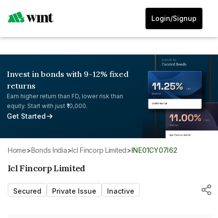
Login/Signup
Invest in bonds with 9-12% fixed
returns
Earn higher return than FD, lower risk than
equity. Start with just ₹10,000.
Get Started
Home
>
Bonds India
>
Icl Fincorp Limited
>
INE01CY07I62
Icl Fincorp Limited
Secured
Private Issue
Inactive