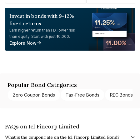
Invest in bonds with 9-12%
fixed returns
Earn higher return than FD, lower risk
than equity. Start with just ₹10,000.
Explore Now
Popular Bond Categories
Zero Coupon Bonds
Tax-Free Bonds
REC Bonds
FAQs on Icl Fincorp Limited
What is the coupon rate on the Icl Fincorp Limited Bond?