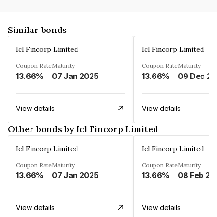
Similar bonds
Icl Fincorp Limited
Icl Fincorp Limited
Coupon Rate
Maturity
Coupon Rate
Maturity
13.66%
07 Jan 2025
13.66%
View details
View details
Other bonds by Icl Fincorp Limited
Icl Fincorp Limited
Icl Fincorp Limited
Coupon Rate
Maturity
Coupon Rate
Maturity
13.66%
07 Jan 2025
13.66%
08 Feb 20
View details
View details