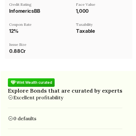
Credit Rating
Face Value
InfomericsBB
₹1,000
Coupon Rate
Taxability
12%
Taxable
Issue Size
0.88Cr
Wint Wealth curated
Explore Bonds that are curated by experts
Excellent profitability
0 defaults