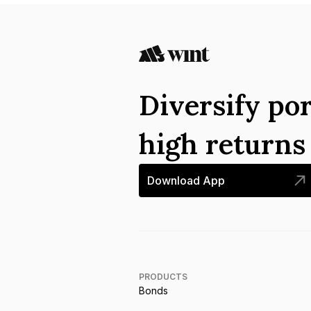
Diversify por
high return
Download App
PRODUCTS
Bonds