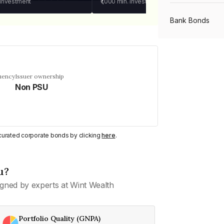
 investment
₹1,000
min. investment
Bank Bonds
PSU Bonds
uency
Issuer ownership
Non PSU
NBFC Bonds
Listed Bonds
y curated corporate bonds by clicking
here
.
Private Bonds
u?
gned by experts at Wint Wealth
All Bonds
Portfolio Quality (GNPA)