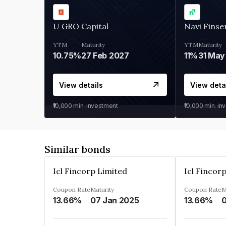
U GRO Capital
Navi Finse
YTM
Maturity
YTM
Maturity
10.75%
27 Feb 2027
11%
31 May
View details
View deta
₹10,000
min. investment
₹10,000
min. in
Similar bonds
Icl Fincorp Limited
Icl Fincor
Coupon Rate
Maturity
Coupon Rate
M
13.66%
07 Jan 2025
13.66%