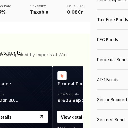
n Rate
Taxability
Issue Size
75%
Taxable
0.08Cr
Tax-Free Bonds
REC Bonds
 experts
ds handpicked by experts at Wint
Perpetual Bond
AT-1 Bonds
nance
Piramal Finance
ity
YTM
Maturity
Senior Secured
06 Mar 2028
9%
26 Sep 2031
etails
View details
Secured Bonds