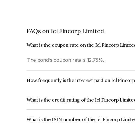
FAQs on Icl Fincorp Limited
What is the coupon rate on the Icl Fincorp Limit
The bond's coupon rate is 12.75%.
How frequently is the interest paid on Icl Fincor
The interest earned from this Bond is paid On Mat
What is the credit rating of the Icl Fincorp Limit
The bond has been assigned a credit rating of In
creditworthiness and the likelihood of default.
What is the ISIN number of the Icl Fincorp Limit
The ISIN number for Icl Fincorp Limited is INE