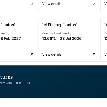
View details
V
p Limited
Icl Fincorp Limited
I
aturity
Coupon Rate
Maturity
C
8 Feb 2027
13.66%
23 Jul 2026
1
View details
V
eturns
rt with just ₹10,000.