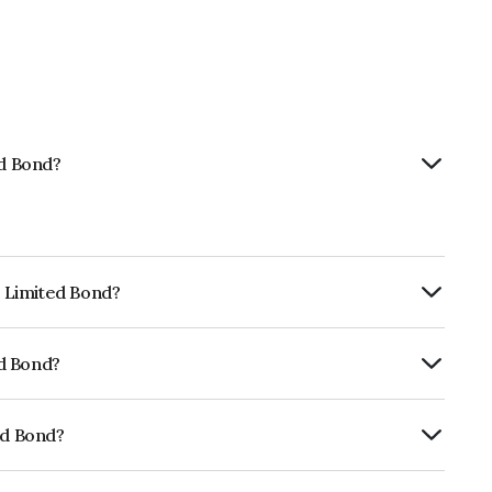
ed Bond?
p Limited Bond?
urity.
ed Bond?
fomericsBB which reflects the issuer's
ed Bond?
01CY07H89.