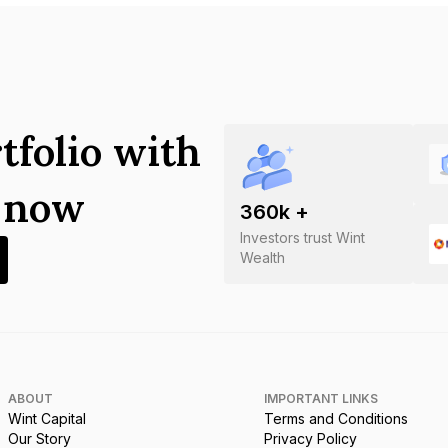
tfolio with
s now
360
k +
Investors trust Wint
Wealth
ABOUT
IMPORTANT LINKS
Wint Capital
Terms and Conditions
Our Story
Privacy Policy