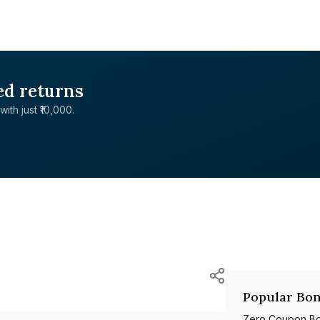
ed returns
with just ₹10,000.
Popular Bon
Zero Coupon B