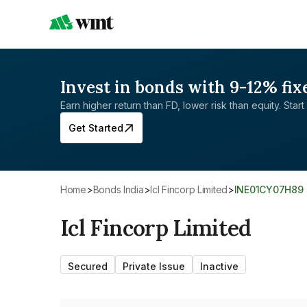
Invest in bonds with 9-12% fix
Earn higher return than FD, lower risk than equity. Start 
Get Started
Home
>
Bonds India
>
Icl Fincorp Limited
>
INE01CY07H89
Icl Fincorp Limited
Secured
Private Issue
Inactive