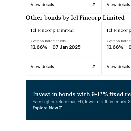
View details
View details
Other bonds by Icl Fincorp Limited
Icl Fincorp Limited
Icl Fincor
Coupon Rate
Maturity
Coupon Rate
M
13.66%
07 Jan 2025
13.66%
0
View details
View details
Invest in bonds with 9-12% fixed r
Earn higher return than FD, lower risk than equity. Sta
Explore Now