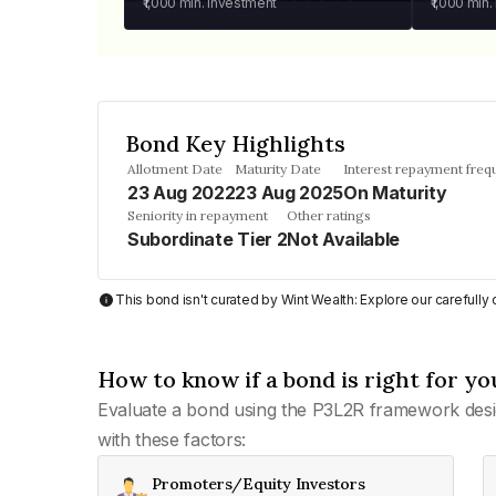
₹1,000
min. investment
₹1,000
min.
Bond Key Highlights
Allotment Date
Maturity Date
Interest repayment freq
23 Aug 2022
23 Aug 2025
On Maturity
Seniority in repayment
Other ratings
Subordinate Tier 2
Not Available
This bond isn't curated by Wint Wealth: Explore our carefull
How to know if a bond is right for yo
Evaluate a bond using the P3L2R framework desi
with these factors:
Promoters/Equity Investors