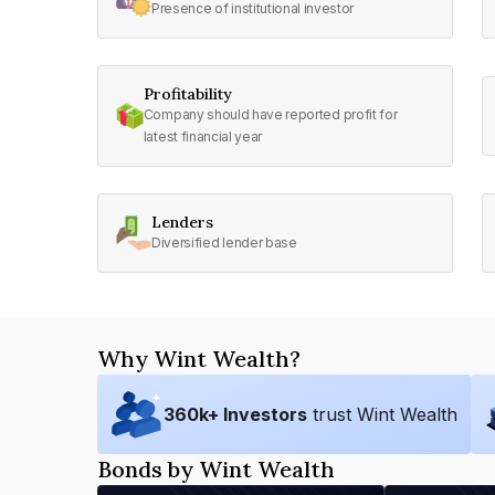
Presence of institutional investor
Profitability
Company should have reported profit for
latest financial year
Lenders
Diversified lender base
Why Wint Wealth?
360
k+ Investors
trust Wint Wealth
Bonds by Wint Wealth