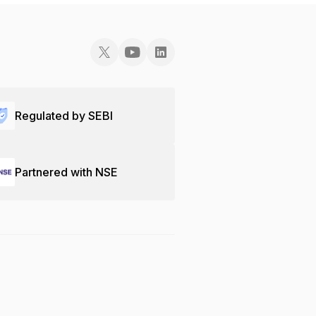
Regulated by SEBI
Partnered with NSE