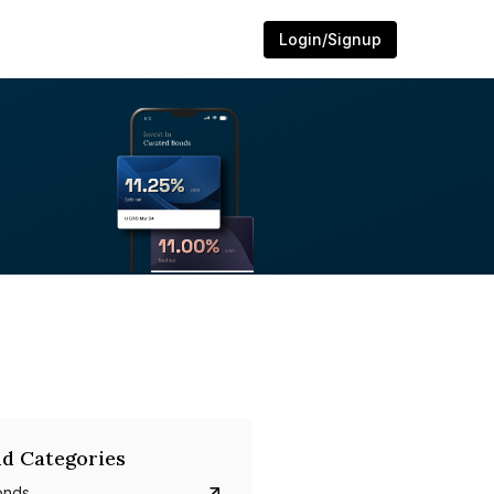
Login/Signup
d Categories
onds