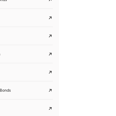
s
Govt. Of India (T-Bill)
CreditAccess Gramee
YTM
Maturity
YTM
Maturity
 Bonds
5.6%
10 Jun 2027
8.75%
07 Sep 2028
View details
View details