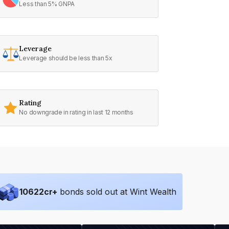
Less than 5% GNPA
Leverage
Leverage should be less than 5x
Rating
No downgrade in rating in last 12 months
10622
cr+
bonds sold out at Wint Wealth