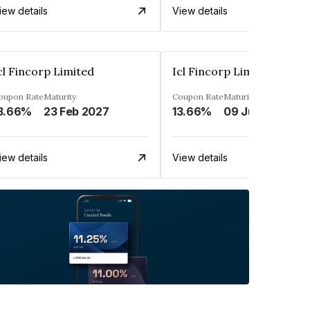
iew details
View details
cl Fincorp Limited
Icl Fincorp Limited
oupon Rate
Maturity
Coupon Rate
Maturity
3.66%
23 Feb 2027
13.66%
09 Jul 2026
iew details
View details