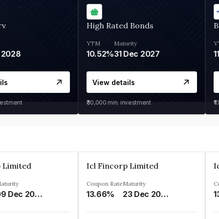
rv
High Rated Bonds
B
YTM
Maturity
Y
 2028
10.52%
31 Dec 2027
1
ils
View details
vestment
₹30,000
min. investment
₹1
p Limited
Icl Fincorp Limited
I
aturity
Coupon Rate
Maturity
C
09 Dec 2026
13.66%
23 Dec 2026
1