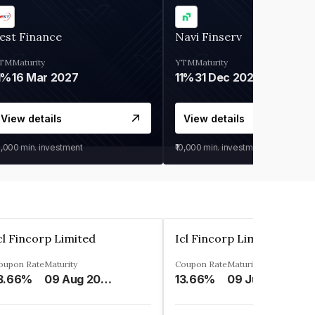
est Finance
Navi Finserv
TM
Maturity
YTM
Maturity
1%
16 Mar 2027
11%
31 Dec 2027
View details
View details
0,000
min. investment
₹10,000
min. investment
cl Fincorp Limited
Icl Fincorp Limited
oupon Rate
Maturity
Coupon Rate
Maturity
3.66%
09 Aug 2026
13.66%
09 Jul 2026