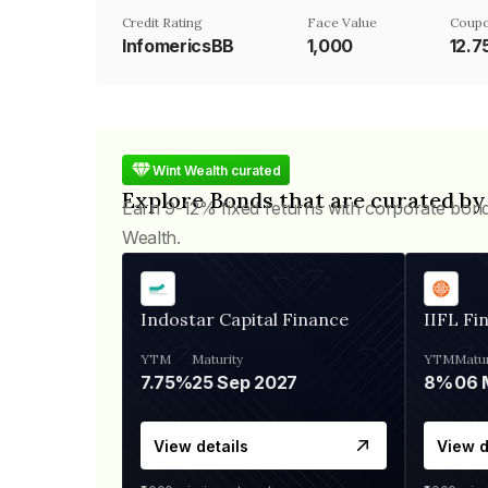
Credit Rating
Face Value
Coupo
InfomericsBB
₹1,000
12.
Wint Wealth curated
Explore Bonds that are curated by
Earn 9-12% fixed returns with corporate bon
Wealth.
Indostar Capital Finance
IIFL Fi
YTM
Maturity
YTM
Matur
7.75%
25 Sep 2027
8%
View details
View d