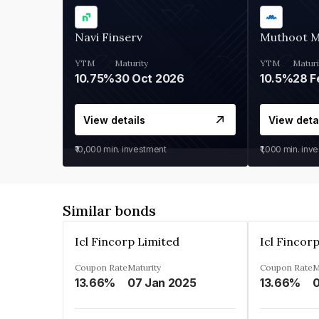
Navi Finserv
Muthoot 
YTM
Maturity
YTM
Maturi
10.75%
30 Oct 2026
10.5%
28 F
View details
View deta
₹10,000
min. investment
₹1,000
min. inv
Similar bonds
Icl Fincorp Limited
Icl Fincor
Coupon Rate
Maturity
Coupon Rate
M
13.66%
07 Jan 2025
13.66%