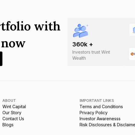
tfolio with
s now
360
k +
Investors trust Wint
Wealth
ABOUT
IMPORTANT LINKS
Wint Capital
Terms and Conditions
Our Story
Privacy Policy
Contact Us
Investor Awarenesss
Blogs
Risk Disclosures & Disclaim