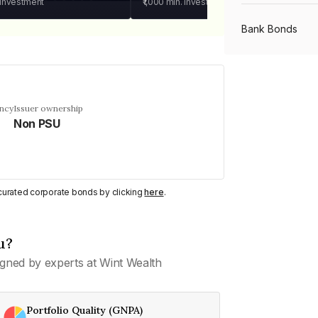
 investment
₹1,000
min. investment
Bank Bonds
PSU Bonds
ency
Issuer ownership
Non PSU
NBFC Bonds
Listed Bonds
y curated corporate bonds by clicking
here
.
Private Bonds
u?
gned by experts at Wint Wealth
All Bonds
Portfolio Quality (GNPA)