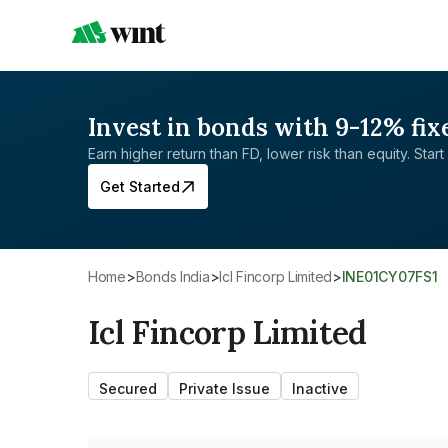
Invest in bonds with 9-12% fix
Earn higher return than FD, lower risk than equity. Start 
Get Started
Home
>
Bonds India
>
Icl Fincorp Limited
>
INE01CY07FS1
Icl Fincorp Limited
Secured
Private Issue
Inactive