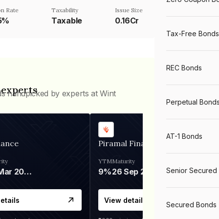
n Rate
Taxability
Issue Size
25%
Taxable
0.16Cr
Tax-Free Bonds
REC Bonds
 experts
ds handpicked by experts at Wint
Perpetual Bond
AT-1 Bonds
nance
Piramal Finance
ity
YTM
Maturity
Senior Secured
06 Mar 2028
9%
26 Sep 2031
etails
View details
Secured Bonds