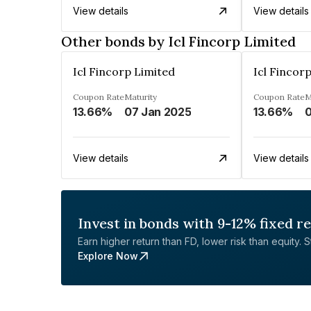
View details
View details
Other bonds by Icl Fincorp Limited
Icl Fincorp Limited
Icl Fincor
Coupon Rate
Maturity
Coupon Rate
M
13.66%
07 Jan 2025
13.66%
0
View details
View details
Invest in bonds with 9-12% fixed r
Earn higher return than FD, lower risk than equity. Sta
Explore Now