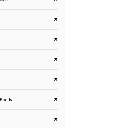
s
Govt. Of India (T-Bill)
CreditAccess Gramee
YTM
Maturity
YTM
Maturity
 Bonds
5.6%
10 Jun 2027
8.75%
07 Sep 2028
View details
View details