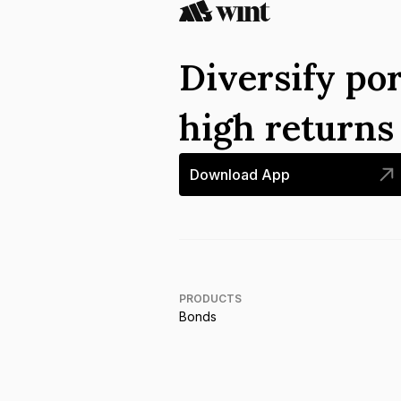
Diversify por
high return
Download App
PRODUCTS
Bonds