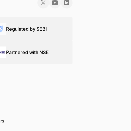
Regulated by SEBI
Partnered with NSE
ers