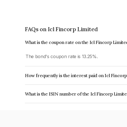
FAQs on Icl Fincorp Limited
What is the coupon rate on the Icl Fincorp Limit
The bond's coupon rate is 13.25%.
How frequently is the interest paid on Icl Fincor
The interest earned from this Bond is paid On Mat
What is the ISIN number of the Icl Fincorp Limit
The ISIN number for Icl Fincorp Limited is INE