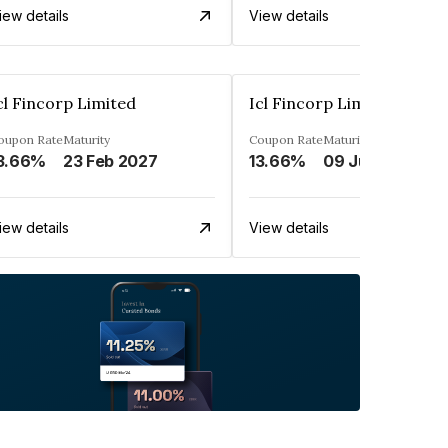
iew details
View details
cl Fincorp Limited
Icl Fincorp Limited
oupon Rate
Maturity
Coupon Rate
Maturity
3.66%
23 Feb 2027
13.66%
09 Jul 2026
iew details
View details