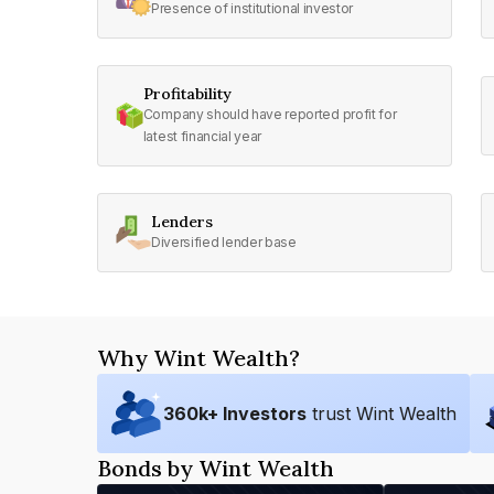
Presence of institutional investor
Profitability
Company should have reported profit for
latest financial year
Lenders
Diversified lender base
Why Wint Wealth?
360
k+ Investors
trust Wint Wealth
Bonds by Wint Wealth