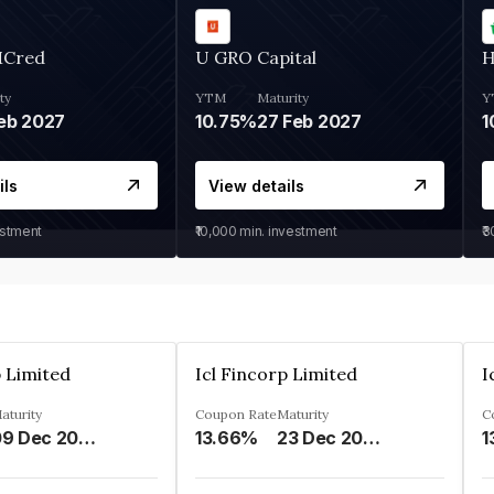
MCred
U GRO Capital
H
ty
YTM
Maturity
Y
eb 2027
10.75%
27 Feb 2027
1
ils
View details
estment
₹10,000
min. investment
₹
p Limited
Icl Fincorp Limited
I
aturity
Coupon Rate
Maturity
C
09 Dec 2026
13.66%
23 Dec 2026
1