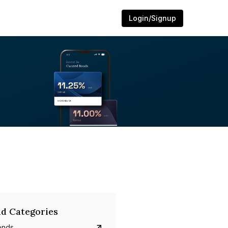
Login/Signup
d Categories
onds