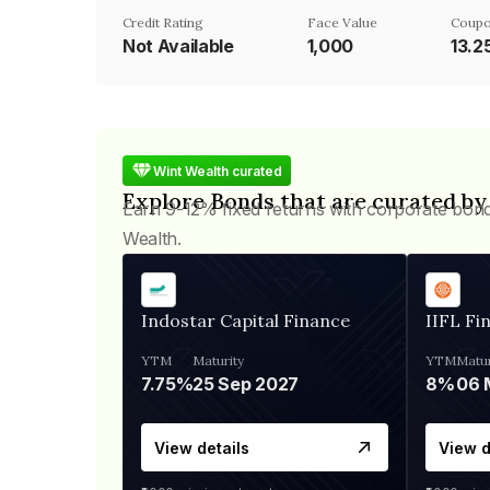
Credit Rating
Face Value
Coupo
Not Available
₹1,000
13.
Wint Wealth curated
Explore Bonds that are curated by
Earn 9-12% fixed returns with corporate bon
Wealth.
Indostar Capital Finance
IIFL Fi
YTM
Maturity
YTM
Matur
7.75%
25 Sep 2027
8%
View details
View d