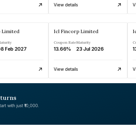
View details
V
p Limited
Icl Fincorp Limited
I
aturity
Coupon Rate
Maturity
C
8 Feb 2027
13.66%
23 Jul 2026
1
View details
V
eturns
rt with just ₹10,000.