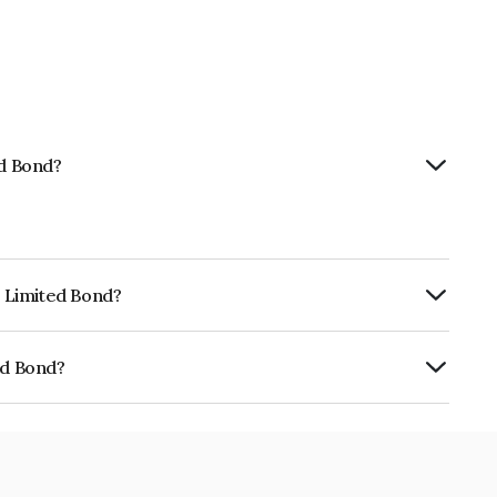
ed Bond?
p Limited Bond?
urity.
ed Bond?
01CY07FS1.