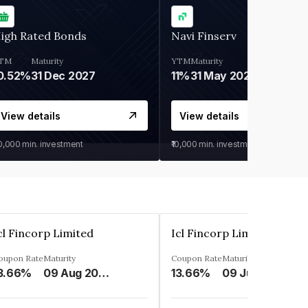
igh Rated Bonds
Navi Finserv
TM
Maturity
YTM
Maturity
0.52%
31 Dec 2027
11%
31 May 2028
View details
View details
30,000
min. investment
₹10,000
min. investment
cl Fincorp Limited
Icl Fincorp Limited
oupon Rate
Maturity
Coupon Rate
Maturity
3.66%
09 Aug 2026
13.66%
09 Jul 2026