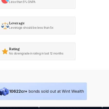
Less than 5% GNPA
Leverage
Leverage should be less than 5x
Rating
No downgrade in rating in last 12 months
10622
cr+
bonds sold out at Wint Wealth