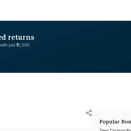
ed returns
with just ₹10,000.
Popular Bon
Zero Coupon B