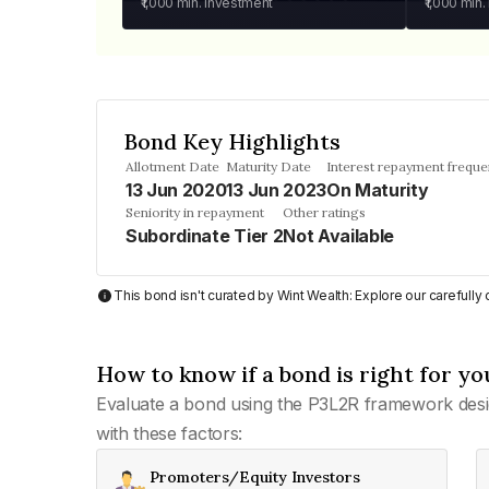
₹1,000
min. investment
₹1,000
min.
Bond Key Highlights
Allotment Date
Maturity Date
Interest repayment frequ
13 Jun 2020
13 Jun 2023
On Maturity
Seniority in repayment
Other ratings
Subordinate Tier 2
Not Available
This bond isn't curated by Wint Wealth: Explore our carefull
How to know if a bond is right for yo
Evaluate a bond using the P3L2R framework desi
with these factors:
Promoters/Equity Investors