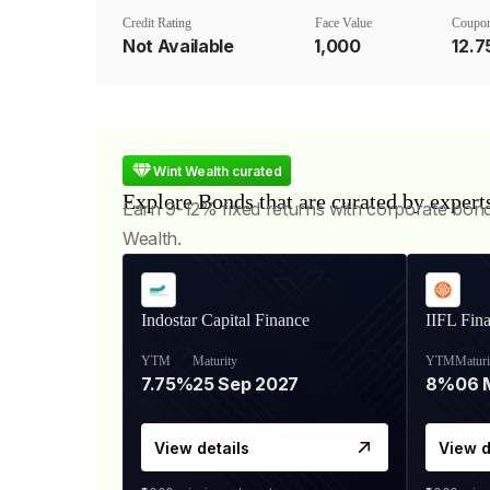
Credit Rating
Face Value
Coupon
Not Available
₹1,000
12.
Wint Wealth curated
Explore Bonds that are curated by expert
Earn 9-12% fixed returns with corporate bon
Wealth.
Indostar Capital Finance
IIFL Fin
YTM
Maturity
YTM
Maturi
7.75%
25 Sep 2027
8%
View details
View d