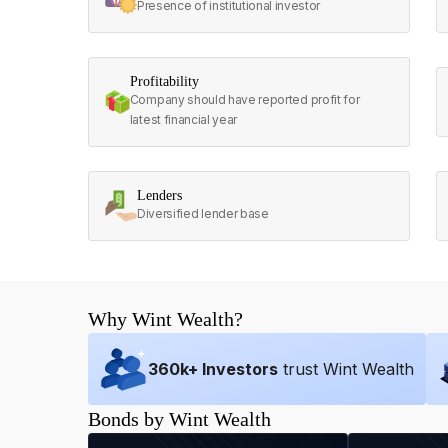
Presence of institutional investor
Profitability
Company should have reported profit for
latest financial year
Lenders
Diversified lender base
Why Wint Wealth?
360
k+ Investors
trust Wint Wealth
Bonds by Wint Wealth