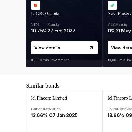
U GRO Capital
Navi Finserv
YTM
Maturity
YTM
Maturity
10.75%
27 Feb 2027
11%
31 May
View details
View deta
₹10,000
min. investment
₹10,000
min. in
Similar bonds
Icl Fincorp Limited
Icl Fincorp 
Coupon Rate
Maturity
Coupon Rate
Matu
13.66%
07 Jan 2025
13.66%