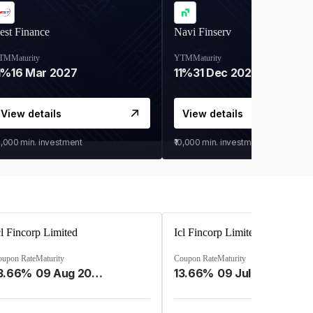
est Finance
Navi Finserv
TM
Maturity
YTM
Maturity
1%
16 Mar 2027
11%
31 Dec 2027
View details
View details
0,000
min. investment
₹10,000
min. investment
cl Fincorp Limited
Icl Fincorp Limited
oupon Rate
Maturity
Coupon Rate
Maturity
3.66%
09 Aug 2026
13.66%
09 Jul 2026