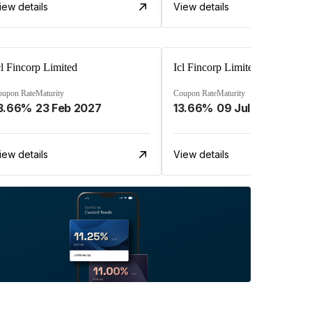
iew details
View details
cl Fincorp Limited
Icl Fincorp Limited
oupon Rate
Maturity
Coupon Rate
Maturity
3.66%
23 Feb 2027
13.66%
09 Jul 2026
iew details
View details