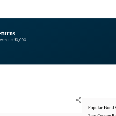
eturns
with just ₹10,000.
Popular Bond 
Zero Coupon B