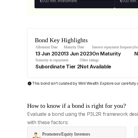
₹1,000
min. investment
₹1,000
min.
Bond Key Highlights
Allotment Date
Maturity Date
Interest repayment frequency
Is
13 Jun 2020
13 Jun 2023
On Maturity
N
Seniority in repayment
Other ratings
Subordinate Tier 2
Not Available
This bond isn't curated by Wint Wealth: Explore our carefull
How to know if a bond is right for you?
Evaluate a bond using the P3L2R framework desi
with these factors:
Promoters/Equity Investors