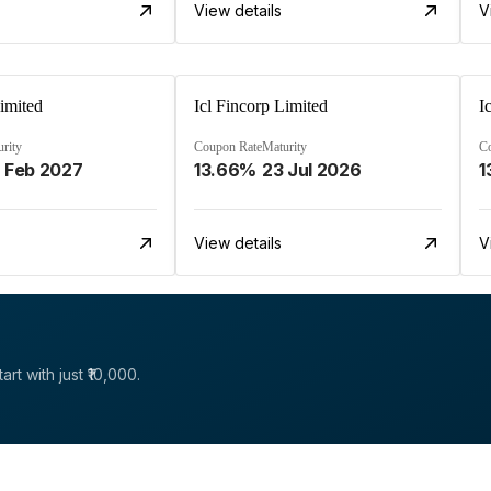
View details
V
Limited
Icl Fincorp Limited
I
rity
Coupon Rate
Maturity
C
 Feb 2027
13.66%
23 Jul 2026
1
View details
V
rt with just ₹10,000.