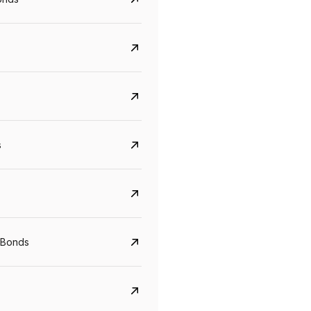
s
Govt. Of India (T-Bill)
CreditAccess Grameen
YTM
Maturity
YTM
Maturity
 Bonds
5.6%
10 Jun 2027
8.75%
07 Sep 2028
View details
View details