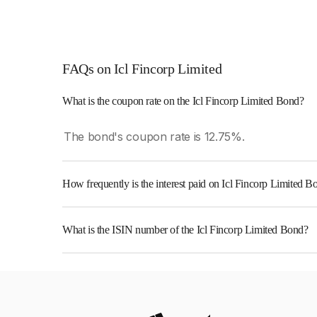
FAQs on Icl Fincorp Limited
What is the coupon rate on the Icl Fincorp Limited Bond?
The bond's coupon rate is 12.75%.
How frequently is the interest paid on Icl Fincorp Limited B
The interest earned from this Bond is paid On Mat
What is the ISIN number of the Icl Fincorp Limited Bond?
The ISIN number for Icl Fincorp Limited is INE