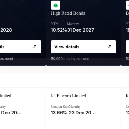
High Rated Bonds
B
YTM
Maturity
Y
 2028
10.52%
31 Dec 2027
1
ils
View details
vestment
₹30,000
min. investment
₹1
Limited
Icl Fincorp Limited
I
rity
Coupon Rate
Maturity
C
09 Dec 2026
13.66%
23 Dec 2026
1