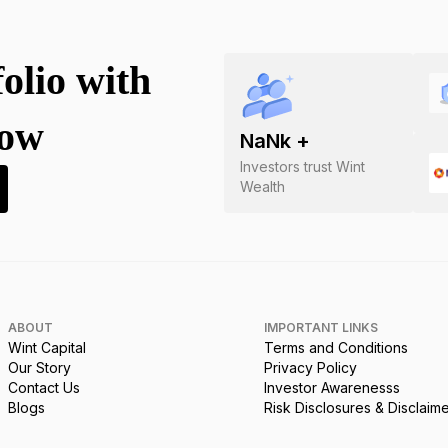
folio with
now
NaN
k +
Investors trust Wint
Wealth
ABOUT
IMPORTANT LINKS
Wint Capital
Terms and Conditions
Our Story
Privacy Policy
Contact Us
Investor Awarenesss
Blogs
Risk Disclosures & Disclaim