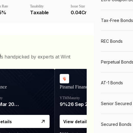
 Rate
Taxability
Issue Size
75%
Taxable
0.04Cr
Tax-Free Bonds
REC Bonds
s
ds handpicked by experts at Wint
Perpetual Bond
AT-1 Bonds
ance
Piramal Finance
ty
YTM
Maturity
Senior Secured
06 Mar 2028
9%
26 Sep 2031
etails
View details
Secured Bonds