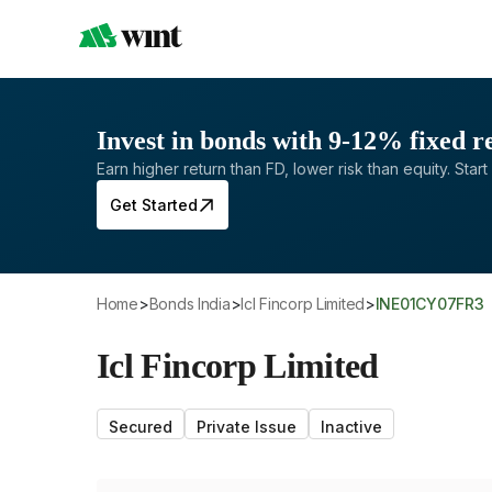
Invest in bonds with 9-12% fixed r
Earn higher return than FD, lower risk than equity. Start 
Get Started
Home
>
Bonds India
>
Icl Fincorp Limited
>
INE01CY07FR3
Icl Fincorp Limited
Secured
Private Issue
Inactive