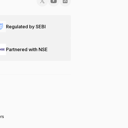
Regulated by SEBI
Partnered with NSE
ers