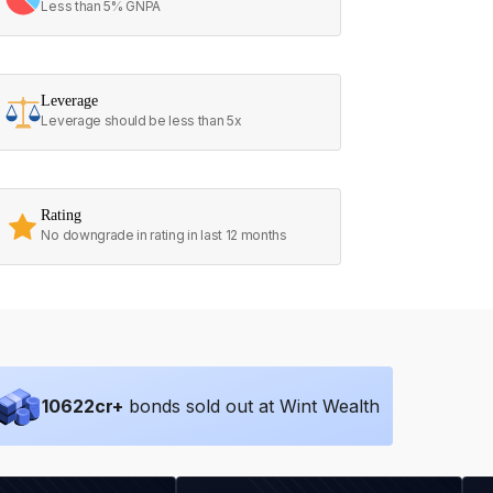
Less than 5% GNPA
Leverage
Leverage should be less than 5x
Rating
No downgrade in rating in last 12 months
10622
cr+
bonds sold out at Wint Wealth