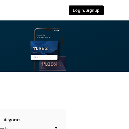
Login/Signup
Categories
onds