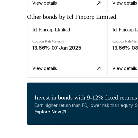
View details
View details
Other bonds by Icl Fincorp Limited
Icl Fincorp Limited
Icl Fincorp 
Coupon Rate
Maturity
Coupon Rate
Matu
13.66%
07 Jan 2025
13.66%
08
View details
View details
Invest in bonds with 9-12% fixed returns
Earn higher return than FD, lower risk than equity. Sta
Explore Now