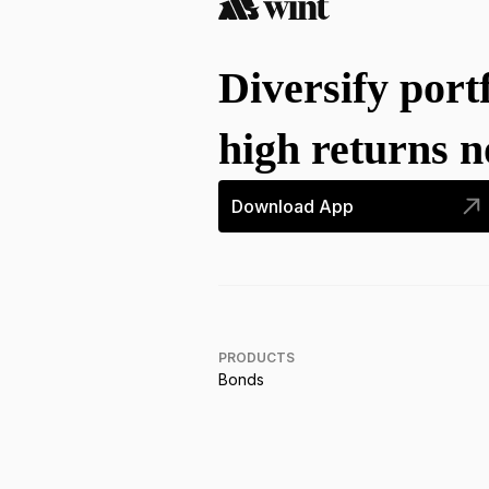
Diversify port
high returns 
Download App
PRODUCTS
Bonds