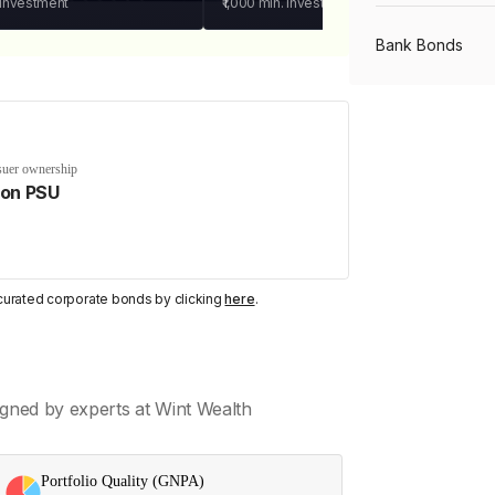
 investment
₹1,000
min. investment
Bank Bonds
PSU Bonds
suer ownership
on PSU
NBFC Bonds
Listed Bonds
y curated corporate bonds by clicking
here
.
Private Bonds
gned by experts at Wint Wealth
All Bonds
Portfolio Quality (GNPA)