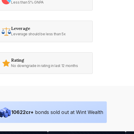
Less than 5% GNPA
Leverage
Leverage should be less than 5x
Rating
No downgrade in rating in last 12 months
10622
cr+
bonds sold out at Wint Wealth