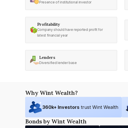
Presence of institutional investor
Profitability
Company should have reported profit for
latest financial year
Lenders
Diversified lender base
Why Wint Wealth?
360
k+ Investors
trust Wint Wealth
Bonds by Wint Wealth