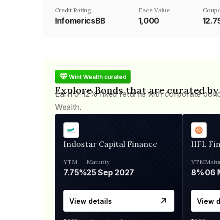
Credit Rating
Face Value
Coupo
InfomericsBB
₹1,000
12.
Wint Wealth curated
Explore Bonds that are curated by
Earn 9-12% fixed returns with corporate bon
Wealth.
Indostar Capital Finance
IIFL Fi
YTM
Maturity
YTM
Matur
7.75%
25 Sep 2027
8%
View details
View d