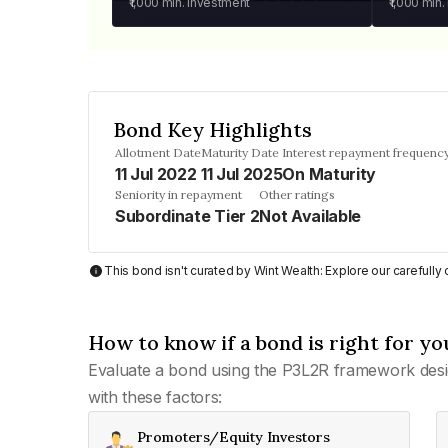
₹1,000
min. investment
₹1,000
min.
Bond Key Highlights
Allotment Date
Maturity Date
Interest repayment frequenc
11 Jul 2022
11 Jul 2025
On Maturity
Seniority in repayment
Other ratings
Subordinate Tier 2
Not Available
This bond isn't curated by Wint Wealth: Explore our carefull
How to know if a bond is right for yo
Evaluate a bond using the P3L2R framework desi
with these factors:
Promoters/Equity Investors