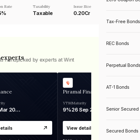
n Rate
Taxability
Issue Size
75%
Taxable
0.20Cr
Tax-Free Bonds
REC Bonds
 experts
ds handpicked by experts at Wint
Perpetual Bond
AT-1 Bonds
nance
Piramal Finance
ity
YTM
Maturity
Senior Secured
06 Mar 2028
9%
26 Sep 2031
etails
View details
Secured Bonds