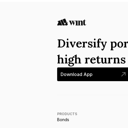
Diversify por
high return
Download App
PRODUCTS
Bonds