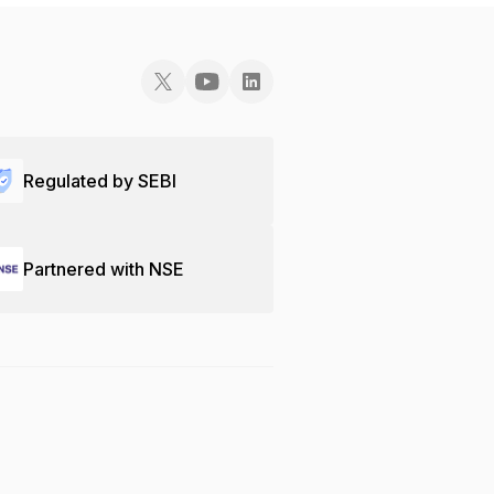
Regulated by SEBI
Partnered with NSE