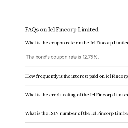
FAQs on Icl Fincorp Limited
What is the coupon rate on the Icl Fincorp Limit
The bond's coupon rate is 12.75%.
How frequently is the interest paid on Icl Fincor
The interest earned from this Bond is paid On Mat
What is the credit rating of the Icl Fincorp Limit
The bond has been assigned a credit rating of In
creditworthiness and the likelihood of default.
What is the ISIN number of the Icl Fincorp Limit
The ISIN number for Icl Fincorp Limited is INE