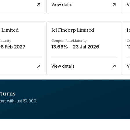
View details
V
p Limited
Icl Fincorp Limited
I
aturity
Coupon Rate
Maturity
C
8 Feb 2027
13.66%
23 Jul 2026
1
View details
V
eturns
rt with just ₹10,000.