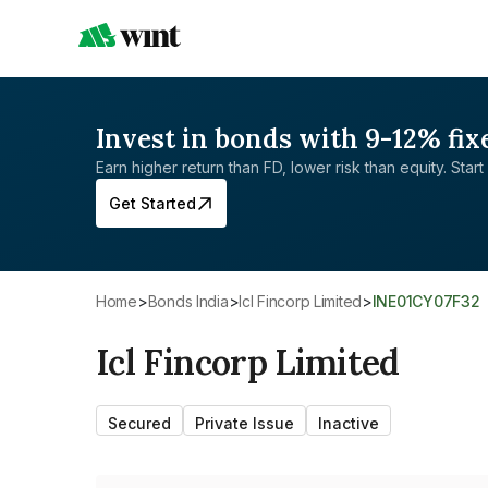
Invest in bonds with 9-12% fix
Earn higher return than FD, lower risk than equity. Start 
Get Started
Home
>
Bonds India
>
Icl Fincorp Limited
>
INE01CY07F32
Icl Fincorp Limited
Secured
Private Issue
Inactive