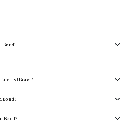
ed Bond?
p Limited Bond?
urity.
ed Bond?
fomericsBB which reflects the issuer's
ed Bond?
01CY07F32.