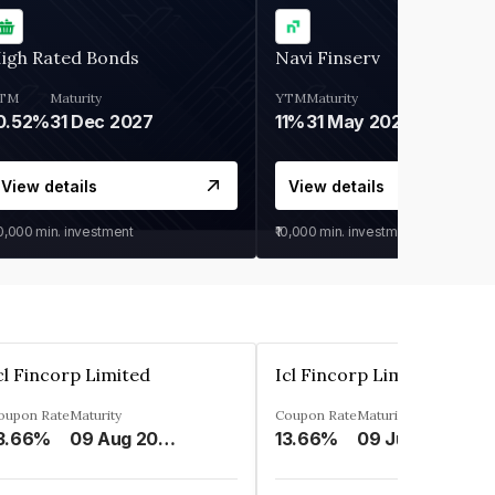
igh Rated Bonds
Navi Finserv
TM
Maturity
YTM
Maturity
0.52%
31 Dec 2027
11%
31 May 2028
View details
View details
30,000
min. investment
₹10,000
min. investment
cl Fincorp Limited
Icl Fincorp Limited
oupon Rate
Maturity
Coupon Rate
Maturity
3.66%
09 Aug 2026
13.66%
09 Jul 2026