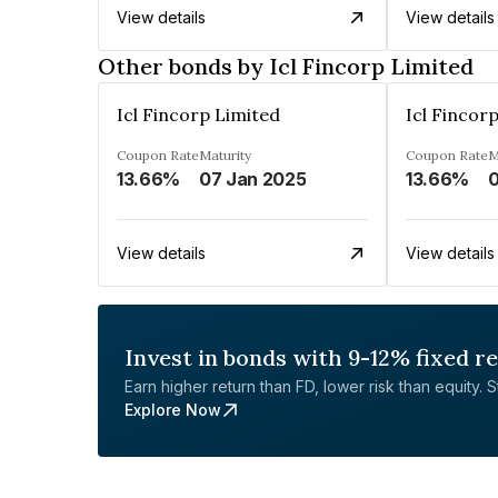
View details
View details
Other bonds by Icl Fincorp Limited
Icl Fincorp Limited
Icl Fincor
Coupon Rate
Maturity
Coupon Rate
M
13.66%
07 Jan 2025
13.66%
0
View details
View details
Invest in bonds with 9-12% fixed r
Earn higher return than FD, lower risk than equity. Sta
Explore Now