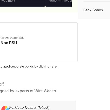
 investment
₹1,000
min. investment
Bank Bonds
PSU Bonds
y
Issuer ownership
Non PSU
NBFC Bonds
Listed Bonds
y curated corporate bonds by clicking
here
.
Private Bonds
u?
gned by experts at Wint Wealth
All Bonds
Portfolio Quality (GNPA)