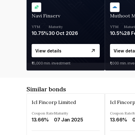
Navi Finserv
Muthoot 
YTM
Maturity
YTM
Maturi
10.75%
30 Oct 2026
10.5%
28 F
View details
View deta
₹10,000
min. investment
₹1,000
min. inv
Similar bonds
Icl Fincorp Limited
Icl Fincor
Coupon Rate
Maturity
Coupon Rate
M
13.66%
07 Jan 2025
13.66%