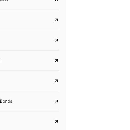
s
Govt. Of India (T-Bill)
CreditAccess Gramee
YTM
Maturity
YTM
Maturity
 Bonds
5.6%
10 Jun 2027
8.75%
07 Sep 2028
View details
View details