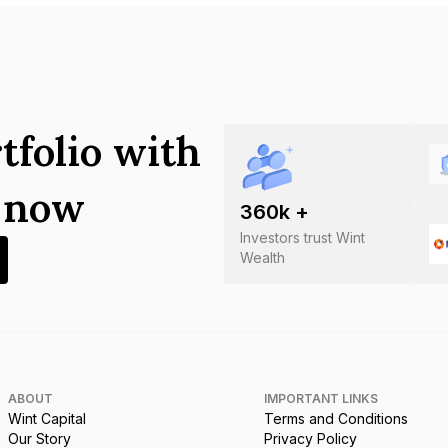
tfolio with
s now
360
k +
Investors trust Wint
Wealth
ABOUT
IMPORTANT LINKS
Wint Capital
Terms and Conditions
Our Story
Privacy Policy