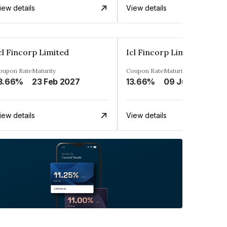
iew details
View details
cl Fincorp Limited
Icl Fincorp Limited
oupon Rate
Maturity
Coupon Rate
Maturity
3.66%
23 Feb 2027
13.66%
09 Jul 2026
iew details
View details