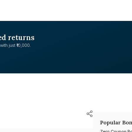
ed returns
with just ₹10,000.
Popular Bon
Zero Coupon B