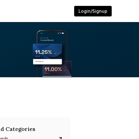
Login/Signup
d Categories
onds