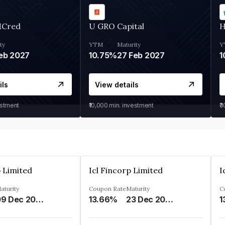
MCred
U GRO Capital
H
ty
YTM
Maturity
Y
eb 2027
10.75%
27 Feb 2027
1
ils
View details
estment
₹10,000
min. investment
₹
p Limited
Icl Fincorp Limited
I
aturity
Coupon Rate
Maturity
C
09 Dec 2026
13.66%
23 Dec 2026
1