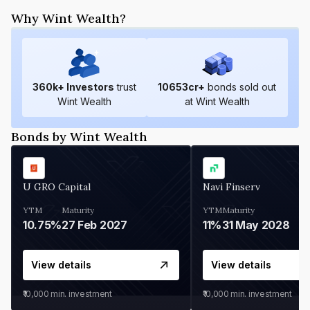
Why Wint Wealth?
360
k+ Investors
trust
10653
cr+
bonds sold out
Wint Wealth
at Wint Wealth
Bonds by Wint Wealth
U GRO Capital
Navi Finserv
YTM
Maturity
YTM
Maturity
10.75%
27 Feb 2027
11%
31 May 2028
View details
View details
₹10,000
min. investment
₹10,000
min. investment