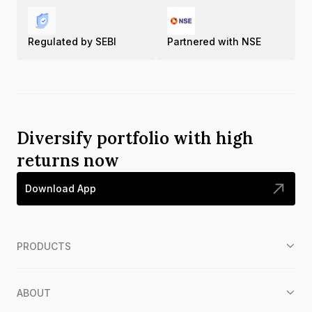
Regulated by SEBI
Partnered with NSE
Diversify portfolio with high
returns now
Download App
PRODUCTS
ABOUT