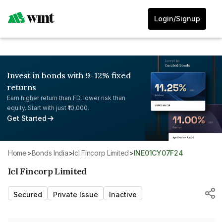
Login/Signup
Invest in bonds with 9-12% fixed
returns
Earn higher return than FD, lower risk than
equity. Start with just ₹10,000.
Get Started
Home
>
Bonds India
>
Icl Fincorp Limited
>
INE01CY07F24
Icl Fincorp Limited
Secured
Private Issue
Inactive