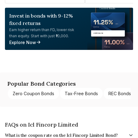
Invest in bonds with 9-12%
fixed returns
Earn higher return than FD, lower risk
than equity. Start with just ₹10,000.
Explore Now
Popular Bond Categories
Zero Coupon Bonds
Tax-Free Bonds
REC Bonds
FAQs on Icl Fincorp Limited
What is the coupon rate on the Icl Fincorp Limited Bond?