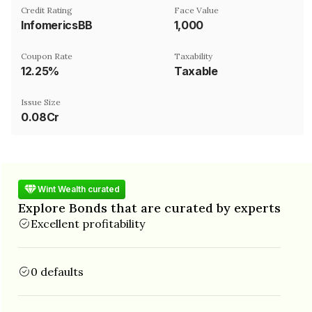
Credit Rating
Face Value
InfomericsBB
₹1,000
Coupon Rate
Taxability
12.25%
Taxable
Issue Size
0.08Cr
Wint Wealth curated
Explore Bonds that are curated by experts
Excellent profitability
0 defaults