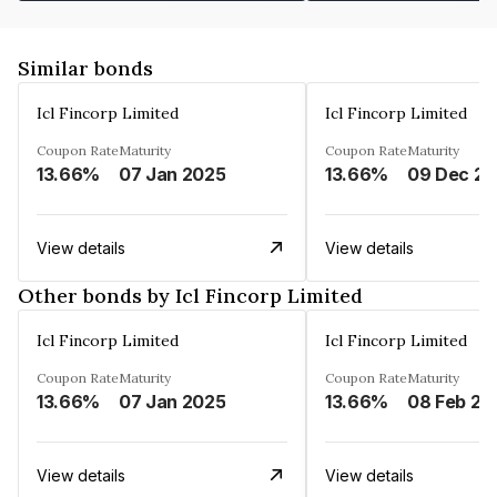
Similar bonds
Icl Fincorp Limited
Icl Fincorp Limited
Coupon Rate
Maturity
Coupon Rate
Maturity
13.66%
07 Jan 2025
13.66%
View details
View details
Other bonds by Icl Fincorp Limited
Icl Fincorp Limited
Icl Fincorp Limited
Coupon Rate
Maturity
Coupon Rate
Maturity
13.66%
07 Jan 2025
13.66%
08 Feb 20
View details
View details