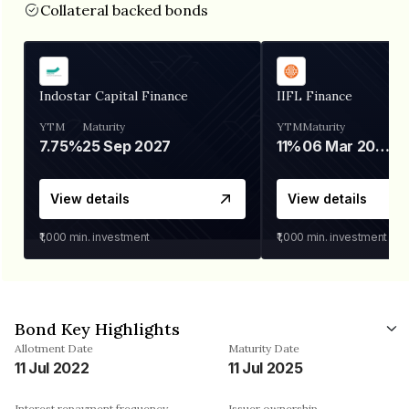
Collateral backed bonds
Indostar Capital Finance
IIFL Finance
YTM
Maturity
YTM
Maturity
7.75%
25 Sep 2027
11%
06 Mar 2028
View details
View details
₹1,000
min. investment
₹1,000
min. investment
Bond Key Highlights
Allotment Date
Maturity Date
11 Jul 2022
11 Jul 2025
Interest repayment frequency
Issuer ownership