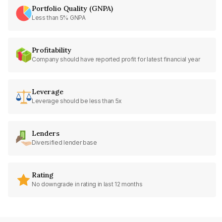
Portfolio Quality (GNPA)
Less than 5% GNPA
Profitability
Company should have reported profit for latest financial year
Leverage
Leverage should be less than 5x
Lenders
Diversified lender base
Rating
No downgrade in rating in last 12 months