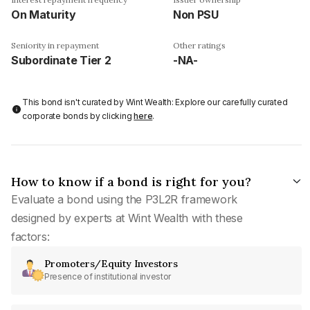
On Maturity
Non PSU
Seniority in repayment
Other ratings
Subordinate Tier 2
-NA-
This bond isn't curated by Wint Wealth: Explore our carefully curated
corporate bonds by clicking
here
.
How to know if a bond is right for you?
Evaluate a bond using the P3L2R framework
designed by experts at Wint Wealth with these
factors:
Promoters/Equity Investors
Presence of institutional investor