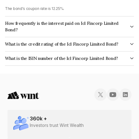
The bond's coupon rate is 12.25%.
How frequently is the interest paid on Icl Fincorp Limited
Bond?
The interest earned from this Bond is paid On Maturity.
What is the credit rating of the Icl Fincorp Limited Bond?
The bond has been assigned a credit rating of InfomericsBB which
What is the ISIN number of the Icl Fincorp Limited Bond?
reflects the issuer's creditworthiness and the likelihood of default.
The ISIN number for Icl Fincorp Limited is INE01CY07F24.
360
k +
Investors trust Wint Wealth