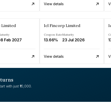
View details
V
p Limited
Icl Fincorp Limited
I
aturity
Coupon Rate
Maturity
C
8 Feb 2027
13.66%
23 Jul 2026
1
View details
V
eturns
rt with just ₹10,000.