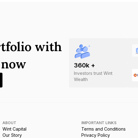
tfolio with
s now
360
k +
Investors trust Wint
Wealth
ABOUT
IMPORTANT LINKS
Wint Capital
Terms and Conditions
Our Story
Privacy Policy