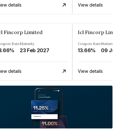
iew details
View details
cl Fincorp Limited
Icl Fincorp Limited
oupon Rate
Maturity
Coupon Rate
Maturity
3.66%
23 Feb 2027
13.66%
09 Jul 2026
iew details
View details