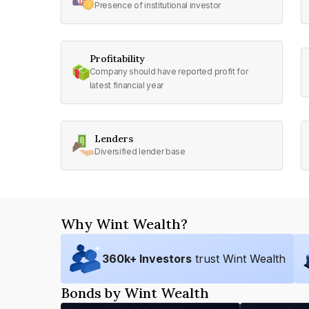
Presence of institutional investor
Profitability
Company should have reported profit for
latest financial year
Lenders
Diversified lender base
Why Wint Wealth?
360
k+ Investors
trust Wint Wealth
Bonds by Wint Wealth