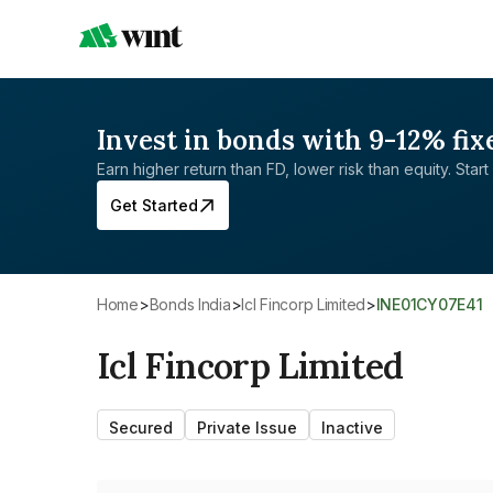
Invest in bonds with 9-12% fix
Earn higher return than FD, lower risk than equity. Start 
Get Started
Home
>
Bonds India
>
Icl Fincorp Limited
>
INE01CY07E41
Icl Fincorp Limited
Secured
Private Issue
Inactive