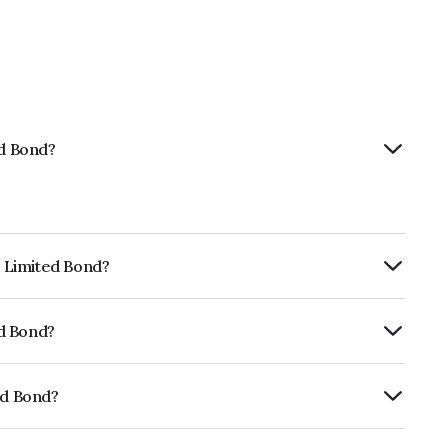
ed Bond?
p Limited Bond?
urity.
ed Bond?
fomericsBB+ which reflects the issuer's
ed Bond?
01CY07E41.