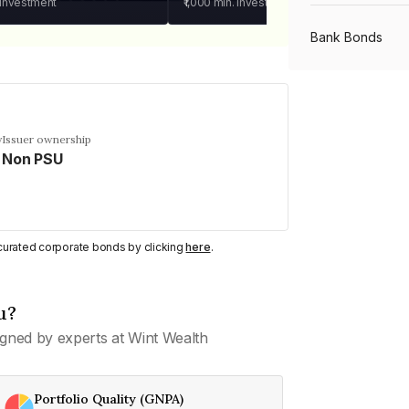
 investment
₹1,000
min. investment
Bank Bonds
PSU Bonds
y
Issuer ownership
Non PSU
NBFC Bonds
Listed Bonds
y curated corporate bonds by clicking
here
.
Private Bonds
u?
gned by experts at Wint Wealth
All Bonds
Portfolio Quality (GNPA)