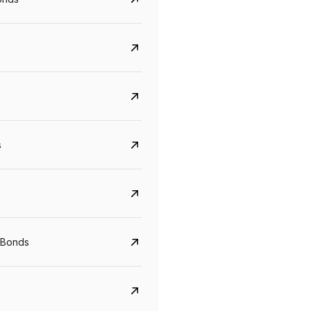
s
CreditAccess Grameen
U GRO Capital
YTM
Maturity
YTM
Maturity
 Bonds
8.75%
07 Sep 2028
10%
24 Oct 2027
View details
View details