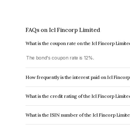
FAQs on Icl Fincorp Limited
What is the coupon rate on the Icl Fincorp Limit
The bond's coupon rate is 12%.
How frequently is the interest paid on Icl Fincor
The interest earned from this Bond is paid On Mat
What is the credit rating of the Icl Fincorp Limit
The bond has been assigned a credit rating of In
creditworthiness and the likelihood of default.
What is the ISIN number of the Icl Fincorp Limit
The ISIN number for Icl Fincorp Limited is INE