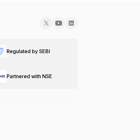
Regulated by SEBI
Partnered with NSE