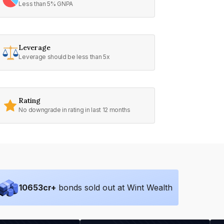
Less than 5% GNPA
Leverage
Leverage should be less than 5x
Rating
No downgrade in rating in last 12 months
10653
cr+
bonds sold out at Wint Wealth