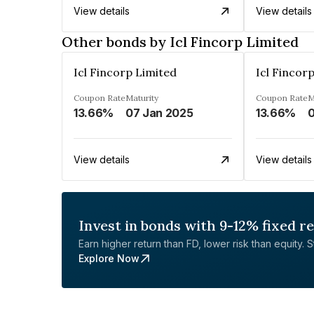
View details
View details
Other bonds by Icl Fincorp Limited
Icl Fincorp Limited
Icl Fincor
Coupon Rate
Maturity
Coupon Rate
M
13.66%
07 Jan 2025
13.66%
0
View details
View details
Invest in bonds with 9-12% fixed r
Earn higher return than FD, lower risk than equity. Sta
Explore Now