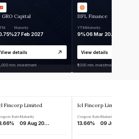
 GRO Capital
IIFL Finance
TM
Maturity
YTM
Maturity
0.75%
27 Feb 2027
9%
06 Mar 2028
View details
View details
0,000
min. investment
₹1,000
min. investment
cl Fincorp Limited
Icl Fincorp Limited
oupon Rate
Maturity
Coupon Rate
Maturity
3.66%
09 Aug 2026
13.66%
09 Jul 2026