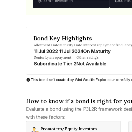
₹1,000
min. investment
₹1,000
min.
Bond Key Highlights
Allotment Date
Maturity Date
Interest repayment frequenc
11 Jul 2022
11 Jul 2024
On Maturity
Seniority in repayment
Other ratings
Subordinate Tier 2
Not Available
This bond isn't curated by Wint Wealth: Explore our carefull
How to know if a bond is right for yo
Evaluate a bond using the P3L2R framework desi
with these factors:
Promoters/Equity Investors