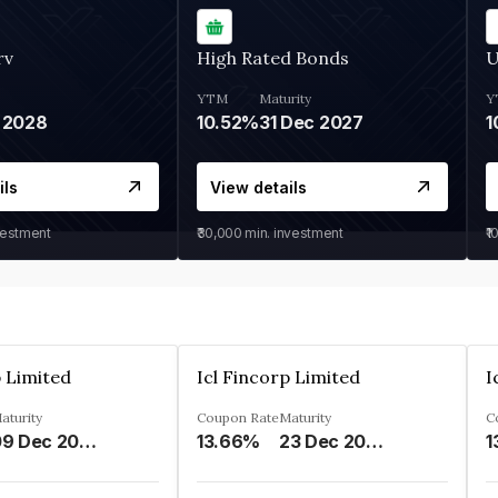
rv
High Rated Bonds
U
YTM
Maturity
Y
 2028
10.52%
31 Dec 2027
1
ils
View details
vestment
₹30,000
min. investment
₹1
p Limited
Icl Fincorp Limited
I
aturity
Coupon Rate
Maturity
C
09 Dec 2026
13.66%
23 Dec 2026
1