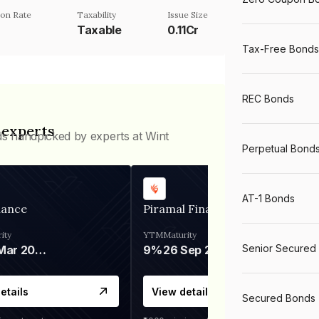
on Rate
Taxability
Issue Size
%
Taxable
0.11Cr
Tax-Free Bonds
REC Bonds
 experts
ds handpicked by experts at Wint
Perpetual Bond
AT-1 Bonds
nance
Piramal Finance
ity
YTM
Maturity
Senior Secured
06 Mar 2028
9%
26 Sep 2031
etails
View details
Secured Bonds