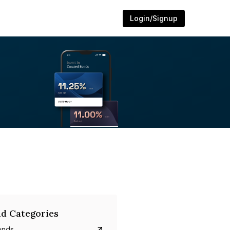
Login/Signup
d Categories
onds