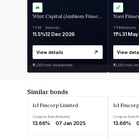
Wint Capital (Ambium Finserve)
Navi Finse
YTM
Maturity
YTM
Maturity
11.5%
12 Dec 2026
11%
31 May
View details
View deta
₹10,000
min. investment
₹10,000
min. in
Similar bonds
Icl Fincorp Limited
Icl Fincor
Coupon Rate
Maturity
Coupon Rate
M
13.66%
07 Jan 2025
13.66%