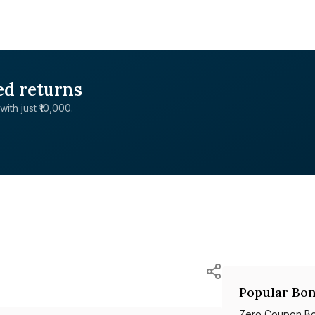
ed returns
with just ₹10,000.
Popular Bon
Zero Coupon B