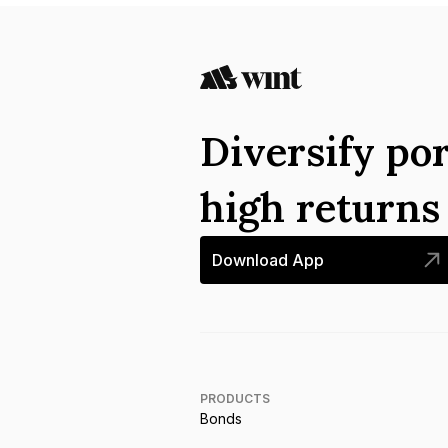
Diversify por
high return
Download App
PRODUCTS
Bonds