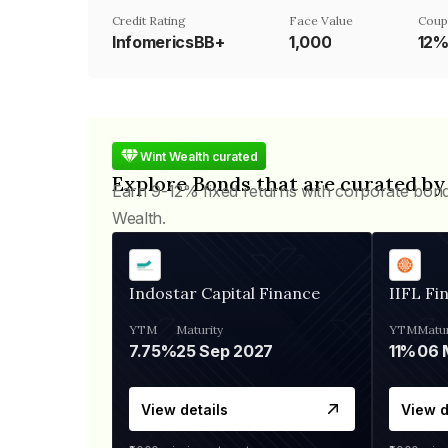
Credit Rating
Face Value
Coup
InfomericsBB+
₹1,000
12
Wint Wealth curated
Explore Bonds that are curated by
Earn 9-12% fixed returns with corporate bon
Wealth.
Indostar Capital Finance
IIFL Fi
YTM
Maturity
YTM
Matur
7.75%
25 Sep 2027
11%
View details
View d