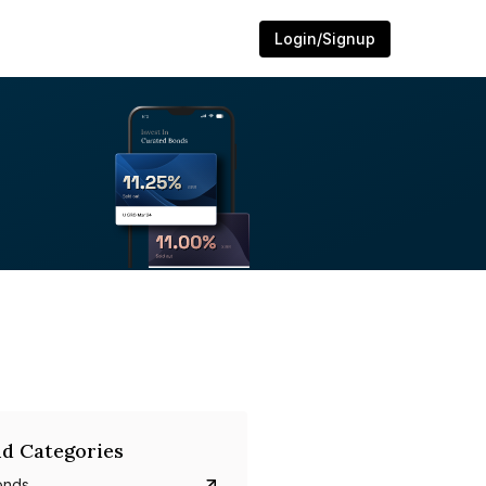
Login/Signup
d Categories
onds