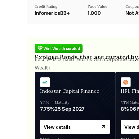
Credit Rating
Face Value
Coupon
InfomericsBB+
₹1,000
Not A
Wint Wealth curated
Explore Bonds that are curated by
Earn 9-12% fixed returns with corporate bon
Wealth.
Indostar Capital Finance
IIFL Fi
YTM
Maturity
YTM
Matur
7.75%
25 Sep 2027
8%
View details
View d