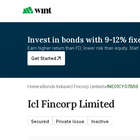
Invest in bonds with 9-12% fix
Earn higher return than FD, lower risk than equity. Start 
Get Started
Home
>
Bonds India
>
Icl Fincorp Limited
>
INE01CY07B69
Icl Fincorp Limited
Secured
Private Issue
Inactive