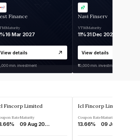
est Finance
Navi Finserv
TM
Maturity
YTM
Maturity
1%
16 Mar 2027
11%
31 Dec 2027
View details
View details
0,000
min. investment
₹10,000
min. investment
cl Fincorp Limited
Icl Fincorp Limited
oupon Rate
Maturity
Coupon Rate
Maturity
3.66%
09 Aug 2026
13.66%
09 Jul 2026