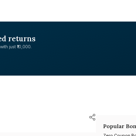
ed returns
with just ₹10,000.
Popular Bon
Zero Coupon B