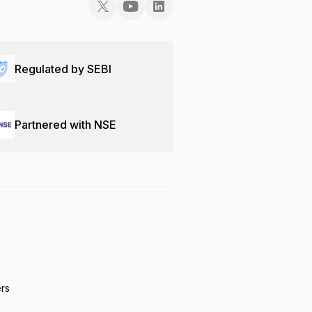
Regulated by SEBI
Partnered with NSE
ers