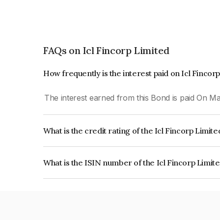
FAQs on Icl Fincorp Limited
How frequently is the interest paid on Icl Fincor
The interest earned from this Bond is paid On Mat
What is the credit rating of the Icl Fincorp Limit
The bond has been assigned a credit rating of In
creditworthiness and the likelihood of default.
What is the ISIN number of the Icl Fincorp Limit
The ISIN number for Icl Fincorp Limited is INE