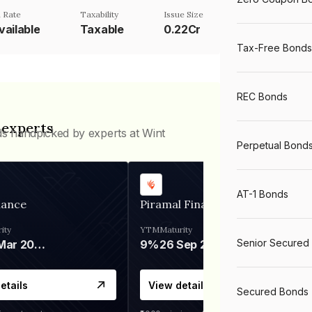
 Rate
Taxability
Issue Size
vailable
Taxable
0.22Cr
Tax-Free Bonds
REC Bonds
 experts
ds handpicked by experts at Wint
Perpetual Bond
AT-1 Bonds
nance
Piramal Finance
ity
YTM
Maturity
Senior Secured
06 Mar 2028
9%
26 Sep 2031
etails
View details
Secured Bonds