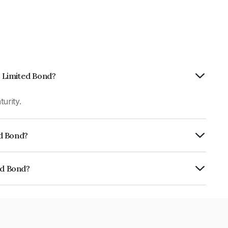
p Limited Bond?
urity.
ed Bond?
fomericsBB+ which reflects the issuer's
ed Bond?
01CY07B69.