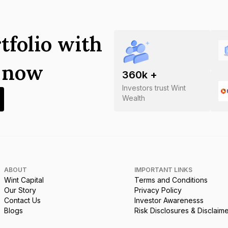
tfolio with
s now
360
k +
Investors trust Wint
Wealth
ABOUT
IMPORTANT LINKS
Wint Capital
Terms and Conditions
Our Story
Privacy Policy
Contact Us
Investor Awarenesss
Blogs
Risk Disclosures & Disclaim