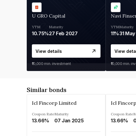
U GRO Capital
Navi Finse
YTM
Maturity
YTM
Maturity
10.75%
27 Feb 2027
11%
31 May
View details
View deta
₹10,000
min. investment
₹10,000
min. in
Similar bonds
Icl Fincorp Limited
Icl Fincor
Coupon Rate
Maturity
Coupon Rate
M
13.66%
07 Jan 2025
13.66%