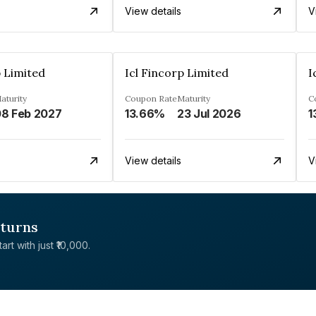
View details
V
p Limited
Icl Fincorp Limited
I
aturity
Coupon Rate
Maturity
C
8 Feb 2027
13.66%
23 Jul 2026
1
View details
V
eturns
rt with just ₹10,000.