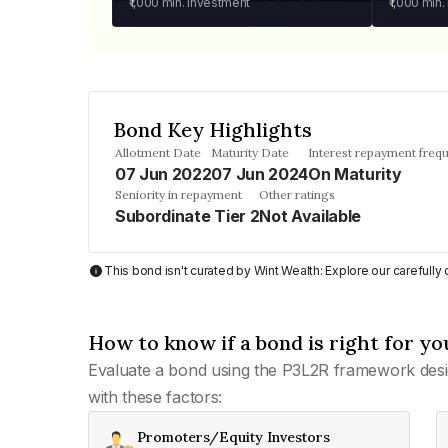
₹1,000
min. investment
₹1,000
min.
Bond Key Highlights
Allotment Date
Maturity Date
Interest repayment freq
07 Jun 2022
07 Jun 2024
On Maturity
Seniority in repayment
Other ratings
Subordinate Tier 2
Not Available
This bond isn't curated by Wint Wealth: Explore our carefull
How to know if a bond is right for yo
Evaluate a bond using the P3L2R framework desi
with these factors:
Promoters/Equity Investors