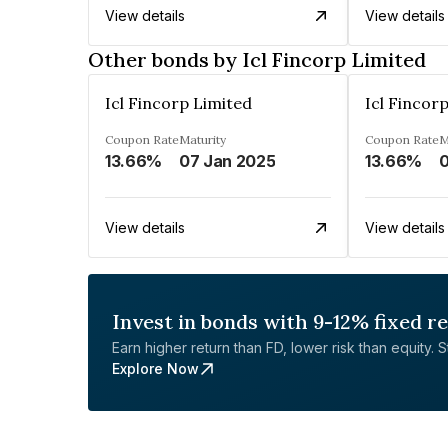
View details
View details
Other bonds by Icl Fincorp Limited
Icl Fincorp Limited
Icl Fincor
Coupon Rate
Maturity
Coupon Rate
M
13.66%
07 Jan 2025
13.66%
0
View details
View details
Invest in bonds with 9-12% fixed r
Earn higher return than FD, lower risk than equity. Sta
Explore Now