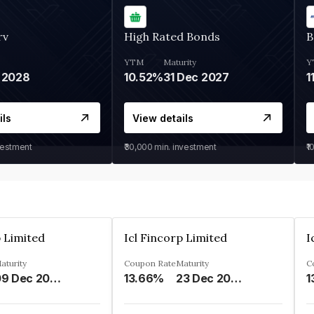
rv
High Rated Bonds
B
YTM
Maturity
Y
 2028
10.52%
31 Dec 2027
1
ils
View details
vestment
₹30,000
min. investment
₹1
p Limited
Icl Fincorp Limited
I
aturity
Coupon Rate
Maturity
C
09 Dec 2026
13.66%
23 Dec 2026
1