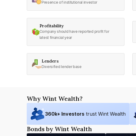
Presence of institutional investor
Profitability
Company should have reported profit for
latest financial year
Lenders
Diversified lender base
Why Wint Wealth?
360
k+ Investors
trust Wint Wealth
Bonds by Wint Wealth