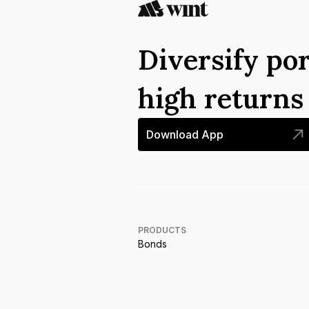
Diversify por
high return
Download App
PRODUCTS
Bonds