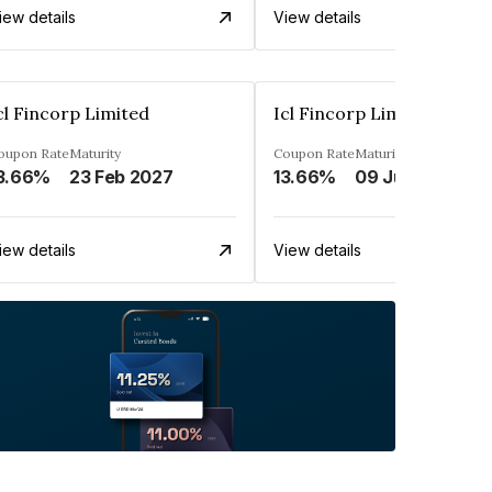
iew details
View details
cl Fincorp Limited
Icl Fincorp Limited
oupon Rate
Maturity
Coupon Rate
Maturity
3.66%
23 Feb 2027
13.66%
09 Jul 2026
iew details
View details