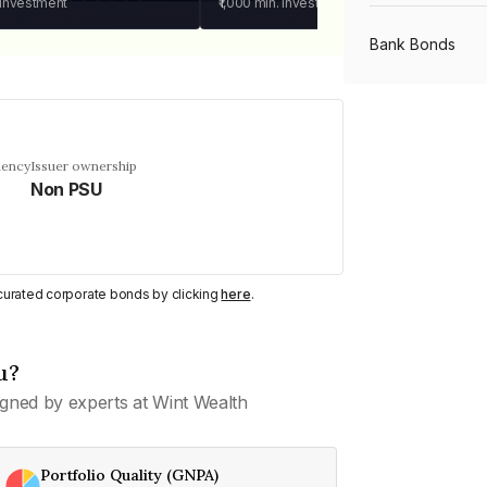
 investment
₹1,000
min. investment
Bank Bonds
PSU Bonds
uency
Issuer ownership
Non PSU
NBFC Bonds
Listed Bonds
y curated corporate bonds by clicking
here
.
Private Bonds
u?
gned by experts at Wint Wealth
All Bonds
Portfolio Quality (GNPA)