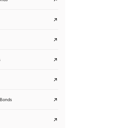
s
Govt. Of India (T-Bill)
CreditAccess Gramee
YTM
Maturity
YTM
Maturity
 Bonds
5.6%
10 Jun 2027
8.75%
07 Sep 2028
View details
View details