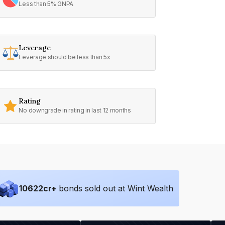
Less than 5% GNPA
Leverage
Leverage should be less than 5x
Rating
No downgrade in rating in last 12 months
10622
cr+
bonds sold out at Wint Wealth