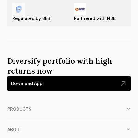
Regulated by SEBI
Partnered with NSE
Diversify portfolio with high
returns now
Download App
PRODUCTS
ABOUT