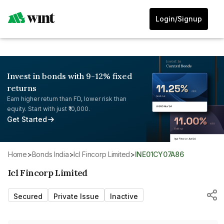
Login/Signup
Invest in bonds with 9-12% fixed
returns
Earn higher return than FD, lower risk than
equity. Start with just ₹10,000.
Get Started
Home
>
Bonds India
>
Icl Fincorp Limited
>
INE01CY07A86
Icl Fincorp Limited
Secured
Private Issue
Inactive