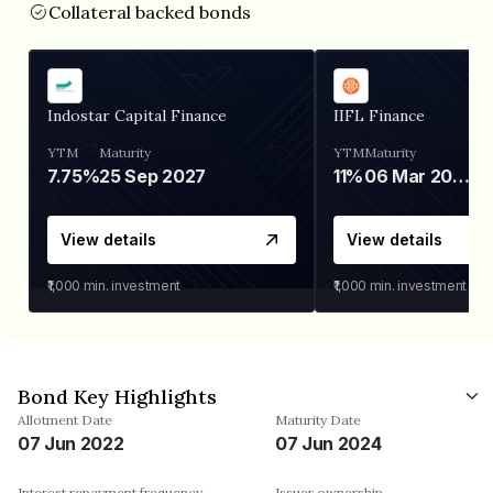
Collateral backed bonds
Indostar Capital Finance
IIFL Finance
YTM
Maturity
YTM
Maturity
7.75%
25 Sep 2027
11%
06 Mar 2028
View details
View details
₹1,000
min. investment
₹1,000
min. investment
Bond Key Highlights
Allotment Date
Maturity Date
07 Jun 2022
07 Jun 2024
Interest repayment frequency
Issuer ownership