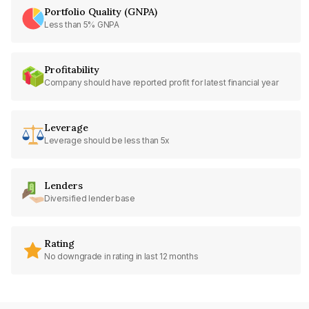
Portfolio Quality (GNPA)
Less than 5% GNPA
Profitability
Company should have reported profit for latest financial year
Leverage
Leverage should be less than 5x
Lenders
Diversified lender base
Rating
No downgrade in rating in last 12 months