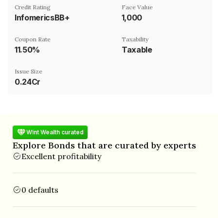
Credit Rating
Face Value
InfomericsBB+
₹1,000
Coupon Rate
Taxability
11.50%
Taxable
Issue Size
0.24Cr
Wint Wealth curated
Explore Bonds that are curated by experts
Excellent profitability
0 defaults