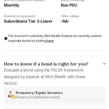
Monthly
Non PSU
Seniority in repayment
Other ratings
Subordinate Tier 2-Lower
-NA-
This bond isn't curated by Wint Wealth: Explore our carefully curated
corporate bonds by clicking
here
.
How to know if a bond is right for you?
Evaluate a bond using the P3L2R framework
designed by experts at Wint Wealth with these
factors:
Promoters/Equity Investors
Presence of institutional investor