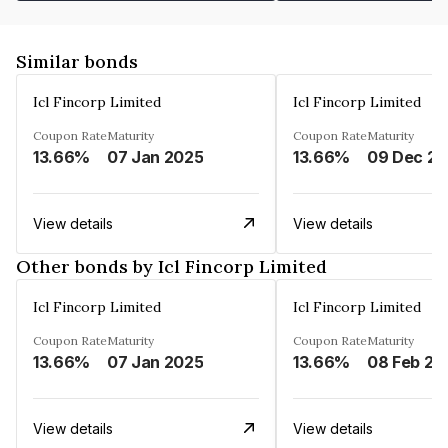
Similar bonds
Icl Fincorp Limited
Icl Fincorp Limited
Coupon Rate
Maturity
Coupon Rate
Maturity
13.66%
07 Jan 2025
13.66%
View details
View details
Other bonds by Icl Fincorp Limited
Icl Fincorp Limited
Icl Fincorp Limited
Coupon Rate
Maturity
Coupon Rate
Maturity
13.66%
07 Jan 2025
13.66%
08 Feb 20
View details
View details