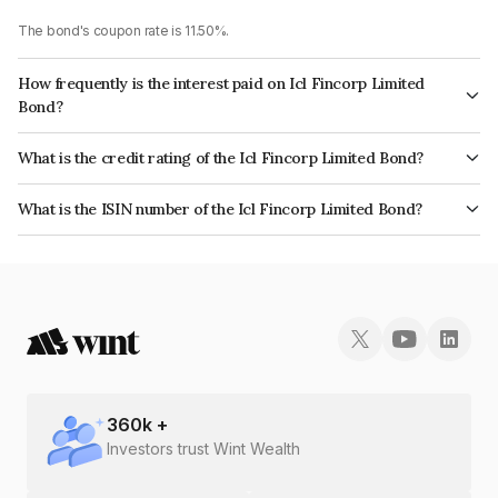
The bond's coupon rate is 11.50%.
How frequently is the interest paid on Icl Fincorp Limited
Bond?
The interest earned from this Bond is paid Monthly.
What is the credit rating of the Icl Fincorp Limited Bond?
The bond has been assigned a credit rating of InfomericsBB+ which
What is the ISIN number of the Icl Fincorp Limited Bond?
reflects the issuer's creditworthiness and the likelihood of default.
The ISIN number for Icl Fincorp Limited is INE01CY07A86.
360
k +
Investors trust Wint Wealth