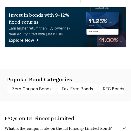
Invest in bonds with 9-12%
fixed returns
Earn higher return than FD, lower risk
than equity. Start with just ₹10,000.
Explore Now
Popular Bond Categories
Zero Coupon Bonds
Tax-Free Bonds
REC Bonds
FAQs on Icl Fincorp Limited
What is the coupon rate on the Icl Fincorp Limited Bond?