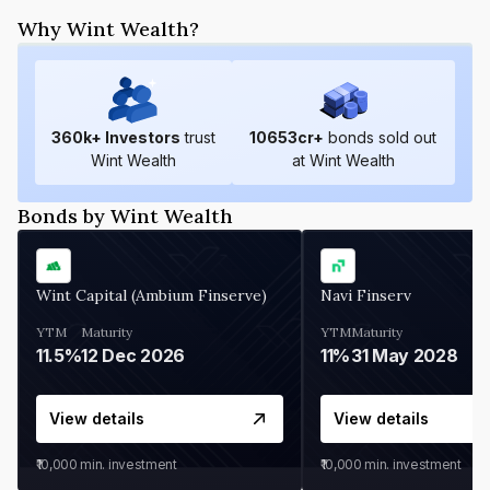
Why Wint Wealth?
360
k+ Investors
trust
10653
cr+
bonds sold out
Wint Wealth
at Wint Wealth
Bonds by Wint Wealth
Wint Capital (Ambium Finserve)
Navi Finserv
YTM
Maturity
YTM
Maturity
11.5%
12 Dec 2026
11%
31 May 2028
View details
View details
₹10,000
min. investment
₹10,000
min. investment