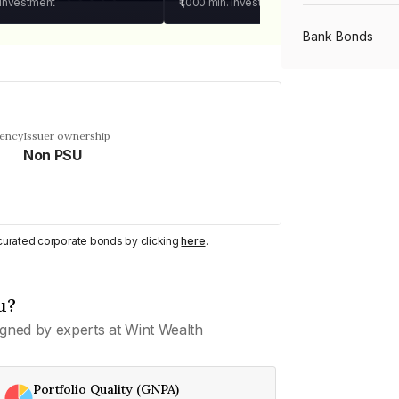
 investment
₹1,000
min. investment
Bank Bonds
PSU Bonds
uency
Issuer ownership
Non PSU
NBFC Bonds
Listed Bonds
y curated corporate bonds by clicking
here
.
Private Bonds
u?
gned by experts at Wint Wealth
All Bonds
Portfolio Quality (GNPA)