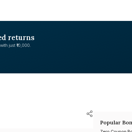
ed returns
with just ₹10,000.
Popular Bon
Zero Coupon B