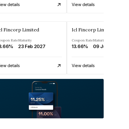
iew details
View details
cl Fincorp Limited
Icl Fincorp Limited
oupon Rate
Maturity
Coupon Rate
Maturity
3.66%
23 Feb 2027
13.66%
09 Jul 2026
iew details
View details