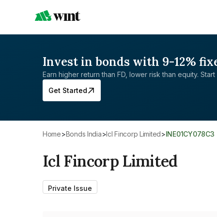
Invest in bonds with 9-12% fix
Earn higher return than FD, lower risk than equity. Start 
Get Started
Home
>
Bonds India
>
Icl Fincorp Limited
>
INE01CY078C3
Icl Fincorp Limited
Private Issue