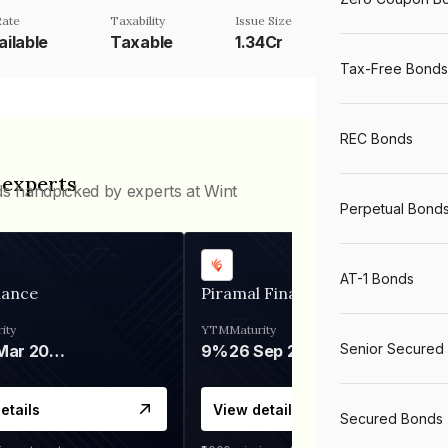
ate
Taxability
Issue Size
ailable
Taxable
1.34Cr
Tax-Free Bonds
REC Bonds
 experts
ds handpicked by experts at Wint
Perpetual Bond
AT-1 Bonds
nance
Piramal Finance
ity
YTM
Maturity
Senior Secured
06 Mar 2028
9%
26 Sep 2031
etails
View details
Secured Bonds