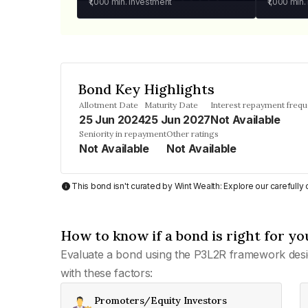
₹1,000
min. investment
₹1,000
min.
Bond Key Highlights
Allotment Date
Maturity Date
Interest repayment freq
25 Jun 2024
25 Jun 2027
Not Available
Seniority in repayment
Other ratings
Not Available
Not Available
This bond isn't curated by Wint Wealth: Explore our carefull
How to know if a bond is right for yo
Evaluate a bond using the P3L2R framework desi
with these factors:
Promoters/Equity Investors