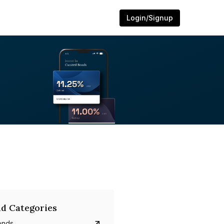
Login/Signup
d Categories
onds