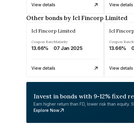
View details
View details
Other bonds by Icl Fincorp Limited
Icl Fincorp Limited
Icl Fincor
Coupon Rate
Maturity
Coupon Rate
M
13.66%
07 Jan 2025
13.66%
0
View details
View details
Invest in bonds with 9-12% fixed r
Earn higher return than FD, lower risk than equity. Sta
Explore Now