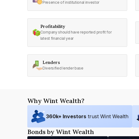
Presence of institutional investor
Profitability
Company should have reported profit for
latest financial year
Lenders
Diversified lender base
Why Wint Wealth?
360
k+ Investors
trust Wint Wealth
Bonds by Wint Wealth