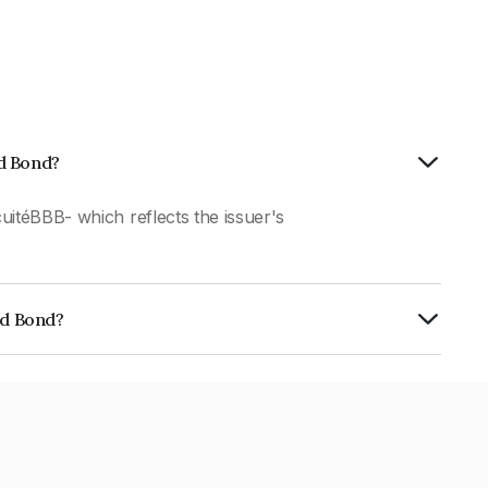
ed Bond?
uitéBBB- which reflects the issuer's
ed Bond?
01CY078C3.