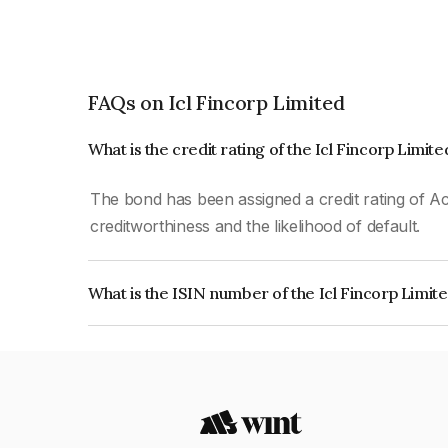
FAQs on Icl Fincorp Limited
What is the credit rating of the Icl Fincorp Limit
The bond has been assigned a credit rating of Ac
creditworthiness and the likelihood of default.
What is the ISIN number of the Icl Fincorp Limit
The ISIN number for Icl Fincorp Limited is INE