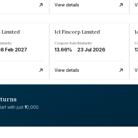
View details
V
p Limited
Icl Fincorp Limited
I
aturity
Coupon Rate
Maturity
C
8 Feb 2027
13.66%
23 Jul 2026
1
View details
V
eturns
rt with just ₹10,000.