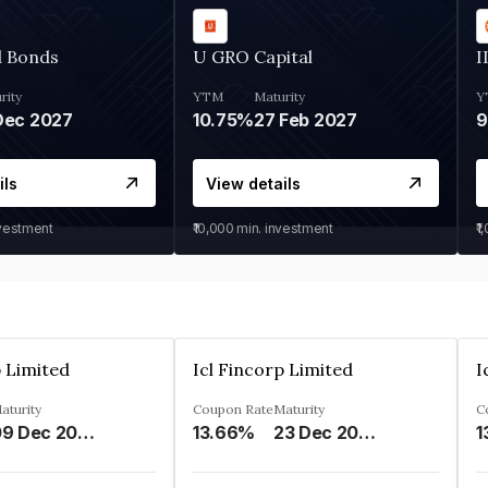
d Bonds
U GRO Capital
I
rity
YTM
Maturity
Y
Dec 2027
10.75%
27 Feb 2027
ils
View details
nvestment
₹10,000
min. investment
₹1
p Limited
Icl Fincorp Limited
I
aturity
Coupon Rate
Maturity
C
09 Dec 2026
13.66%
23 Dec 2026
1