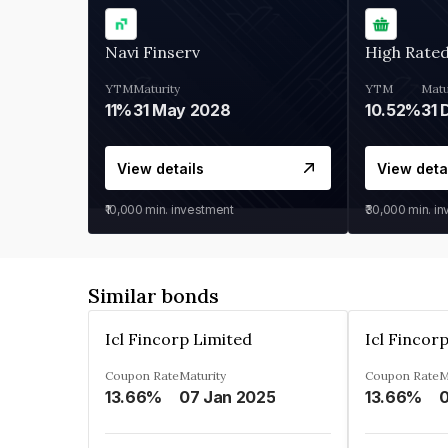
Navi Finserv
High Rate
YTM
Maturity
YTM
Matu
11%
31 May 2028
10.52%
31 
View details
View deta
₹10,000
min. investment
₹30,000
min. i
Similar bonds
Icl Fincorp Limited
Icl Fincor
Coupon Rate
Maturity
Coupon Rate
M
13.66%
07 Jan 2025
13.66%