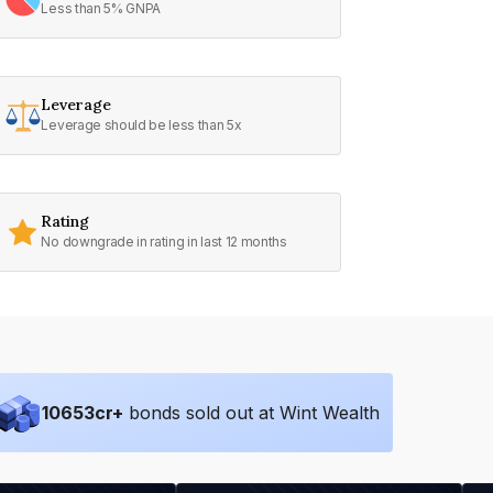
Less than 5% GNPA
Leverage
Leverage should be less than 5x
Rating
No downgrade in rating in last 12 months
10653
cr+
bonds sold out at Wint Wealth