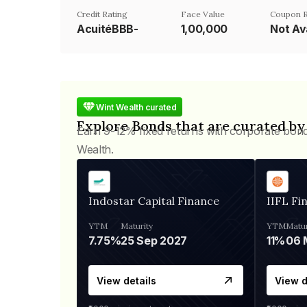
Credit Rating
Face Value
Coupon R
AcuitéBBB-
₹1,00,000
Not Av
Wint Wealth curated
Explore Bonds that are curated by
Earn 9-12% fixed returns with corporate bon
Wealth.
Indostar Capital Finance
IIFL Fi
YTM
Maturity
YTM
Matur
7.75%
25 Sep 2027
11%
View details
View d