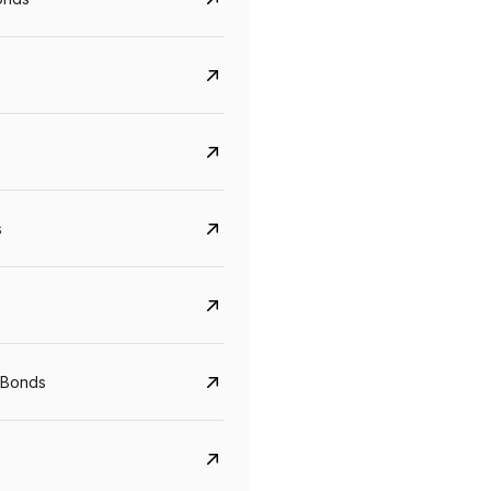
s
CreditAccess Grameen
U GRO Capital
YTM
Maturity
YTM
Maturity
 Bonds
8.75%
07 Sep 2028
10%
24 Oct 2027
View details
View details