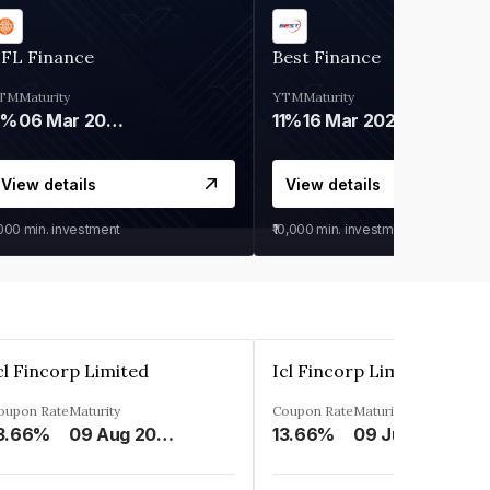
IFL Finance
Best Finance
TM
Maturity
YTM
Maturity
9%
06 Mar 2028
11%
16 Mar 2027
View details
View details
,000
min. investment
₹10,000
min. investment
cl Fincorp Limited
Icl Fincorp Limited
oupon Rate
Maturity
Coupon Rate
Maturity
3.66%
09 Aug 2026
13.66%
09 Jul 2026