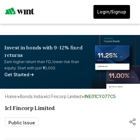
Login/Signup
Invest in bonds with 9-12% fixed
returns
Earn higher return than FD, lower risk than
equity. Start with just ₹10,000.
Get Started
Home
>
Bonds India
>
Icl Fincorp Limited
>
INE01CY077C5
Icl Fincorp Limited
Public Issue