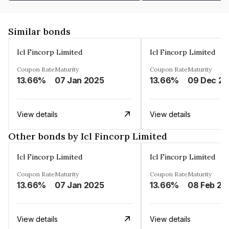
Similar bonds
Icl Fincorp Limited
Icl Fincorp Limited
Coupon Rate
Maturity
Coupon Rate
Maturity
13.66%
07 Jan 2025
13.66%
View details
View details
Other bonds by Icl Fincorp Limited
Icl Fincorp Limited
Icl Fincorp Limited
Coupon Rate
Maturity
Coupon Rate
Maturity
13.66%
07 Jan 2025
13.66%
08 Feb 20
View details
View details