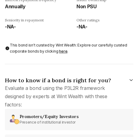
Annually
Non PSU
Seniority in repayment
Other ratings
-NA-
-NA-
This bond isn't curated by Wint Wealth: Explore our carefully curated
corporate bonds by clicking
here
.
How to know if a bond is right for you?
Evaluate a bond using the P3L2R framework
designed by experts at Wint Wealth with these
factors:
Promoters/Equity Investors
Presence of institutional investor