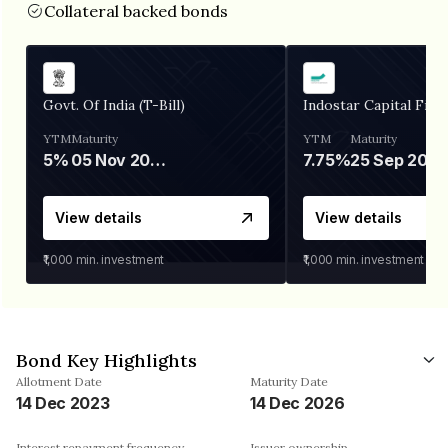
Collateral backed bonds
Govt. Of India (T-Bill)
Indostar Capital Fina
YTM
Maturity
YTM
Maturity
5%
05 Nov 2026
7.75%
25 Sep 2027
View details
View details
₹1,000
min. investment
₹1,000
min. investment
Bond Key Highlights
Allotment Date
Maturity Date
14 Dec 2023
14 Dec 2026
Interest repayment frequency
Issuer ownership