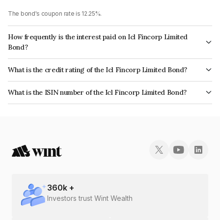
The bond's coupon rate is 12.25%.
How frequently is the interest paid on Icl Fincorp Limited
Bond?
The interest earned from this Bond is paid Annually.
What is the credit rating of the Icl Fincorp Limited Bond?
The bond has been assigned a credit rating of AcuitéBBB- which reflects
What is the ISIN number of the Icl Fincorp Limited Bond?
the issuer's creditworthiness and the likelihood of default.
The ISIN number for Icl Fincorp Limited is INE01CY077C5.
360
k +
Investors trust Wint Wealth