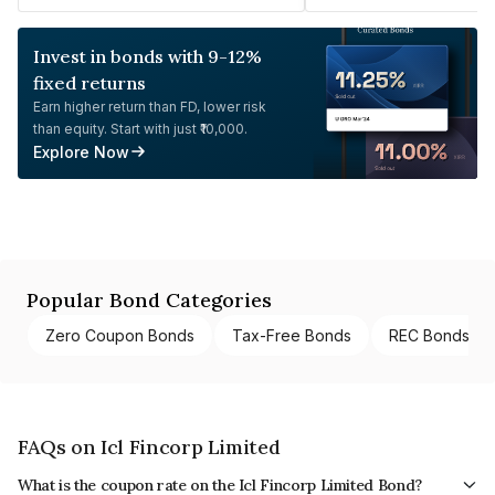
Invest in bonds with 9-12%
fixed returns
Earn higher return than FD, lower risk
than equity. Start with just ₹10,000.
Explore Now
Popular Bond Categories
Zero Coupon Bonds
Tax-Free Bonds
REC Bonds
FAQs on Icl Fincorp Limited
What is the coupon rate on the Icl Fincorp Limited Bond?