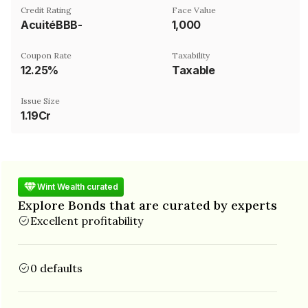
Credit Rating
Face Value
AcuitéBBB-
₹1,000
Coupon Rate
Taxability
12.25%
Taxable
Issue Size
1.19Cr
Wint Wealth curated
Explore Bonds that are curated by experts
Excellent profitability
0 defaults