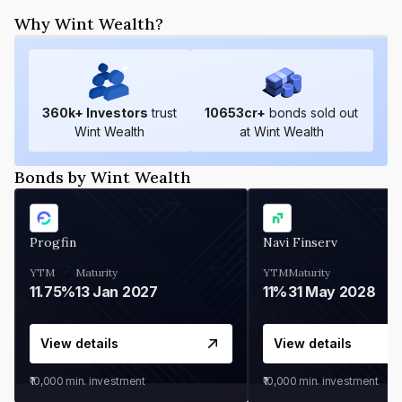
Why Wint Wealth?
360
k+ Investors
trust
10653
cr+
bonds sold out
Wint Wealth
at Wint Wealth
Bonds by Wint Wealth
Progfin
Navi Finserv
YTM
Maturity
YTM
Maturity
11.75%
13 Jan 2027
11%
31 May 2028
View details
View details
₹10,000
min. investment
₹10,000
min. investment