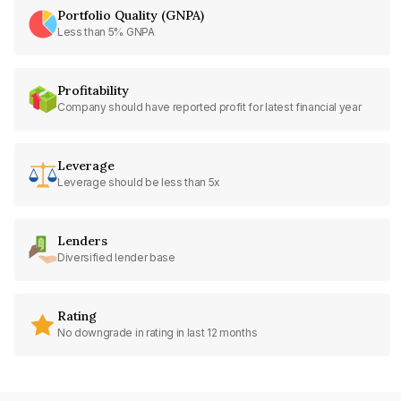
Portfolio Quality (GNPA)
Less than 5% GNPA
Profitability
Company should have reported profit for latest financial year
Leverage
Leverage should be less than 5x
Lenders
Diversified lender base
Rating
No downgrade in rating in last 12 months