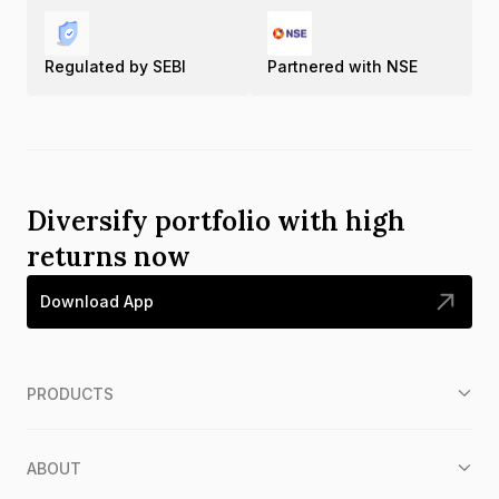
Regulated by SEBI
Partnered with NSE
Diversify portfolio with high
returns now
Download App
PRODUCTS
ABOUT