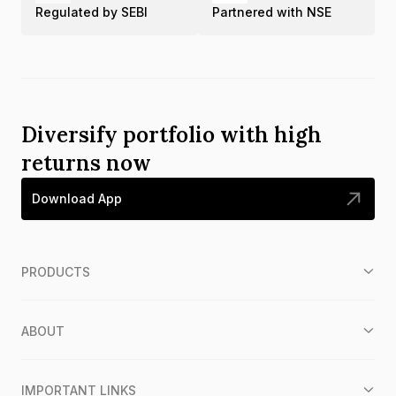
Regulated by SEBI
Partnered with NSE
Diversify portfolio with high
returns now
Download App
PRODUCTS
ABOUT
IMPORTANT LINKS