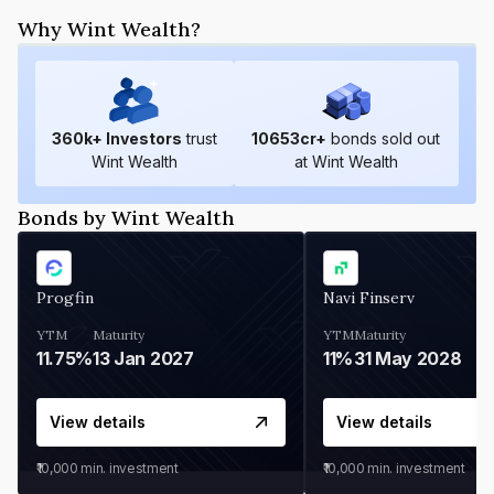
Why Wint Wealth?
360
k+ Investors
trust
10653
cr+
bonds sold out
Wint Wealth
at Wint Wealth
Bonds by Wint Wealth
Progfin
Navi Finserv
YTM
Maturity
YTM
Maturity
11.75%
13 Jan 2027
11%
31 May 2028
View details
View details
₹10,000
min. investment
₹10,000
min. investment