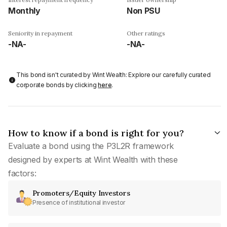
Monthly
Non PSU
Seniority in repayment
Other ratings
-NA-
-NA-
This bond isn't curated by Wint Wealth: Explore our carefully curated
corporate bonds by clicking
here
.
How to know if a bond is right for you?
Evaluate a bond using the P3L2R framework
designed by experts at Wint Wealth with these
factors:
Promoters/Equity Investors
Presence of institutional investor