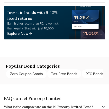
Invest in bonds with 9-12%
fixed returns
Earn higher return than FD, lower risk
than equity. Start with just ₹10,000.
Explore Now
Popular Bond Categories
Zero Coupon Bonds
Tax-Free Bonds
REC Bonds
FAQs on Icl Fincorp Limited
What is the coupon rate on the Icl Fincorp Limited Bond?