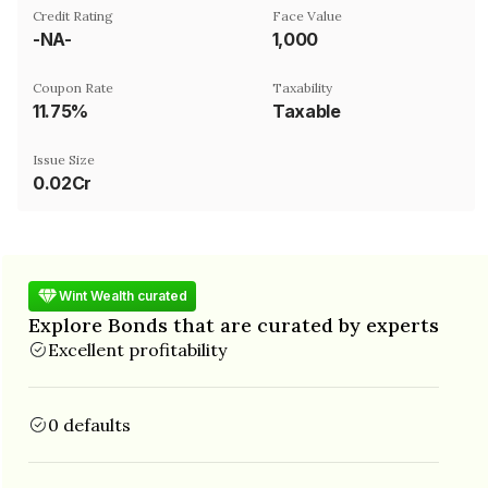
Credit Rating
Face Value
-NA-
₹1,000
Coupon Rate
Taxability
11.75%
Taxable
Issue Size
0.02Cr
Wint Wealth curated
Explore Bonds that are curated by experts
Excellent profitability
0 defaults