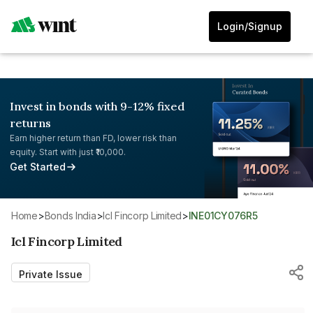
Login/Signup
Invest in bonds with 9-12% fixed
returns
Earn higher return than FD, lower risk than
equity. Start with just ₹10,000.
Get Started
Home
>
Bonds India
>
Icl Fincorp Limited
>
INE01CY076R5
Icl Fincorp Limited
Private Issue