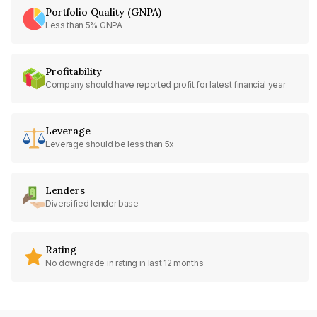
Portfolio Quality (GNPA)
Less than 5% GNPA
Profitability
Company should have reported profit for latest financial year
Leverage
Leverage should be less than 5x
Lenders
Diversified lender base
Rating
No downgrade in rating in last 12 months