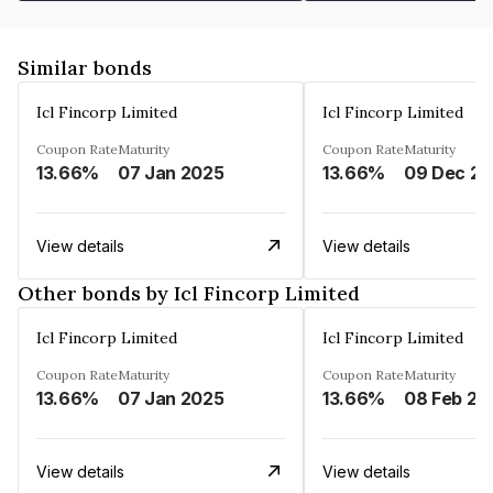
Similar bonds
Icl Fincorp Limited
Icl Fincorp Limited
Coupon Rate
Maturity
Coupon Rate
Maturity
13.66%
07 Jan 2025
13.66%
View details
View details
Other bonds by Icl Fincorp Limited
Icl Fincorp Limited
Icl Fincorp Limited
Coupon Rate
Maturity
Coupon Rate
Maturity
13.66%
07 Jan 2025
13.66%
08 Feb 20
View details
View details