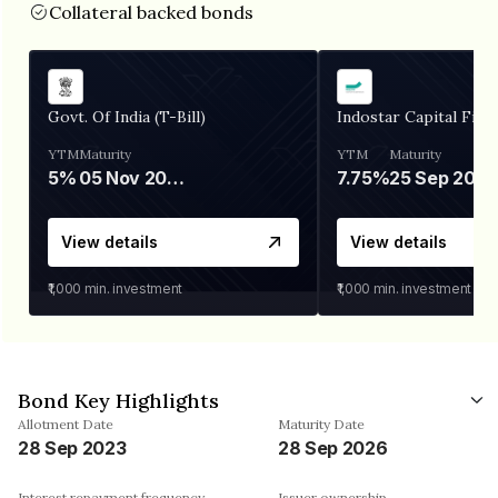
Collateral backed bonds
Govt. Of India (T-Bill)
Indostar Capital Fina
YTM
Maturity
YTM
Maturity
5%
05 Nov 2026
7.75%
25 Sep 2027
View details
View details
₹1,000
min. investment
₹1,000
min. investment
Bond Key Highlights
Allotment Date
Maturity Date
28 Sep 2023
28 Sep 2026
Interest repayment frequency
Issuer ownership