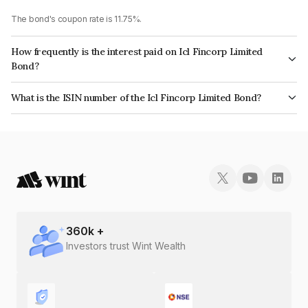
The bond's coupon rate is 11.75%.
How frequently is the interest paid on Icl Fincorp Limited
Bond?
The interest earned from this Bond is paid Monthly.
What is the ISIN number of the Icl Fincorp Limited Bond?
The ISIN number for Icl Fincorp Limited is INE01CY076R5.
360
k +
Investors trust Wint Wealth