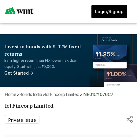
Login/Signup
Invest in bonds with 9-12% fixed
returns
Earn higher return than FD, lower risk than
equity. Start with just ₹10,000.
Get Started
Home
>
Bonds India
>
Icl Fincorp Limited
>
INE01CY076C7
Icl Fincorp Limited
Private Issue