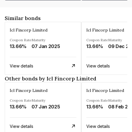
Similar bonds
Icl Fincorp Limited
Icl Fincorp Limited
Coupon Rate
Maturity
Coupon Rate
Maturity
13.66%
07 Jan 2025
13.66%
View details
View details
Other bonds by Icl Fincorp Limited
Icl Fincorp Limited
Icl Fincorp Limited
Coupon Rate
Maturity
Coupon Rate
Maturity
13.66%
07 Jan 2025
13.66%
08 Feb 20
View details
View details