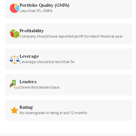
Portfolio Quality (GNPA)
Less than 5% GNPA
Profitability
Company should have reported profit for latest financial year
Leverage
Leverage should be less than 5x
Lenders
Diversified lender base
Rating
No downgrade in rating in last 12 months