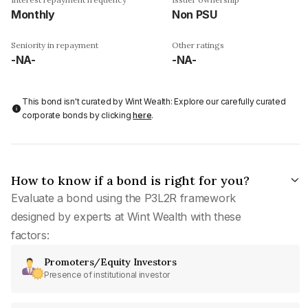
Monthly
Non PSU
Seniority in repayment
Other ratings
-NA-
-NA-
This bond isn't curated by Wint Wealth: Explore our carefully curated
corporate bonds by clicking
here
.
How to know if a bond is right for you?
Evaluate a bond using the P3L2R framework
designed by experts at Wint Wealth with these
factors:
Promoters/Equity Investors
Presence of institutional investor