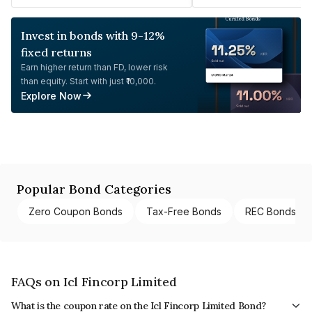
Invest in bonds with 9-12%
fixed returns
Earn higher return than FD, lower risk
than equity. Start with just ₹10,000.
Explore Now
Popular Bond Categories
Zero Coupon Bonds
Tax-Free Bonds
REC Bonds
FAQs on Icl Fincorp Limited
What is the coupon rate on the Icl Fincorp Limited Bond?