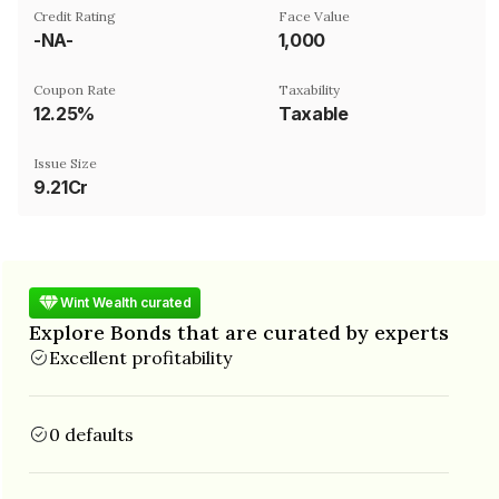
Credit Rating
Face Value
-NA-
₹1,000
Coupon Rate
Taxability
12.25%
Taxable
Issue Size
9.21Cr
Wint Wealth curated
Explore Bonds that are curated by experts
Excellent profitability
0 defaults