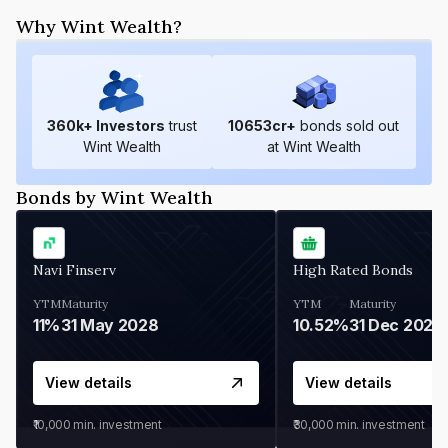
Why Wint Wealth?
360
k+ Investors
trust
10653
cr+
bonds sold out
Wint Wealth
at Wint Wealth
Bonds by Wint Wealth
Navi Finserv
High Rated Bonds
YTM
Maturity
YTM
Maturity
11%
31 May 2028
10.52%
31 Dec 2027
View details
View details
₹10,000
min. investment
₹30,000
min. investment