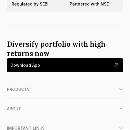
Regulated by SEBI
Partnered with NSE
Diversify portfolio with high
returns now
Download App
PRODUCTS
ABOUT
IMPORTANT LINKS