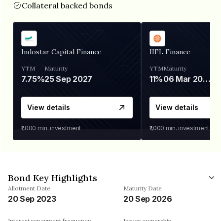
Collateral backed bonds
Indostar Capital Finance
IIFL Finance
YTM
Maturity
YTM
Maturity
7.75%
25 Sep 2027
11%
06 Mar 2028
View details
View details
₹1,000
min. investment
₹1,000
min. investment
Bond Key Highlights
Allotment Date
Maturity Date
20 Sep 2023
20 Sep 2026
Interest repayment frequency
Issuer ownership