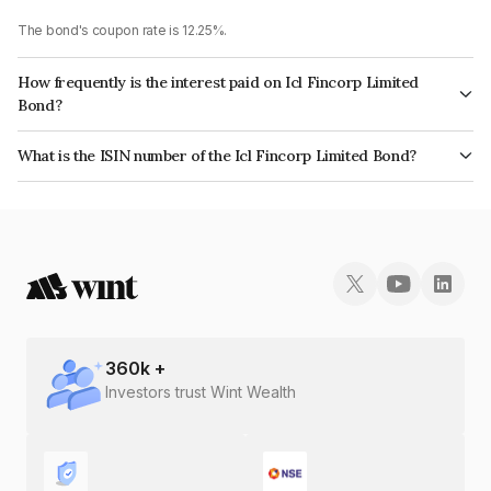
The bond's coupon rate is 12.25%.
How frequently is the interest paid on Icl Fincorp Limited
Bond?
The interest earned from this Bond is paid Monthly.
What is the ISIN number of the Icl Fincorp Limited Bond?
The ISIN number for Icl Fincorp Limited is INE01CY076C7.
360
k +
Investors trust Wint Wealth