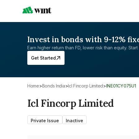
Invest in bonds with 9-12% fix
Earn higher return than FD, lower risk than equity. Start 
Get Started
Home
>
Bonds India
>
Icl Fincorp Limited
>
INE01CY075U1
Icl Fincorp Limited
Private Issue
Inactive