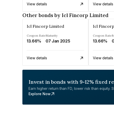
View details
View details
Other bonds by Icl Fincorp Limited
Icl Fincorp Limited
Icl Fincor
Coupon Rate
Maturity
Coupon Rate
M
13.66%
07 Jan 2025
13.66%
0
View details
View details
Invest in bonds with 9-12% fixed r
Earn higher return than FD, lower risk than equity. Sta
Explore Now