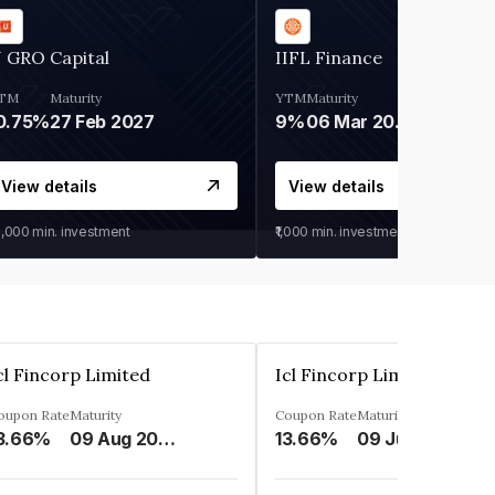
 GRO Capital
IIFL Finance
TM
Maturity
YTM
Maturity
0.75%
27 Feb 2027
9%
06 Mar 2028
View details
View details
0,000
min. investment
₹1,000
min. investment
cl Fincorp Limited
Icl Fincorp Limited
oupon Rate
Maturity
Coupon Rate
Maturity
3.66%
09 Aug 2026
13.66%
09 Jul 2026