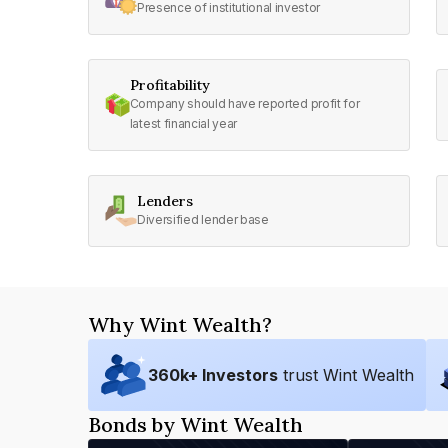
Presence of institutional investor
Profitability
Company should have reported profit for
latest financial year
Lenders
Diversified lender base
Why Wint Wealth?
360
k+ Investors
trust Wint Wealth
Bonds by Wint Wealth