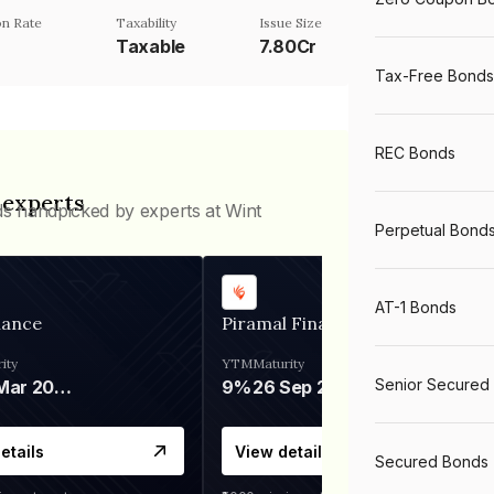
n Rate
Taxability
Issue Size
Taxable
7.80Cr
Tax-Free Bonds
REC Bonds
 experts
ds handpicked by experts at Wint
Perpetual Bond
AT-1 Bonds
nance
Piramal Finance
ity
YTM
Maturity
Senior Secured
06 Mar 2028
9%
26 Sep 2031
etails
View details
Secured Bonds