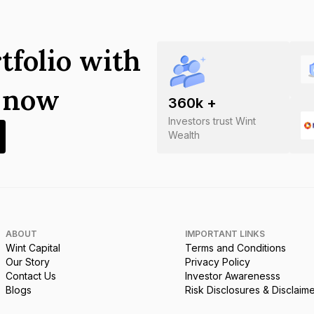
tfolio with
s now
360
k +
Investors trust Wint
Wealth
ABOUT
IMPORTANT LINKS
Wint Capital
Terms and Conditions
Our Story
Privacy Policy
Contact Us
Investor Awarenesss
Blogs
Risk Disclosures & Disclaim