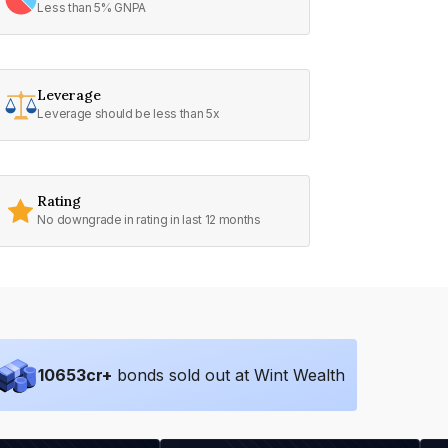
Less than 5% GNPA
Leverage
Leverage should be less than 5x
Rating
No downgrade in rating in last 12 months
10653
cr+
bonds sold out at Wint Wealth