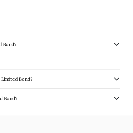
ed Bond?
p Limited Bond?
ly.
ed Bond?
01CY075U1.