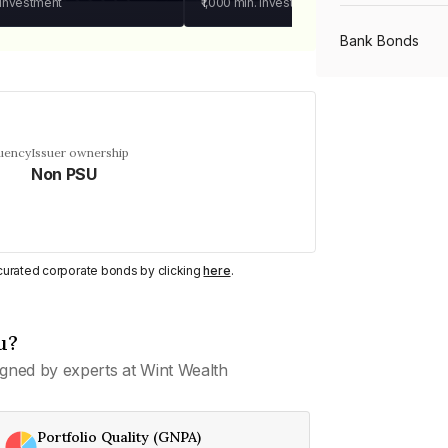
 investment
₹1,000
min. investment
Bank Bonds
PSU Bonds
quency
Issuer ownership
Non PSU
NBFC Bonds
Listed Bonds
y curated corporate bonds by clicking
here
.
Private Bonds
u?
gned by experts at Wint Wealth
All Bonds
Portfolio Quality (GNPA)