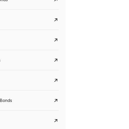
s
CreditAccess Grameen
U GRO Capital
YTM
Maturity
YTM
Maturity
 Bonds
8.75%
07 Sep 2028
10%
24 Oct 2027
View details
View details