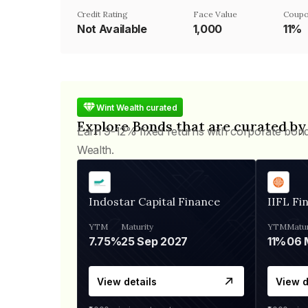
Credit Rating
Face Value
Coupo
Not Available
₹1,000
11%
Wint Wealth curated
Explore Bonds that are curated by
Earn 9-12% fixed returns with corporate bon
Wealth.
Indostar Capital Finance
IIFL Fi
YTM
Maturity
YTM
Matur
7.75%
25 Sep 2027
11%
View details
View d