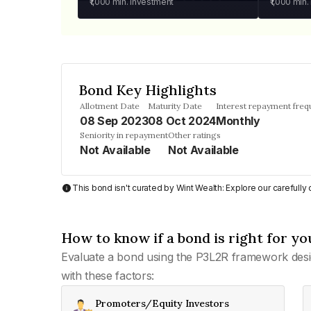
₹1,000
min. investment
₹1,000
min.
Bond Key Highlights
Allotment Date
Maturity Date
Interest repayment fre
08 Sep 2023
08 Oct 2024
Monthly
Seniority in repayment
Other ratings
Not Available
Not Available
This bond isn't curated by Wint Wealth: Explore our carefull
How to know if a bond is right for yo
Evaluate a bond using the P3L2R framework desi
with these factors:
Promoters/Equity Investors