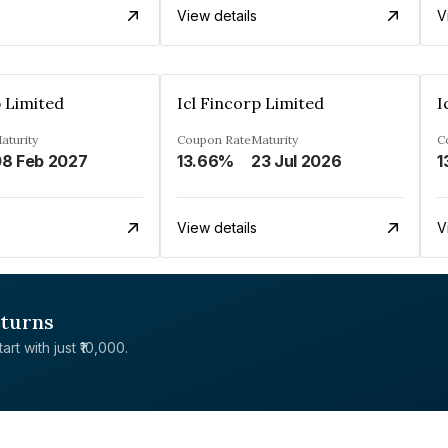
View details
V
p Limited
Icl Fincorp Limited
I
aturity
Coupon Rate
Maturity
C
8 Feb 2027
13.66%
23 Jul 2026
1
View details
V
eturns
rt with just ₹10,000.