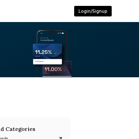
Login/Signup
d Categories
onds