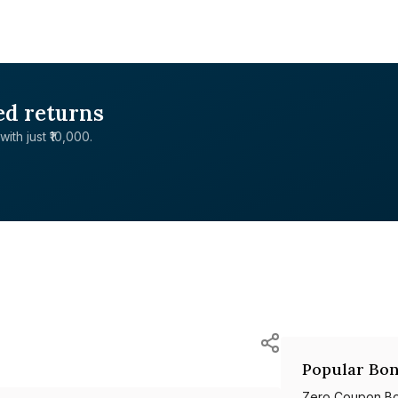
ed returns
with just ₹10,000.
Popular Bon
Zero Coupon B