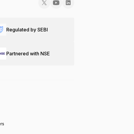
Regulated by SEBI
Partnered with NSE
ers