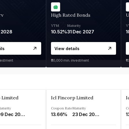
rv
High Rated Bonds
U
YTM
Maturity
Y
 2028
10.52%
31 Dec 2027
1
ils
View details
vestment
₹30,000
min. investment
₹1
p Limited
Icl Fincorp Limited
I
aturity
Coupon Rate
Maturity
C
09 Dec 2026
13.66%
23 Dec 2026
1