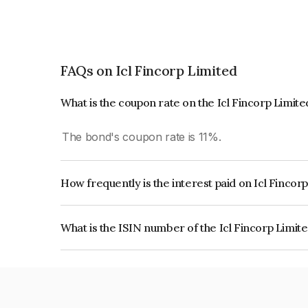
FAQs on Icl Fincorp Limited
What is the coupon rate on the Icl Fincorp Limit
The bond's coupon rate is 11%.
How frequently is the interest paid on Icl Fincor
The interest earned from this Bond is paid Month
What is the ISIN number of the Icl Fincorp Limit
The ISIN number for Icl Fincorp Limited is INE