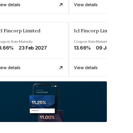
iew details
View details
cl Fincorp Limited
Icl Fincorp Limited
oupon Rate
Maturity
Coupon Rate
Maturity
3.66%
23 Feb 2027
13.66%
09 Jul 2026
iew details
View details