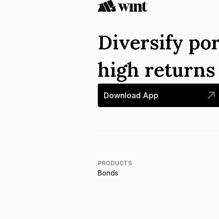
Diversify por
high return
Download App
PRODUCTS
Bonds