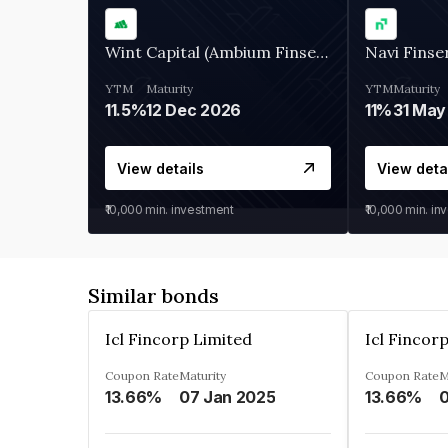
Wint Capital (Ambium Finserve)
Navi Finse
YTM
Maturity
YTM
Maturity
11.5%
12 Dec 2026
11%
31 May
View details
View deta
₹10,000
min. investment
₹10,000
min. in
Similar bonds
Icl Fincorp Limited
Icl Fincor
Coupon Rate
Maturity
Coupon Rate
M
13.66%
07 Jan 2025
13.66%