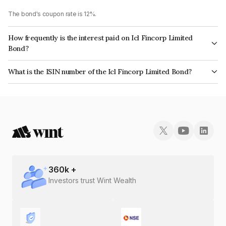
The bond's coupon rate is 12%.
How frequently is the interest paid on Icl Fincorp Limited
Bond?
The interest earned from this Bond is paid On Maturity.
What is the ISIN number of the Icl Fincorp Limited Bond?
The ISIN number for Icl Fincorp Limited is INE01CY074Z3.
360
k +
Investors trust Wint Wealth