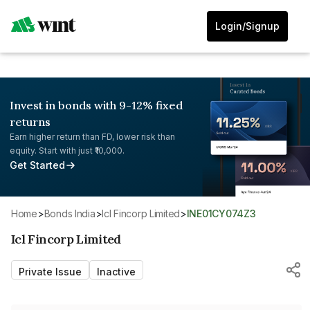
Login/Signup
Invest in bonds with 9-12% fixed
returns
Earn higher return than FD, lower risk than
equity. Start with just ₹10,000.
Get Started
Home
>
Bonds India
>
Icl Fincorp Limited
>
INE01CY074Z3
Icl Fincorp Limited
Private Issue
Inactive