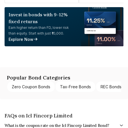
Invest in bonds with 9-12%
fixed returns
Earn higher return than FD, lower risk
than equity. Start with just ₹10,000.
Explore Now
Popular Bond Categories
Zero Coupon Bonds
Tax-Free Bonds
REC Bonds
FAQs on Icl Fincorp Limited
What is the coupon rate on the Icl Fincorp Limited Bond?