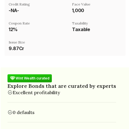
Credit Rating
Face Value
-NA-
₹1,000
Coupon Rate
Taxability
12%
Taxable
Issue Size
9.87Cr
Wint Wealth curated
Explore Bonds that are curated by experts
Excellent profitability
0 defaults