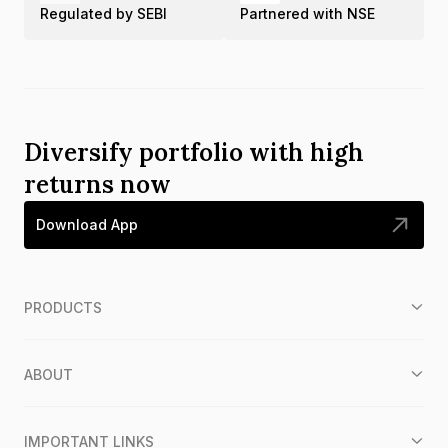
Regulated by SEBI
Partnered with NSE
Diversify portfolio with high
returns now
Download App
PRODUCTS
ABOUT
IMPORTANT LINKS