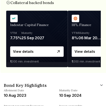
Collateral backed bonds
Indostar Capital Finance
IIFL Finance
YTM
Maturity
YTM
Maturity
7.75%
25 Sep 2027
8%
06 Mar 2028
View details
View details
₹1,000
min. investment
₹1,000
min. investment
Bond Key Highlights
Allotment Date
Maturity Date
10 Aug 2023
10 Sep 2024
Interest repayment frequency
Issuer ownership