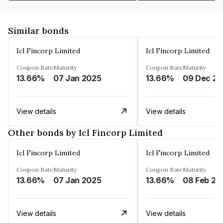
Similar bonds
Icl Fincorp Limited
Icl Fincorp Limited
Coupon Rate
Maturity
Coupon Rate
Maturity
13.66%
07 Jan 2025
13.66%
View details
View details
Other bonds by Icl Fincorp Limited
Icl Fincorp Limited
Icl Fincorp Limited
Coupon Rate
Maturity
Coupon Rate
Maturity
13.66%
07 Jan 2025
13.66%
08 Feb 20
View details
View details