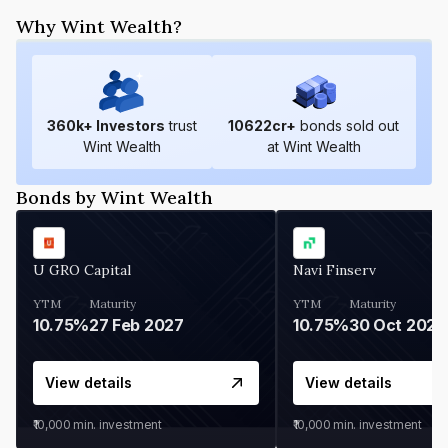
Why Wint Wealth?
360
k+ Investors
trust
10622
cr+
bonds sold out
Wint Wealth
at Wint Wealth
Bonds by Wint Wealth
U GRO Capital
Navi Finserv
YTM
Maturity
YTM
Maturity
10.75%
27 Feb 2027
10.75%
30 Oct 2026
View details
View details
₹10,000
min. investment
₹10,000
min. investment