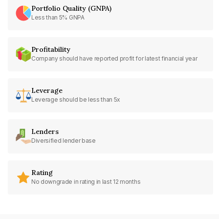
Portfolio Quality (GNPA)
Less than 5% GNPA
Profitability
Company should have reported profit for latest financial year
Leverage
Leverage should be less than 5x
Lenders
Diversified lender base
Rating
No downgrade in rating in last 12 months