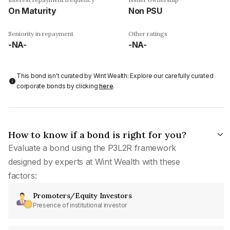
On Maturity
Non PSU
Seniority in repayment
Other ratings
-NA-
-NA-
This bond isn't curated by Wint Wealth: Explore our carefully curated
corporate bonds by clicking
here
.
How to know if a bond is right for you?
Evaluate a bond using the P3L2R framework
designed by experts at Wint Wealth with these
factors:
Promoters/Equity Investors
Presence of institutional investor